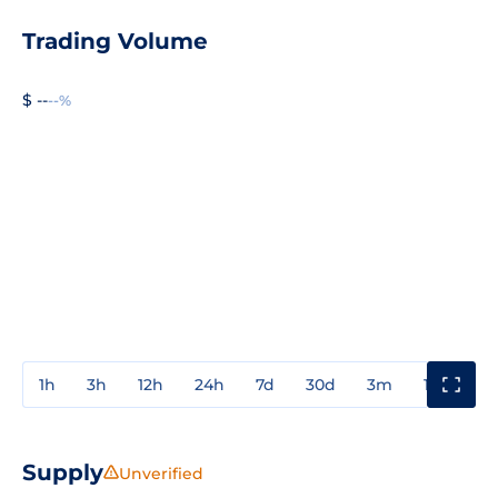
Trading Volume
$ --
--%
1h
3h
12h
24h
7d
30d
3m
1y
3y
Supply
Unverified