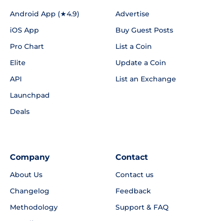
Android App (★4.9)
Advertise
iOS App
Buy Guest Posts
Pro Chart
List a Coin
Elite
Update a Coin
API
List an Exchange
Launchpad
Deals
Company
Contact
About Us
Contact us
Changelog
Feedback
Methodology
Support & FAQ