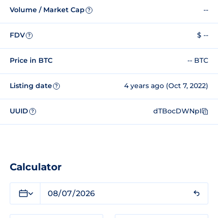
Volume / Market Cap
--
?
FDV
$ --
?
Price in BTC
-- BTC
Listing date
4 years ago (Oct 7, 2022)
?
UUID
dTBocDWNpI
?
Calculator