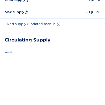
Max supply
-- QUIPU
?
Fixed supply (updated manually)
Circulating Supply
--
--%