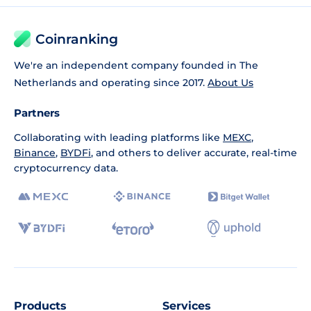
Coinranking
We're an independent company founded in The
Netherlands and operating since 2017.
About Us
Partners
Collaborating with leading platforms like
MEXC
,
Binance
,
BYDFi
, and others to deliver accurate, real-time
cryptocurrency data.
Products
Services