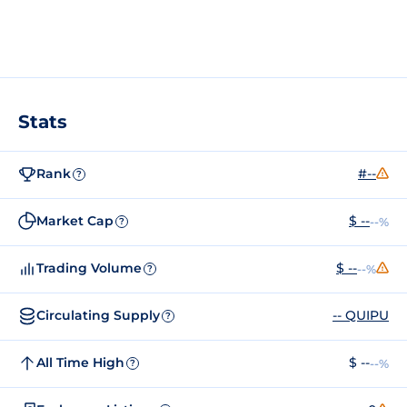
Stats
Rank
#--
?
Market Cap
$ --
--%
?
Trading Volume
$ --
--%
?
Circulating Supply
-- QUIPU
?
All Time High
$ --
--%
?