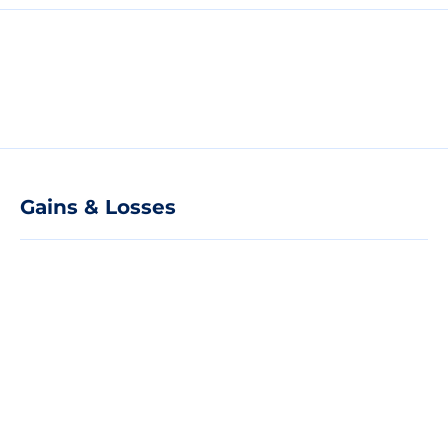
Gains & Losses