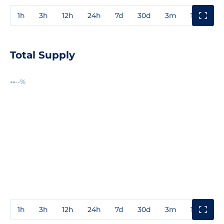
1h
3h
12h
24h
7d
30d
3m
1y
3y
Total Supply
--
--%
1h
3h
12h
24h
7d
30d
3m
1y
3y