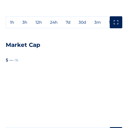
1h
3h
12h
24h
7d
30d
3m
1y
3y
Market Cap
$ --
--%