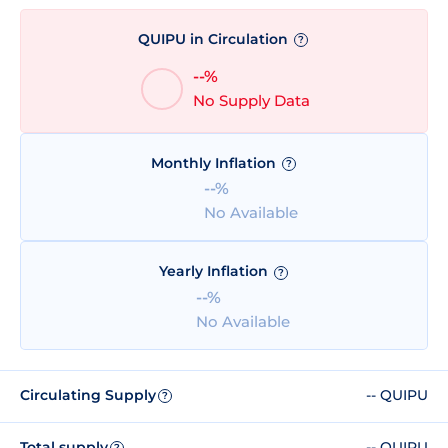
QUIPU in Circulation
?
--%
No Supply Data
Monthly Inflation
?
--%
No Available
Yearly Inflation
?
--%
No Available
Circulating Supply
-- QUIPU
?
Total supply
-- QUIPU
?