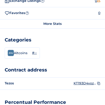
Exchange Listings
0
?
Favorites
0
?
More Stats
Categories
#--
Altcoins
Contract address
Tezos
KT193D4vozYnhGJQVtw7CoxxqphqUEEwK6Vb
Percentual Performance