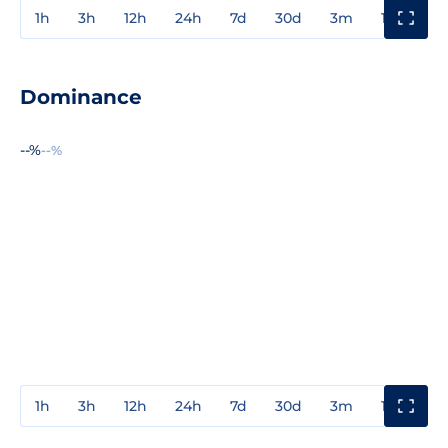
1h
3h
12h
24h
7d
30d
3m
1y
3y
Dominance
--%
--%
1h
3h
12h
24h
7d
30d
3m
1y
3y