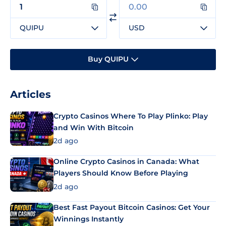
QUIPU
USD
Buy QUIPU
Articles
Crypto Casinos Where To Play Plinko: Play
and Win With Bitcoin
2d ago
Online Crypto Casinos in Canada: What
Players Should Know Before Playing
2d ago
Best Fast Payout Bitcoin Casinos: Get Your
Winnings Instantly