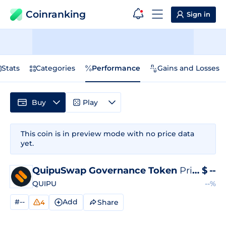
Coinranking
Sign in
Stats
Categories
Performance
Gains and Losses
Buy
Play
This coin is in preview mode with no price data
yet.
QuipuSwap Governance Token
Price
$
--
QUIPU
--%
#--
Add
Share
4