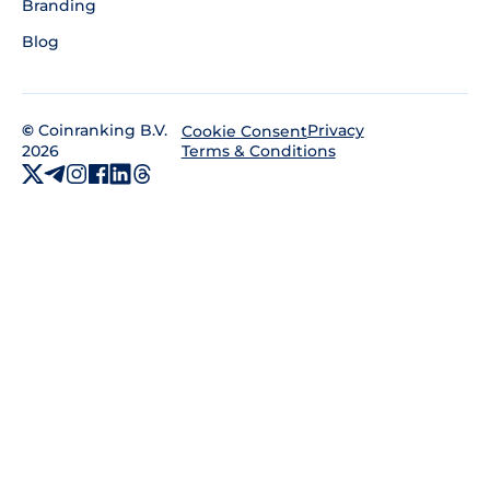
Branding
Blog
©
Coinranking B.V.
Privacy
Cookie Consent
2026
Terms & Conditions