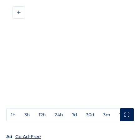
+
1h
3h
12h
24h
7d
30d
3m
1y
3y
Ad
Go Ad-Free