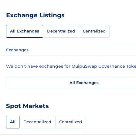
Exchange Listings
All Exchanges
Decentralized
Centralized
Exchanges
We don't have exchanges for QuipuSwap Governance Token
All Exchanges
Spot Markets
All
Decentralized
Centralized