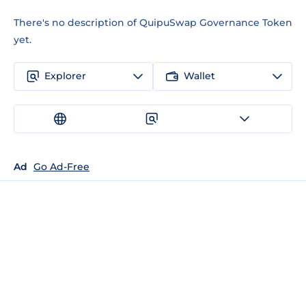
There's no description of QuipuSwap Governance Token
yet.
Explorer
Wallet
Ad
Go Ad-Free