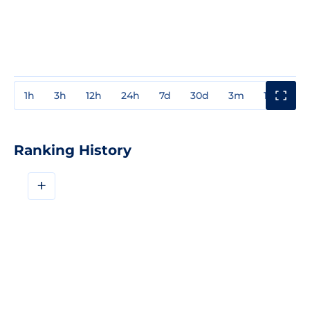
1h
3h
12h
24h
7d
30d
3m
1y
3y
Ranking History
+