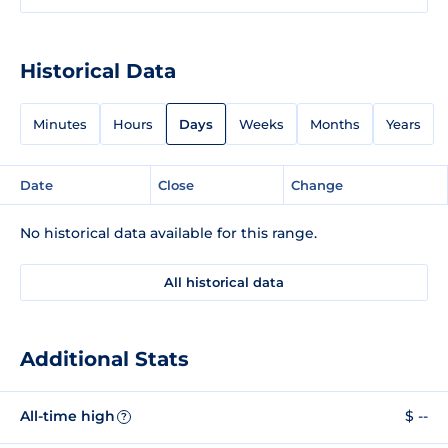
Historical Data
Minutes
Hours
Days
Weeks
Months
Years
Date
Close
Change
No historical data available for this range.
All historical data
Additional Stats
All-time high
$ --
?