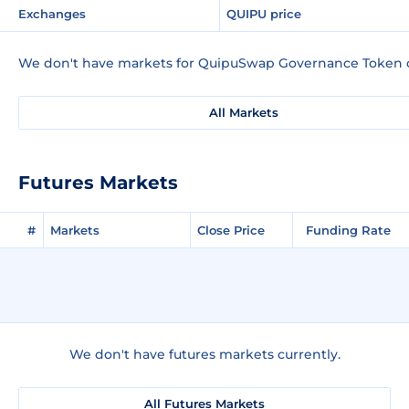
Exchanges
QUIPU price
We don't have markets for QuipuSwap Governance Token c
All Markets
Futures Markets
#
Markets
Close Price
Funding Rate
We don't have futures markets currently.
All Futures Markets