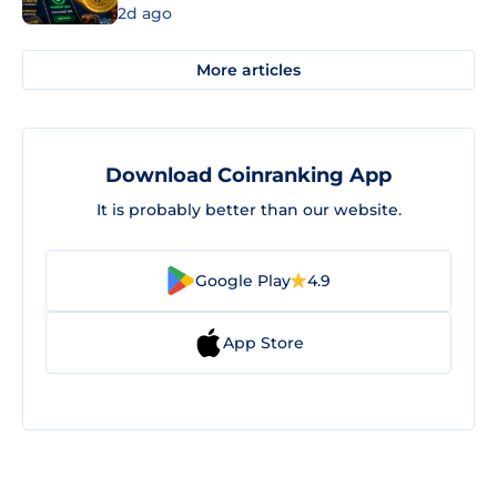
2d ago
More articles
Download Coinranking App
It is probably better than our website.
Google Play
4.9
App Store