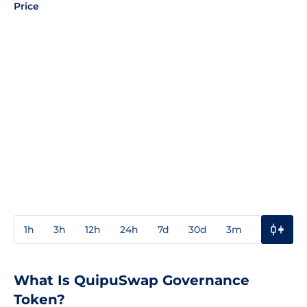
Price
1h
3h
12h
24h
7d
30d
3m
1y
3y
What Is QuipuSwap Governance
Token?