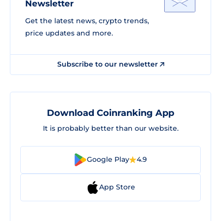
Newsletter
Get the latest news, crypto trends,
price updates and more.
Subscribe to our newsletter
Download Coinranking App
It is probably better than our website.
Google Play
4.9
App Store