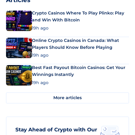
Articles
Crypto Casinos Where To Play Plinko: Play
and Win With Bitcoin
19h ago
Online Crypto Casinos in Canada: What
Players Should Know Before Playing
19h ago
Best Fast Payout Bitcoin Casinos: Get Your
Winnings Instantly
19h ago
More articles
Stay Ahead of Crypto with Our