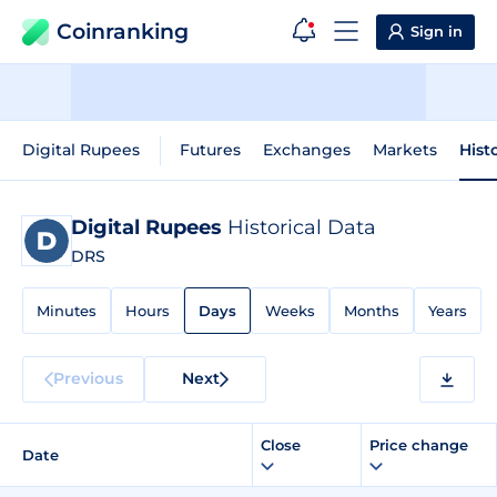
Coinranking
Sign in
Digital Rupees
Futures
Exchanges
Markets
Hist
Digital Rupees
Historical Data
DRS
Minutes
Hours
Days
Weeks
Months
Years
Previous
Next
Close
Price change
Date