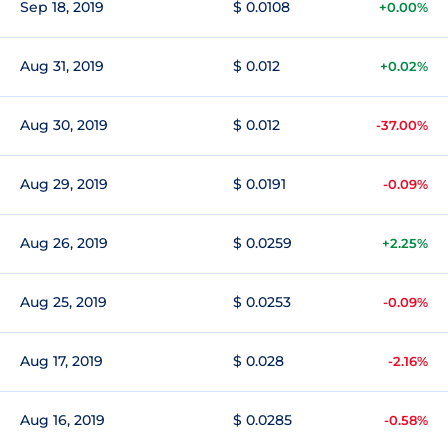
Sep 18, 2019
$ 0.0108
+0.00%
Aug 31, 2019
$ 0.012
+0.02%
Aug 30, 2019
$ 0.012
-37.00%
Aug 29, 2019
$ 0.0191
-0.09%
Aug 26, 2019
$ 0.0259
+2.25%
Aug 25, 2019
$ 0.0253
-0.09%
Aug 17, 2019
$ 0.028
-2.16%
Aug 16, 2019
$ 0.0285
-0.58%