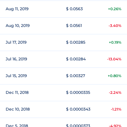
Aug 11, 2019
$ 0.0563
+0.26%
Aug 10, 2019
$ 0.0561
-3.40%
Jul 17, 2019
$ 0.00285
+0.19%
Jul 16, 2019
$ 0.00284
-13.04%
Jul 15, 2019
$ 0.00327
+0.80%
Dec 11, 2018
$ 0.0000335
-2.24%
Dec 10, 2018
$ 0.0000343
-1.21%
Dec 5, 2018
$ 0.0000373
-4.92%