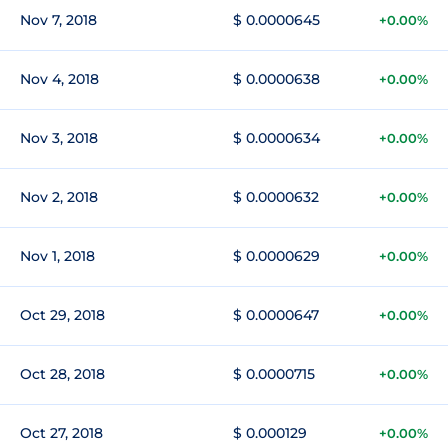
Nov 7, 2018
$ 0.0000645
+0.00%
Nov 4, 2018
$ 0.0000638
+0.00%
Nov 3, 2018
$ 0.0000634
+0.00%
Nov 2, 2018
$ 0.0000632
+0.00%
Nov 1, 2018
$ 0.0000629
+0.00%
Oct 29, 2018
$ 0.0000647
+0.00%
Oct 28, 2018
$ 0.0000715
+0.00%
Oct 27, 2018
$ 0.000129
+0.00%