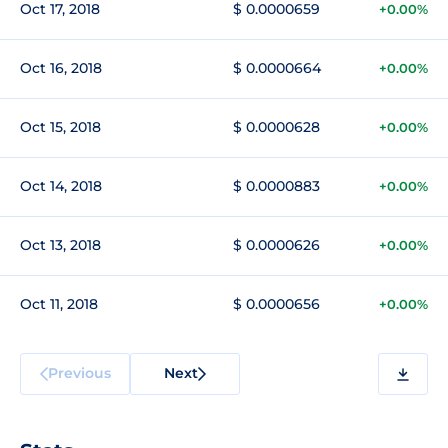
Oct 17, 2018
$ 0.0000659
+0.00%
Oct 16, 2018
$ 0.0000664
+0.00%
Oct 15, 2018
$ 0.0000628
+0.00%
Oct 14, 2018
$ 0.0000883
+0.00%
Oct 13, 2018
$ 0.0000626
+0.00%
Oct 11, 2018
$ 0.0000656
+0.00%
Previous
Next