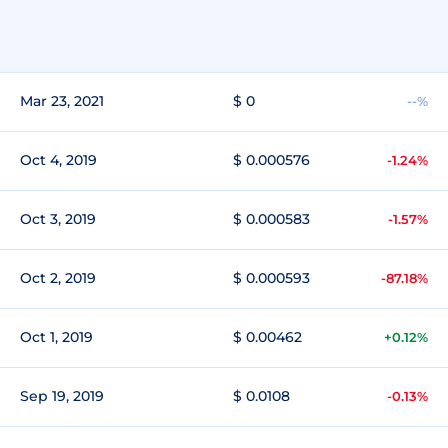
Mar 23, 2021
$ 0
--%
Oct 4, 2019
$ 0.000576
-1.24%
Oct 3, 2019
$ 0.000583
-1.57%
Oct 2, 2019
$ 0.000593
-87.18%
Oct 1, 2019
$ 0.00462
+0.12%
Sep 19, 2019
$ 0.0108
-0.13%