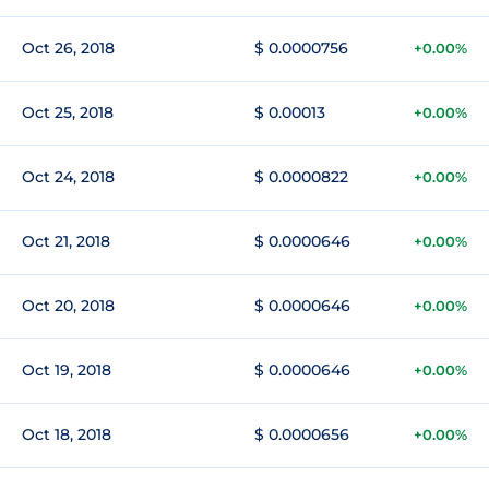
Oct 26, 2018
$ 0.0000756
+0.00%
Oct 25, 2018
$ 0.00013
+0.00%
Oct 24, 2018
$ 0.0000822
+0.00%
Oct 21, 2018
$ 0.0000646
+0.00%
Oct 20, 2018
$ 0.0000646
+0.00%
Oct 19, 2018
$ 0.0000646
+0.00%
Oct 18, 2018
$ 0.0000656
+0.00%