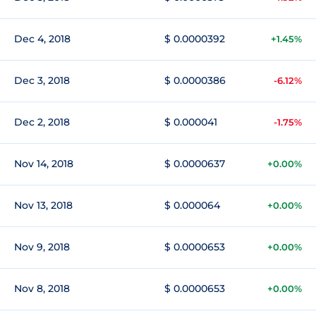
Dec 4, 2018
$ 0.0000392
+1.45%
Dec 3, 2018
$ 0.0000386
-6.12%
Dec 2, 2018
$ 0.000041
-1.75%
Nov 14, 2018
$ 0.0000637
+0.00%
Nov 13, 2018
$ 0.000064
+0.00%
Nov 9, 2018
$ 0.0000653
+0.00%
Nov 8, 2018
$ 0.0000653
+0.00%