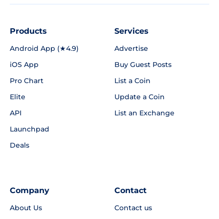
Products
Services
Android App (★4.9)
Advertise
iOS App
Buy Guest Posts
Pro Chart
List a Coin
Elite
Update a Coin
API
List an Exchange
Launchpad
Deals
Company
Contact
About Us
Contact us