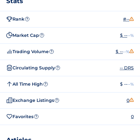
Stats
Rank
#--
?
Market Cap
$ --
--%
?
Trading Volume
$ --
--%
?
Circulating Supply
-- DRS
?
All Time High
$ --
--%
?
Exchange Listings
0
?
Favorites
0
?