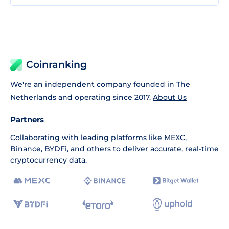
Coinranking
We're an independent company founded in The
Netherlands and operating since 2017.
About Us
Partners
Collaborating with leading platforms like
MEXC
,
Binance
,
BYDFi
, and others to deliver accurate, real-time
cryptocurrency data.