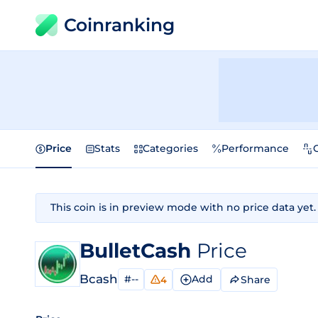
Coinranking
Price
Stats
Categories
Performance
This coin is in preview mode with no price data yet.
BulletCash
Price
Bcash
#--
Add
Share
4