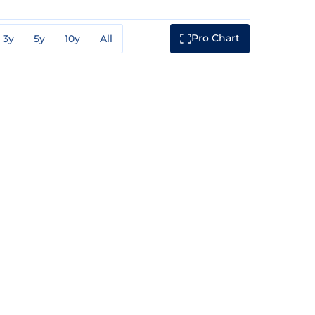
Pro Chart
3y
5y
10y
All