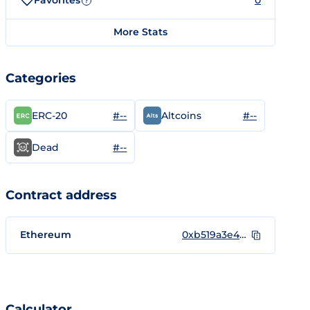
Favorites
0
?
More Stats
Categories
#--
#--
ERC-20
Altcoins
#--
Dead
Contract address
Ethereum
0xb519a3e46d43c2ab98a7cabc6bbf00df491438e6
Calculator