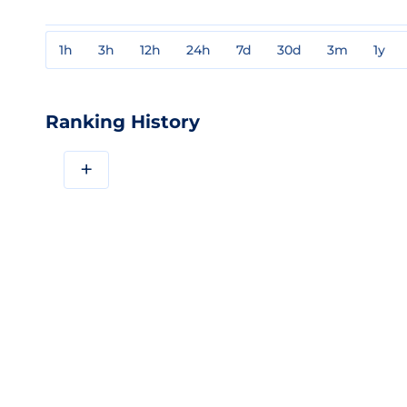
1h
3h
12h
24h
7d
30d
3m
1y
Ranking History
+