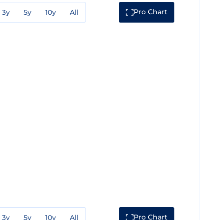
Pro Chart
3y
5y
10y
All
Pro Chart
3y
5y
10y
All