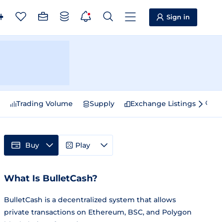
Sign in
e
Trading Volume
Supply
Exchange Listings
Sp
Buy
Play
What Is BulletCash?
BulletCash is a decentralized system that allows
private transactions on Ethereum, BSC, and Polygon