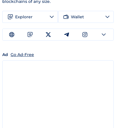
blockchains of any size.
Explorer
Wallet
Ad
Go Ad-Free