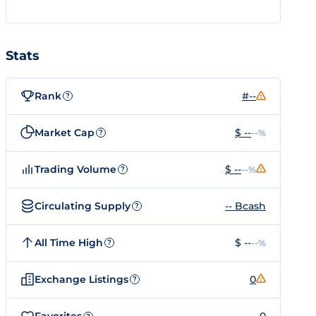
Stats
Rank
#--
?
Market Cap
$ --
--%
?
Trading Volume
$ --
--%
?
Circulating Supply
-- Bcash
?
All Time High
$ --
--%
?
Exchange Listings
0
?