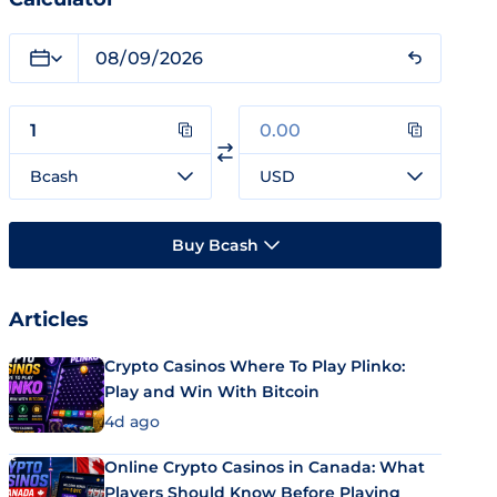
Bcash
USD
Buy Bcash
Articles
Crypto Casinos Where To Play Plinko:
Play and Win With Bitcoin
4d ago
Online Crypto Casinos in Canada: What
Players Should Know Before Playing