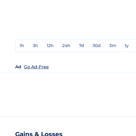
1h
3h
12h
24h
7d
30d
3m
1y
Ad
Go Ad-Free
Gains & Losses