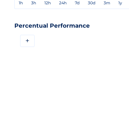
1h
3h
12h
24h
7d
30d
3m
1y
Percentual Performance
+