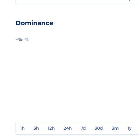
Dominance
--%
--%
1h
3h
12h
24h
7d
30d
3m
1y