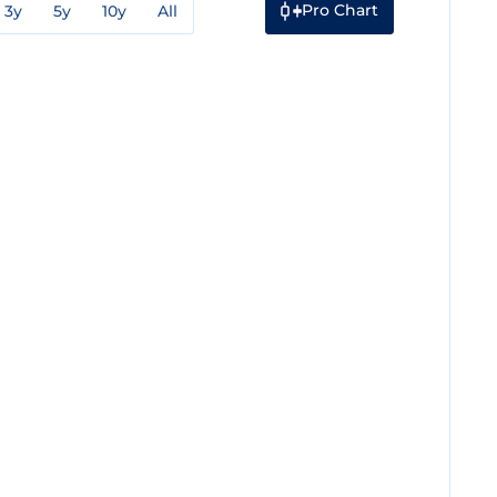
Pro Chart
3y
5y
10y
All