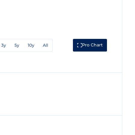
Pro Chart
3y
5y
10y
All