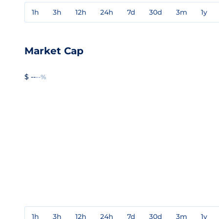
1h
3h
12h
24h
7d
30d
3m
1y
Market Cap
$ --
--%
1h
3h
12h
24h
7d
30d
3m
1y