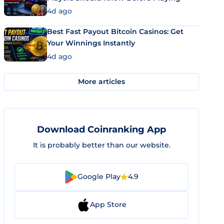
4d ago
Best Fast Payout Bitcoin Casinos: Get
Your Winnings Instantly
4d ago
More articles
Download Coinranking App
It is probably better than our website.
Google Play
4.9
App Store