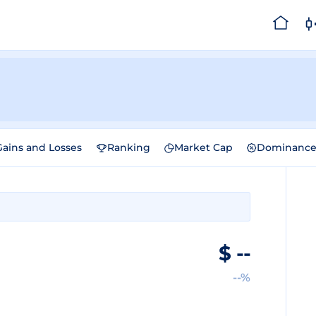
Gains and Losses
Ranking
Market Cap
Dominanc
$
--
--%