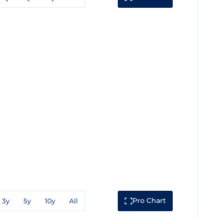
Pro Chart
3y
5y
10y
All