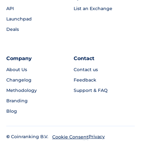
API
List an Exchange
Launchpad
Deals
Company
Contact
About Us
Contact us
Changelog
Feedback
Methodology
Support & FAQ
Branding
Blog
©
Coinranking B.V.
Privacy
Cookie Consent