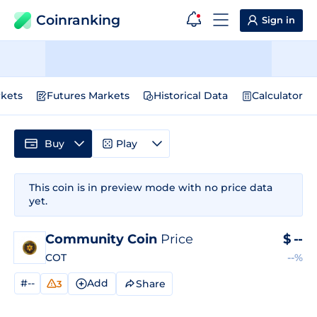
Coinranking
Sign in
kets
Futures Markets
Historical Data
Calculator
Buy
Play
This coin is in preview mode with no price data
yet.
Community Coin
Price
$
--
COT
--%
#--
Add
Share
3