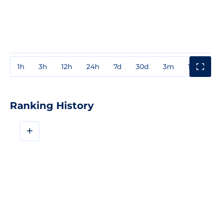
1h
3h
12h
24h
7d
30d
3m
1y
3y
Ranking History
+