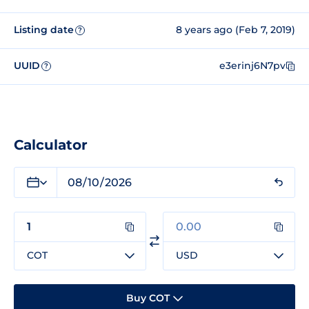
Listing date
8 years ago (Feb 7, 2019)
?
UUID
e3erinj6N7pv
?
Calculator
COT
USD
Buy COT