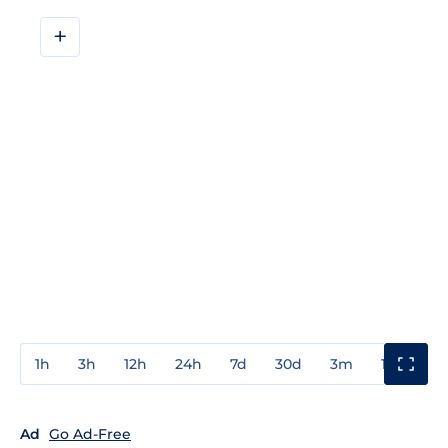
+
1h
3h
12h
24h
7d
30d
3m
1y
3y
Ad
Go Ad-Free