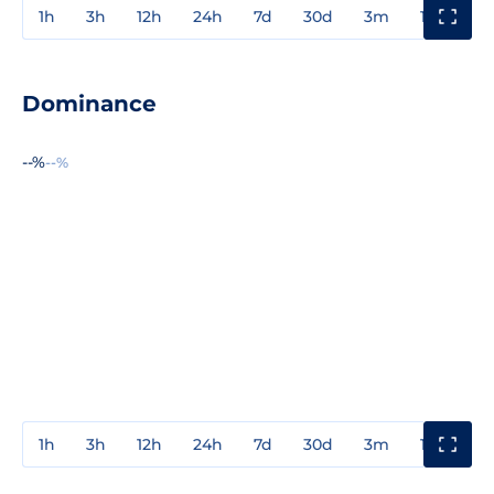
1h
3h
12h
24h
7d
30d
3m
1y
3y
Dominance
--%
--%
1h
3h
12h
24h
7d
30d
3m
1y
3y