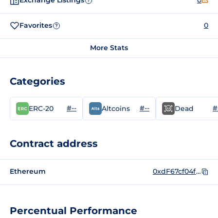
Exchange Listings
0
?
Favorites
0
?
More Stats
Categories
#--
#--
#
ERC-20
Altcoins
Dead
Contract address
Ethereum
0xdF67cf04f1F268e431BFEcf2c76843afB8e536C1
Percentual Performance