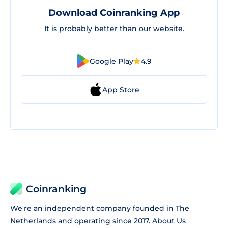
Download Coinranking App
It is probably better than our website.
Google Play
4.9
App Store
Coinranking
We're an independent company founded in The
Netherlands and operating since 2017.
About Us