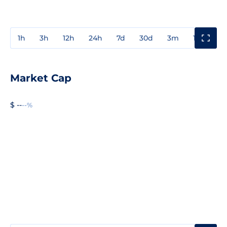
1h
3h
12h
24h
7d
30d
3m
1y
3y
Market Cap
$ --
--%