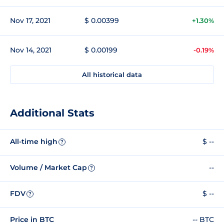
Nov 17, 2021
$ 0.00399
+1.30%
Nov 14, 2021
$ 0.00199
-0.19%
All historical data
Additional Stats
All-time high
$ --
?
Volume / Market Cap
--
?
FDV
$ --
?
Price in BTC
-- BTC