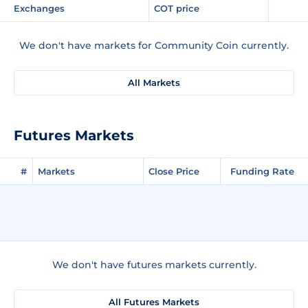
Exchanges
COT price
We don't have markets for Community Coin currently.
All Markets
Futures Markets
#
Markets
Close Price
Funding Rate
We don't have futures markets currently.
All Futures Markets