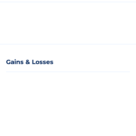
Gains & Losses