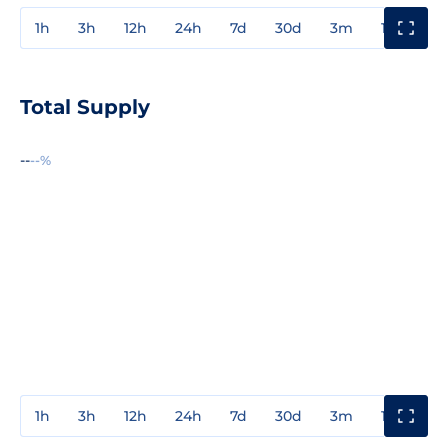
1h
3h
12h
24h
7d
30d
3m
1y
3y
Total Supply
--
--%
1h
3h
12h
24h
7d
30d
3m
1y
3y