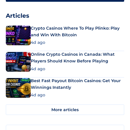
Articles
Crypto Casinos Where To Play Plinko: Play
and Win With Bitcoin
4d ago
Online Crypto Casinos in Canada: What
Players Should Know Before Playing
4d ago
Best Fast Payout Bitcoin Casinos: Get Your
Winnings Instantly
4d ago
More articles