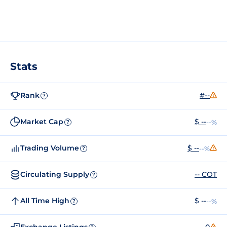
Stats
Rank
#--
?
Market Cap
$ --
--%
?
Trading Volume
$ --
--%
?
Circulating Supply
-- COT
?
All Time High
$ --
--%
?