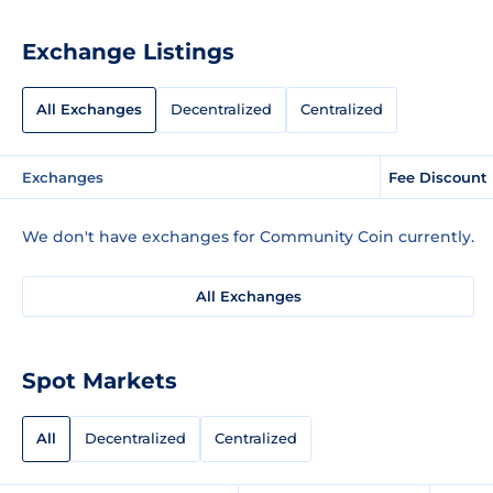
Exchange Listings
All Exchanges
Decentralized
Centralized
Exchanges
Fee Discount
We don't have exchanges for Community Coin currently.
All Exchanges
Spot Markets
All
Decentralized
Centralized