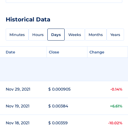
Historical Data
Minutes
Hours
Days
Weeks
Months
Years
Date
Close
Change
Nov 29, 2021
$ 0.000905
-0.14%
Nov 19, 2021
$ 0.00384
+6.61%
Nov 18, 2021
$ 0.00359
-10.02%