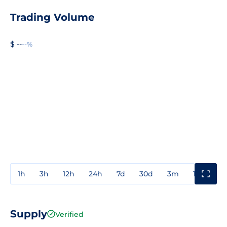
Trading Volume
$ --
--%
1h
3h
12h
24h
7d
30d
3m
1y
3y
Supply
Verified