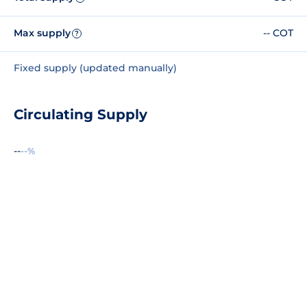
Max supply
-- COT
?
Fixed supply (updated manually)
Circulating Supply
--
--%