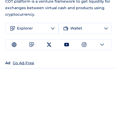
COT platform is a venture framework to get liquidity for
exchanges between virtual cash and products using
cryptocurrency.
Explorer
Wallet
Ad
Go Ad-Free