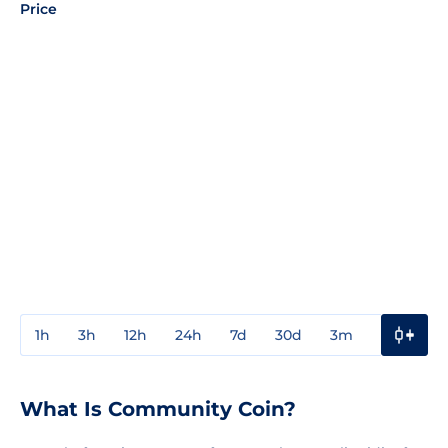
Price
1h
3h
12h
24h
7d
30d
3m
1y
3y
What Is Community Coin?