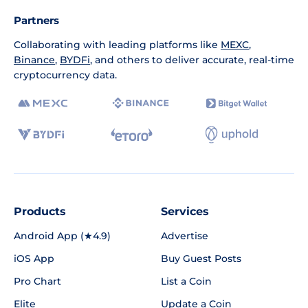
Partners
Collaborating with leading platforms like
MEXC
,
Binance
,
BYDFi
, and others to deliver accurate, real-time
cryptocurrency data.
Products
Services
Android App (★4.9)
Advertise
iOS App
Buy Guest Posts
Pro Chart
List a Coin
Elite
Update a Coin