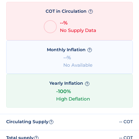
COT in Circulation
?
--%
No Supply Data
Monthly Inflation
?
--%
No Available
Yearly Inflation
?
-100%
High Deflation
Circulating Supply
-- COT
?
Total supply
-- COT
?