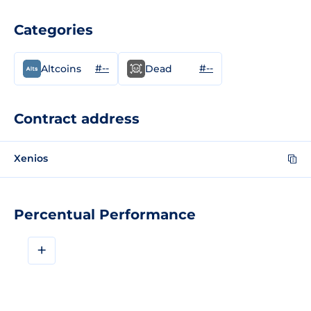
Categories
#--
#--
Altcoins
Dead
Contract address
Xenios
Percentual Performance
+