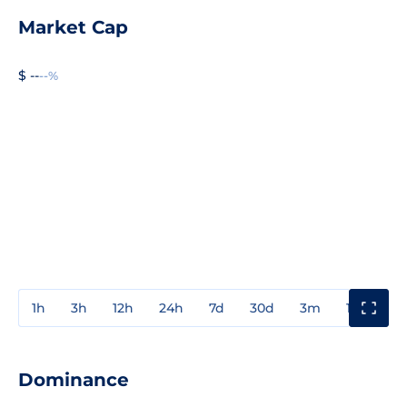
Market Cap
$ --
--%
1h
3h
12h
24h
7d
30d
3m
1y
3y
Dominance