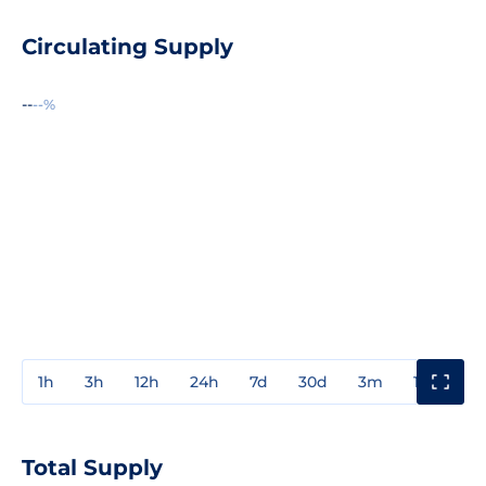
Circulating Supply
--
--%
1h
3h
12h
24h
7d
30d
3m
1y
3y
Total Supply