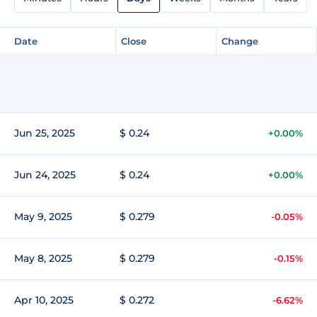
Date
Close
Change
Jun 25, 2025
$ 0.24
+0.00%
Jun 24, 2025
$ 0.24
+0.00%
May 9, 2025
$ 0.279
-0.05%
May 8, 2025
$ 0.279
-0.15%
Apr 10, 2025
$ 0.272
-6.62%