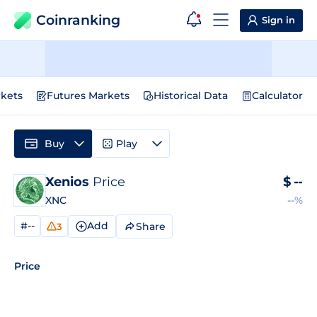
Coinranking
Sign in
kets
Futures Markets
Historical Data
Calculator
Buy
Play
Xenios
Price
$
--
XNC
--%
#--
Add
Share
3
Price