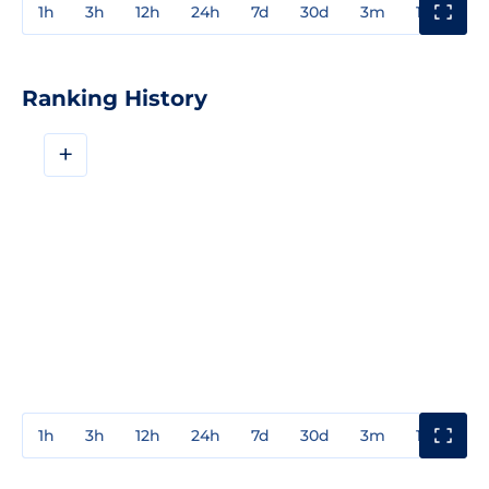
1h
3h
12h
24h
7d
30d
3m
1y
3y
Ranking History
+
1h
3h
12h
24h
7d
30d
3m
1y
3y