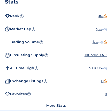
Stats
Rank
#--
?
Market Cap
$ --
--%
?
Trading Volume
$ --
--%
?
Circulating Supply
100.59M XNC
?
All Time High
$ 0.895
--%
?
Exchange Listings
0
?
Favorites
0
?
More Stats