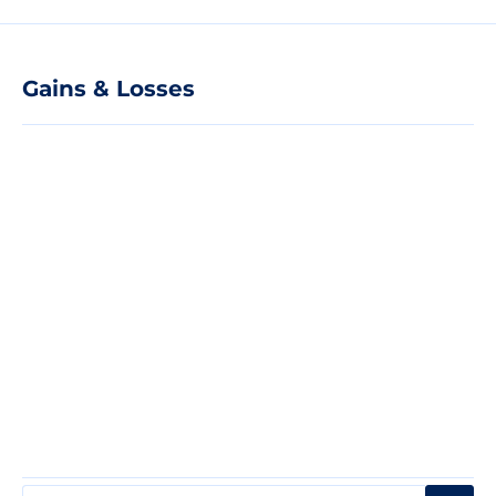
Gains & Losses