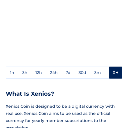
1h
3h
12h
24h
7d
30d
3m
1y
3y
What Is Xenios?
Xenios Coin is designed to be a digital currency with
real use. Xenios Coin aims to be used as the official
currency for yearly member subscriptions to the
association.