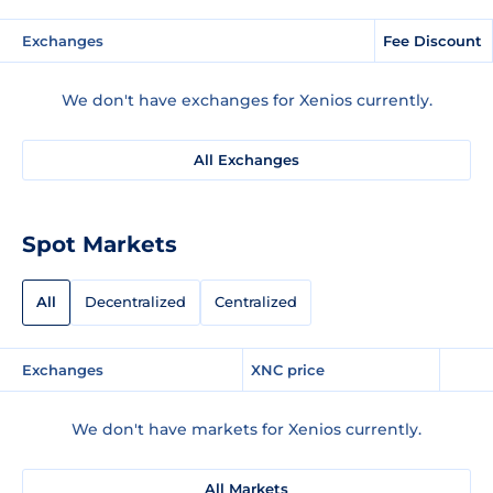
Exchanges
Fee Discount
We don't have exchanges for Xenios currently.
All Exchanges
Spot Markets
All
Decentralized
Centralized
Exchanges
XNC price
We don't have markets for Xenios currently.
All Markets