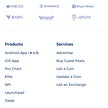
Products
Services
Android App (★4.9)
Advertise
iOS App
Buy Guest Posts
Pro Chart
List a Coin
Elite
Update a Coin
API
List an Exchange
Launchpad
Deals