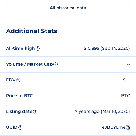
All historical data
Additional Stats
All-time high
$ 0.895 (Sep 14, 2020)
?
Volume / Market Cap
--
?
FDV
$ --
?
Price in BTC
-- BTC
Listing date
7 years ago (Mar 10, 2020)
?
UUID
eJBBYLme
?