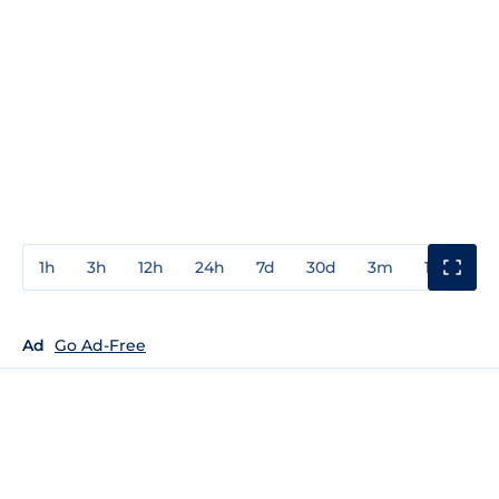
1h
3h
12h
24h
7d
30d
3m
1y
3y
Ad
Go Ad-Free