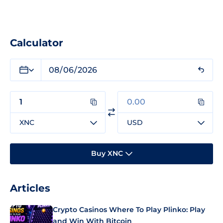
Calculator
XNC
USD
Buy XNC
Articles
Crypto Casinos Where To Play Plinko: Play
and Win With Bitcoin