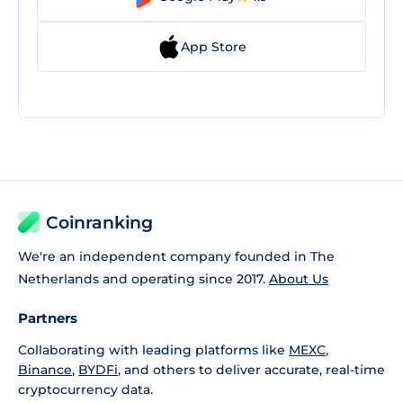
App Store
Coinranking
We're an independent company founded in The
Netherlands and operating since 2017.
About Us
Partners
Collaborating with leading platforms like
MEXC
,
Binance
,
BYDFi
, and others to deliver accurate, real-time
cryptocurrency data.