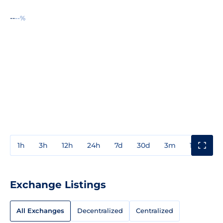
--
--%
1h
3h
12h
24h
7d
30d
3m
1y
3y
Exchange Listings
All Exchanges
Decentralized
Centralized