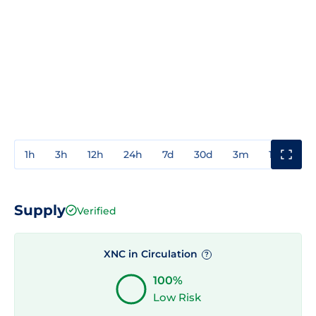
1h
3h
12h
24h
7d
30d
3m
1y
3y
Supply
Verified
XNC in Circulation
?
100%
Low Risk