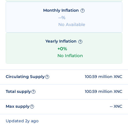
Monthly Inflation
?
--%
No Available
Yearly Inflation
?
+0%
No Inflation
Circulating Supply
100.59 million XNC
?
Total supply
100.59 million XNC
?
Max supply
-- XNC
?
Updated 2y ago