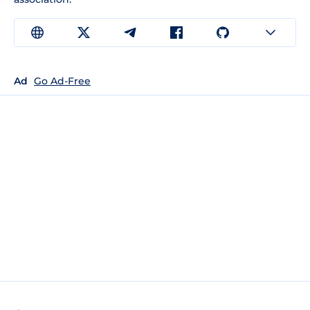
Ad
Go Ad-Free