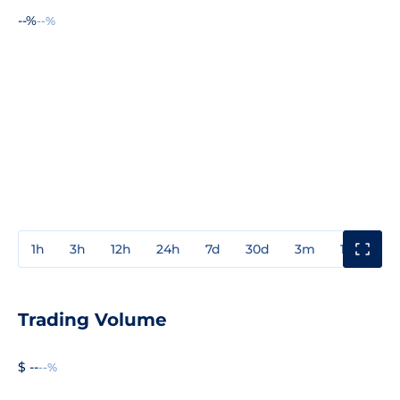
--%
--%
1h
3h
12h
24h
7d
30d
3m
1y
3y
Trading Volume
$ --
--%