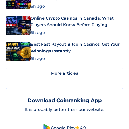
6h ago
Online Crypto Casinos in Canada: What
Players Should Know Before Playing
6h ago
Best Fast Payout Bitcoin Casinos: Get Your
Winnings Instantly
6h ago
More articles
Download Coinranking App
It is probably better than our website.
Google Play
4.9