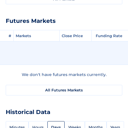
Futures Markets
#
Markets
Close Price
Funding Rate
We don't have futures markets currently.
All Futures Markets
Historical Data
Minutes
Hours
Days
Weeks
Months
Years