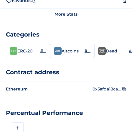
Favorites
0
?
More Stats
Categories
#--
#--
#
ERC-20
Altcoins
Dead
Contract address
Ethereum
0x5afda18caba69fe3af5e6d56e42e1c9f92c40d77
Percentual Performance
+