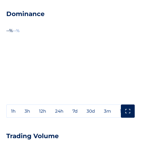
Dominance
--%
--%
1h
3h
12h
24h
7d
30d
3m
1y
3y
Trading Volume