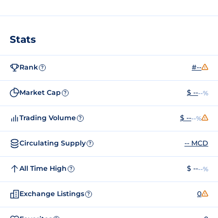
Stats
Rank
#--
?
Market Cap
$ --
--%
?
Trading Volume
$ --
--%
?
Circulating Supply
-- MCD
?
All Time High
$ --
--%
?
Exchange Listings
0
?