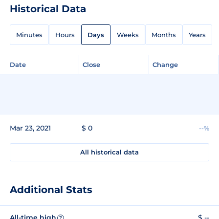
Historical Data
Minutes
Hours
Days
Weeks
Months
Years
Date
Close
Change
Mar 23, 2021
$ 0
--%
All historical data
Additional Stats
All-time high
$ --
?