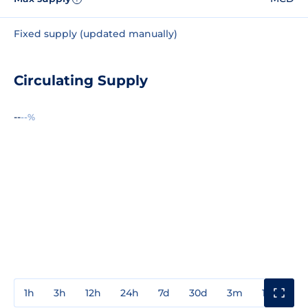
Fixed supply (updated manually)
Circulating Supply
--
--%
1h
3h
12h
24h
7d
30d
3m
1y
3y