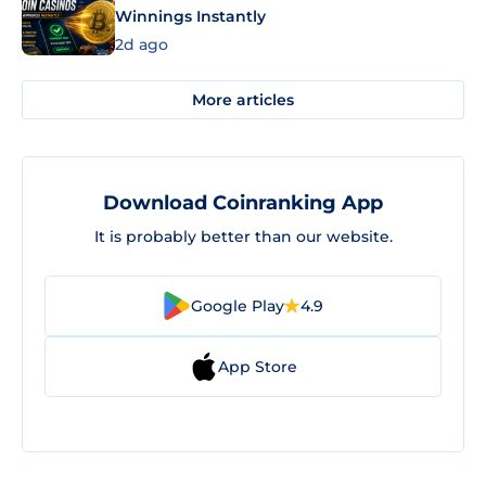
Winnings Instantly
2d ago
More articles
Download Coinranking App
It is probably better than our website.
Google Play
4.9
App Store