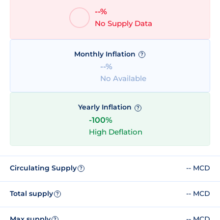
--%
No Supply Data
Monthly Inflation
?
--%
No Available
Yearly Inflation
?
-100%
High Deflation
Circulating Supply
-- MCD
?
Total supply
-- MCD
?
Max supply
-- MCD
?