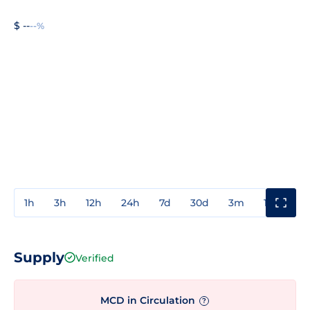
$ --
--%
1h
3h
12h
24h
7d
30d
3m
1y
3y
Supply
Verified
MCD in Circulation
?