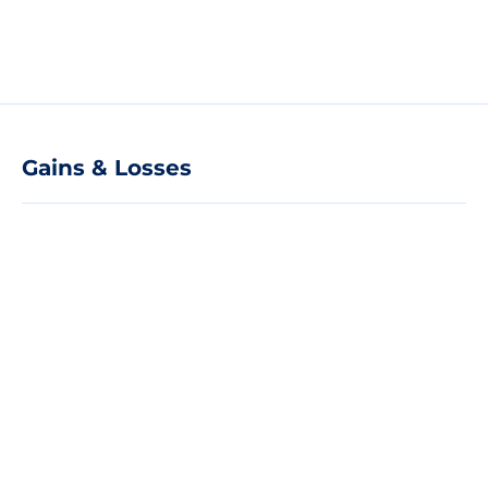
Gains & Losses