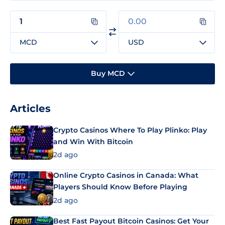
MCD
USD
Buy MCD
Articles
Crypto Casinos Where To Play Plinko: Play
and Win With Bitcoin
2d ago
Online Crypto Casinos in Canada: What
Players Should Know Before Playing
2d ago
Best Fast Payout Bitcoin Casinos: Get Your