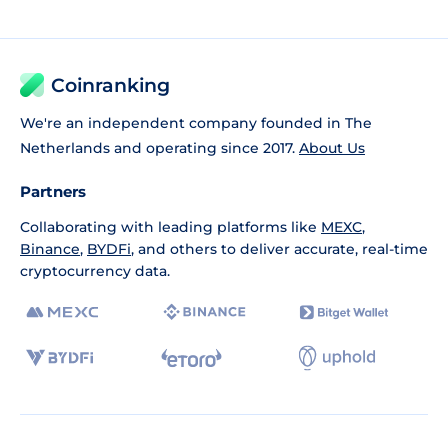
Coinranking
We're an independent company founded in The
Netherlands and operating since 2017.
About Us
Partners
Collaborating with leading platforms like
MEXC
,
Binance
,
BYDFi
, and others to deliver accurate, real-time
cryptocurrency data.