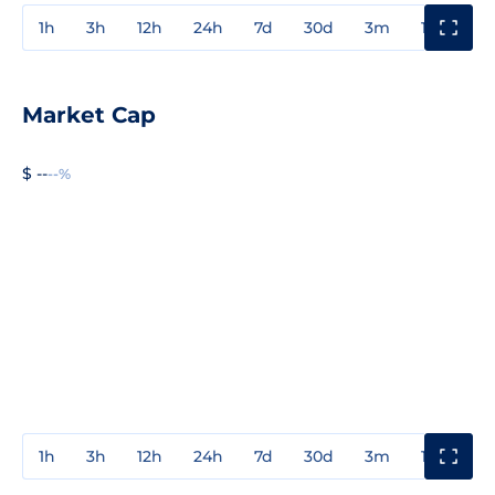
1h
3h
12h
24h
7d
30d
3m
1y
3y
Market Cap
$ --
--%
1h
3h
12h
24h
7d
30d
3m
1y
3y