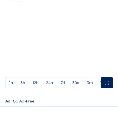
1h
3h
12h
24h
7d
30d
3m
1y
3y
Ad
Go Ad-Free