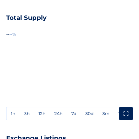
Total Supply
--
--%
1h
3h
12h
24h
7d
30d
3m
1y
3y
Exchange Listings