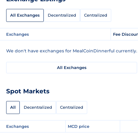
All Exchanges
Decentralized
Centralized
Exchanges
Fee Discou
We don't have exchanges for MealCoinDinnerful currently.
All Exchanges
Spot Markets
All
Decentralized
Centralized
Exchanges
MCD price