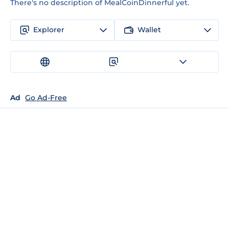
There's no description of MealCoinDinnerful yet.
Explorer
Wallet
Ad
Go Ad-Free