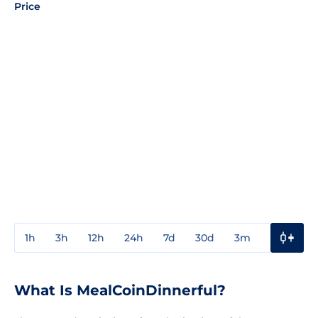
Price
1h
3h
12h
24h
7d
30d
3m
1y
3y
What Is MealCoinDinnerful?