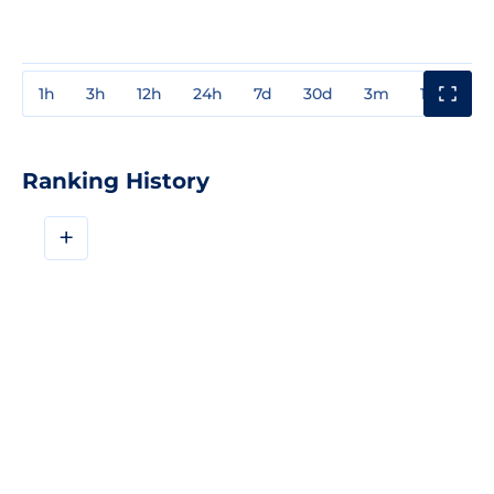
1h
3h
12h
24h
7d
30d
3m
1y
3y
Ranking History
+