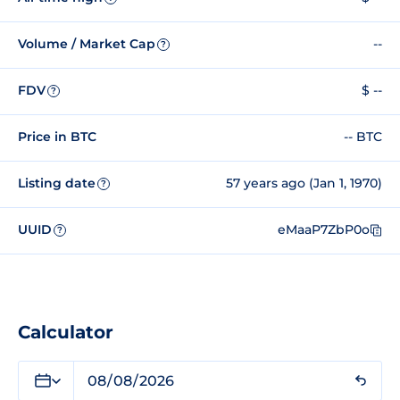
Volume / Market Cap
--
?
FDV
$ --
?
Price in BTC
-- BTC
Listing date
57 years ago (Jan 1, 1970)
?
UUID
eMaaP7ZbP0o
?
Calculator