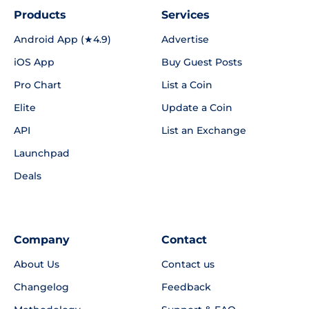
Products
Services
Android App (★4.9)
Advertise
iOS App
Buy Guest Posts
Pro Chart
List a Coin
Elite
Update a Coin
API
List an Exchange
Launchpad
Deals
Company
Contact
About Us
Contact us
Changelog
Feedback