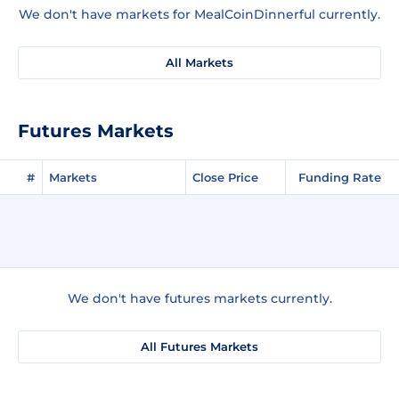
We don't have markets for MealCoinDinnerful currently.
All Markets
Futures Markets
#
Markets
Close Price
Funding Rate
We don't have futures markets currently.
All Futures Markets