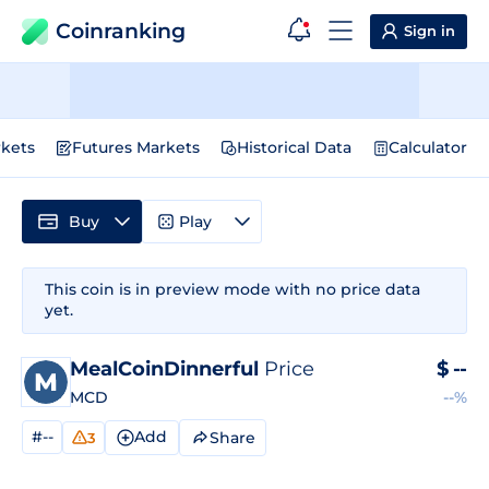
Coinranking
Sign in
kets
Futures Markets
Historical Data
Calculator
Buy
Play
This coin is in preview mode with no price data
yet.
MealCoinDinnerful
Price
$
--
MCD
--%
#--
Add
Share
3