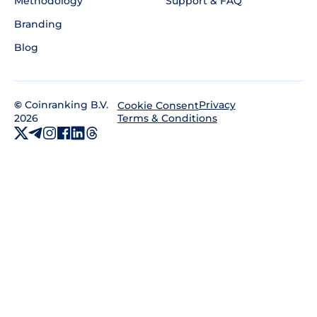
Methodology
Support & FAQ
Branding
Blog
©
Coinranking B.V.
Privacy
Cookie Consent
2026
Terms & Conditions