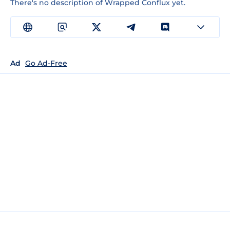
There's no description of Wrapped Conflux yet.
Ad
Go Ad-Free