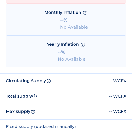
Monthly Inflation
?
--%
No Available
Yearly Inflation
?
--%
No Available
Circulating Supply
-- WCFX
?
Total supply
-- WCFX
?
Max supply
-- WCFX
?
Fixed supply (updated manually)