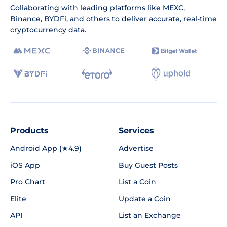
Collaborating with leading platforms like
MEXC
,
Binance
,
BYDFi
, and others to deliver accurate, real-time
cryptocurrency data.
Products
Services
Android App (★4.9)
Advertise
iOS App
Buy Guest Posts
Pro Chart
List a Coin
Elite
Update a Coin
API
List an Exchange