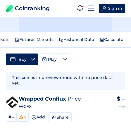
Coinranking
Sign in
kets
Futures Markets
Historical Data
Calculator
Buy
Play
This coin is in preview mode with no price data
yet.
Wrapped Conflux
Price
$
--
WCFX
--%
#--
Add
Share
4