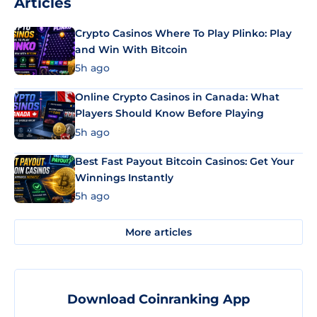
Articles
Crypto Casinos Where To Play Plinko: Play
and Win With Bitcoin
5h ago
Online Crypto Casinos in Canada: What
Players Should Know Before Playing
5h ago
Best Fast Payout Bitcoin Casinos: Get Your
Winnings Instantly
5h ago
More articles
Download Coinranking App