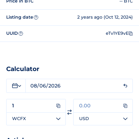
Price in BTC
-- BTC
Listing date
2 years ago (Oct 12, 2024)
?
UUID
eTv1YE9vE
?
Calculator
WCFX
USD