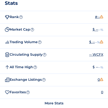
Stats
Rank
#--
?
Market Cap
$ --
--%
?
Trading Volume
$ --
--%
?
Circulating Supply
-- WCFX
?
All Time High
$ --
--%
?
Exchange Listings
0
?
Favorites
0
?
More Stats