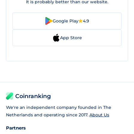
It is probably better than our website.
Google Play
4.9
App Store
Coinranking
We're an independent company founded in The
Netherlands and operating since 2017.
About Us
Partners