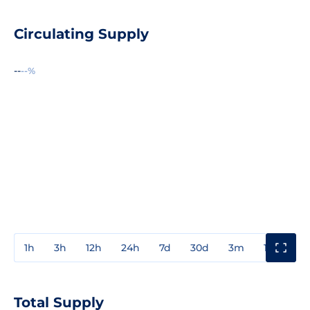
Circulating Supply
--
--%
1h
3h
12h
24h
7d
30d
3m
1y
3y
Total Supply