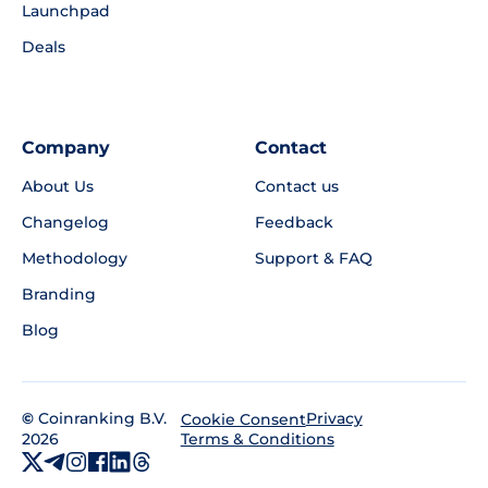
Launchpad
Deals
Company
Contact
About Us
Contact us
Changelog
Feedback
Methodology
Support & FAQ
Branding
Blog
©
Coinranking B.V.
Privacy
Cookie Consent
2026
Terms & Conditions