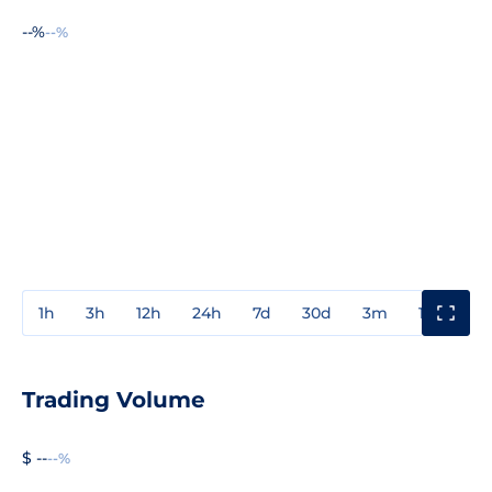
--%
--%
1h
3h
12h
24h
7d
30d
3m
1y
3y
Trading Volume
$ --
--%