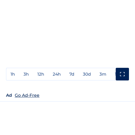
1h
3h
12h
24h
7d
30d
3m
1y
3y
Ad
Go Ad-Free