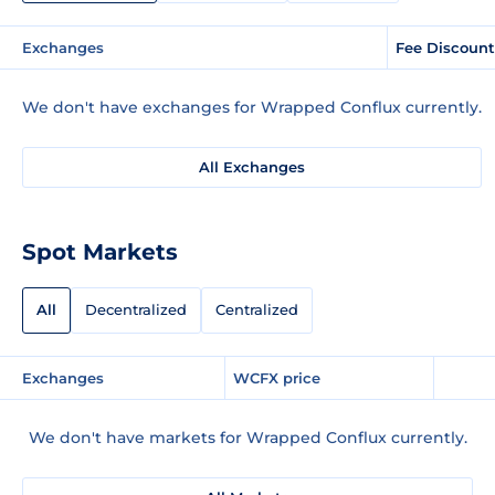
Exchanges
Fee Discount
We don't have exchanges for Wrapped Conflux currently.
All Exchanges
Spot Markets
All
Decentralized
Centralized
Exchanges
WCFX price
We don't have markets for Wrapped Conflux currently.