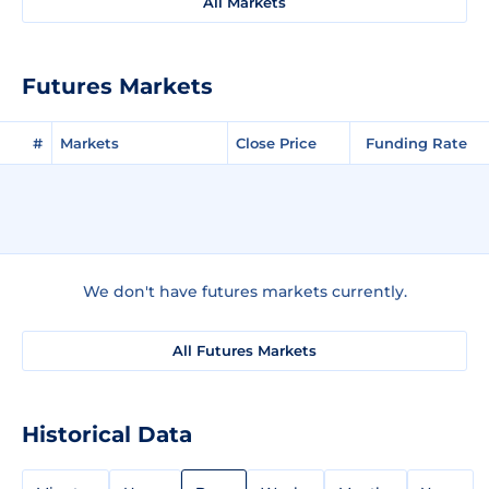
All Markets
Futures Markets
#
Markets
Close Price
Funding Rate
We don't have futures markets currently.
All Futures Markets
Historical Data