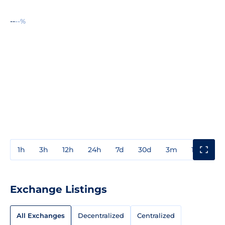
--
--%
1h
3h
12h
24h
7d
30d
3m
1y
3y
Exchange Listings
All Exchanges
Decentralized
Centralized