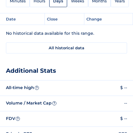
Minutes
Hours
Days
Weeks
Months
Years
Date
Close
Change
No historical data available for this range.
All historical data
Additional Stats
All-time high
$ --
?
Volume / Market Cap
--
?
FDV
$ --
?