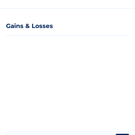
Gains & Losses