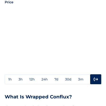
Price
1h
3h
12h
24h
7d
30d
3m
1y
3y
What Is Wrapped Conflux?