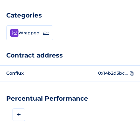
Categories
#--
Wrapped
Contract address
Conflux
0x14b2d3bc65e74dae1030eafd8ac30c533c976a9b
Percentual Performance
+