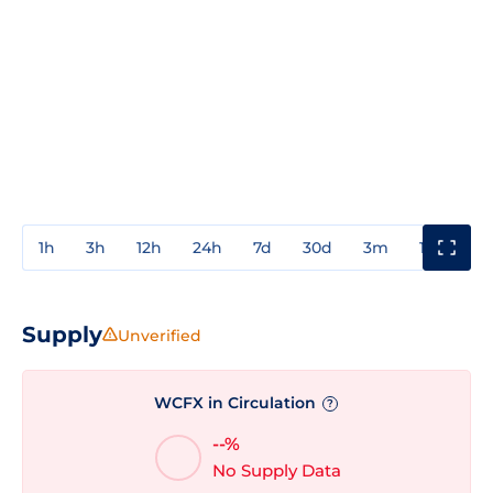
1h
3h
12h
24h
7d
30d
3m
1y
3y
Supply
Unverified
WCFX in Circulation
?
--%
No Supply Data