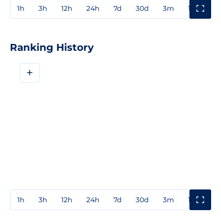
1h
3h
12h
24h
7d
30d
3m
1y
3y
Ranking History
+
1h
3h
12h
24h
7d
30d
3m
1y
3y