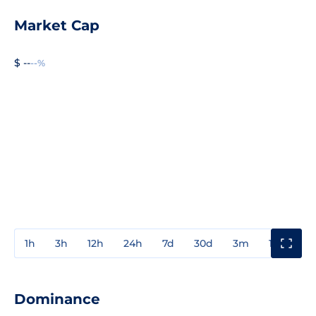
Market Cap
$ --
--%
1h
3h
12h
24h
7d
30d
3m
1y
3y
Dominance