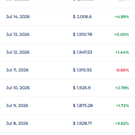
Jul 14, 2026
$ 2,006.6
+4.89%
Jul 13, 2026
$ 1,910.78
+0.00%
Jul 12, 2026
$ 1,947.53
+1.44%
Jul 11, 2026
$ 1,915.92
-0.60%
Jul 10, 2026
$ 1,926.9
+2.78%
Jul 9, 2026
$ 1,875.28
+1.72%
Jul 8, 2026
$ 1,928.17
+3.62%