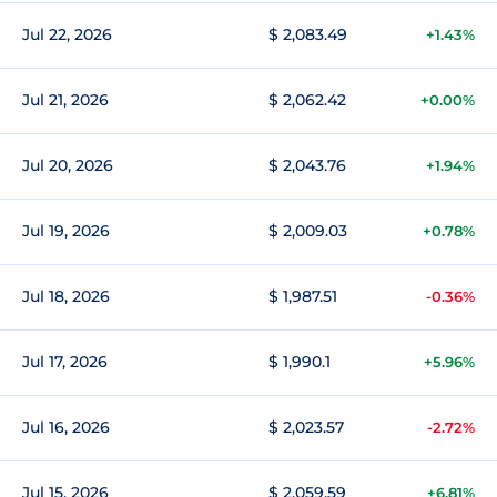
Jul 22, 2026
$ 2,083.49
+1.43%
Jul 21, 2026
$ 2,062.42
+0.00%
Jul 20, 2026
$ 2,043.76
+1.94%
Jul 19, 2026
$ 2,009.03
+0.78%
Jul 18, 2026
$ 1,987.51
-0.36%
Jul 17, 2026
$ 1,990.1
+5.96%
Jul 16, 2026
$ 2,023.57
-2.72%
Jul 15, 2026
$ 2,059.59
+6.81%