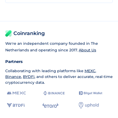
Coinranking
We're an independent company founded in The
Netherlands and operating since 2017.
About Us
Partners
Collaborating with leading platforms like
MEXC
,
Binance
,
BYDFi
, and others to deliver accurate, real-time
cryptocurrency data.