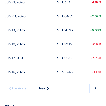
Jun 21, 2026
$ 1,831.3
-1.82%
Jun 20, 2026
$ 1,864.59
+2.02%
Jun 19, 2026
$ 1,828.73
+0.08%
Jun 18, 2026
$ 1,827.15
-2.12%
Jun 17, 2026
$ 1,866.65
-2.75%
Jun 16, 2026
$ 1,918.48
-0.19%
Previous
Next