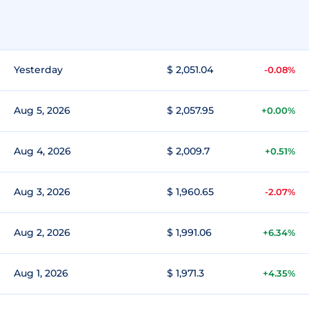
Yesterday
$ 2,051.04
-0.08%
Aug 5, 2026
$ 2,057.95
+0.00%
Aug 4, 2026
$ 2,009.7
+0.51%
Aug 3, 2026
$ 1,960.65
-2.07%
Aug 2, 2026
$ 1,991.06
+6.34%
Aug 1, 2026
$ 1,971.3
+4.35%