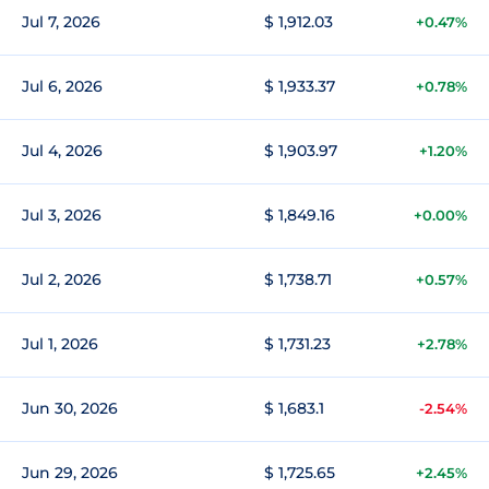
Jul 7, 2026
$ 1,912.03
+0.47%
Jul 6, 2026
$ 1,933.37
+0.78%
Jul 4, 2026
$ 1,903.97
+1.20%
Jul 3, 2026
$ 1,849.16
+0.00%
Jul 2, 2026
$ 1,738.71
+0.57%
Jul 1, 2026
$ 1,731.23
+2.78%
Jun 30, 2026
$ 1,683.1
-2.54%
Jun 29, 2026
$ 1,725.65
+2.45%