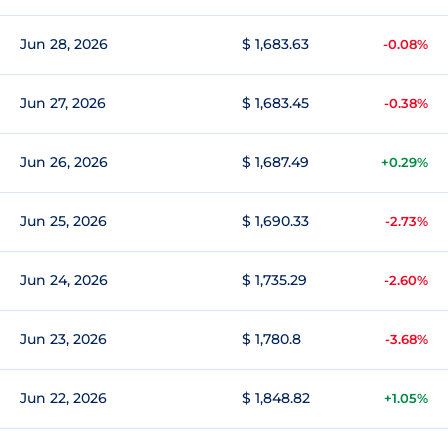
Jun 28, 2026
$ 1,683.63
-0.08%
Jun 27, 2026
$ 1,683.45
-0.38%
Jun 26, 2026
$ 1,687.49
+0.29%
Jun 25, 2026
$ 1,690.33
-2.73%
Jun 24, 2026
$ 1,735.29
-2.60%
Jun 23, 2026
$ 1,780.8
-3.68%
Jun 22, 2026
$ 1,848.82
+1.05%