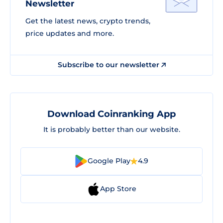
Newsletter
Get the latest news, crypto trends,
price updates and more.
Subscribe to our newsletter
Download Coinranking App
It is probably better than our website.
Google Play
4.9
App Store