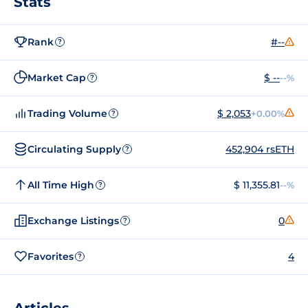
Stats
Rank
#--
?
Market Cap
$ --
--%
?
Trading Volume
$ 2,053
+0.00%
?
Circulating Supply
452,904 rsETH
?
All Time High
$ 11,355.81
--%
?
Exchange Listings
0
?
Favorites
4
?