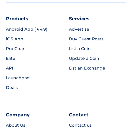
Products
Services
Android App (★4.9)
Advertise
iOS App
Buy Guest Posts
Pro Chart
List a Coin
Elite
Update a Coin
API
List an Exchange
Launchpad
Deals
Company
Contact
About Us
Contact us