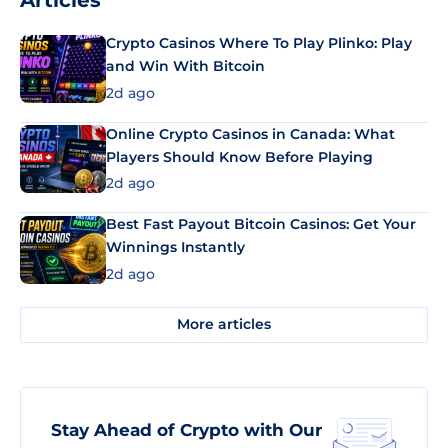
Articles
Crypto Casinos Where To Play Plinko: Play
and Win With Bitcoin
2d ago
Online Crypto Casinos in Canada: What
Players Should Know Before Playing
2d ago
Best Fast Payout Bitcoin Casinos: Get Your
Winnings Instantly
2d ago
More articles
Stay Ahead of Crypto with Our