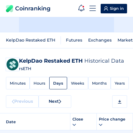
Coinranking
Sign in
KelpDao Restaked ETH
Futures
Exchanges
Market
KelpDao Restaked ETH
Historical Data
rsETH
Minutes
Hours
Days
Weeks
Months
Years
Previous
Next
Close
Price change
Date