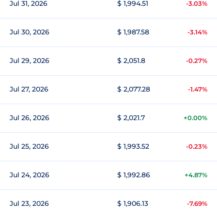
Jul 31, 2026
$ 1,994.51
-3.03%
Jul 30, 2026
$ 1,987.58
-3.14%
Jul 29, 2026
$ 2,051.8
-0.27%
Jul 27, 2026
$ 2,077.28
-1.47%
Jul 26, 2026
$ 2,021.7
+0.00%
Jul 25, 2026
$ 1,993.52
-0.23%
Jul 24, 2026
$ 1,992.86
+4.87%
Jul 23, 2026
$ 1,906.13
-7.69%