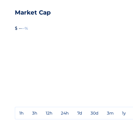
Market Cap
$ --
--%
1h
3h
12h
24h
7d
30d
3m
1y