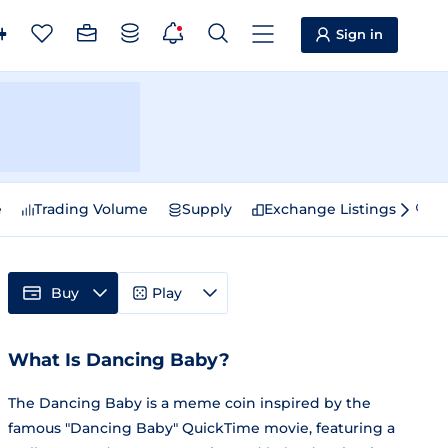
Sign in
e
Trading Volume
Supply
Exchange Listings
Sp
Buy
Play
What Is Dancing Baby?
The Dancing Baby is a meme coin inspired by the
famous "Dancing Baby" QuickTime movie, featuring a