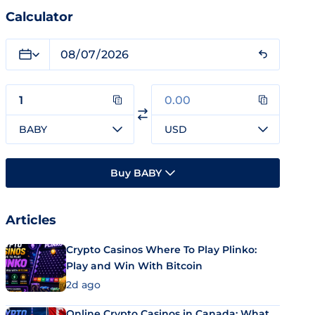
Calculator
BABY
USD
Buy BABY
Articles
Crypto Casinos Where To Play Plinko:
Play and Win With Bitcoin
2d ago
Online Crypto Casinos in Canada: What