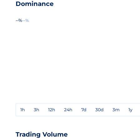
Dominance
--%
--%
1h
3h
12h
24h
7d
30d
3m
1y
Trading Volume