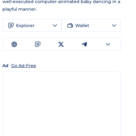
well-executed computer-animated baby dancing in a
playful manner.
Explorer
Wallet
Ad
Go Ad-Free