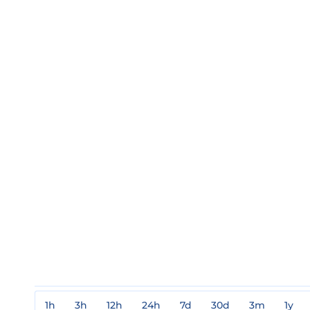
1h
3h
12h
24h
7d
30d
3m
1y