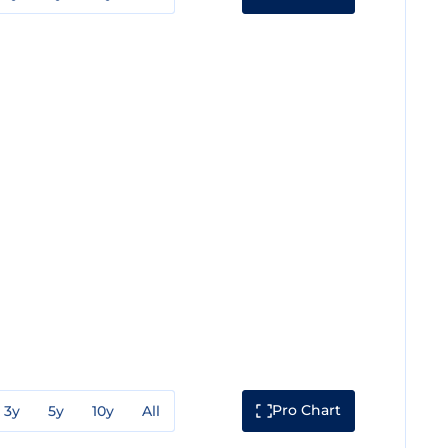
Pro Chart
3y
5y
10y
All