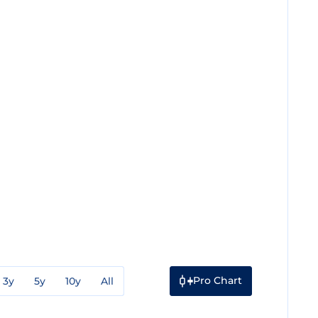
Pro Chart
3y
5y
10y
All