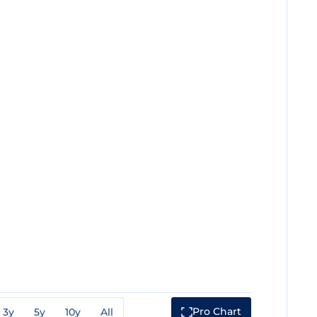
Pro Chart
3y
5y
10y
All