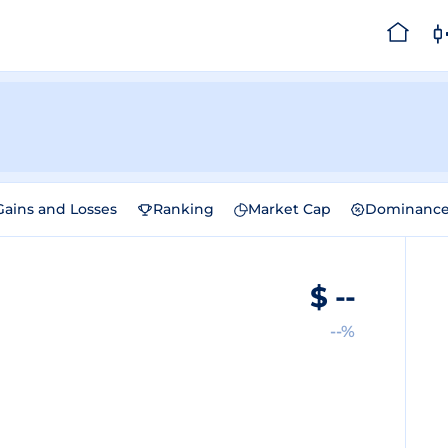
Gains and Losses
Ranking
Market Cap
Dominanc
$
--
--%