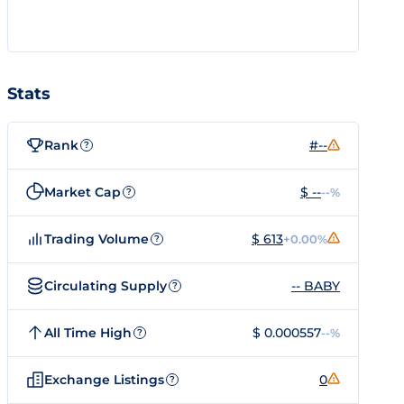
Stats
Rank
#--
?
Market Cap
$ --
--%
?
Trading Volume
$ 613
+0.00%
?
Circulating Supply
-- BABY
?
All Time High
$ 0.000557
--%
?
Exchange Listings
0
?