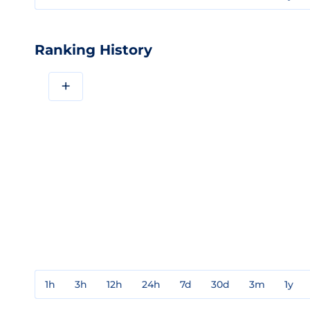
Ranking History
+
1h
3h
12h
24h
7d
30d
3m
1y