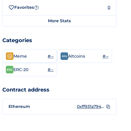
Favorites
0
?
More Stats
Categories
#--
#--
Meme
Altcoins
#--
ERC-20
Contract address
Ethereum
0xff931a7946d2fa11cf9123ef0dc6f6c7c6cb60c4