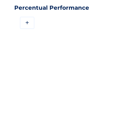
Percentual Performance
+