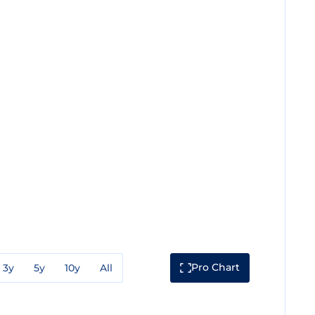
Pro Chart
3y
5y
10y
All