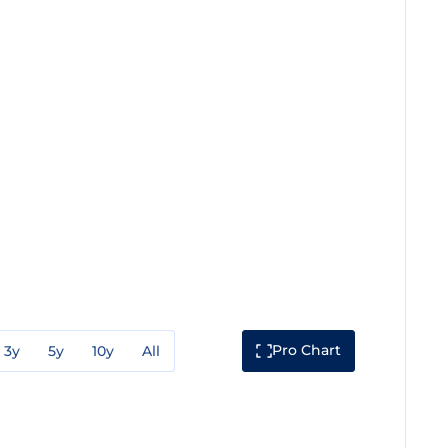
Pro Chart
3y
5y
10y
All