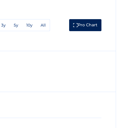
Pro Chart
3y
5y
10y
All