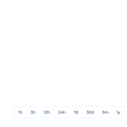
1h
3h
12h
24h
7d
30d
3m
1y