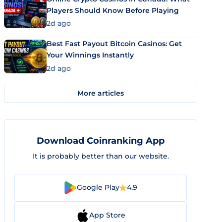
Players Should Know Before Playing
2d ago
Best Fast Payout Bitcoin Casinos: Get
Your Winnings Instantly
2d ago
More articles
Download Coinranking App
It is probably better than our website.
Google Play
4.9
App Store