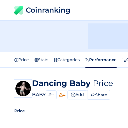
Coinranking
Price
Stats
Categories
Performance
Dancing Baby
Price
BABY
#--
Add
Share
4
Price