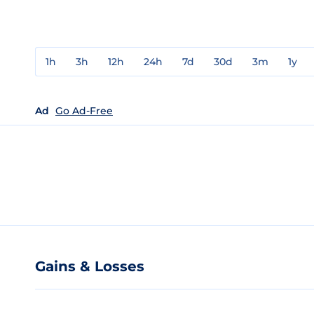
1h
3h
12h
24h
7d
30d
3m
1y
Ad
Go Ad-Free
Gains & Losses