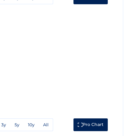
Pro Chart
3y
5y
10y
All