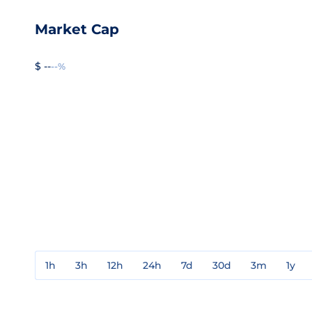
Market Cap
$ --
--%
1h
3h
12h
24h
7d
30d
3m
1y