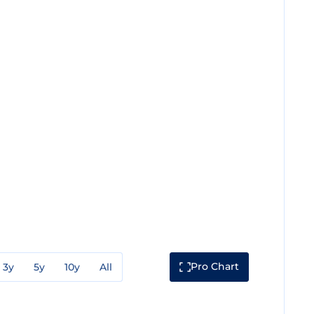
Pro Chart
3y
5y
10y
All