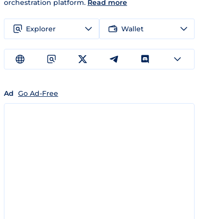
orchestration platform.
Read more
Explorer
Wallet
Ad
Go Ad-Free