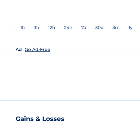
1h
3h
12h
24h
7d
30d
3m
1y
Ad
Go Ad-Free
Gains & Losses