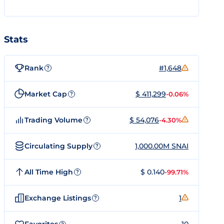
Stats
Rank
#1,648
?
Market Cap
$ 411,299
-0.06%
?
Trading Volume
$ 54,076
-4.30%
?
Circulating Supply
1,000.00M SNAI
?
All Time High
$ 0.140
-99.71%
?
Exchange Listings
1
?