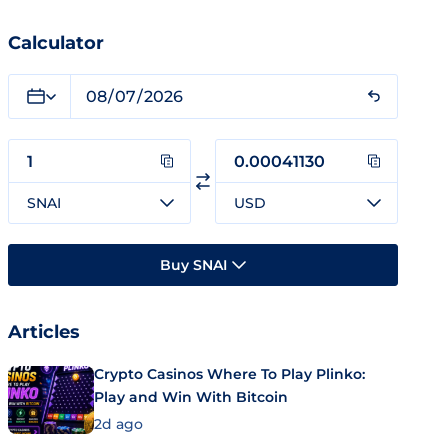
Calculator
SNAI
USD
Buy SNAI
Articles
Crypto Casinos Where To Play Plinko:
Play and Win With Bitcoin
2d ago