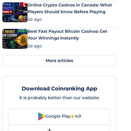
Online Crypto Casinos in Canada: What
Players Should Know Before Playing
2d ago
Best Fast Payout Bitcoin Casinos: Get
Your Winnings Instantly
2d ago
More articles
Download Coinranking App
It is probably better than our website.
Google Play
4.9