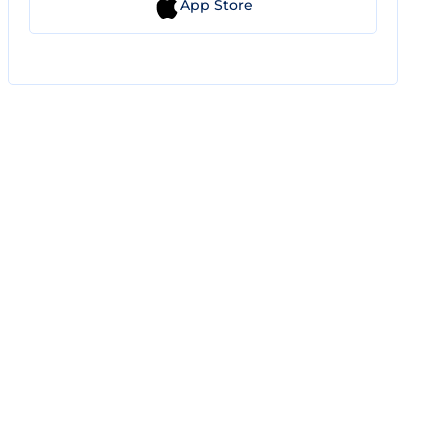
App Store