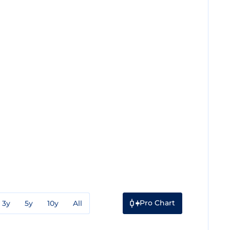
Pro Chart
3y
5y
10y
All