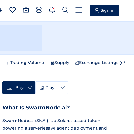
Sign in
e
Trading Volume
Supply
Exchange Listings
Sp
Buy
Play
What Is SwarmNode.ai?
SwarmNode.ai (SNAI) is a Solana-based token
powering a serverless AI agent deployment and