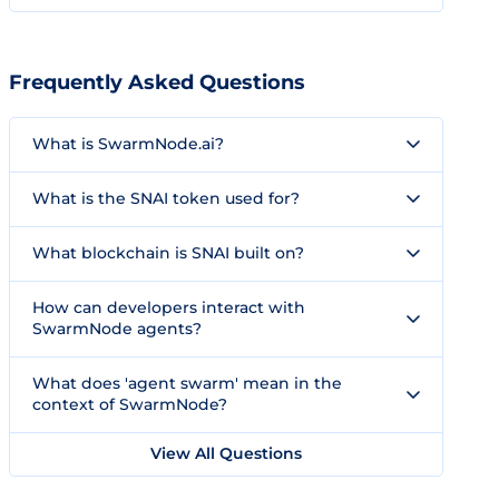
Frequently Asked Questions
What is SwarmNode.ai?
What is the SNAI token used for?
What blockchain is SNAI built on?
How can developers interact with
SwarmNode agents?
What does 'agent swarm' mean in the
context of SwarmNode?
View All Questions