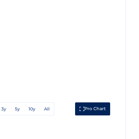
Pro Chart
3y
5y
10y
All