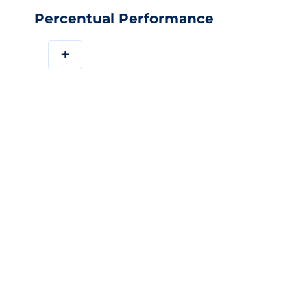
Percentual Performance
+