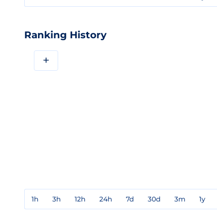
Ranking History
+
1h
3h
12h
24h
7d
30d
3m
1y