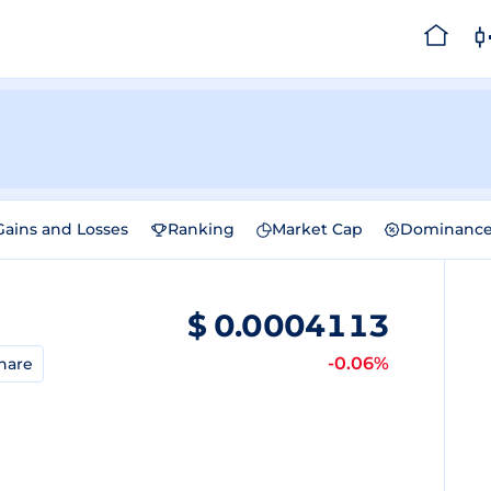
Gains and Losses
Ranking
Market Cap
Dominanc
$
0.0004113
-0.06%
hare