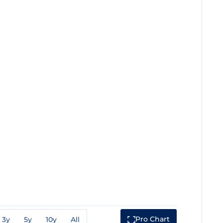
Pro Chart
3y
5y
10y
All