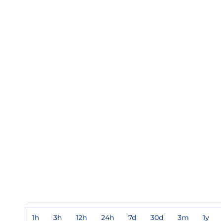
1h
3h
12h
24h
7d
30d
3m
1y