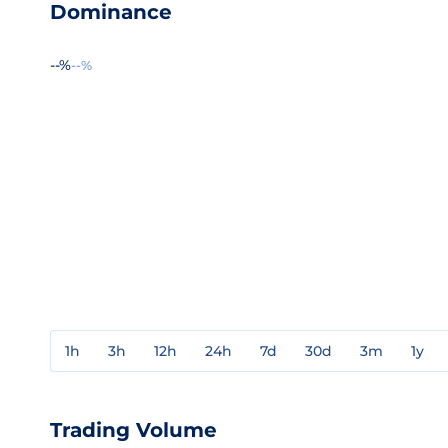
Dominance
--%
--%
1h
3h
12h
24h
7d
30d
3m
1y
Trading Volume