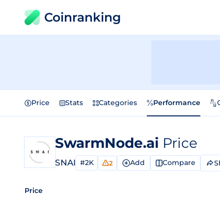
Coinranking
Price
Stats
Categories
Performance
SwarmNode.ai
Price
SNAI
#2K
Add
Compare
S
2
Price