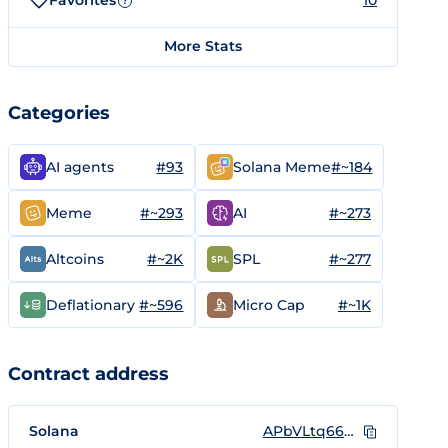
Favorites
10
?
More Stats
Categories
#93
#~184
AI agents
Solana Meme
#~293
#~273
Meme
AI
#~2K
#~277
Altcoins
SPL
#~596
#~1K
Deflationary
Micro Cap
Contract address
Solana
APbVLtq66bKBpUUdncHtVSab9TM1UrcqZ9wodXzmpump