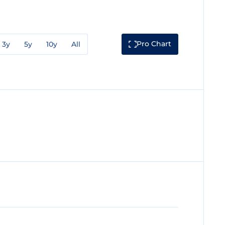
Pro Chart
3y
5y
10y
All