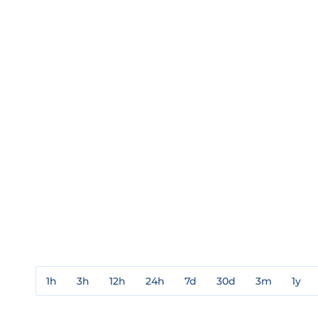
1h
3h
12h
24h
7d
30d
3m
1y