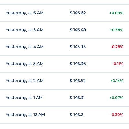
Yesterday, at 6 AM
$ 146.62
+0.09%
Yesterday, at 5 AM
$ 146.49
+0.38%
Yesterday, at 4 AM
$ 145.95
-0.28%
Yesterday, at 3 AM
$ 146.36
-0.11%
Yesterday, at 2 AM
$ 146.52
+0.14%
Yesterday, at 1 AM
$ 146.31
+0.07%
Yesterday, at 12 AM
$ 146.2
-0.30%