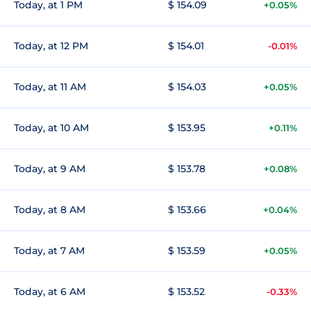
Today, at 1 PM
$ 154.09
+0.05%
Today, at 12 PM
$ 154.01
-0.01%
Today, at 11 AM
$ 154.03
+0.05%
Today, at 10 AM
$ 153.95
+0.11%
Today, at 9 AM
$ 153.78
+0.08%
Today, at 8 AM
$ 153.66
+0.04%
Today, at 7 AM
$ 153.59
+0.05%
Today, at 6 AM
$ 153.52
-0.33%