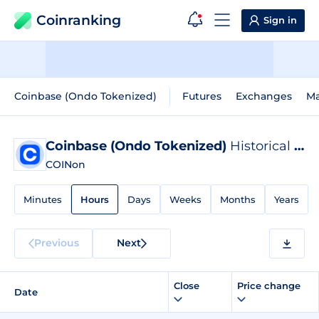
Coinranking
Sign in
Coinbase (Ondo Tokenized)
Futures
Exchanges
Ma
Coinbase (Ondo Tokenized)
Historical Data
COINon
Minutes
Hours
Days
Weeks
Months
Years
Previous
Next
Close
Price change
Date