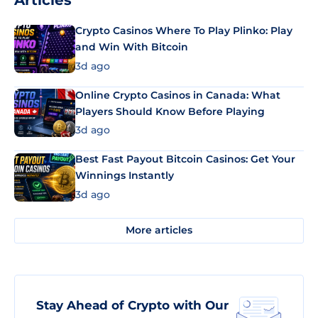
Articles
Crypto Casinos Where To Play Plinko: Play
and Win With Bitcoin
3d ago
Online Crypto Casinos in Canada: What
Players Should Know Before Playing
3d ago
Best Fast Payout Bitcoin Casinos: Get Your
Winnings Instantly
3d ago
More articles
Stay Ahead of Crypto with Our