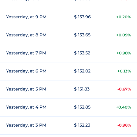
Yesterday, at 9 PM
$ 153.96
+0.20%
Yesterday, at 8 PM
$ 153.65
+0.09%
Yesterday, at 7 PM
$ 153.52
+0.98%
Yesterday, at 6 PM
$ 152.02
+0.13%
Yesterday, at 5 PM
$ 151.83
-0.67%
Yesterday, at 4 PM
$ 152.85
+0.40%
Yesterday, at 3 PM
$ 152.23
-0.96%