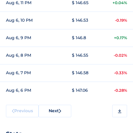
Aug 6, 11 PM
$ 146.65
+0.04%
Aug 6, 10 PM
$ 146.53
-0.19%
Aug 6, 9 PM
$ 146.8
+0.17%
Aug 6, 8 PM
$ 146.55
-0.02%
Aug 6, 7 PM
$ 146.58
-0.33%
Aug 6, 6 PM
$ 147.06
-0.28%
Previous
Next