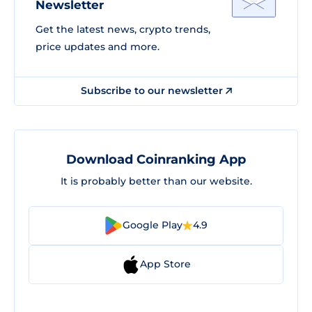
Newsletter
Get the latest news, crypto trends,
price updates and more.
Subscribe to our newsletter
Download Coinranking App
It is probably better than our website.
Google Play
4.9
App Store