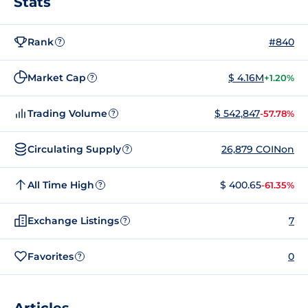
Stats
Rank
#840
?
Market Cap
$ 4.16M
+1.20%
?
Trading Volume
$ 542,847
-57.78%
?
Circulating Supply
26,879 COINon
?
All Time High
$ 400.65
-61.35%
?
Exchange Listings
7
?
Favorites
0
?