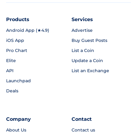
Products
Services
Android App (★4.9)
Advertise
iOS App
Buy Guest Posts
Pro Chart
List a Coin
Elite
Update a Coin
API
List an Exchange
Launchpad
Deals
Company
Contact
About Us
Contact us