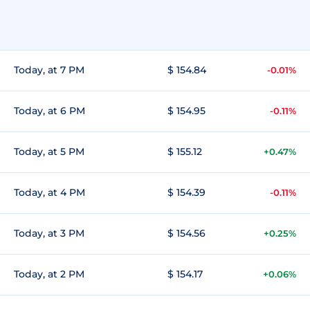
Today, at 7 PM
$ 154.84
-0.01%
Today, at 6 PM
$ 154.95
-0.11%
Today, at 5 PM
$ 155.12
+0.47%
Today, at 4 PM
$ 154.39
-0.11%
Today, at 3 PM
$ 154.56
+0.25%
Today, at 2 PM
$ 154.17
+0.06%