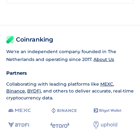
Coinranking
We're an independent company founded in The
Netherlands and operating since 2017.
About Us
Partners
Collaborating with leading platforms like
MEXC
,
Binance
,
BYDFi
, and others to deliver accurate, real-time
cryptocurrency data.