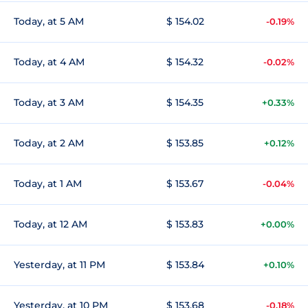
Today, at 5 AM
$ 154.02
-0.19%
Today, at 4 AM
$ 154.32
-0.02%
Today, at 3 AM
$ 154.35
+0.33%
Today, at 2 AM
$ 153.85
+0.12%
Today, at 1 AM
$ 153.67
-0.04%
Today, at 12 AM
$ 153.83
+0.00%
Yesterday, at 11 PM
$ 153.84
+0.10%
Yesterday, at 10 PM
$ 153.68
-0.18%