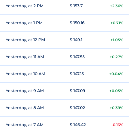
Yesterday, at 2 PM
$ 153.7
+2.36%
Yesterday, at 1 PM
$ 150.16
+0.71%
Yesterday, at 12 PM
$ 149.1
+1.05%
Yesterday, at 11 AM
$ 147.55
+0.27%
Yesterday, at 10 AM
$ 147.15
+0.04%
Yesterday, at 9 AM
$ 147.09
+0.05%
Yesterday, at 8 AM
$ 147.02
+0.39%
Yesterday, at 7 AM
$ 146.42
-0.13%