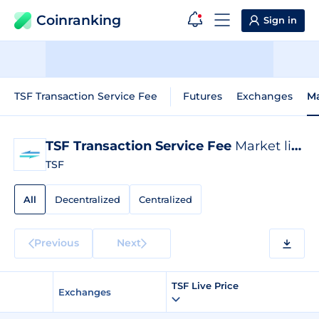
Coinranking
Sign in
TSF Transaction Service Fee
Futures
Exchanges
Ma
TSF Transaction Service Fee
Market listings
TSF
All
Decentralized
Centralized
Previous
Next
TSF Live Price
Exchanges