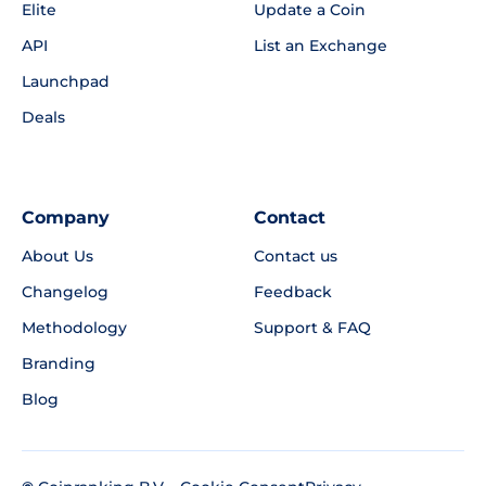
Elite
Update a Coin
API
List an Exchange
Launchpad
Deals
Company
Contact
About Us
Contact us
Changelog
Feedback
Methodology
Support & FAQ
Branding
Blog