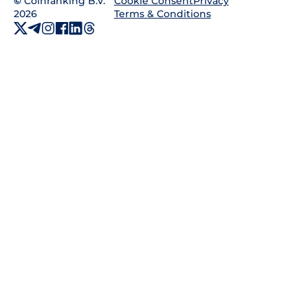
©
Coinranking B.V.
Privacy
Cookie Consent
2026
Terms & Conditions