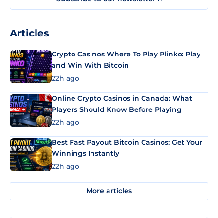
Articles
Crypto Casinos Where To Play Plinko: Play
and Win With Bitcoin
22h ago
Online Crypto Casinos in Canada: What
Players Should Know Before Playing
22h ago
Best Fast Payout Bitcoin Casinos: Get Your
Winnings Instantly
22h ago
More articles