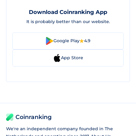
Download Coinranking App
It is probably better than our website.
Google Play
4.9
App Store
Coinranking
We're an independent company founded in The