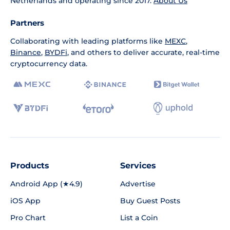
Netherlands and operating since 2017.
About Us
Partners
Collaborating with leading platforms like
MEXC
,
Binance
,
BYDFi
, and others to deliver accurate, real-time
cryptocurrency data.
Products
Services
Android App (★4.9)
Advertise
iOS App
Buy Guest Posts
Pro Chart
List a Coin