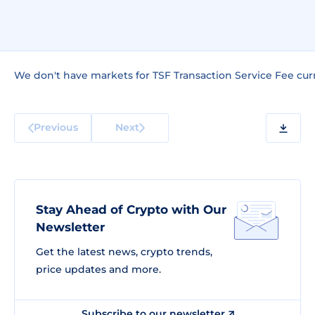
We don't have markets for TSF Transaction Service Fee curr
Previous
Next
Stay Ahead of Crypto with Our
Newsletter
Get the latest news, crypto trends,
price updates and more.
Subscribe to our newsletter