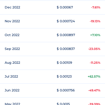
Dec 2022
$ 0.00067
-7.61%
Nov 2022
$ 0.000724
-19.13%
Oct 2022
$ 0.000897
+7.10%
Sep 2022
$ 0.000837
-23.05%
Aug 2022
$ 0.00109
-11.25%
Jul 2022
$ 0.00123
+62.57%
Jun 2022
$ 0.000756
-49.47%
May 2022
$ 0.0015
-39.39%