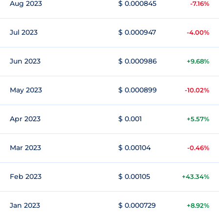
Aug 2023
$ 0.000845
-7.16%
Jul 2023
$ 0.000947
-4.00%
Jun 2023
$ 0.000986
+9.68%
May 2023
$ 0.000899
-10.02%
Apr 2023
$ 0.001
+5.57%
Mar 2023
$ 0.00104
-0.46%
Feb 2023
$ 0.00105
+43.34%
Jan 2023
$ 0.000729
+8.92%