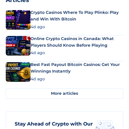
Articles
Crypto Casinos Where To Play Plinko: Play
and Win With Bitcoin
4d ago
Online Crypto Casinos in Canada: What
Players Should Know Before Playing
4d ago
Best Fast Payout Bitcoin Casinos: Get Your
Winnings Instantly
4d ago
More articles
Stay Ahead of Crypto with Our