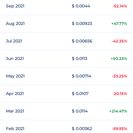
Sep 2021
$ 0.0044
-52.14%
Aug 2021
$ 0.00923
+47.77%
Jul 2021
$ 0.00656
-42.35%
Jun 2021
$ 0.0113
+50.33%
May 2021
$ 0.00714
-33.25%
Apr 2021
$ 0.0107
-20.15%
Mar 2021
$ 0.0114
+214.47%
Feb 2021
$ 0.00362
-59.93%