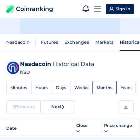
Coinranking
Sign in
Nasdacoin
Futures
Exchanges
Markets
Historica
Nasdacoin
Historical Data
NSD
Minutes
Hours
Days
Weeks
Months
Years
Previous
Next
Close
Price change
Date