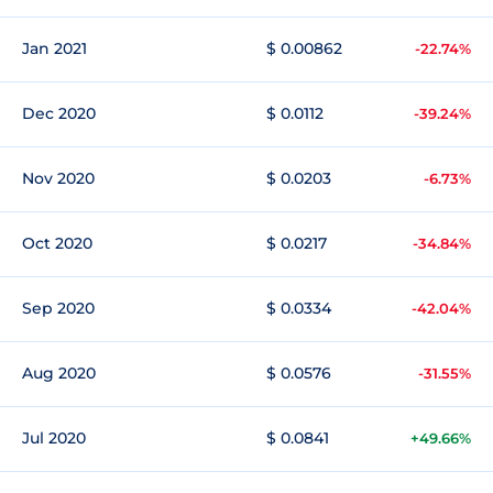
Jan 2021
$ 0.00862
-22.74%
Dec 2020
$ 0.0112
-39.24%
Nov 2020
$ 0.0203
-6.73%
Oct 2020
$ 0.0217
-34.84%
Sep 2020
$ 0.0334
-42.04%
Aug 2020
$ 0.0576
-31.55%
Jul 2020
$ 0.0841
+49.66%