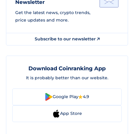
Newsletter
Get the latest news, crypto trends,
price updates and more.
Subscribe to our newsletter
Download Coinranking App
It is probably better than our website.
Google Play
4.9
App Store