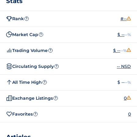
Stats
Rank
#--
?
Market Cap
$ --
--%
?
Trading Volume
$ --
--%
?
Circulating Supply
-- NSD
?
All Time High
$ --
--%
?
Exchange Listings
0
?
Favorites
0
?