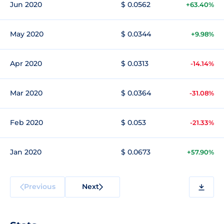
Jun 2020
$ 0.0562
+63.40%
May 2020
$ 0.0344
+9.98%
Apr 2020
$ 0.0313
-14.14%
Mar 2020
$ 0.0364
-31.08%
Feb 2020
$ 0.053
-21.33%
Jan 2020
$ 0.0673
+57.90%
Previous
Next