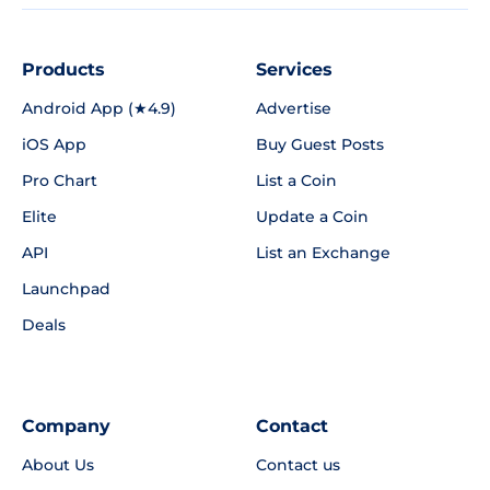
Products
Services
Android App (★4.9)
Advertise
iOS App
Buy Guest Posts
Pro Chart
List a Coin
Elite
Update a Coin
API
List an Exchange
Launchpad
Deals
Company
Contact
About Us
Contact us