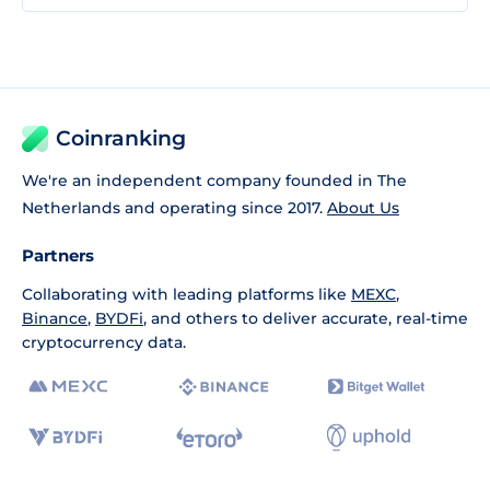
Coinranking
We're an independent company founded in The
Netherlands and operating since 2017.
About Us
Partners
Collaborating with leading platforms like
MEXC
,
Binance
,
BYDFi
, and others to deliver accurate, real-time
cryptocurrency data.