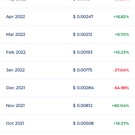
Apr 2022
$ 0.00247
+16.82%
Mar 2022
$ 0.00212
+9.70%
Feb 2022
$ 0.00193
+10.23%
Jan 2022
$ 0.00175
-27.04%
Dec 2021
$ 0.00284
-64.98%
Nov 2021
$ 0.00812
+60.04%
Oct 2021
$ 0.00508
+15.37%