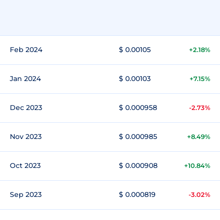
Feb 2024
$ 0.00105
+2.18%
Jan 2024
$ 0.00103
+7.15%
Dec 2023
$ 0.000958
-2.73%
Nov 2023
$ 0.000985
+8.49%
Oct 2023
$ 0.000908
+10.84%
Sep 2023
$ 0.000819
-3.02%