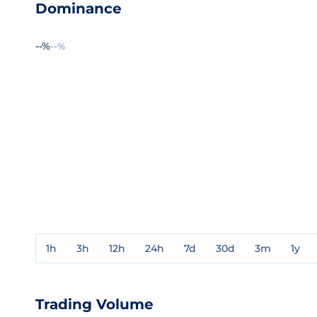
Dominance
--%
--%
1h
3h
12h
24h
7d
30d
3m
1y
Trading Volume