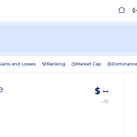
Gains and Losses
Ranking
Market Cap
Dominanc
e
$
--
--%