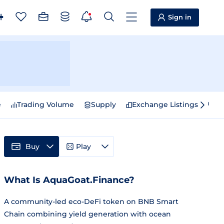
Sign in
e
Trading Volume
Supply
Exchange Listings
Sp
Buy
Play
What Is AquaGoat.Finance?
A community-led eco-DeFi token on BNB Smart
Chain combining yield generation with ocean