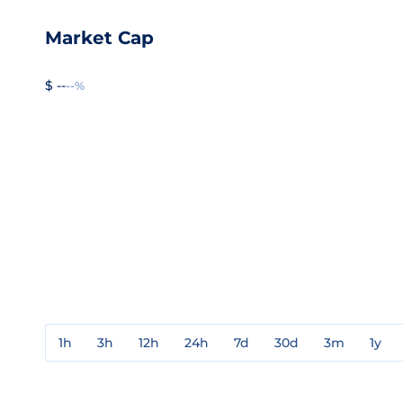
Market Cap
$ --
--%
1h
3h
12h
24h
7d
30d
3m
1y