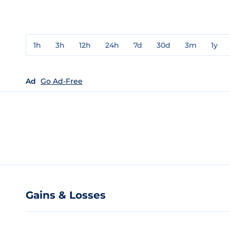
1h
3h
12h
24h
7d
30d
3m
1y
Ad
Go Ad-Free
Gains & Losses