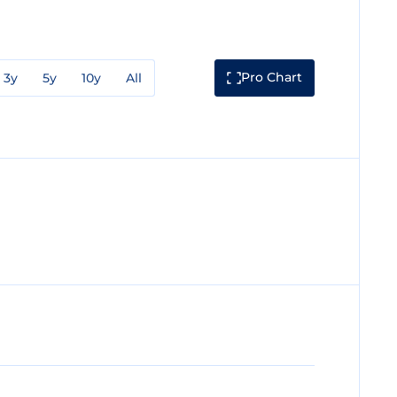
Pro Chart
3y
5y
10y
All