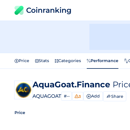
Coinranking
Price
Stats
Categories
Performance
AquaGoat.Finance
Pric
AQUAGOAT
#--
Add
Share
3
Price