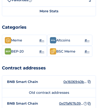
Favorites
5
?
More Stats
Categories
#--
#--
Meme
Altcoins
#--
#--
BEP-20
BSC Meme
Contract addresses
BNB Smart Chain
0x1606940bb5cd6de59a7e25367f4fb8965f38f122
Old contract addresses
BNB Smart Chain
0x07af67b392B7A202fAD8E0FBc64C34F33102165B
?