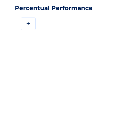
Percentual Performance
+