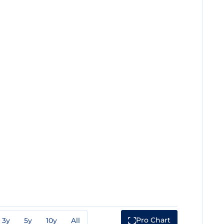
Pro Chart
3y
5y
10y
All