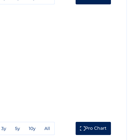
Pro Chart
3y
5y
10y
All