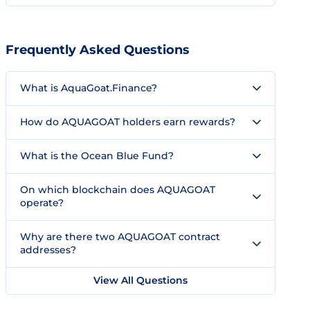
Frequently Asked Questions
What is AquaGoat.Finance?
How do AQUAGOAT holders earn rewards?
What is the Ocean Blue Fund?
On which blockchain does AQUAGOAT
operate?
Why are there two AQUAGOAT contract
addresses?
View All Questions