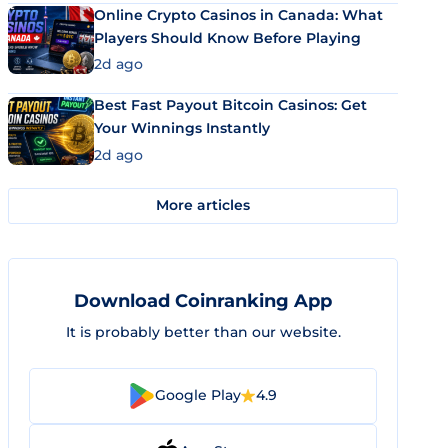
Online Crypto Casinos in Canada: What
Players Should Know Before Playing
2d ago
Best Fast Payout Bitcoin Casinos: Get
Your Winnings Instantly
2d ago
More articles
Download Coinranking App
It is probably better than our website.
Google Play
4.9