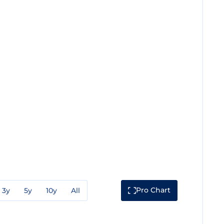
Pro Chart
3y
5y
10y
All