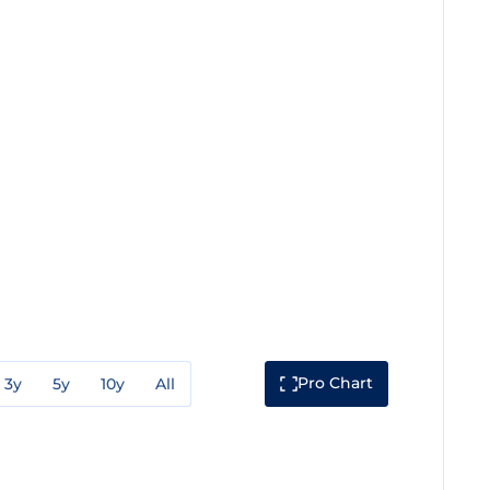
Pro Chart
3y
5y
10y
All