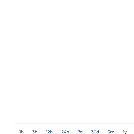
1h
3h
12h
24h
7d
30d
3m
1y