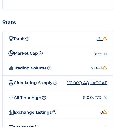
Stats
Rank
#--
?
Market Cap
$ --
--%
?
Trading Volume
$ 0
--%
?
Circulating Supply
101.00Q AQUAGOAT
?
All Time High
$ 0.0₇473
--%
?
Exchange Listings
0
?