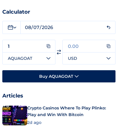
Calculator
AQUAGOAT
USD
Buy AQUAGOAT
Articles
Crypto Casinos Where To Play Plinko:
Play and Win With Bitcoin
2d ago