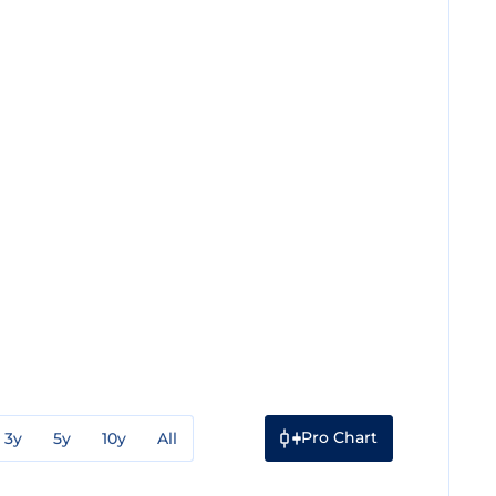
Pro Chart
3y
5y
10y
All