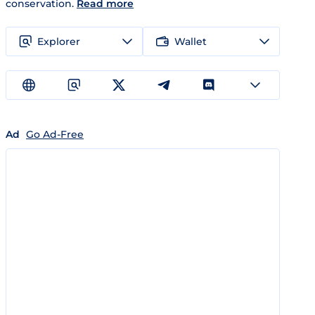
conservation.
Read more
Explorer
Wallet
Ad
Go Ad-Free