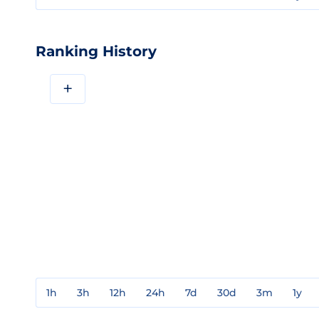
Ranking History
+
1h
3h
12h
24h
7d
30d
3m
1y