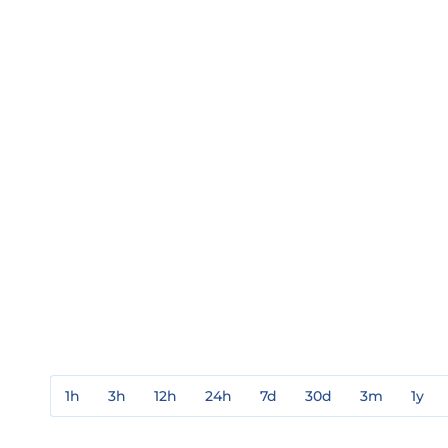
1h
3h
12h
24h
7d
30d
3m
1y