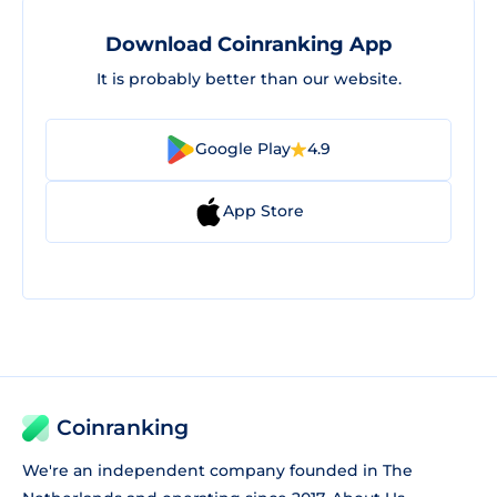
Download Coinranking App
It is probably better than our website.
Google Play
4.9
App Store
Coinranking
We're an independent company founded in The