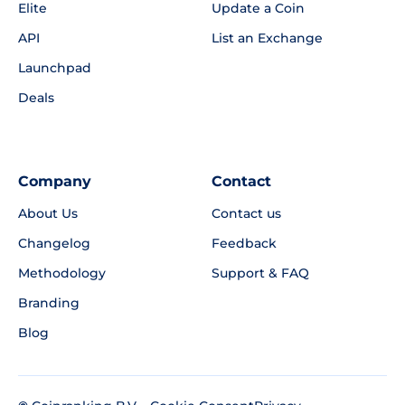
Elite
Update a Coin
API
List an Exchange
Launchpad
Deals
Company
Contact
About Us
Contact us
Changelog
Feedback
Methodology
Support & FAQ
Branding
Blog