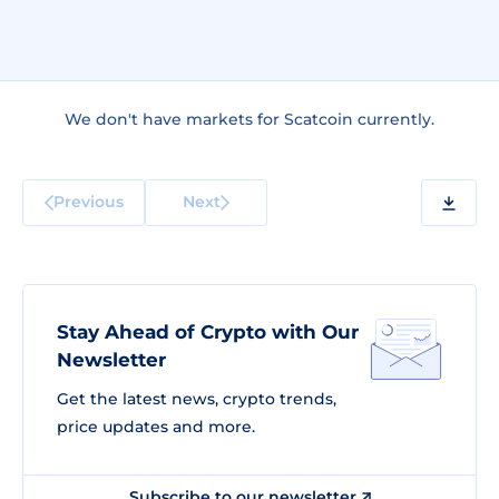
We don't have markets for Scatcoin currently.
Previous
Next
Stay Ahead of Crypto with Our
Newsletter
Get the latest news, crypto trends,
price updates and more.
Subscribe to our newsletter