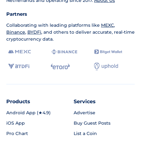
Netherlands and operating since 2017.
About Us
Partners
Collaborating with leading platforms like
MEXC
,
Binance
,
BYDFi
, and others to deliver accurate, real-time
cryptocurrency data.
Products
Services
Android App (★4.9)
Advertise
iOS App
Buy Guest Posts
Pro Chart
List a Coin