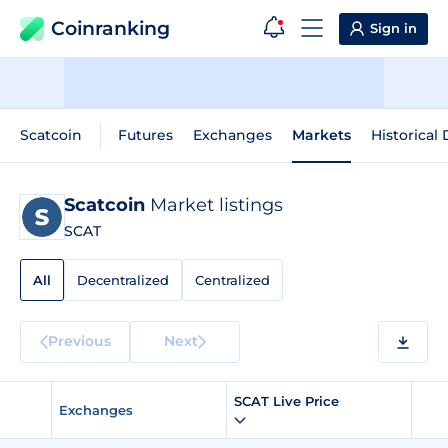
Coinranking
Sign in
Scatcoin
Futures
Exchanges
Markets
Historical 
Scatcoin
Market listings
SCAT
All
Decentralized
Centralized
Previous
Next
SCAT Live Price
Exchanges