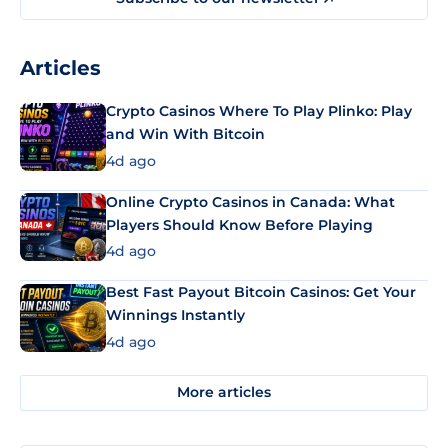
Articles
Crypto Casinos Where To Play Plinko: Play
and Win With Bitcoin
4d ago
Online Crypto Casinos in Canada: What
Players Should Know Before Playing
4d ago
Best Fast Payout Bitcoin Casinos: Get Your
Winnings Instantly
4d ago
More articles