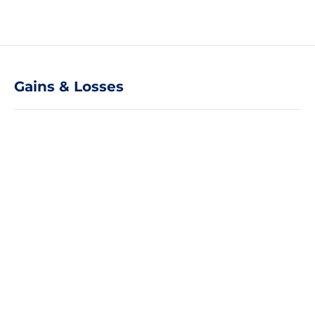
Gains & Losses