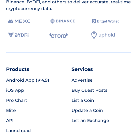
Binance
,
BYDFi
, and others to deliver accurate, real-time
cryptocurrency data.
Products
Services
Android App (★4.9)
Advertise
iOS App
Buy Guest Posts
Pro Chart
List a Coin
Elite
Update a Coin
API
List an Exchange
Launchpad