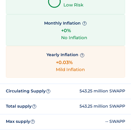
Low Risk
Monthly Inflation
?
+0%
No Inflation
Yearly Inflation
?
+0.03%
Mild Inflation
Circulating Supply
543.25 million SWAPP
?
Total supply
543.25 million SWAPP
?
Max supply
-- SWAPP
?