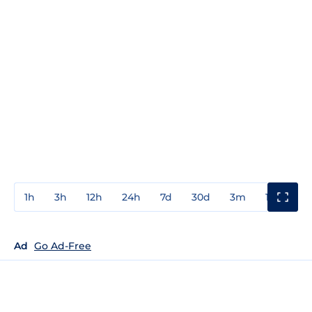
1h
3h
12h
24h
7d
30d
3m
1y
3y
Ad
Go Ad-Free