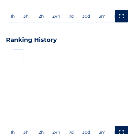
1h
3h
12h
24h
7d
30d
3m
1y
3y
Ranking History
+
1h
3h
12h
24h
7d
30d
3m
1y
3y