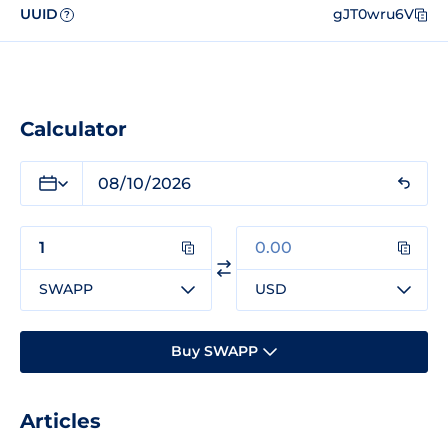
UUID
gJT0wru6V
?
Calculator
SWAPP
USD
Buy SWAPP
Articles