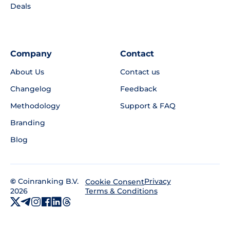
Deals
Company
Contact
About Us
Contact us
Changelog
Feedback
Methodology
Support & FAQ
Branding
Blog
©
Coinranking B.V.
Privacy
Cookie Consent
2026
Terms & Conditions