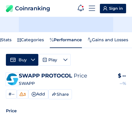
Coinranking
Sign in
Stats
Categories
Performance
Gains and Losses
Buy
Play
SWAPP PROTOCOL
Price
$
--
SWAPP
--%
#--
Add
Share
3
Price