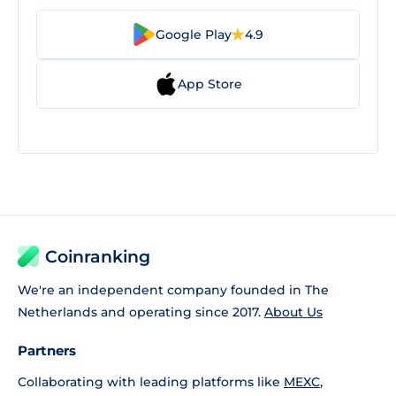
Google Play
4.9
App Store
Coinranking
We're an independent company founded in The
Netherlands and operating since 2017.
About Us
Partners
Collaborating with leading platforms like
MEXC
,