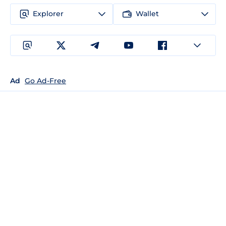
Explorer
Wallet
Ad
Go Ad-Free