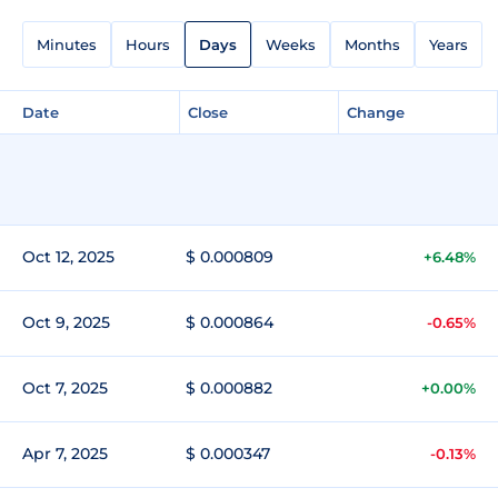
Minutes
Hours
Days
Weeks
Months
Years
Date
Close
Change
Oct 12, 2025
$ 0.000809
+6.48%
Oct 9, 2025
$ 0.000864
-0.65%
Oct 7, 2025
$ 0.000882
+0.00%
Apr 7, 2025
$ 0.000347
-0.13%