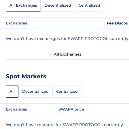
All Exchanges
Decentralized
Centralized
Exchanges
Fee Discou
We don't have exchanges for SWAPP PROTOCOL currently
All Exchanges
Spot Markets
All
Decentralized
Centralized
Exchanges
SWAPP price
We don't have markets for SWAPP PROTOCOL currently.