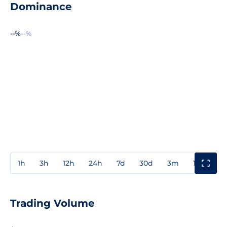
Dominance
--%
--%
1h
3h
12h
24h
7d
30d
3m
1y
3y
Trading Volume