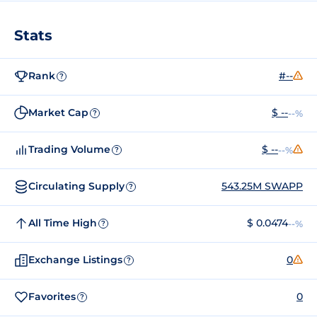
Stats
Rank
#--
?
Market Cap
$ --
--%
?
Trading Volume
$ --
--%
?
Circulating Supply
543.25M SWAPP
?
All Time High
$ 0.0474
--%
?
Exchange Listings
0
?
Favorites
0
?