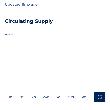
Updated 11mo ago
Circulating Supply
--
--%
1h
3h
12h
24h
7d
30d
3m
1y
3y