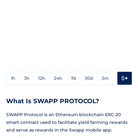
1h
3h
12h
24h
7d
30d
3m
1y
3y
What Is SWAPP PROTOCOL?
SWAPP Protocol is an Ethereum blockchain ERC-20
smart contract used to facilitate yield farming rewards
and serve as rewards in the Swapp mobile app.