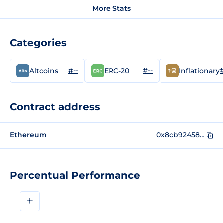
More Stats
Categories
#--
#--
#
Altcoins
ERC-20
Inflationary
Contract address
Ethereum
0x8cb924583681cbfe487a62140a994a49f833c244
Percentual Performance
+