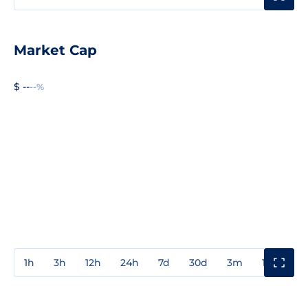
Market Cap
$ --
--%
1h
3h
12h
24h
7d
30d
3m
1y
3y