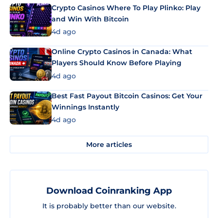
Crypto Casinos Where To Play Plinko: Play
and Win With Bitcoin
4d ago
Online Crypto Casinos in Canada: What
Players Should Know Before Playing
4d ago
Best Fast Payout Bitcoin Casinos: Get Your
Winnings Instantly
4d ago
More articles
Download Coinranking App
It is probably better than our website.