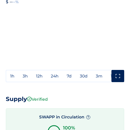
$ --
--%
1h
3h
12h
24h
7d
30d
3m
1y
3y
Supply
Verified
SWAPP in Circulation
?
100%