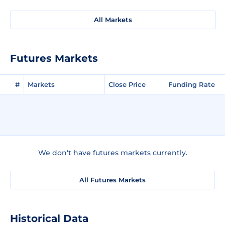
All Markets
Futures Markets
#
Markets
Close Price
Funding Rate
We don't have futures markets currently.
All Futures Markets
Historical Data