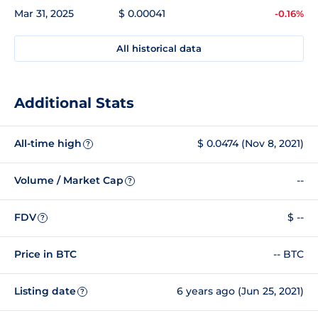
Mar 31, 2025
$ 0.00041
-0.16%
All historical data
Additional Stats
All-time high
$ 0.0474 (Nov 8, 2021)
?
Volume / Market Cap
--
?
FDV
$ --
?
Price in BTC
-- BTC
Listing date
6 years ago (Jun 25, 2021)
?