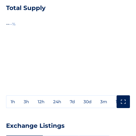
Total Supply
--
--%
1h
3h
12h
24h
7d
30d
3m
1y
3y
Exchange Listings