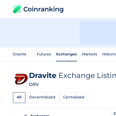
Coinranking
Dravite
Futures
Exchanges
Markets
Histori
Dravite
Exchange Listi
DRV
All
Decentralized
Centralized
D
#
Exchanges