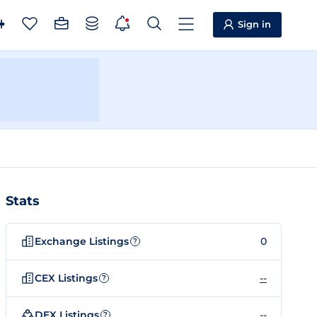
Sign in
Stats
Exchange Listings
0
?
CEX Listings
--
?
DEX Listings
--
?