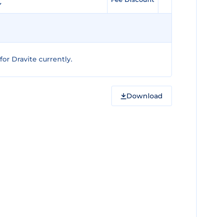
or Dravite currently.
Download