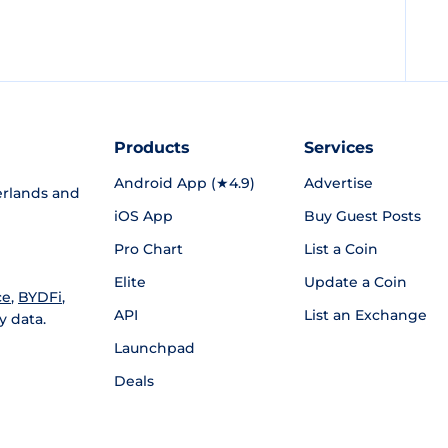
Products
Services
Android App (★4.9)
Advertise
rlands and
iOS App
Buy Guest Posts
Pro Chart
List a Coin
Elite
Update a Coin
ce
,
BYDFi
,
API
List an Exchange
y data.
Launchpad
Deals