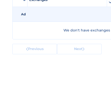
Ad
We don't have exchanges f
Previous
Next