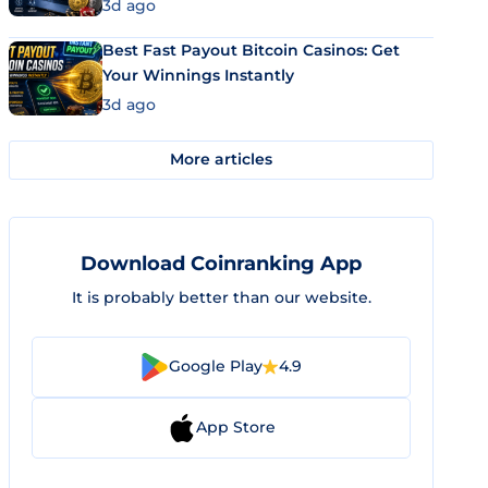
3d ago
Best Fast Payout Bitcoin Casinos: Get
Your Winnings Instantly
3d ago
More articles
Download Coinranking App
It is probably better than our website.
Google Play
4.9
App Store