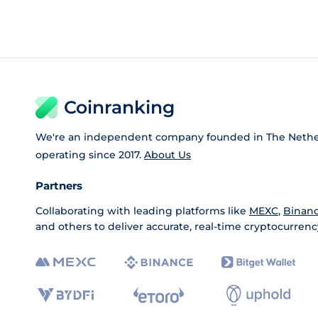
Coinranking
We're an independent company founded in The Nethe
operating since 2017.
About Us
Partners
Collaborating with leading platforms like
MEXC
,
Binan
and others to deliver accurate, real-time cryptocurrenc