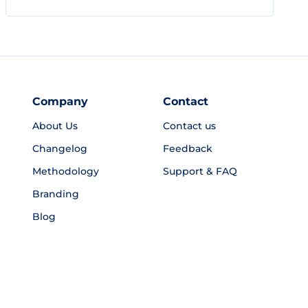
Company
Contact
About Us
Contact us
Changelog
Feedback
Methodology
Support & FAQ
Branding
Blog