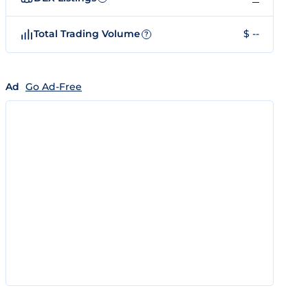
Total Trading Volume
$ --
?
Ad
Go Ad-Free