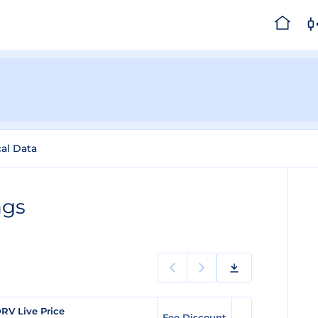
cal Data
ngs
RV Live Price
Fee Discount