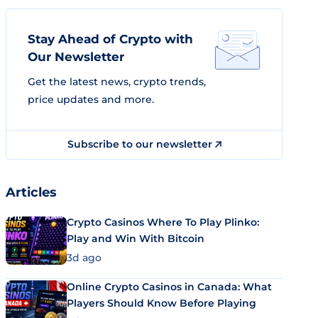
Stay Ahead of Crypto with
Our Newsletter
Get the latest news, crypto trends,
price updates and more.
Subscribe to our newsletter
Articles
Crypto Casinos Where To Play Plinko:
Play and Win With Bitcoin
3d ago
Online Crypto Casinos in Canada: What
Players Should Know Before Playing