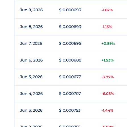
Jun 9, 2026
$ 0.000693
-1.82%
Jun 8, 2026
$ 0.000693
-1.15%
Jun 7, 2026
$ 0.000695
+0.89%
Jun 6, 2026
$ 0.000688
+1.53%
Jun 5, 2026
$ 0.000677
-3.77%
Jun 4, 2026
$ 0.000707
-6.03%
Jun 3, 2026
$ 0.000753
-1.44%