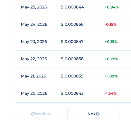
May 25, 2026
$ 0.000844
+0.94%
May 24, 2026
$ 0.000856
-0.15%
May 23, 2026
$ 0.000847
+0.19%
May 22, 2026
$ 0.000856
+0.78%
May 21, 2026
$ 0.000859
+1.80%
May 20, 2026
$ 0.000843
-1.54%
Previous
Next