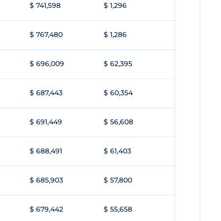
$ 741,598
$ 1,296
$ 767,480
$ 1,286
$ 696,009
$ 62,395
$ 687,443
$ 60,354
$ 691,449
$ 56,608
$ 688,491
$ 61,403
$ 685,903
$ 57,800
$ 679,442
$ 55,658