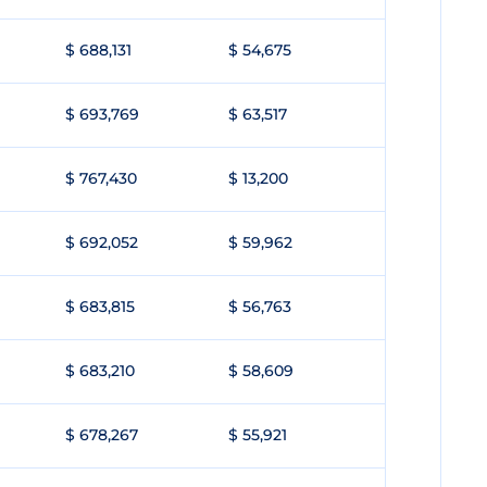
$ 688,131
$ 54,675
$ 693,769
$ 63,517
$ 767,430
$ 13,200
$ 692,052
$ 59,962
$ 683,815
$ 56,763
$ 683,210
$ 58,609
$ 678,267
$ 55,921