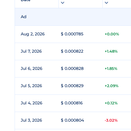
Ad
Aug 2, 2026
$ 0.000785
+0.00%
Jul 7, 2026
$ 0.000822
+1.48%
Jul 6, 2026
$ 0.000828
+1.85%
Jul 5, 2026
$ 0.000829
+2.09%
Jul 4, 2026
$ 0.000816
+0.12%
Jul 3, 2026
$ 0.000804
-3.02%