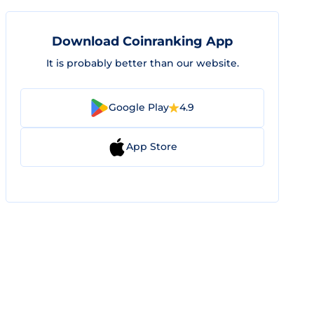
Download Coinranking App
It is probably better than our website.
Google Play
4.9
App Store