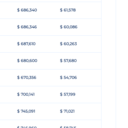
$ 686,340
$ 61,578
$ 686,346
$ 60,086
$ 687,610
$ 60,263
$ 680,600
$ 57,680
$ 670,356
$ 54,706
$ 700,141
$ 57,199
$ 745,091
$ 71,021