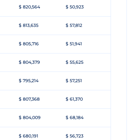
$ 820,564
$ 50,923
$ 813,635
$ 57,812
$ 805,716
$ 51,941
$ 804,379
$ 55,625
$ 795,214
$ 57,251
$ 807,368
$ 61,370
$ 804,009
$ 68,184
$ 680,191
$ 56,723