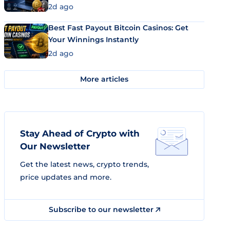
2d ago
Best Fast Payout Bitcoin Casinos: Get
Your Winnings Instantly
2d ago
More articles
Stay Ahead of Crypto with
Our Newsletter
Get the latest news, crypto trends,
price updates and more.
Subscribe to our newsletter