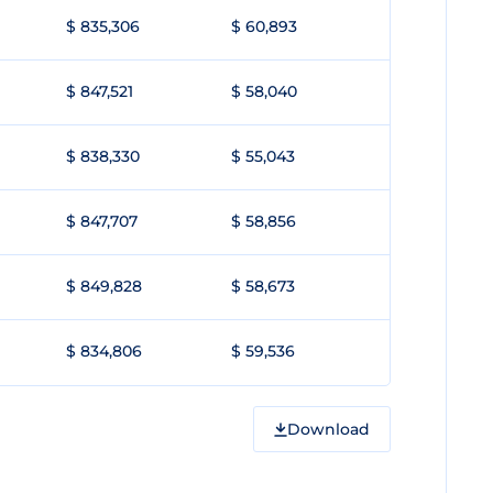
$ 835,306
$ 60,893
$ 847,521
$ 58,040
$ 838,330
$ 55,043
$ 847,707
$ 58,856
$ 849,828
$ 58,673
$ 834,806
$ 59,536
Download