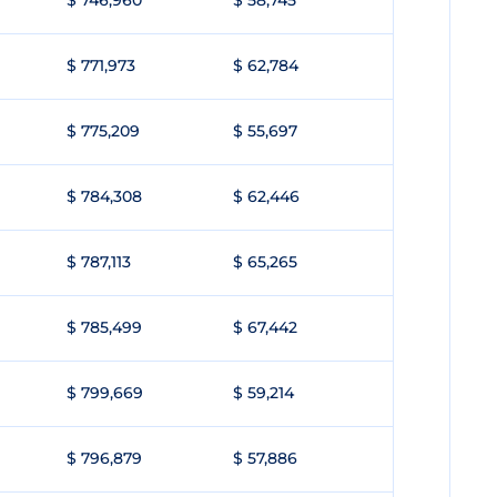
$ 746,960
$ 58,745
$ 771,973
$ 62,784
$ 775,209
$ 55,697
$ 784,308
$ 62,446
$ 787,113
$ 65,265
$ 785,499
$ 67,442
$ 799,669
$ 59,214
$ 796,879
$ 57,886