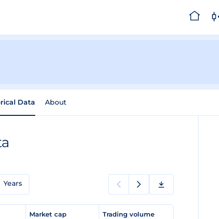
rical Data
About
ta
Years
e
Market cap
Trading volume