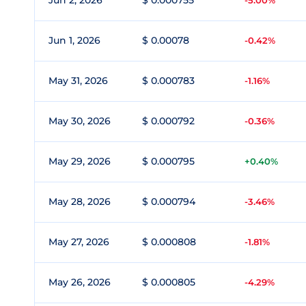
Jun 2, 2026
$ 0.000755
-5.00%
Jun 1, 2026
$ 0.00078
-0.42%
May 31, 2026
$ 0.000783
-1.16%
May 30, 2026
$ 0.000792
-0.36%
May 29, 2026
$ 0.000795
+0.40%
May 28, 2026
$ 0.000794
-3.46%
May 27, 2026
$ 0.000808
-1.81%
May 26, 2026
$ 0.000805
-4.29%