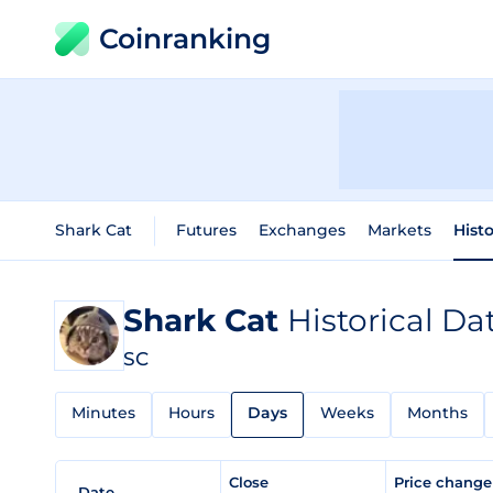
Coinranking
Shark Cat
Futures
Exchanges
Markets
Histo
Shark Cat
Historical Da
SC
Minutes
Hours
Days
Weeks
Months
Close
Price chang
Date