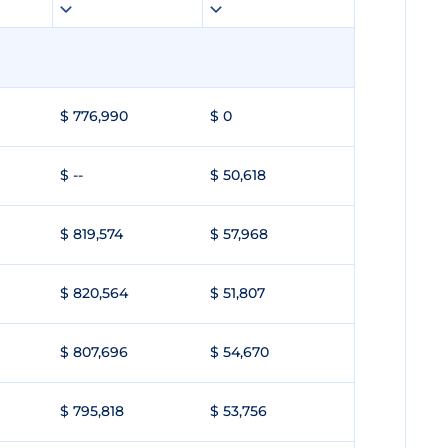
$ 776,990
$ 0
$ --
$ 50,618
$ 819,574
$ 57,968
$ 820,564
$ 51,807
$ 807,696
$ 54,670
$ 795,818
$ 53,756