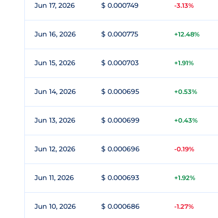
Jun 17, 2026
$ 0.000749
-3.13%
Jun 16, 2026
$ 0.000775
+12.48%
Jun 15, 2026
$ 0.000703
+1.91%
Jun 14, 2026
$ 0.000695
+0.53%
Jun 13, 2026
$ 0.000699
+0.43%
Jun 12, 2026
$ 0.000696
-0.19%
Jun 11, 2026
$ 0.000693
+1.92%
Jun 10, 2026
$ 0.000686
-1.27%