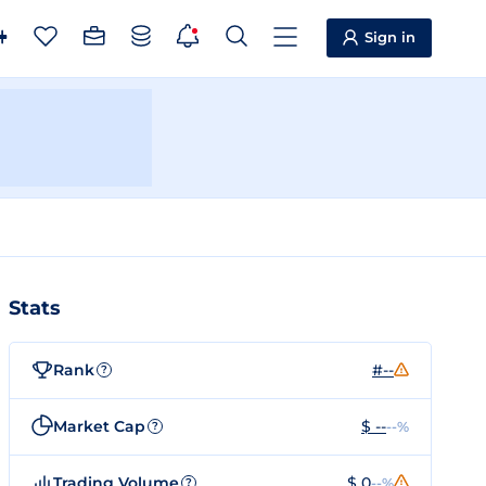
Sign in
Stats
Rank
#--
?
Market Cap
$ --
--%
?
Trading Volume
$ 0
--%
?