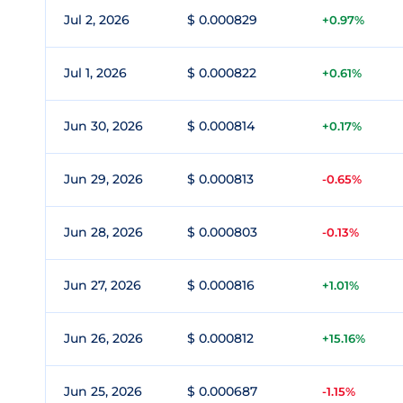
Jul 2, 2026
$ 0.000829
+0.97%
Jul 1, 2026
$ 0.000822
+0.61%
Jun 30, 2026
$ 0.000814
+0.17%
Jun 29, 2026
$ 0.000813
-0.65%
Jun 28, 2026
$ 0.000803
-0.13%
Jun 27, 2026
$ 0.000816
+1.01%
Jun 26, 2026
$ 0.000812
+15.16%
Jun 25, 2026
$ 0.000687
-1.15%