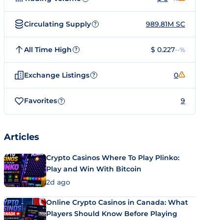
Circulating Supply
989.81M SC
?
All Time High
$ 0.227
--%
?
Exchange Listings
0
?
Favorites
9
?
Articles
Crypto Casinos Where To Play Plinko:
Play and Win With Bitcoin
2d ago
Online Crypto Casinos in Canada: What
Players Should Know Before Playing