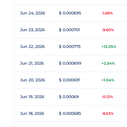
Jun 24, 2026
$ 0.000695
-1.69%
Jun 23, 2026
$ 0.000701
-9.60%
Jun 22, 2026
$ 0.000775
+12.05%
Jun 21, 2026
$ 0.000699
+2.34%
Jun 20, 2026
$ 0.000691
+1.04%
Jun 19, 2026
$ 0.00069
-0.12%
Jun 18, 2026
$ 0.000685
-8.53%