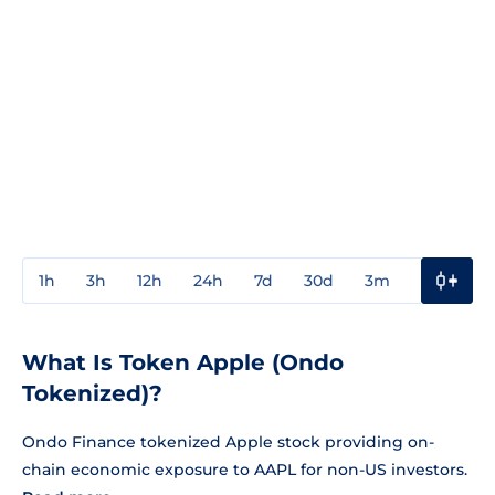
1h
3h
12h
24h
7d
30d
3m
1y
3y
What Is Token Apple (Ondo
Tokenized)?
Ondo Finance tokenized Apple stock providing on-
chain economic exposure to AAPL for non-US investors.