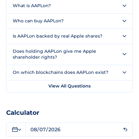
What is AAPLon?
Who can buy AAPLon?
Is AAPLon backed by real Apple shares?
Does holding AAPLon give me Apple
shareholder rights?
On which blockchains does AAPLon exist?
View All Questions
Calculator