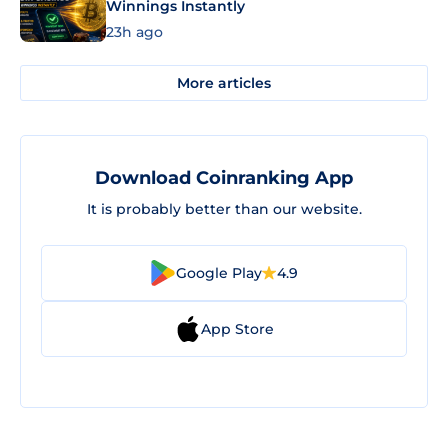
Winnings Instantly
23h ago
More articles
Download Coinranking App
It is probably better than our website.
Google Play
4.9
App Store