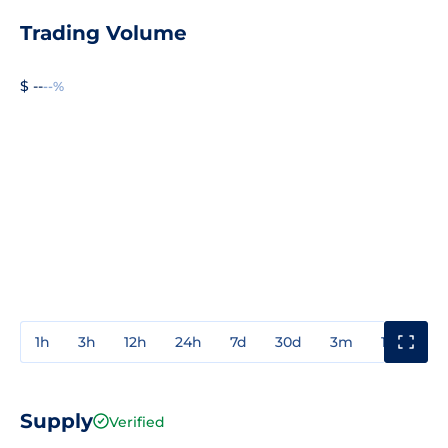
Trading Volume
$ --
--%
1h
3h
12h
24h
7d
30d
3m
1y
3y
Supply
Verified