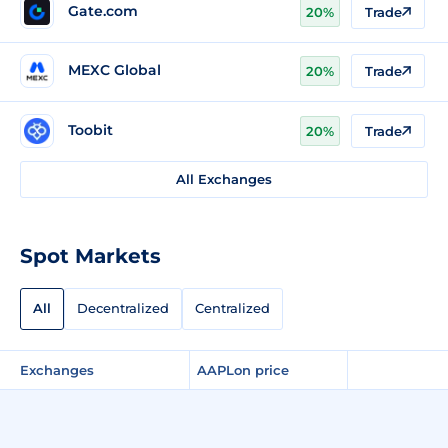
Gate.com
20%
Trade
MEXC Global
20%
Trade
Toobit
20%
Trade
All Exchanges
Spot Markets
All
Decentralized
Centralized
Exchanges
AAPLon price