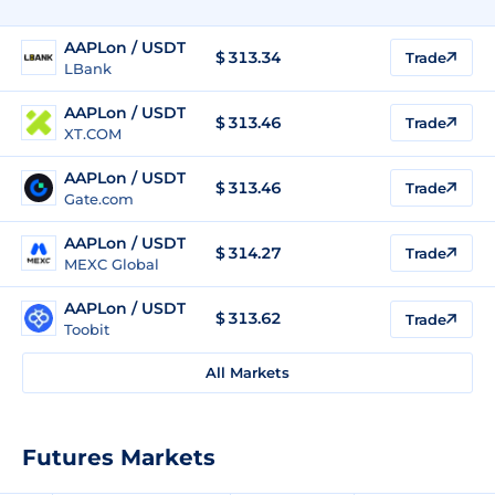
AAPLon / USDT
$
313.34
Trade
LBank
AAPLon / USDT
$
313.46
Trade
XT.COM
AAPLon / USDT
$
313.46
Trade
Gate.com
AAPLon / USDT
$
314.27
Trade
MEXC Global
AAPLon / USDT
$
313.62
Trade
Toobit
All Markets
Futures Markets