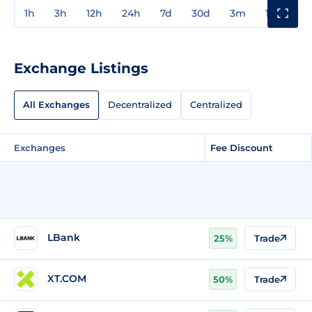
1h
3h
12h
24h
7d
30d
3m
1y
3y
Exchange Listings
All Exchanges
Decentralized
Centralized
Exchanges
Fee Discount
LBank
25%
Trade
XT.COM
50%
Trade