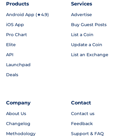
Products
Services
Android App (★4.9)
Advertise
iOS App
Buy Guest Posts
Pro Chart
List a Coin
Elite
Update a Coin
API
List an Exchange
Launchpad
Deals
Company
Contact
About Us
Contact us
Changelog
Feedback
Methodology
Support & FAQ