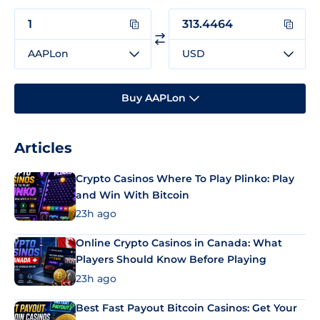
AAPLon
USD
Buy AAPLon
Articles
Crypto Casinos Where To Play Plinko: Play
and Win With Bitcoin
23h ago
Online Crypto Casinos in Canada: What
Players Should Know Before Playing
23h ago
Best Fast Payout Bitcoin Casinos: Get Your