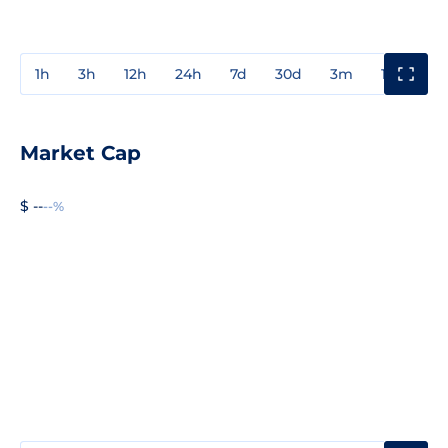
1h
3h
12h
24h
7d
30d
3m
1y
3y
Market Cap
$ --
--%