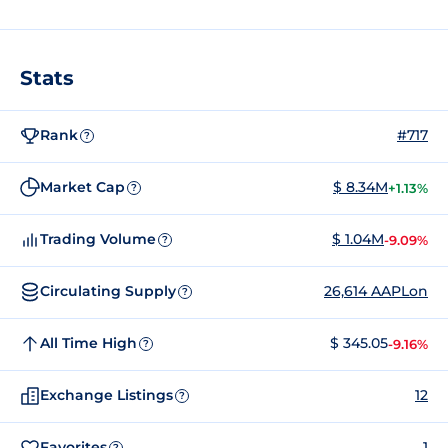
Stats
Rank
#717
?
Market Cap
$ 8.34M
+1.13%
?
Trading Volume
$ 1.04M
-9.09%
?
Circulating Supply
26,614 AAPLon
?
All Time High
$ 345.05
-9.16%
?
Exchange Listings
12
?
Favorites
1
?