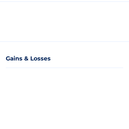
Gains & Losses