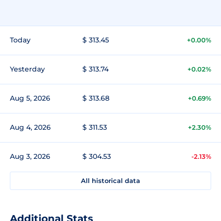
Today
$ 313.45
+0.00%
Yesterday
$ 313.74
+0.02%
Aug 5, 2026
$ 313.68
+0.69%
Aug 4, 2026
$ 311.53
+2.30%
Aug 3, 2026
$ 304.53
-2.13%
All historical data
Additional Stats