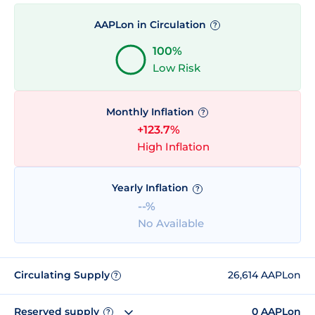
AAPLon in Circulation
?
100%
Low Risk
Monthly Inflation
?
+123.7%
High Inflation
Yearly Inflation
?
--%
No Available
Circulating Supply
26,614 AAPLon
?
Reserved supply
0 AAPLon
?