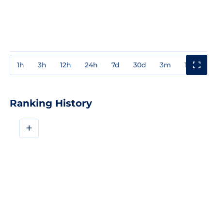
1h
3h
12h
24h
7d
30d
3m
1y
3y
Ranking History
+