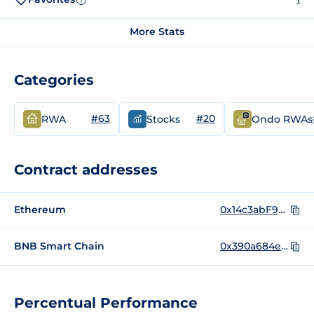
More Stats
Categories
#63
#20
RWA
Stocks
Ondo RWAs
Contract addresses
Ethereum
0x14c3abF95Cb9C93a8b82C1CdCB76D72Cb87b2d4c
BNB Smart Chain
0x390a684ef9cade28a7ad0dfa61ab1eb3842618c4
Percentual Performance