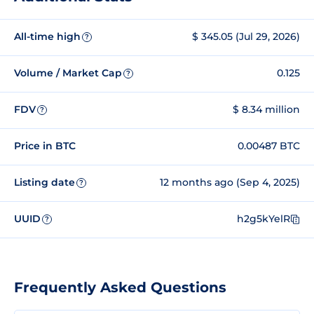
All-time high
$ 345.05 (Jul 29, 2026)
?
Volume / Market Cap
0.125
?
FDV
$ 8.34 million
?
Price in BTC
0.00487 BTC
Listing date
12 months ago (Sep 4, 2025)
?
UUID
h2g5kYelR
?
Frequently Asked Questions