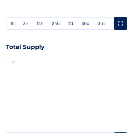
1h
3h
12h
24h
7d
30d
3m
1y
3y
Total Supply
--
--%