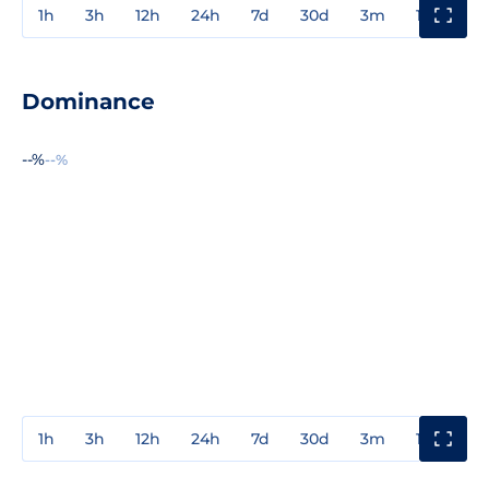
1h
3h
12h
24h
7d
30d
3m
1y
3y
Dominance
--%
--%
1h
3h
12h
24h
7d
30d
3m
1y
3y