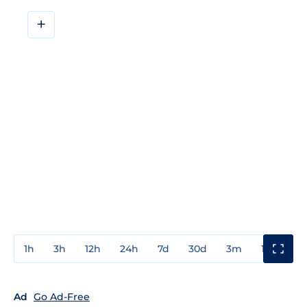
+
1h
3h
12h
24h
7d
30d
3m
1y
3y
Ad
Go Ad-Free