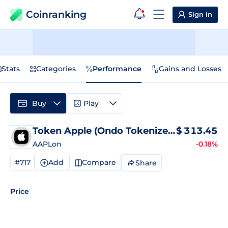
Coinranking
Sign in
Stats
Categories
Performance
Gains and Losses
Buy
Play
Token Apple (Ondo Tokenized)
$
Price
313.45
AAPLon
-0.18%
#717
Add
Compare
Share
Price