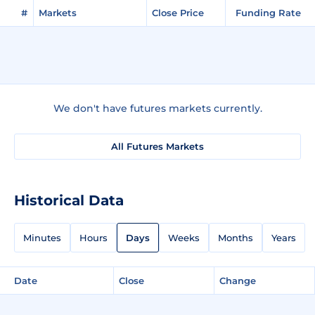
#
Markets
Close Price
Funding Rate
We don't have futures markets currently.
All Futures Markets
Historical Data
Minutes
Hours
Days
Weeks
Months
Years
Date
Close
Change