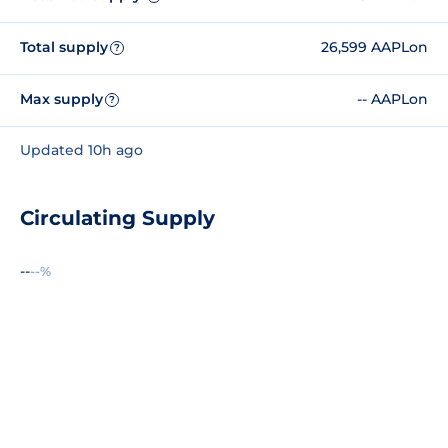
Total supply
26,599 AAPLon
?
Max supply
-- AAPLon
?
Updated 10h ago
Circulating Supply
--
--%