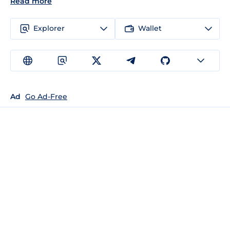
Read more
Explorer
Wallet
Ad
Go Ad-Free