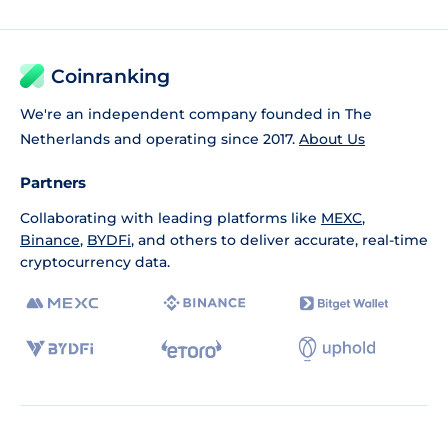
Coinranking
We're an independent company founded in The
Netherlands and operating since 2017.
About Us
Partners
Collaborating with leading platforms like
MEXC
,
Binance
,
BYDFi
, and others to deliver accurate, real-time
cryptocurrency data.