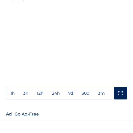
1h
3h
12h
24h
7d
30d
3m
1y
3y
Ad
Go Ad-Free