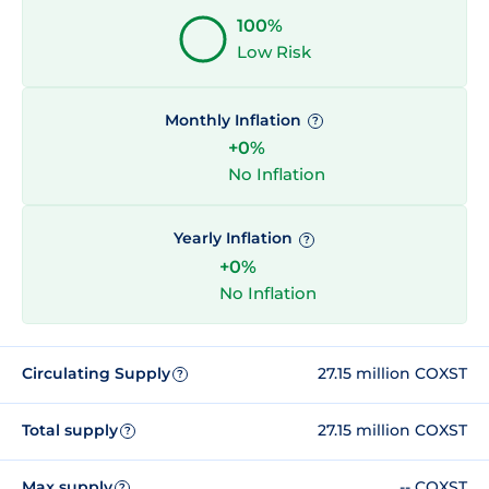
100%
Low Risk
Monthly Inflation
?
+0%
No Inflation
Yearly Inflation
?
+0%
No Inflation
Circulating Supply
27.15 million COXST
?
Total supply
27.15 million COXST
?
Max supply
-- COXST
?