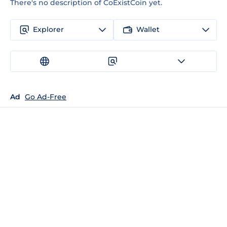
There's no description of CoExistCoin yet.
Explorer
Wallet
Ad
Go Ad-Free