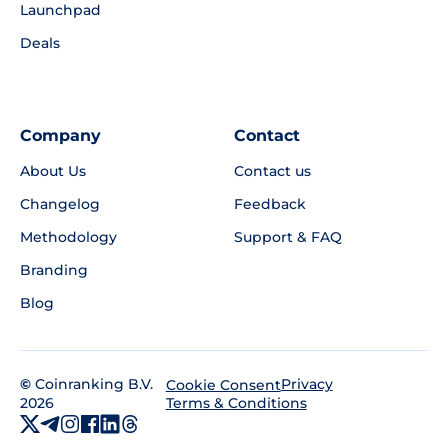
Launchpad
Deals
Company
Contact
About Us
Contact us
Changelog
Feedback
Methodology
Support & FAQ
Branding
Blog
©
Coinranking B.V.
Privacy
Cookie Consent
2026
Terms & Conditions