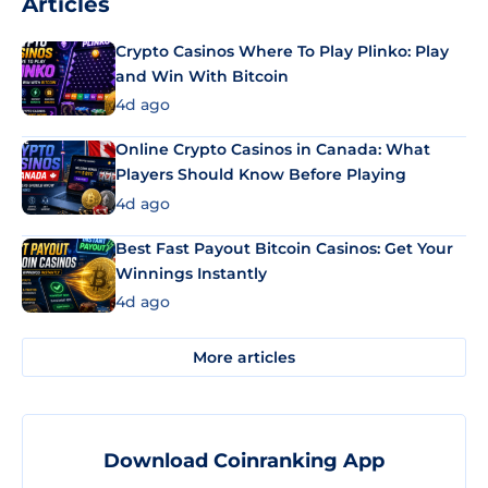
Articles
Crypto Casinos Where To Play Plinko: Play
and Win With Bitcoin
4d ago
Online Crypto Casinos in Canada: What
Players Should Know Before Playing
4d ago
Best Fast Payout Bitcoin Casinos: Get Your
Winnings Instantly
4d ago
More articles
Download Coinranking App