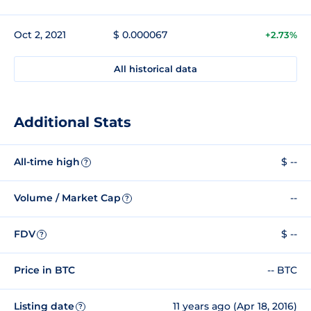
Oct 2, 2021
$ 0.000067
+2.73%
All historical data
Additional Stats
All-time high
$ --
?
Volume / Market Cap
--
?
FDV
$ --
?
Price in BTC
-- BTC
Listing date
11 years ago (Apr 18, 2016)
?