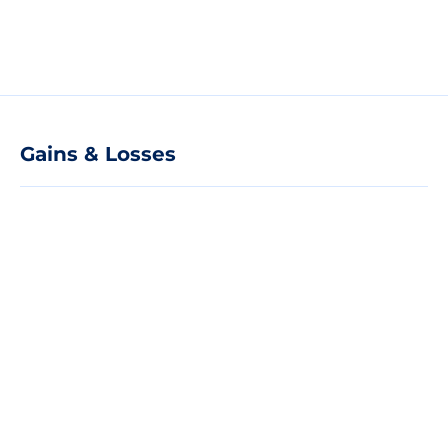
Gains & Losses