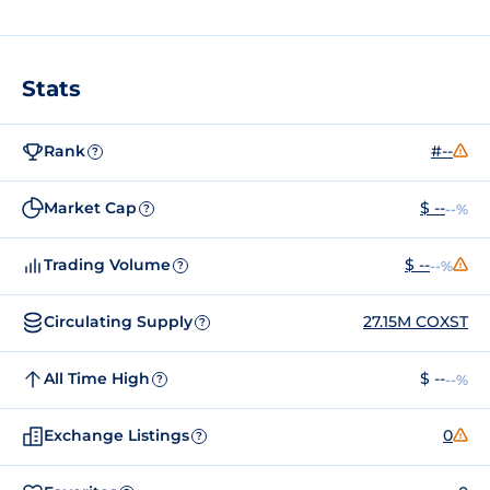
Stats
Rank
#--
?
Market Cap
$ --
--%
?
Trading Volume
$ --
--%
?
Circulating Supply
27.15M COXST
?
All Time High
$ --
--%
?
Exchange Listings
0
?