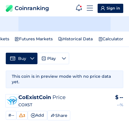
Coinranking
Sign in
kets
Futures Markets
Historical Data
Calculator
Buy
Play
This coin is in preview mode with no price data
yet.
CoExistCoin
Price
$
--
COXST
--%
#--
Add
Share
3