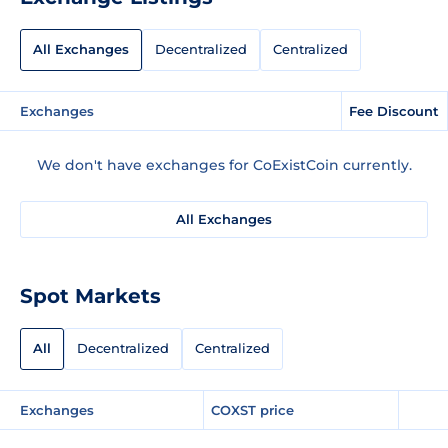
All Exchanges
Decentralized
Centralized
Exchanges
Fee Discount
We don't have exchanges for CoExistCoin currently.
All Exchanges
Spot Markets
All
Decentralized
Centralized
Exchanges
COXST price