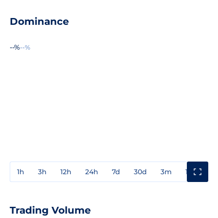
Dominance
--%
--%
1h
3h
12h
24h
7d
30d
3m
1y
3y
Trading Volume