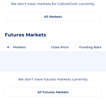
We don't have markets for CoExistCoin currently.
All Markets
Futures Markets
#
Markets
Close Price
Funding Rate
We don't have futures markets currently.
All Futures Markets