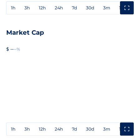
1h
3h
12h
24h
7d
30d
3m
1y
3y
Market Cap
$ --
--%
1h
3h
12h
24h
7d
30d
3m
1y
3y