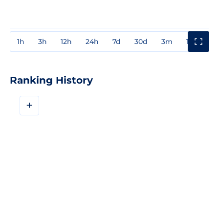
1h
3h
12h
24h
7d
30d
3m
1y
3y
Ranking History
+