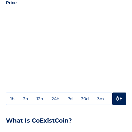
Price
1h
3h
12h
24h
7d
30d
3m
1y
3y
What Is CoExistCoin?