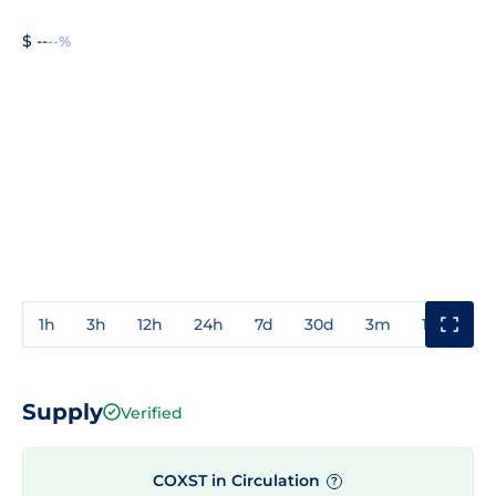
$ --
--%
1h
3h
12h
24h
7d
30d
3m
1y
3y
Supply
Verified
COXST in Circulation
?