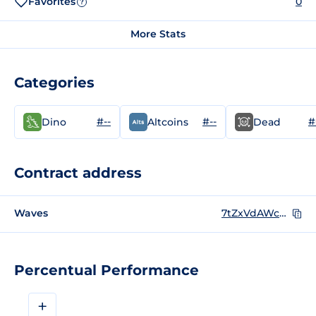
Favorites
0
?
More Stats
Categories
#--
#--
#
Dino
Altcoins
Dead
Contract address
Waves
7tZxVdAWc8QvsMrXBoicMgU2bSJsaEpFJnPYn1H31B8B
Percentual Performance
+