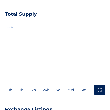
Total Supply
--
--%
1h
3h
12h
24h
7d
30d
3m
1y
3y
Exchange Listings