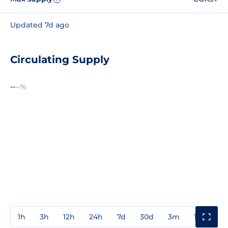
Updated 7d ago
Circulating Supply
--
--%
1h
3h
12h
24h
7d
30d
3m
1y
3y