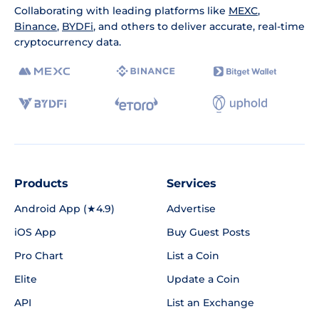
Collaborating with leading platforms like
MEXC
,
Binance
,
BYDFi
, and others to deliver accurate, real-time
cryptocurrency data.
Products
Services
Android App (★4.9)
Advertise
iOS App
Buy Guest Posts
Pro Chart
List a Coin
Elite
Update a Coin
API
List an Exchange