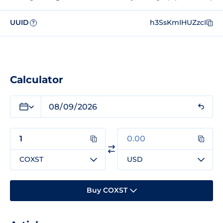
UUID
h3SsKmIHUZzcI
?
Calculator
COXST
USD
Buy COXST