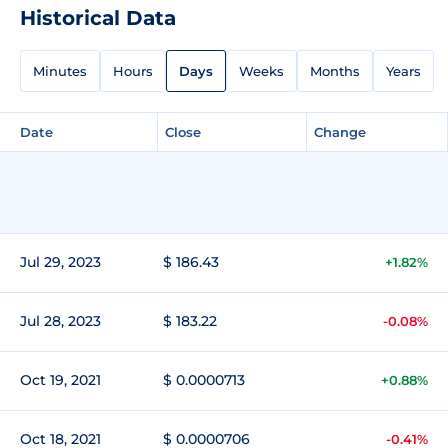
Historical Data
Minutes
Hours
Days
Weeks
Months
Years
Date
Close
Change
Jul 29, 2023
$ 186.43
+1.82%
Jul 28, 2023
$ 183.22
-0.08%
Oct 19, 2021
$ 0.0000713
+0.88%
Oct 18, 2021
$ 0.0000706
-0.41%