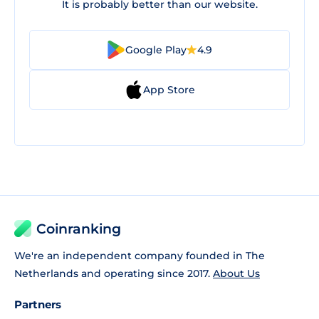
It is probably better than our website.
Google Play
4.9
App Store
Coinranking
We're an independent company founded in The
Netherlands and operating since 2017.
About Us
Partners