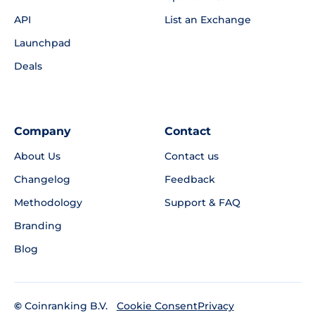
API
List an Exchange
Launchpad
Deals
Company
Contact
About Us
Contact us
Changelog
Feedback
Methodology
Support & FAQ
Branding
Blog
©
Coinranking B.V.
Privacy
Cookie Consent