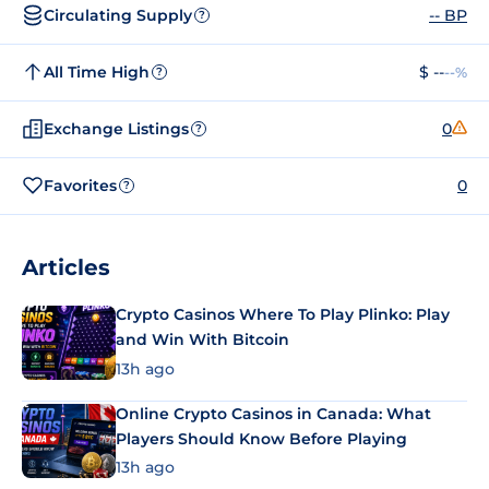
Circulating Supply
-- BP
?
All Time High
$ --
--%
?
Exchange Listings
0
?
Favorites
0
?
Articles
Crypto Casinos Where To Play Plinko: Play
and Win With Bitcoin
13h ago
Online Crypto Casinos in Canada: What
Players Should Know Before Playing
13h ago