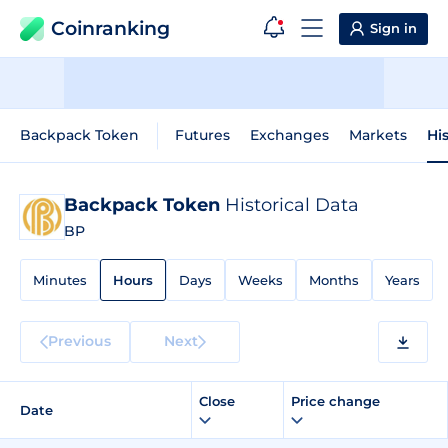
Coinranking
Sign in
Backpack Token
Futures
Exchanges
Markets
Hi
Backpack Token
Historical Data
BP
Minutes
Hours
Days
Weeks
Months
Years
Previous
Next
Close
Price change
Date