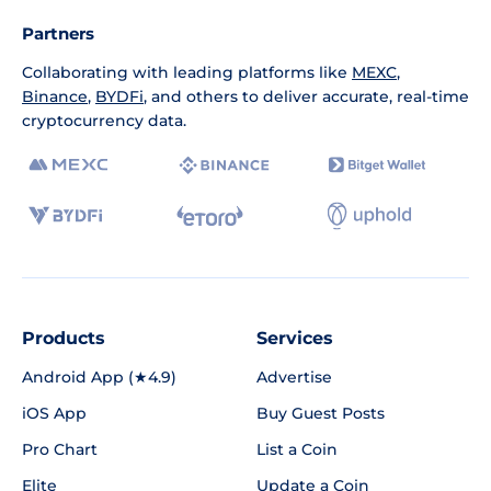
Partners
Collaborating with leading platforms like
MEXC
,
Binance
,
BYDFi
, and others to deliver accurate, real-time
cryptocurrency data.
Products
Services
Android App (★4.9)
Advertise
iOS App
Buy Guest Posts
Pro Chart
List a Coin
Elite
Update a Coin