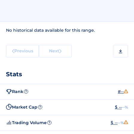
No historical data available for this range.
Previous
Next
Stats
Rank
#--
?
Market Cap
$ --
--%
?
Trading Volume
$ --
--%
?