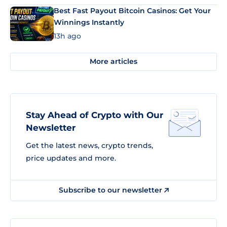
Best Fast Payout Bitcoin Casinos: Get Your
Winnings Instantly
13h ago
More articles
Stay Ahead of Crypto with Our
Newsletter
Get the latest news, crypto trends,
price updates and more.
Subscribe to our newsletter