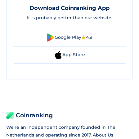
Download Coinranking App
It is probably better than our website.
Google Play
4.9
App Store
Coinranking
We're an independent company founded in The
Netherlands and operating since 2017.
About Us