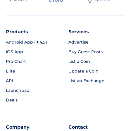
Products
Services
Android App (★4.9)
Advertise
iOS App
Buy Guest Posts
Pro Chart
List a Coin
Elite
Update a Coin
API
List an Exchange
Launchpad
Deals
Company
Contact