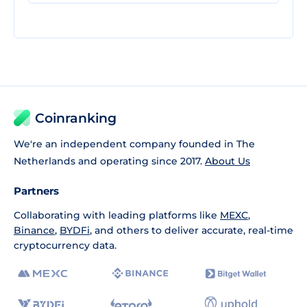
Coinranking
We're an independent company founded in The
Netherlands and operating since 2017.
About Us
Partners
Collaborating with leading platforms like
MEXC
,
Binance
,
BYDFi
, and others to deliver accurate, real-time
cryptocurrency data.