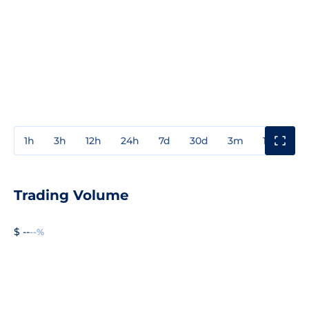
1h
3h
12h
24h
7d
30d
3m
1y
3y
Trading Volume
$ --
--%