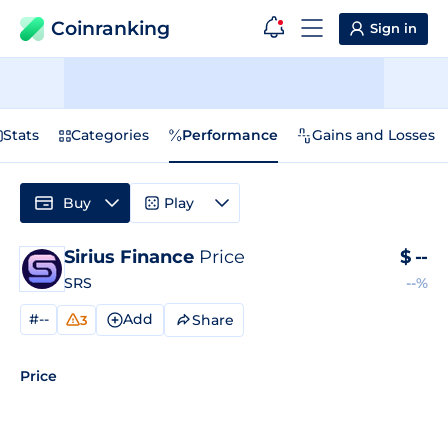
Coinranking
Sign in
Stats
Categories
Performance
Gains and Losses
Buy
Play
Sirius Finance
Price
$
--
SRS
--%
#--
Add
Share
3
Price