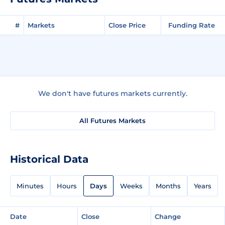
#
Markets
Close Price
Funding Rate
We don't have futures markets currently.
All Futures Markets
Historical Data
Minutes
Hours
Days
Weeks
Months
Years
Date
Close
Change