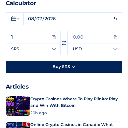
Calculator
SRS
USD
Buy SRS
Articles
Crypto Casinos Where To Play Plinko: Play
and Win With Bitcoin
20h ago
Online Crypto Casinos in Canada: What