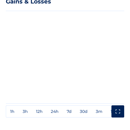
Gains & Losses
1h
3h
12h
24h
7d
30d
3m
1y
3y