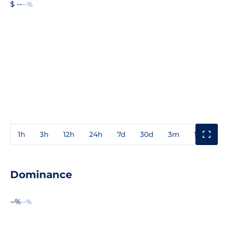
$ --
--%
1h
3h
12h
24h
7d
30d
3m
1y
3y
Dominance
--%
--%