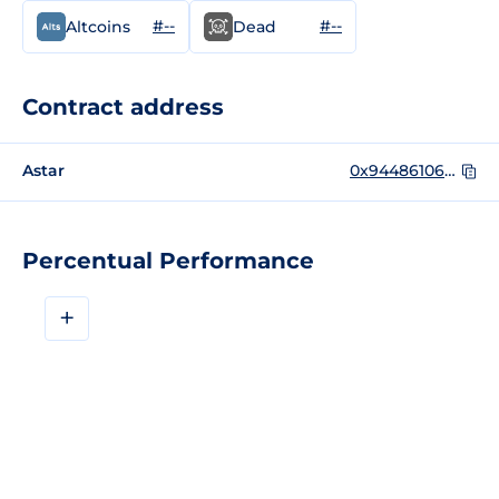
#--
#--
Altcoins
Dead
Contract address
Astar
0x9448610696659de8F72e1831d392214aE1ca4838
Percentual Performance
+