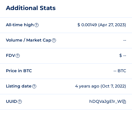
Additional Stats
All-time high
$ 0.00149 (Apr 27, 2023)
?
Volume / Market Cap
--
?
FDV
$ --
?
Price in BTC
-- BTC
Listing date
4 years ago (Oct 7, 2022)
?
UUID
hDQVaJgE1r_W
?