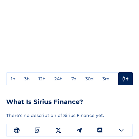
1h
3h
12h
24h
7d
30d
3m
1y
3y
What Is Sirius Finance?
There's no description of Sirius Finance yet.