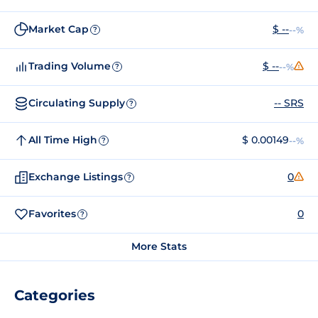
Market Cap
$ --
--%
?
Trading Volume
$ --
--%
?
Circulating Supply
-- SRS
?
All Time High
$ 0.00149
--%
?
Exchange Listings
0
?
Favorites
0
?
More Stats
Categories