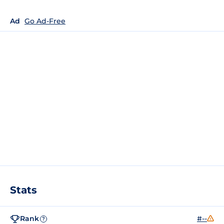
Ad
Go Ad-Free
Stats
Rank
#--
?