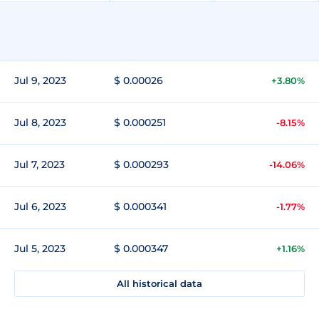
Jul 9, 2023
$ 0.00026
+3.80%
Jul 8, 2023
$ 0.000251
-8.15%
Jul 7, 2023
$ 0.000293
-14.06%
Jul 6, 2023
$ 0.000341
-1.77%
Jul 5, 2023
$ 0.000347
+1.16%
All historical data