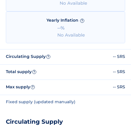
No Available
Yearly Inflation
?
--%
No Available
Circulating Supply
-- SRS
?
Total supply
-- SRS
?
Max supply
-- SRS
?
Fixed supply (updated manually)
Circulating Supply