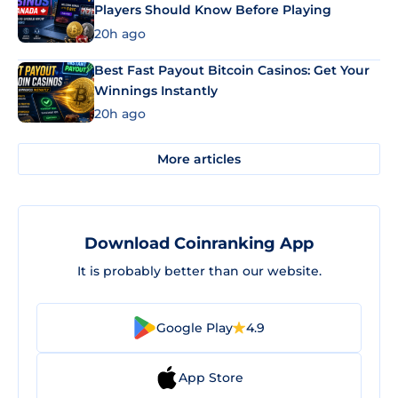
Players Should Know Before Playing
20h ago
Best Fast Payout Bitcoin Casinos: Get Your
Winnings Instantly
20h ago
More articles
Download Coinranking App
It is probably better than our website.
Google Play
4.9
App Store