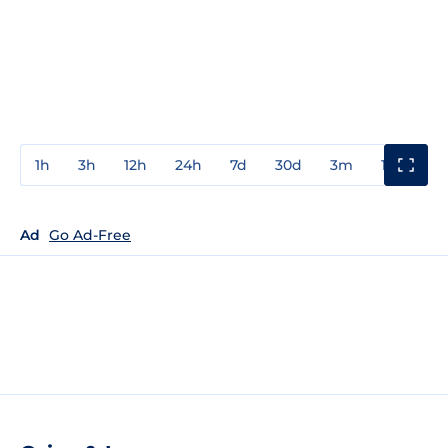
1h
3h
12h
24h
7d
30d
3m
1y
3y
Ad
Go Ad-Free