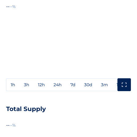
--
--%
1h
3h
12h
24h
7d
30d
3m
1y
3y
Total Supply
--
--%