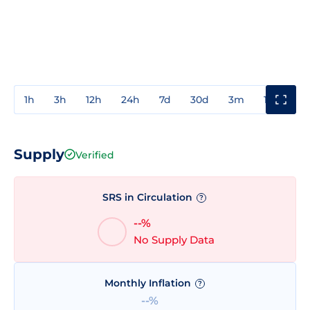
1h
3h
12h
24h
7d
30d
3m
1y
3y
Supply
Verified
SRS in Circulation
?
--%
No Supply Data
Monthly Inflation
?
--%