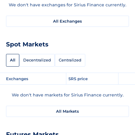
We don't have exchanges for Sirius Finance currently.
All Exchanges
Spot Markets
All
Decentralized
Centralized
Exchanges
SRS price
We don't have markets for Sirius Finance currently.
All Markets
Futures Markets