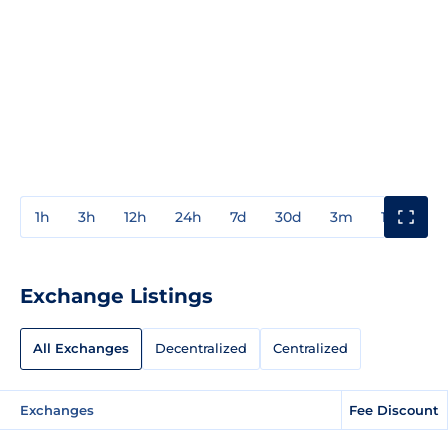
1h
3h
12h
24h
7d
30d
3m
1y
3y
Exchange Listings
All Exchanges
Decentralized
Centralized
Exchanges
Fee Discount