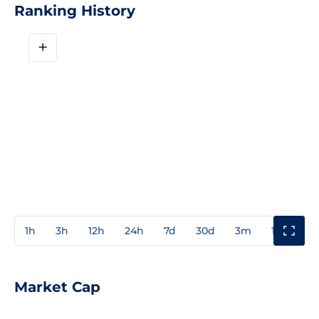
Ranking History
+
1h
3h
12h
24h
7d
30d
3m
1y
3y
Market Cap