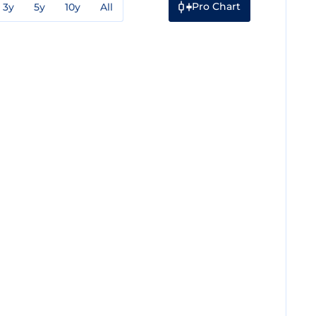
Pro Chart
3y
5y
10y
All