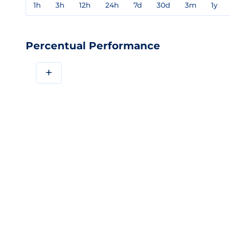
1h
3h
12h
24h
7d
30d
3m
1y
Percentual Performance
+