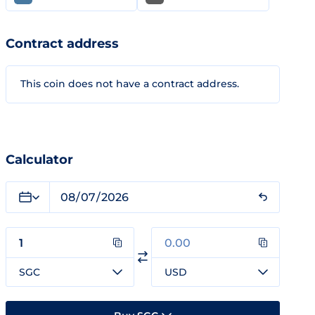
Contract address
This coin does not have a contract address.
Calculator
SGC
USD