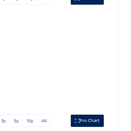
Pro Chart
3y
5y
10y
All