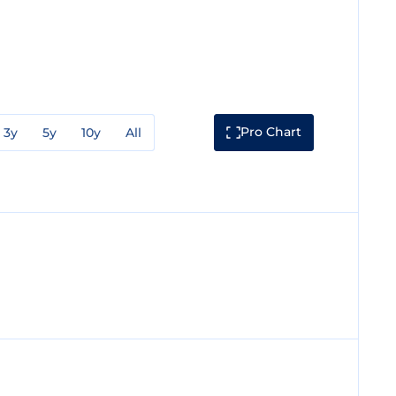
Pro Chart
3y
5y
10y
All