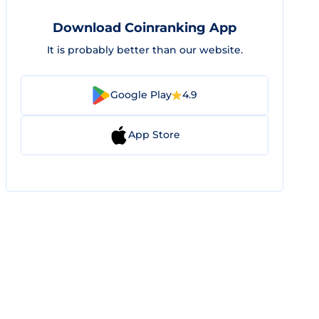
Download Coinranking App
It is probably better than our website.
Google Play
4.9
App Store