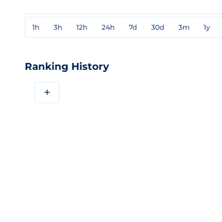
1h
3h
12h
24h
7d
30d
3m
1y
Ranking History
+