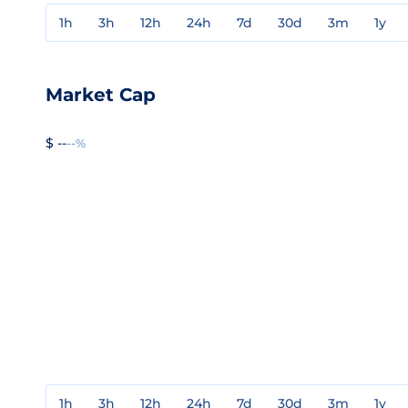
1h
3h
12h
24h
7d
30d
3m
1y
Market Cap
$ --
--%
1h
3h
12h
24h
7d
30d
3m
1y