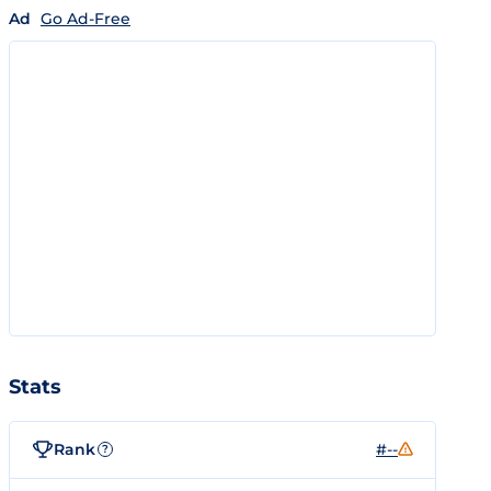
Ad
Go Ad-Free
Stats
Rank
#--
?