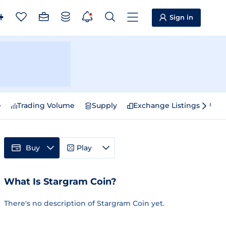
Sign in
e
Trading Volume
Supply
Exchange Listings
Sp
Buy
Play
What Is Stargram Coin?
There's no description of Stargram Coin yet.