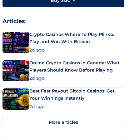
Buy SGC
Articles
Crypto Casinos Where To Play Plinko:
Play and Win With Bitcoin
2d ago
Online Crypto Casinos in Canada: What
Players Should Know Before Playing
2d ago
Best Fast Payout Bitcoin Casinos: Get
Your Winnings Instantly
2d ago
More articles