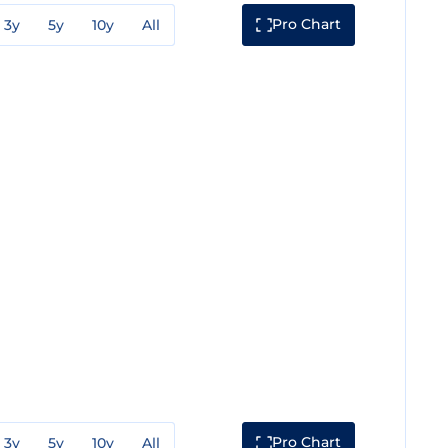
Pro Chart
3y
5y
10y
All
Pro Chart
3y
5y
10y
All