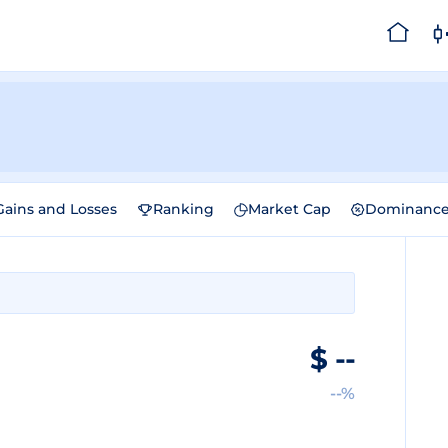
Gains and Losses
Ranking
Market Cap
Dominanc
$
--
--%