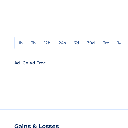
1h
3h
12h
24h
7d
30d
3m
1y
Ad
Go Ad-Free
Gains & Losses