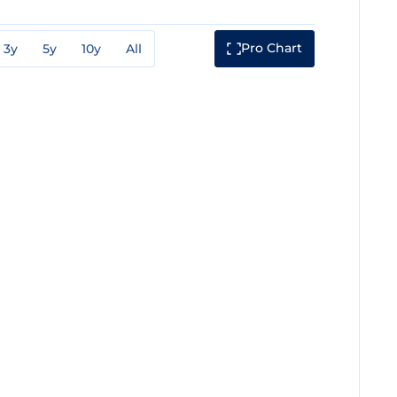
Pro Chart
3y
5y
10y
All