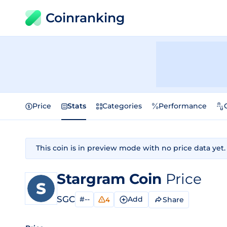
Coinranking
Price
Stats
Categories
Performance
This coin is in preview mode with no price data yet.
Stargram Coin
Price
SGC
#--
Add
Share
4