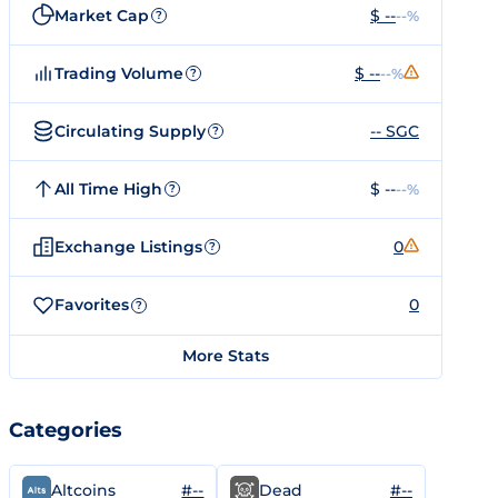
Market Cap
$ --
--%
?
Trading Volume
$ --
--%
?
Circulating Supply
-- SGC
?
All Time High
$ --
--%
?
Exchange Listings
0
?
Favorites
0
?
More Stats
Categories
#--
#--
Altcoins
Dead