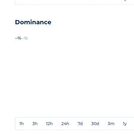
Dominance
--%
--%
1h
3h
12h
24h
7d
30d
3m
1y