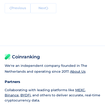
Previous
Next
Coinranking
We're an independent company founded in The
Netherlands and operating since 2017.
About Us
Partners
Collaborating with leading platforms like
MEXC
,
Binance
,
BYDFi
, and others to deliver accurate, real-time
cryptocurrency data.