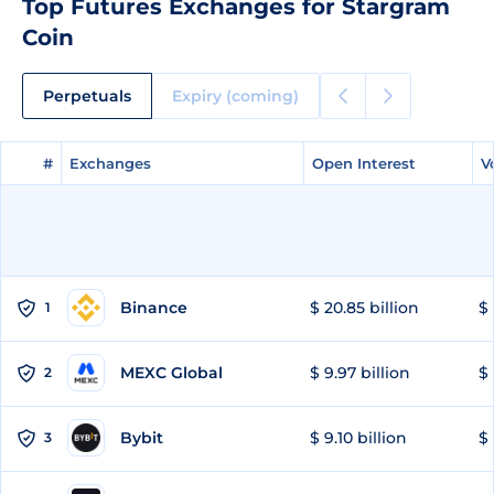
Top Futures Exchanges for Stargram
Coin
Perpetuals
Expiry (coming)
#
#
Exchanges
Exchanges
Open Interest
Open Interest
V
V
Binance
$ 20.85 billion
$ 
1
MEXC Global
$ 9.97 billion
$ 
2
Bybit
$ 9.10 billion
$ 
3