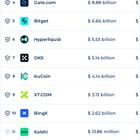
Gate.com
$ 8.88 billion
$ 
4
Bitget
$ 6.66 billion
$ 
5
Hyperliquid
$ 5.53 billion
$ 
6
OKX
$ 5.14 billion
$ 
7
KuCoin
$ 4.14 billion
$ 
8
XT.COM
$ 3.13 billion
$ 
9
BingX
$ 2.62 billion
$ 
10
$ 13.86 million
$ 
Kalshi
11