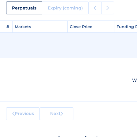
Perpetuals
Expiry (coming)
#
#
Markets
Markets
Close Price
Close Price
Funding 
Funding 
We
Previous
Next