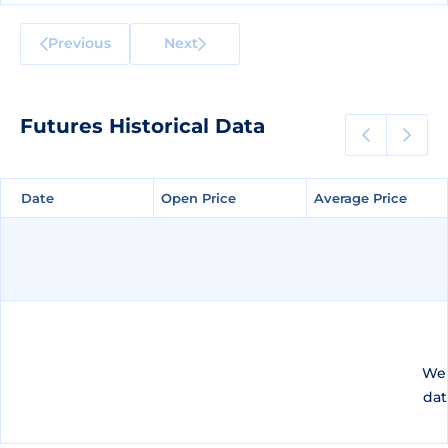
Previous
Next
Futures Historical Data
Date
Date
Open Price
Open Price
Average Price
Average Price
We 
dat