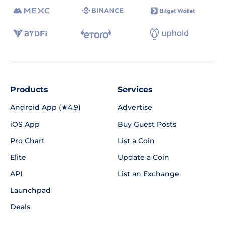
Products
Services
Android App (★4.9)
Advertise
iOS App
Buy Guest Posts
Pro Chart
List a Coin
Elite
Update a Coin
API
List an Exchange
Launchpad
Deals