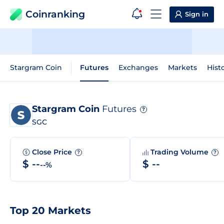
Coinranking
Sign in
Stargram Coin
Futures
Exchanges
Markets
Hist
Stargram Coin
Futures
?
SGC
Close Price
Trading Volume
?
?
$ --
$ --
--%
Top 20 Markets