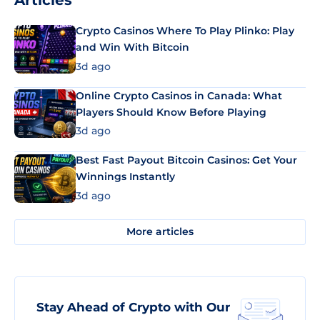
Articles
Crypto Casinos Where To Play Plinko: Play
and Win With Bitcoin
3d ago
Online Crypto Casinos in Canada: What
Players Should Know Before Playing
3d ago
Best Fast Payout Bitcoin Casinos: Get Your
Winnings Instantly
3d ago
More articles
Stay Ahead of Crypto with Our