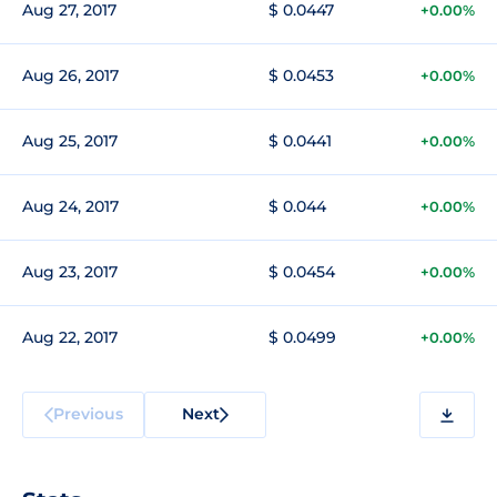
Aug 27, 2017
$ 0.0447
+0.00%
Aug 26, 2017
$ 0.0453
+0.00%
Aug 25, 2017
$ 0.0441
+0.00%
Aug 24, 2017
$ 0.044
+0.00%
Aug 23, 2017
$ 0.0454
+0.00%
Aug 22, 2017
$ 0.0499
+0.00%
Previous
Next