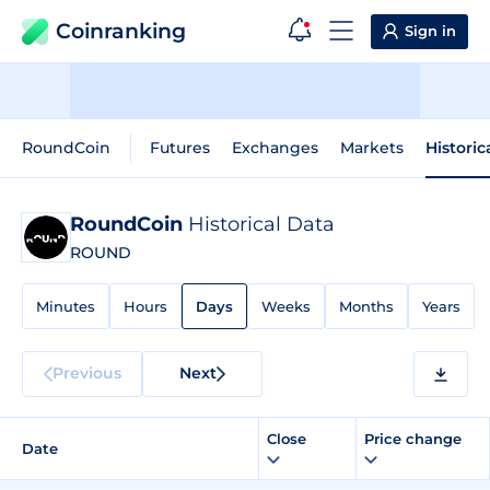
Coinranking
Sign in
RoundCoin
Futures
Exchanges
Markets
Historic
RoundCoin
Historical Data
ROUND
Minutes
Hours
Days
Weeks
Months
Years
Previous
Next
Close
Price change
Date