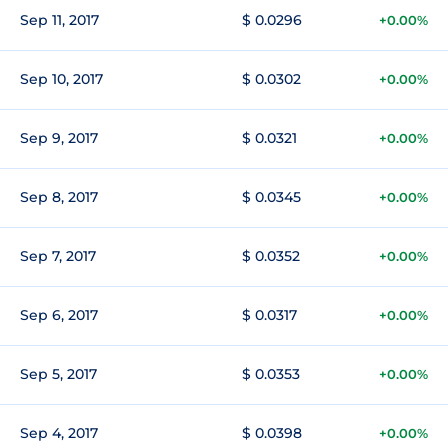
Sep 11, 2017
$ 0.0296
+0.00%
Sep 10, 2017
$ 0.0302
+0.00%
Sep 9, 2017
$ 0.0321
+0.00%
Sep 8, 2017
$ 0.0345
+0.00%
Sep 7, 2017
$ 0.0352
+0.00%
Sep 6, 2017
$ 0.0317
+0.00%
Sep 5, 2017
$ 0.0353
+0.00%
Sep 4, 2017
$ 0.0398
+0.00%