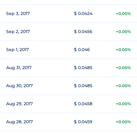
Sep 3, 2017
$ 0.0424
+0.00%
Sep 2, 2017
$ 0.0456
+0.00%
Sep 1, 2017
$ 0.046
+0.00%
Aug 31, 2017
$ 0.0485
+0.00%
Aug 30, 2017
$ 0.0485
+0.00%
Aug 29, 2017
$ 0.0458
+0.00%
Aug 28, 2017
$ 0.0459
+0.00%