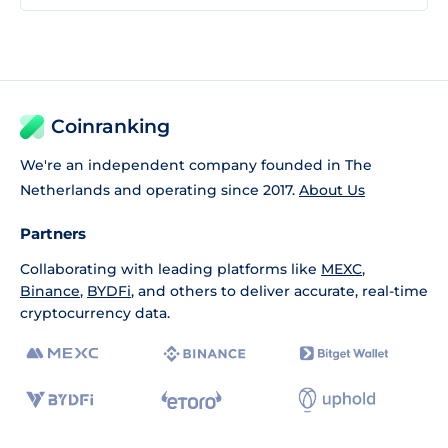
Coinranking
We're an independent company founded in The
Netherlands and operating since 2017.
About Us
Partners
Collaborating with leading platforms like
MEXC
,
Binance
,
BYDFi
, and others to deliver accurate, real-time
cryptocurrency data.