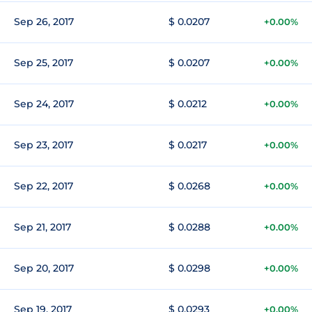
Sep 26, 2017
$ 0.0207
+0.00%
Sep 25, 2017
$ 0.0207
+0.00%
Sep 24, 2017
$ 0.0212
+0.00%
Sep 23, 2017
$ 0.0217
+0.00%
Sep 22, 2017
$ 0.0268
+0.00%
Sep 21, 2017
$ 0.0288
+0.00%
Sep 20, 2017
$ 0.0298
+0.00%
Sep 19, 2017
$ 0.0293
+0.00%