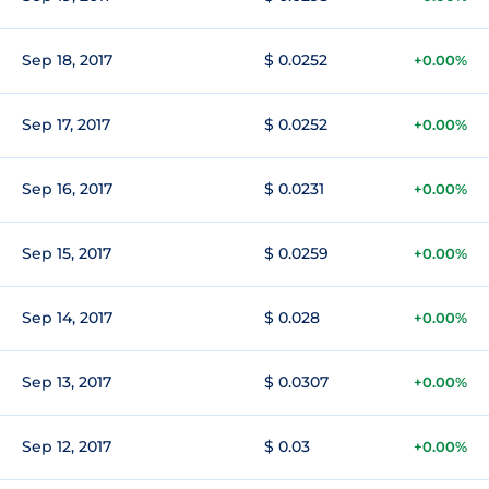
Sep 18, 2017
$ 0.0252
+0.00%
Sep 17, 2017
$ 0.0252
+0.00%
Sep 16, 2017
$ 0.0231
+0.00%
Sep 15, 2017
$ 0.0259
+0.00%
Sep 14, 2017
$ 0.028
+0.00%
Sep 13, 2017
$ 0.0307
+0.00%
Sep 12, 2017
$ 0.03
+0.00%