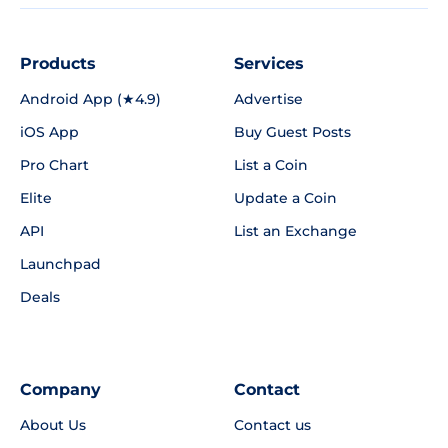
Products
Services
Android App (★4.9)
Advertise
iOS App
Buy Guest Posts
Pro Chart
List a Coin
Elite
Update a Coin
API
List an Exchange
Launchpad
Deals
Company
Contact
About Us
Contact us