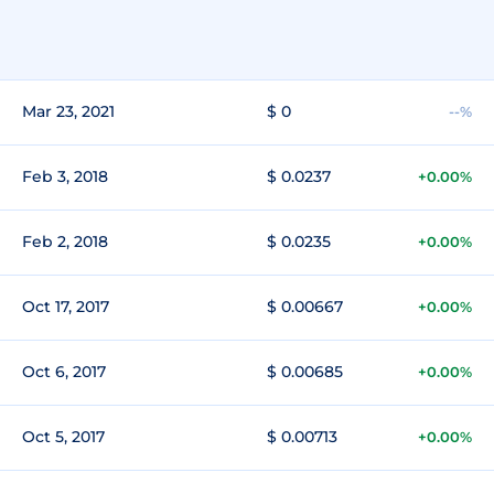
Mar 23, 2021
$ 0
--%
Feb 3, 2018
$ 0.0237
+0.00%
Feb 2, 2018
$ 0.0235
+0.00%
Oct 17, 2017
$ 0.00667
+0.00%
Oct 6, 2017
$ 0.00685
+0.00%
Oct 5, 2017
$ 0.00713
+0.00%