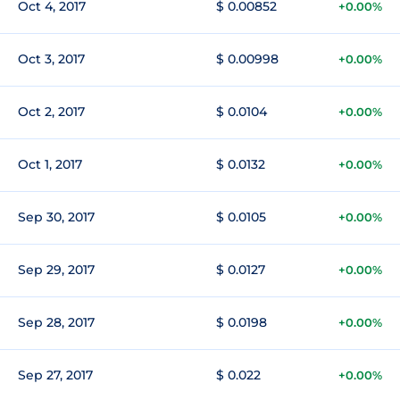
Oct 4, 2017
$ 0.00852
+0.00%
Oct 3, 2017
$ 0.00998
+0.00%
Oct 2, 2017
$ 0.0104
+0.00%
Oct 1, 2017
$ 0.0132
+0.00%
Sep 30, 2017
$ 0.0105
+0.00%
Sep 29, 2017
$ 0.0127
+0.00%
Sep 28, 2017
$ 0.0198
+0.00%
Sep 27, 2017
$ 0.022
+0.00%