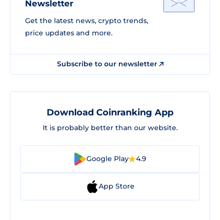
Newsletter
Get the latest news, crypto trends,
price updates and more.
Subscribe to our newsletter
Download Coinranking App
It is probably better than our website.
Google Play
4.9
App Store