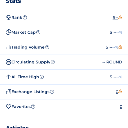
Stats
Rank
#--
?
Market Cap
$ --
--%
?
Trading Volume
$ --
--%
?
Circulating Supply
-- ROUND
?
All Time High
$ --
--%
?
Exchange Listings
0
?
Favorites
0
?