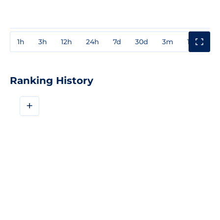
1h
3h
12h
24h
7d
30d
3m
1y
3y
Ranking History
+