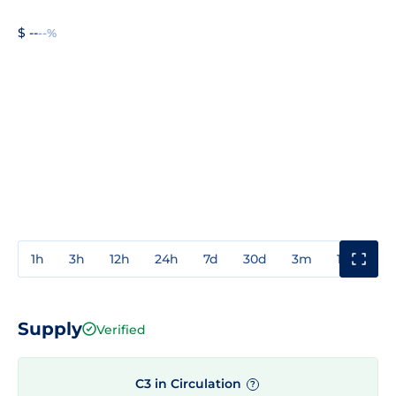
$ --
--%
1h
3h
12h
24h
7d
30d
3m
1y
3y
Supply
Verified
C3 in Circulation
?