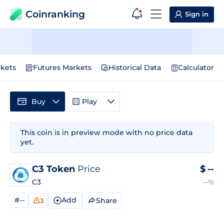
Coinranking
Sign in
kets
Futures Markets
Historical Data
Calculator
Buy
Play
This coin is in preview mode with no price data
yet.
C3 Token
Price
$
--
C3
--%
#--
Add
Share
3