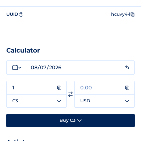
UUID
hcuvy4-l
?
Calculator
C3
USD
Buy C3