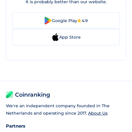
It is probably better than our website.
Google Play
4.9
App Store
Coinranking
We're an independent company founded in The
Netherlands and operating since 2017.
About Us
Partners