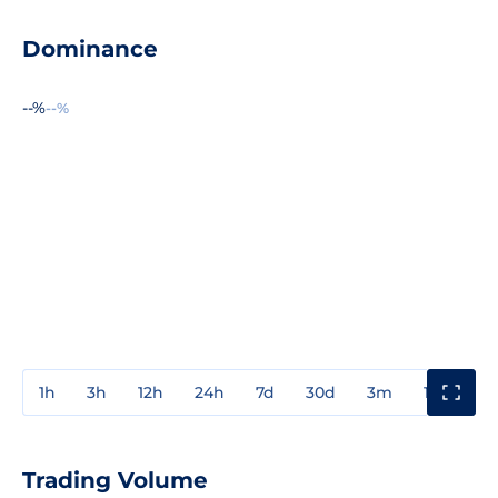
Dominance
--%
--%
1h
3h
12h
24h
7d
30d
3m
1y
3y
Trading Volume