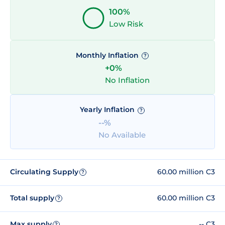
100%
Low Risk
Monthly Inflation
?
+0%
No Inflation
Yearly Inflation
?
--%
No Available
Circulating Supply
60.00 million C3
?
Total supply
60.00 million C3
?
Max supply
-- C3
?