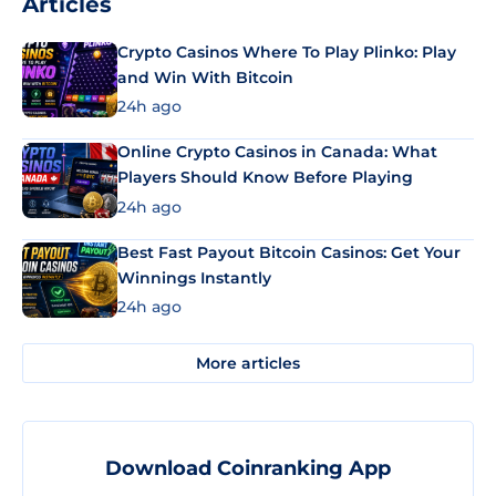
Articles
Crypto Casinos Where To Play Plinko: Play
and Win With Bitcoin
24h ago
Online Crypto Casinos in Canada: What
Players Should Know Before Playing
24h ago
Best Fast Payout Bitcoin Casinos: Get Your
Winnings Instantly
24h ago
More articles
Download Coinranking App