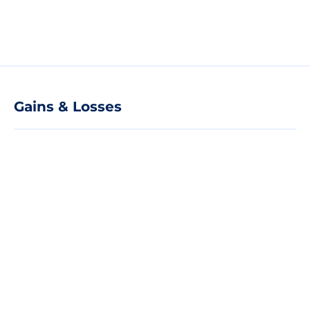
Gains & Losses