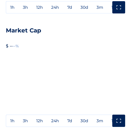
1h
3h
12h
24h
7d
30d
3m
1y
3y
Market Cap
$ --
--%
1h
3h
12h
24h
7d
30d
3m
1y
3y