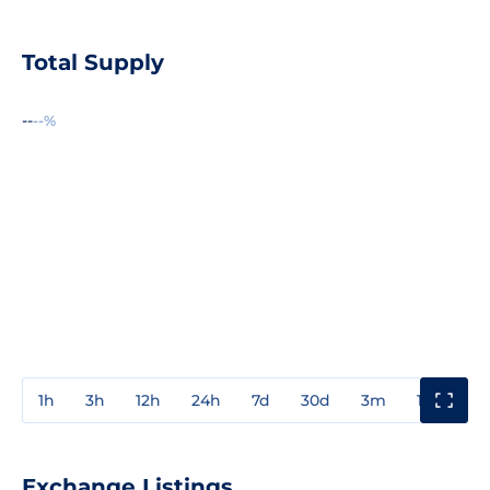
Total Supply
--
--%
1h
3h
12h
24h
7d
30d
3m
1y
3y
Exchange Listings