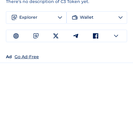
There's no description of C3 Token yet.
Explorer
Wallet
Ad
Go Ad-Free