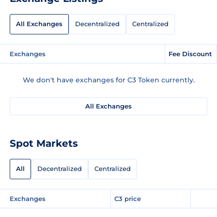
All Exchanges
Decentralized
Centralized
Exchanges
Fee Discount
We don't have exchanges for C3 Token currently.
All Exchanges
Spot Markets
All
Decentralized
Centralized
Exchanges
C3 price