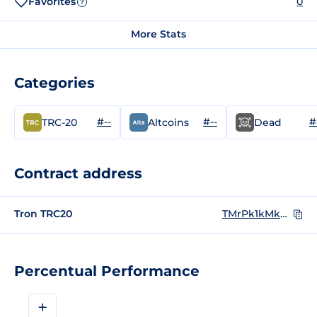
Favorites
0
?
More Stats
Categories
#--
#--
#
TRC-20
Altcoins
Dead
Contract address
Tron TRC20
TMrPk1kMkNhYZ2dhM87NqSSu9EzNRVu4oV
Percentual Performance
+