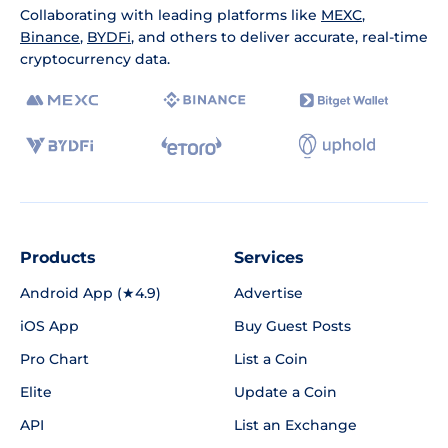
Collaborating with leading platforms like
MEXC
,
Binance
,
BYDFi
, and others to deliver accurate, real-time
cryptocurrency data.
Products
Services
Android App (★4.9)
Advertise
iOS App
Buy Guest Posts
Pro Chart
List a Coin
Elite
Update a Coin
API
List an Exchange