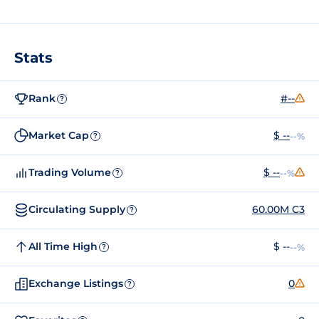
Stats
Rank
#--
?
Market Cap
$ --
--%
?
Trading Volume
$ --
--%
?
Circulating Supply
60.00M C3
?
All Time High
$ --
--%
?
Exchange Listings
0
?