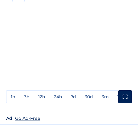
1h
3h
12h
24h
7d
30d
3m
1y
3y
Ad
Go Ad-Free