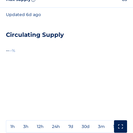
Updated 6d ago
Circulating Supply
--
--%
1h
3h
12h
24h
7d
30d
3m
1y
3y