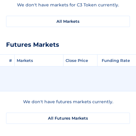
We don't have markets for C3 Token currently.
All Markets
Futures Markets
#
Markets
Close Price
Funding Rate
We don't have futures markets currently.
All Futures Markets