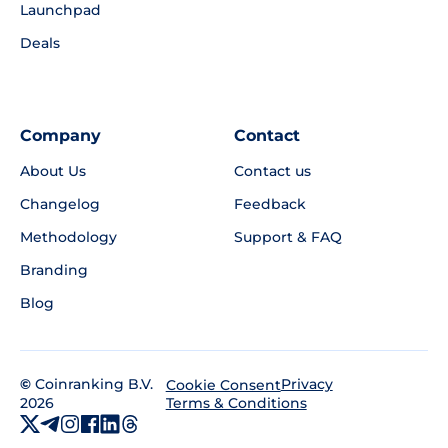
Launchpad
Deals
Company
Contact
About Us
Contact us
Changelog
Feedback
Methodology
Support & FAQ
Branding
Blog
©
Coinranking B.V.
Privacy
Cookie Consent
2026
Terms & Conditions