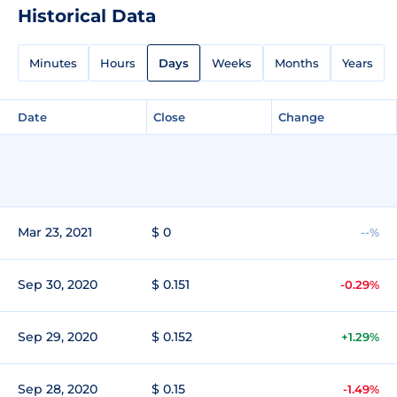
Historical Data
Minutes
Hours
Days
Weeks
Months
Years
Date
Close
Change
Mar 23, 2021
$ 0
--%
Sep 30, 2020
$ 0.151
-0.29%
Sep 29, 2020
$ 0.152
+1.29%
Sep 28, 2020
$ 0.15
-1.49%