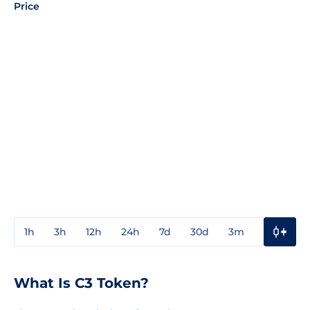
Price
1h
3h
12h
24h
7d
30d
3m
1y
3y
What Is C3 Token?