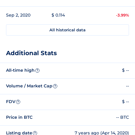
Sep 2, 2020
$ 0.114
-3.99%
All historical data
Additional Stats
All-time high
$ --
?
Volume / Market Cap
--
?
FDV
$ --
?
Price in BTC
-- BTC
Listing date
7 years ago (Apr 14, 2020)
?