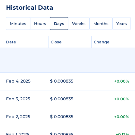
Historical Data
Minutes
Hours
Days
Weeks
Months
Years
Date
Close
Change
Feb 4, 2025
$ 0.000835
+0.00%
Feb 3, 2025
$ 0.000835
+0.00%
Feb 2, 2025
$ 0.000835
+0.00%
Feb 1, 2025
$ 0.000835
+0.12%