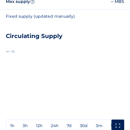
Max supply
-- MBS
?
Fixed supply (updated manually)
Circulating Supply
--
--%
1h
3h
12h
24h
7d
30d
3m
1y
3y