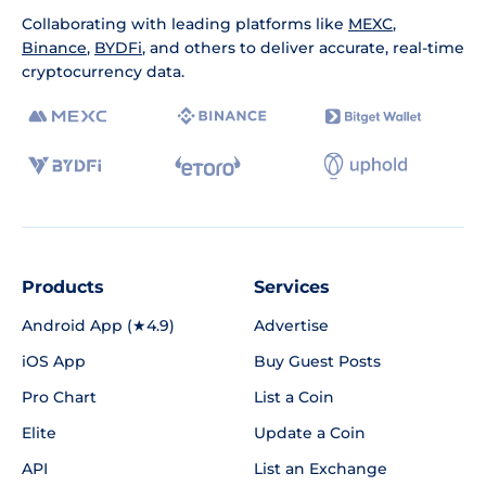
Collaborating with leading platforms like
MEXC
,
Binance
,
BYDFi
, and others to deliver accurate, real-time
cryptocurrency data.
Products
Services
Android App (★4.9)
Advertise
iOS App
Buy Guest Posts
Pro Chart
List a Coin
Elite
Update a Coin
API
List an Exchange