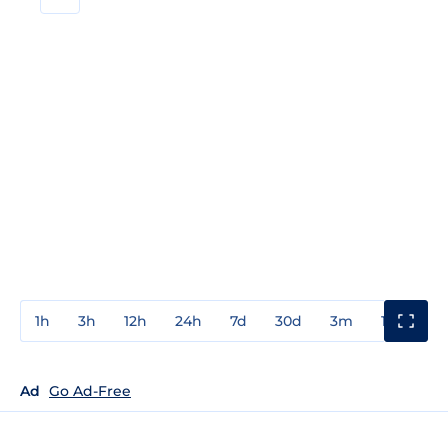
1h
3h
12h
24h
7d
30d
3m
1y
3y
Ad
Go Ad-Free