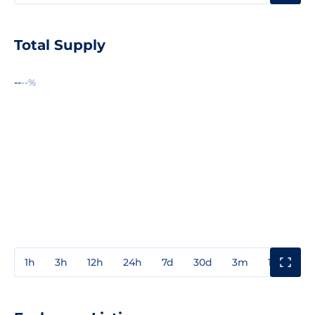
Total Supply
--
--%
1h
3h
12h
24h
7d
30d
3m
1y
3y