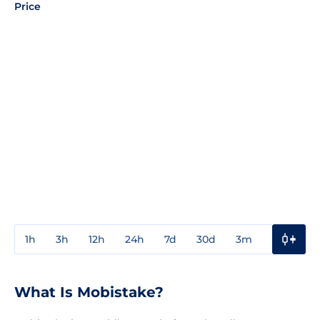
Price
1h
3h
12h
24h
7d
30d
3m
1y
3y
What Is Mobistake?