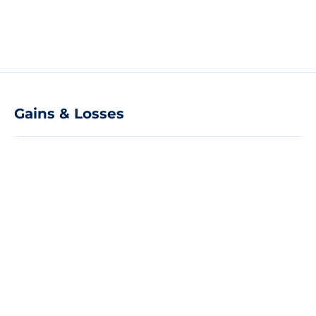
Gains & Losses