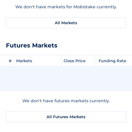
We don't have markets for Mobistake currently.
All Markets
Futures Markets
#
Markets
Close Price
Funding Rate
We don't have futures markets currently.
All Futures Markets