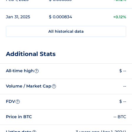
Jan 31, 2025
$ 0.000834
+0.12%
All historical data
Additional Stats
All-time high
$ --
?
Volume / Market Cap
--
?
FDV
$ --
?
Price in BTC
-- BTC