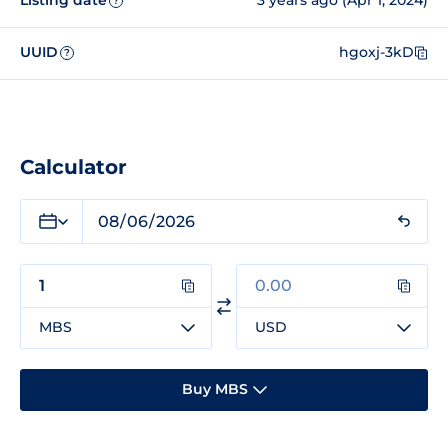
Listing date
3 years ago (Apr 1, 2024)
?
UUID
hgoxj-3kD
?
Calculator
MBS
USD
Buy MBS