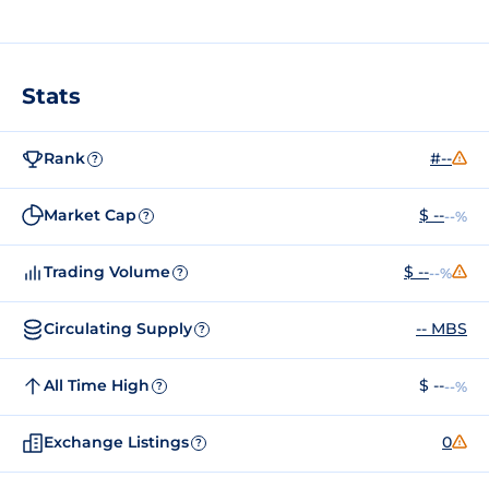
Stats
Rank
#--
?
Market Cap
$ --
--%
?
Trading Volume
$ --
--%
?
Circulating Supply
-- MBS
?
All Time High
$ --
--%
?
Exchange Listings
0
?