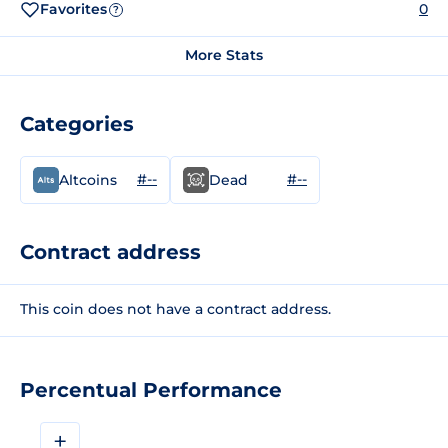
Favorites
0
?
More Stats
Categories
#--
#--
Altcoins
Dead
Contract address
This coin does not have a contract address.
Percentual Performance
+