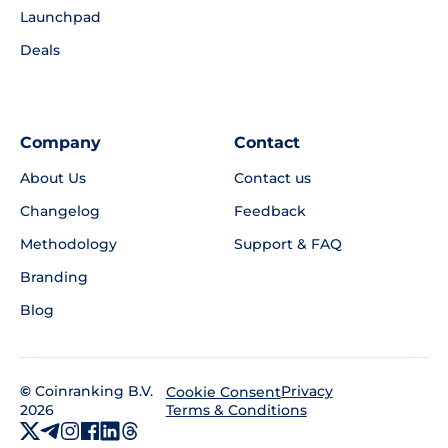
Launchpad
Deals
Company
Contact
About Us
Contact us
Changelog
Feedback
Methodology
Support & FAQ
Branding
Blog
©
Coinranking B.V.
Privacy
Cookie Consent
2026
Terms & Conditions