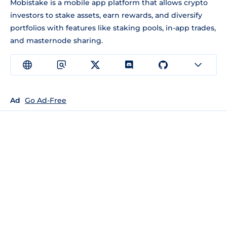
Mobistake is a mobile app platform that allows crypto
investors to stake assets, earn rewards, and diversify
portfolios with features like staking pools, in-app trades,
and masternode sharing.
Ad
Go Ad-Free