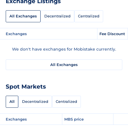
Exchange Listings
All Exchanges
Decentralized
Centralized
Exchanges
Fee Discount
We don't have exchanges for Mobistake currently.
All Exchanges
Spot Markets
All
Decentralized
Centralized
Exchanges
MBS price