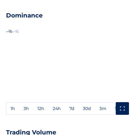
Dominance
--%
--%
1h
3h
12h
24h
7d
30d
3m
1y
3y
Trading Volume