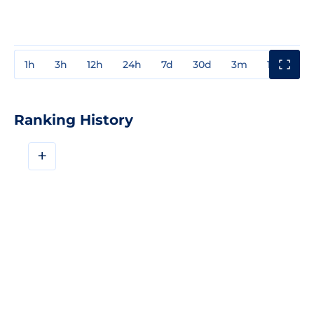
1h
3h
12h
24h
7d
30d
3m
1y
3y
Ranking History
+