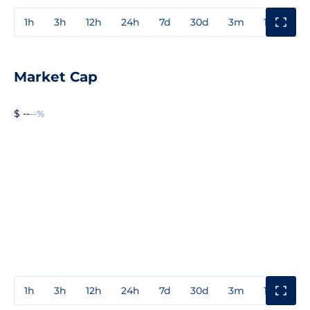
1h
3h
12h
24h
7d
30d
3m
1y
3y
Market Cap
$ --
--%
1h
3h
12h
24h
7d
30d
3m
1y
3y