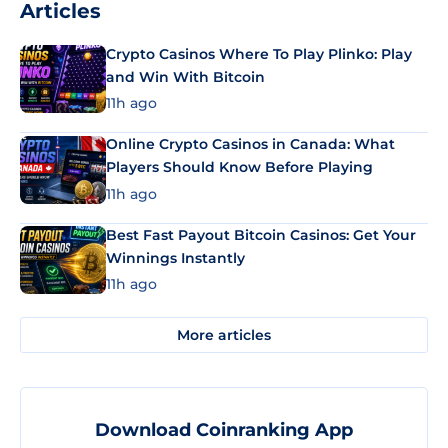
Articles
Crypto Casinos Where To Play Plinko: Play
and Win With Bitcoin
11h ago
Online Crypto Casinos in Canada: What
Players Should Know Before Playing
11h ago
Best Fast Payout Bitcoin Casinos: Get Your
Winnings Instantly
11h ago
More articles
Download Coinranking App