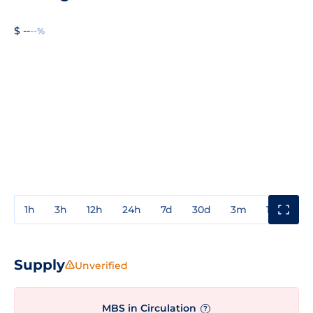
$ --
--%
1h
3h
12h
24h
7d
30d
3m
1y
3y
Supply
Unverified
MBS in Circulation
?