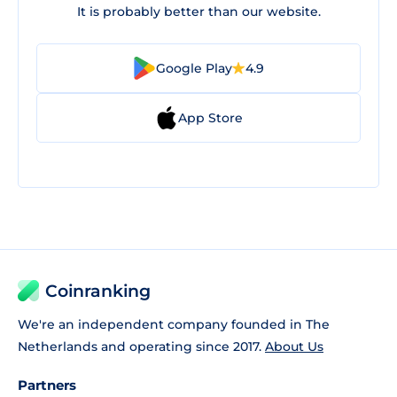
It is probably better than our website.
Google Play
4.9
App Store
Coinranking
We're an independent company founded in The
Netherlands and operating since 2017.
About Us
Partners