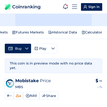
Coinranking
Sign in
kets
Futures Markets
Historical Data
Calculator
Buy
Play
This coin is in preview mode with no price data
yet.
Mobistake
Price
$
--
MBS
--%
#--
Add
Share
4