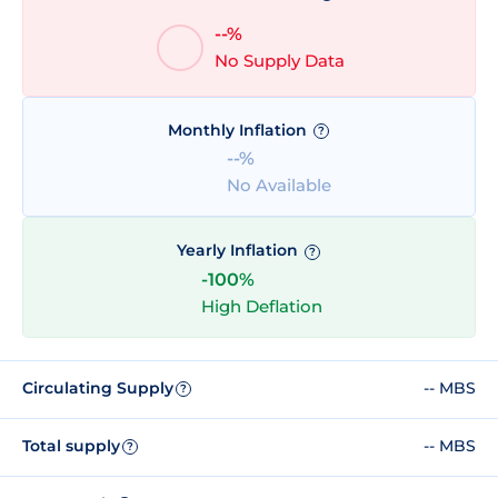
--%
No Supply Data
Monthly Inflation
?
--%
No Available
Yearly Inflation
?
-100%
High Deflation
Circulating Supply
-- MBS
?
Total supply
-- MBS
?