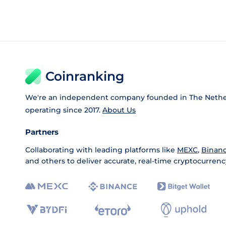
Coinranking
We're an independent company founded in The Nethe
operating since 2017.
About Us
Partners
Collaborating with leading platforms like
MEXC
,
Binan
and others to deliver accurate, real-time cryptocurrenc