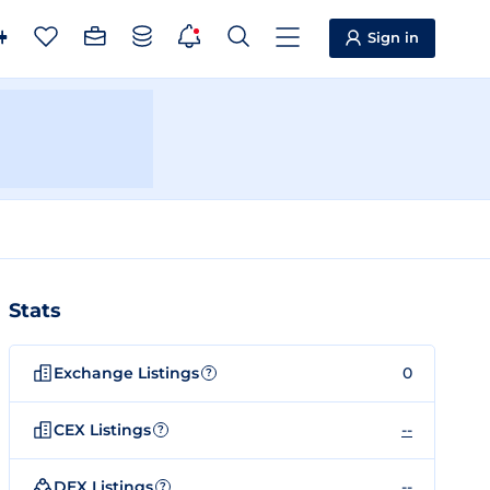
Sign in
Stats
Exchange Listings
0
?
CEX Listings
--
?
DEX Listings
--
?