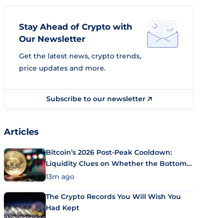
Stay Ahead of Crypto with
Our Newsletter
Get the latest news, crypto trends,
price updates and more.
Subscribe to our newsletter
Articles
Bitcoin’s 2026 Post-Peak Cooldown:
Liquidity Clues on Whether the Bottom
Is In
13m ago
The Crypto Records You Will Wish You
Had Kept