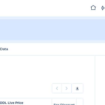
 Data
ODL Live Price
Fee Discount