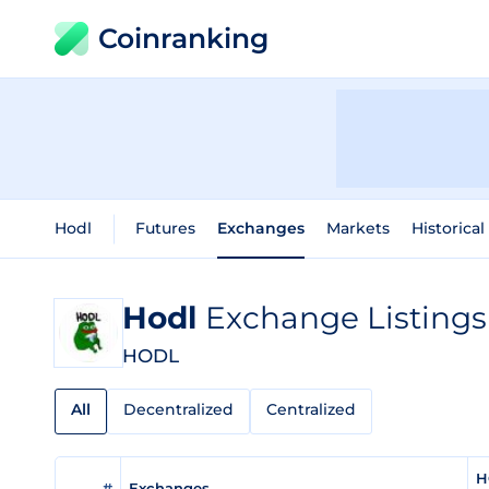
Coinranking
Hodl
Futures
Exchanges
Markets
Historical
Hodl
Exchange Listings
HODL
All
Decentralized
Centralized
H
#
Exchanges