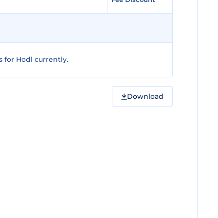
for Hodl currently.
Download