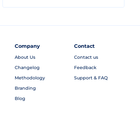
Company
Contact
About Us
Contact us
Changelog
Feedback
Methodology
Support & FAQ
Branding
Blog