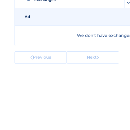
Ad
We don't have exchanges 
Previous
Next