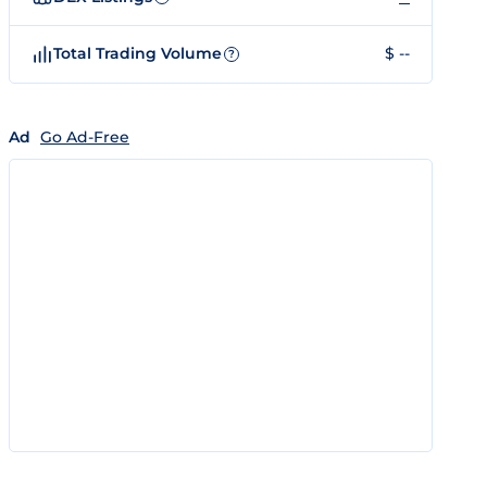
Total Trading Volume
$ --
?
Ad
Go Ad-Free