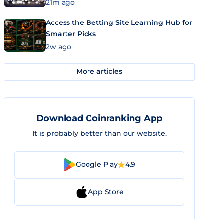
21m ago
Access the Betting Site Learning Hub for
Smarter Picks
2w ago
More articles
Download Coinranking App
It is probably better than our website.
Google Play
4.9
App Store