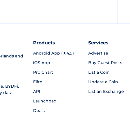
Products
Services
Android App (★4.9)
Advertise
rlands and
iOS App
Buy Guest Posts
Pro Chart
List a Coin
Elite
Update a Coin
ce
,
BYDFi
,
API
List an Exchange
y data.
Launchpad
Deals