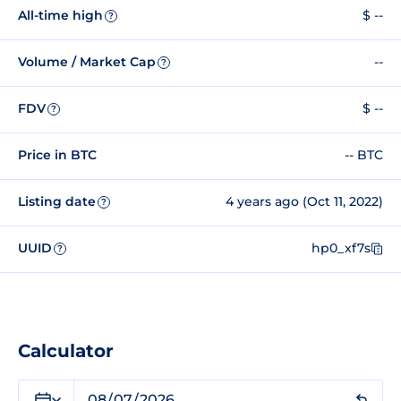
All-time high
$ --
?
Volume / Market Cap
--
?
FDV
$ --
?
Price in BTC
-- BTC
Listing date
4 years ago (Oct 11, 2022)
?
UUID
hp0_xf7s
?
Calculator