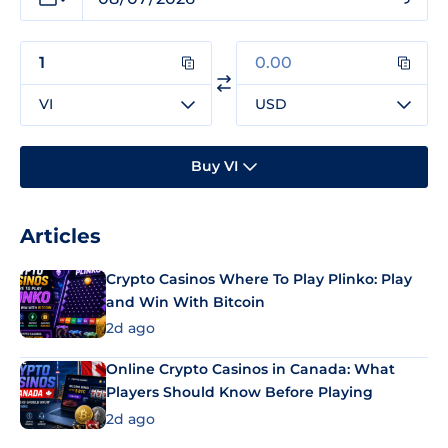
VI
USD
Buy VI
Articles
Crypto Casinos Where To Play Plinko: Play
and Win With Bitcoin
2d ago
Online Crypto Casinos in Canada: What
Players Should Know Before Playing
2d ago