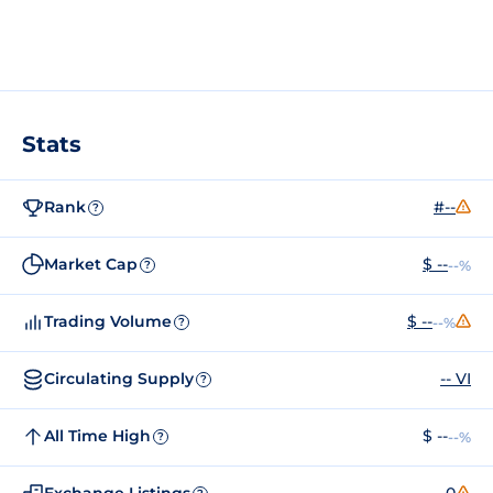
Stats
Rank
#--
?
Market Cap
$ --
--%
?
Trading Volume
$ --
--%
?
Circulating Supply
-- VI
?
All Time High
$ --
--%
?