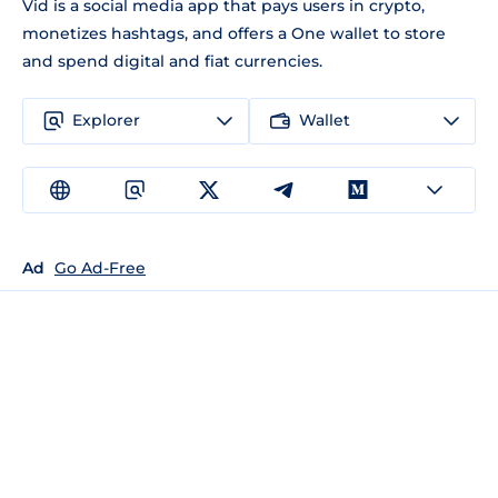
Vid is a social media app that pays users in crypto,
monetizes hashtags, and offers a One wallet to store
and spend digital and fiat currencies.
Explorer
Wallet
Ad
Go Ad-Free