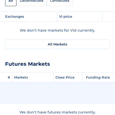
All
Decentralized
Centralized
Exchanges
VI price
We don't have markets for Vid currently.
All Markets
Futures Markets
#
Markets
Close Price
Funding Rate
We don't have futures markets currently.