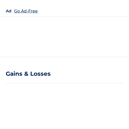
Ad
Go Ad-Free
Gains & Losses