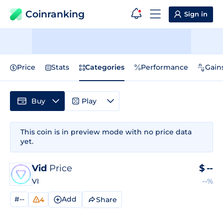
Coinranking
Sign in
Price
Stats
Categories
Performance
Gain
Buy
Play
This coin is in preview mode with no price data
yet.
Vid
Price
$
--
VI
--%
#--
Add
Share
4