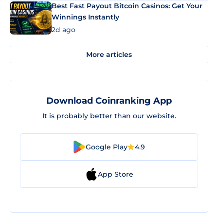
Best Fast Payout Bitcoin Casinos: Get Your
Winnings Instantly
2d ago
More articles
Download Coinranking App
It is probably better than our website.
Google Play
4.9
App Store