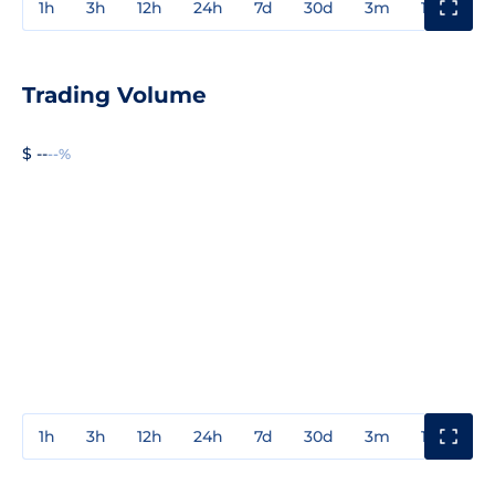
1h
3h
12h
24h
7d
30d
3m
1y
3y
Trading Volume
$ --
--%
1h
3h
12h
24h
7d
30d
3m
1y
3y