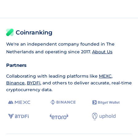
Coinranking
We're an independent company founded in The
Netherlands and operating since 2017.
About Us
Partners
Collaborating with leading platforms like
MEXC
,
Binance
,
BYDFi
, and others to deliver accurate, real-time
cryptocurrency data.