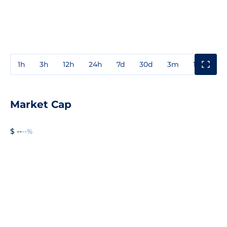
1h
3h
12h
24h
7d
30d
3m
1y
3y
Market Cap
$ --
--%