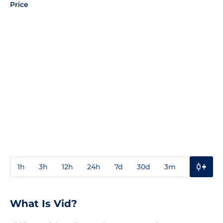
Price
1h
3h
12h
24h
7d
30d
3m
1y
3y
What Is Vid?