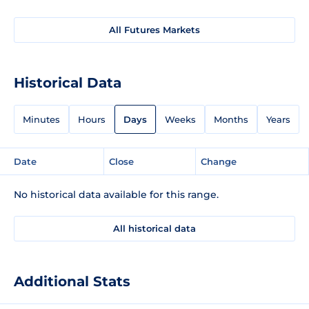
All Futures Markets
Historical Data
Minutes
Hours
Days
Weeks
Months
Years
Date
Close
Change
No historical data available for this range.
All historical data
Additional Stats