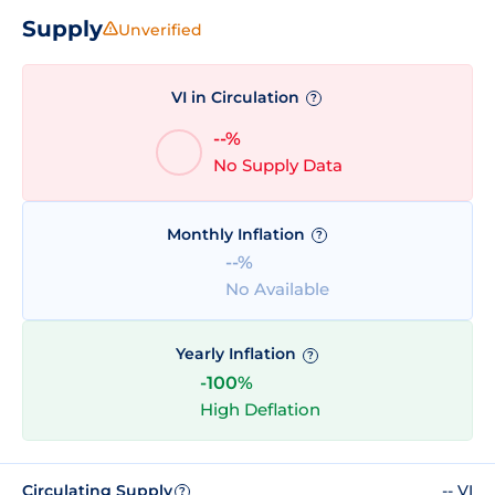
Supply
Unverified
VI in Circulation
?
--%
No Supply Data
Monthly Inflation
?
--%
No Available
Yearly Inflation
?
-100%
High Deflation
Circulating Supply
-- VI
?