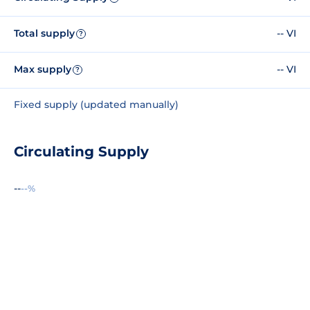
Total supply
-- VI
?
Max supply
-- VI
?
Fixed supply (updated manually)
Circulating Supply
--
--%