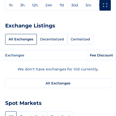
1h
3h
12h
24h
7d
30d
3m
1y
3y
Exchange Listings
All Exchanges
Decentralized
Centralized
Exchanges
Fee Discount
We don't have exchanges for Vid currently.
All Exchanges
Spot Markets