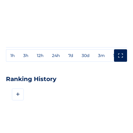
1h
3h
12h
24h
7d
30d
3m
1y
3y
Ranking History
+