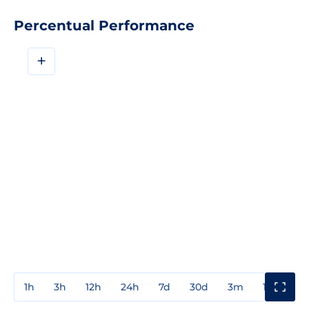
Percentual Performance
+
1h
3h
12h
24h
7d
30d
3m
1y
3y