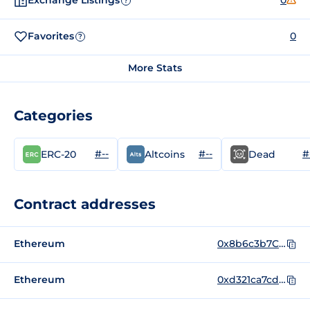
Exchange Listings
0
?
Favorites
0
?
More Stats
Categories
#--
#--
#
ERC-20
Altcoins
Dead
Contract addresses
Ethereum
0x8b6c3b7C01D9dB4393f9aa734750F36df1543E9A
Ethereum
0xd321ca7cd7a233483b8cd5a11a89e9337e70df84