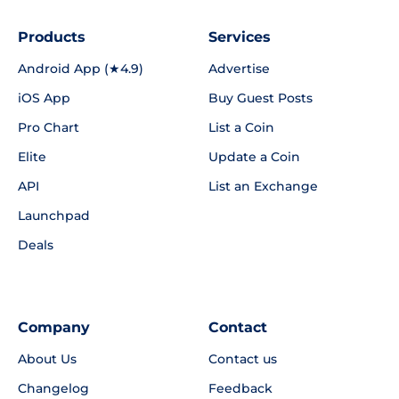
Products
Services
Android App (★4.9)
Advertise
iOS App
Buy Guest Posts
Pro Chart
List a Coin
Elite
Update a Coin
API
List an Exchange
Launchpad
Deals
Company
Contact
About Us
Contact us
Changelog
Feedback