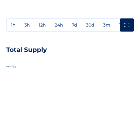
1h
3h
12h
24h
7d
30d
3m
1y
3y
Total Supply
--
--%