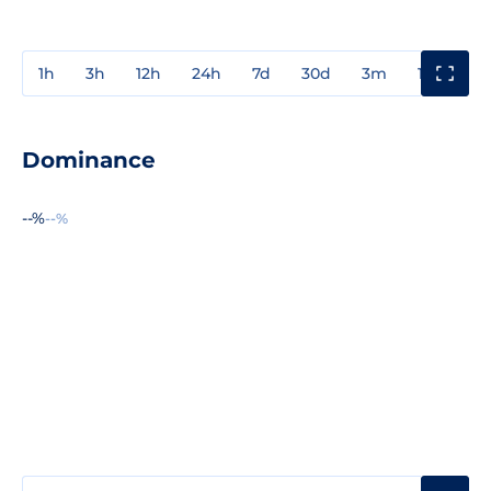
1h
3h
12h
24h
7d
30d
3m
1y
3y
Dominance
--%
--%