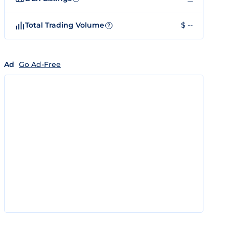
Total Trading Volume
$ --
?
Ad
Go Ad-Free