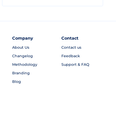
Company
Contact
About Us
Contact us
Changelog
Feedback
Methodology
Support & FAQ
Branding
Blog