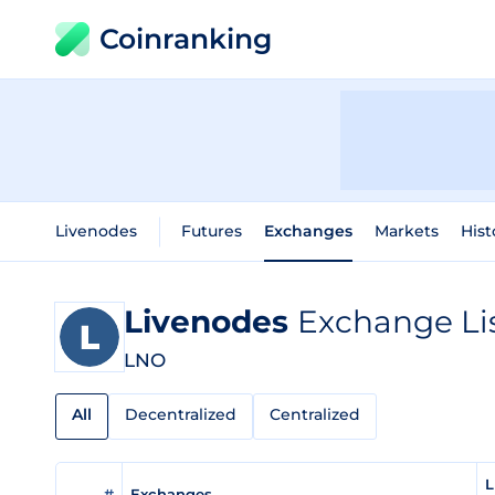
Coinranking
Livenodes
Futures
Exchanges
Markets
Hist
Livenodes
Exchange Li
LNO
All
Decentralized
Centralized
L
#
Exchanges