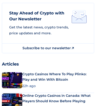
Stay Ahead of Crypto with
Our Newsletter
Get the latest news, crypto trends,
price updates and more.
Subscribe to our newsletter
Articles
Crypto Casinos Where To Play Plinko:
Play and Win With Bitcoin
22h ago
Online Crypto Casinos in Canada: What
Players Should Know Before Playing