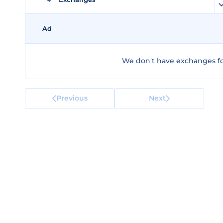
Ad
We don't have exchanges fo
Previous
Next