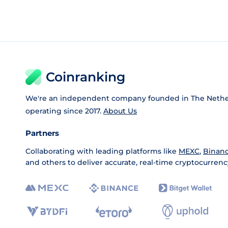
Coinranking
We're an independent company founded in The Nethe
operating since 2017.
About Us
Partners
Collaborating with leading platforms like
MEXC
,
Binan
and others to deliver accurate, real-time cryptocurrenc