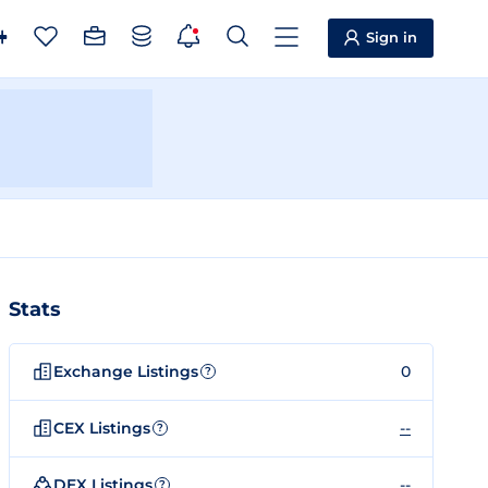
Sign in
Stats
Exchange Listings
0
?
CEX Listings
--
?
DEX Listings
--
?