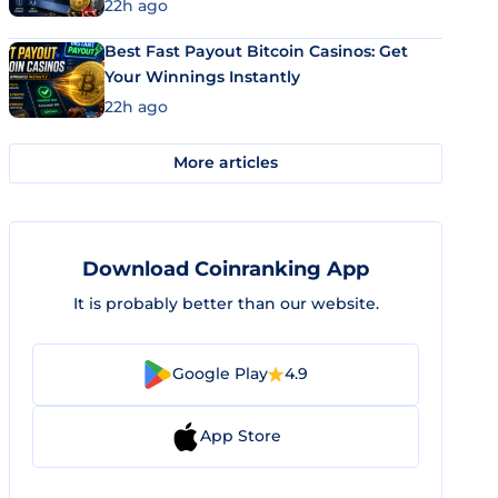
22h ago
Best Fast Payout Bitcoin Casinos: Get
Your Winnings Instantly
22h ago
More articles
Download Coinranking App
It is probably better than our website.
Google Play
4.9
App Store