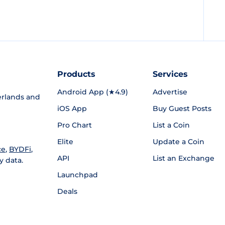
Products
Services
Android App (★4.9)
Advertise
rlands and
iOS App
Buy Guest Posts
Pro Chart
List a Coin
Elite
Update a Coin
ce
,
BYDFi
,
API
List an Exchange
y data.
Launchpad
Deals