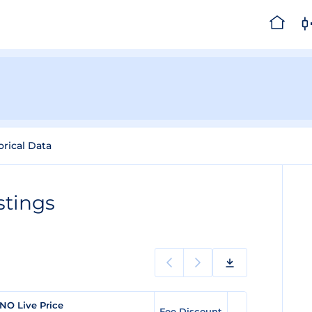
orical Data
stings
NO Live Price
Fee Discount