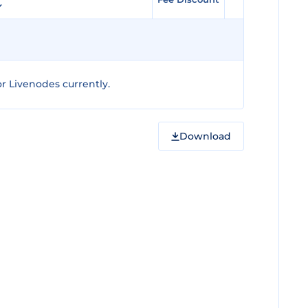
r Livenodes currently.
Download