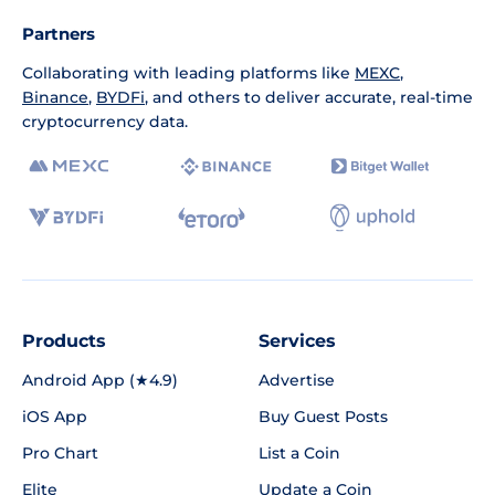
Partners
Collaborating with leading platforms like
MEXC
,
Binance
,
BYDFi
, and others to deliver accurate, real-time
cryptocurrency data.
Products
Services
Android App (★4.9)
Advertise
iOS App
Buy Guest Posts
Pro Chart
List a Coin
Elite
Update a Coin