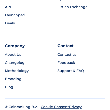
API
List an Exchange
Launchpad
Deals
Company
Contact
About Us
Contact us
Changelog
Feedback
Methodology
Support & FAQ
Branding
Blog
©
Coinranking B.V.
Privacy
Cookie Consent