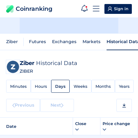
Coinranking
Sign in
Ziber
Futures
Exchanges
Markets
Historical Dat
Ziber
Historical Data
ZIBER
Minutes
Hours
Days
Weeks
Months
Years
Previous
Next
Close
Price change
Date