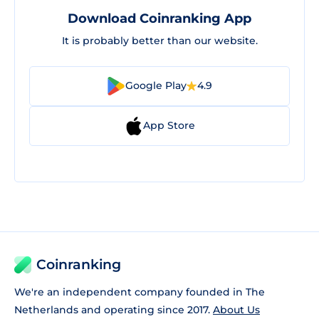
Download Coinranking App
It is probably better than our website.
Google Play
4.9
App Store
Coinranking
We're an independent company founded in The
Netherlands and operating since 2017.
About Us