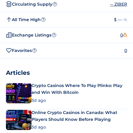
Circulating Supply
-- ZIBER
?
All Time High
$ --
--%
?
Exchange Listings
0
?
Favorites
0
?
Articles
Crypto Casinos Where To Play Plinko: Play
and Win With Bitcoin
3d ago
Online Crypto Casinos in Canada: What
Players Should Know Before Playing
3d ago