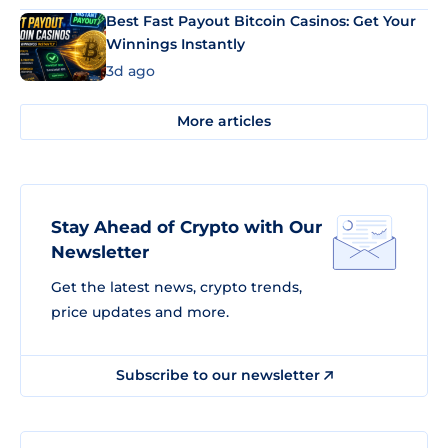
Best Fast Payout Bitcoin Casinos: Get Your
Winnings Instantly
3d ago
More articles
Stay Ahead of Crypto with Our
Newsletter
Get the latest news, crypto trends,
price updates and more.
Subscribe to our newsletter