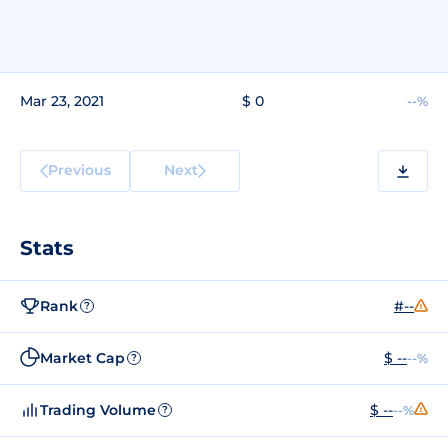
Mar 23, 2021
$ 0
--%
Previous
Next
Stats
Rank
#--
?
Market Cap
$ --
--%
?
Trading Volume
$ --
--%
?