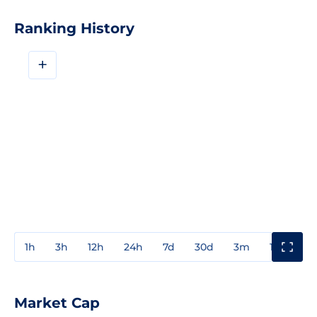
Ranking History
+
1h
3h
12h
24h
7d
30d
3m
1y
3y
Market Cap