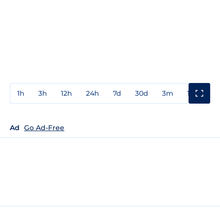
1h
3h
12h
24h
7d
30d
3m
1y
3y
Ad
Go Ad-Free