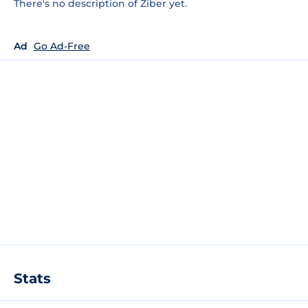
There's no description of Ziber yet.
Ad
Go Ad-Free
Stats