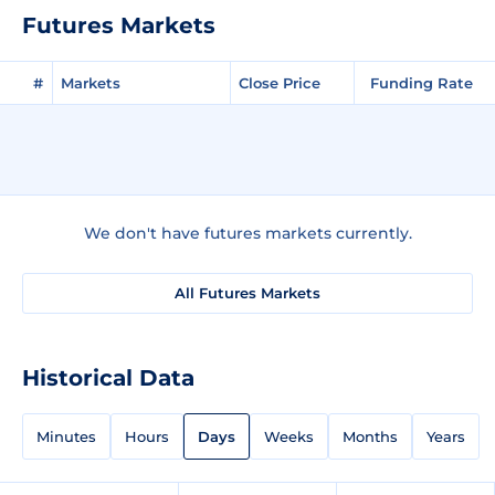
Futures Markets
#
Markets
Close Price
Funding Rate
We don't have futures markets currently.
All Futures Markets
Historical Data
Minutes
Hours
Days
Weeks
Months
Years