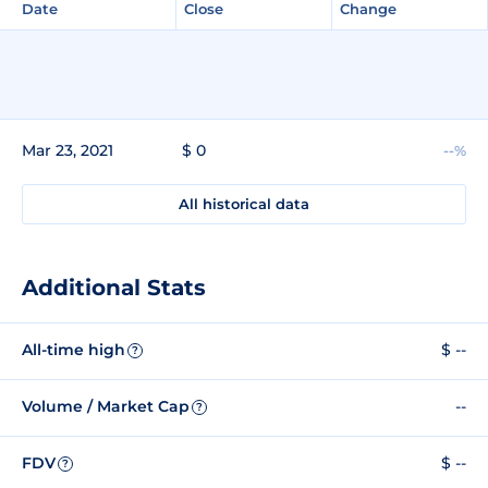
Date
Close
Change
Mar 23, 2021
$ 0
--%
All historical data
Additional Stats
All-time high
$ --
?
Volume / Market Cap
--
?
FDV
$ --
?