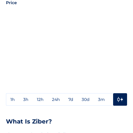
Price
1h
3h
12h
24h
7d
30d
3m
1y
3y
What Is Ziber?