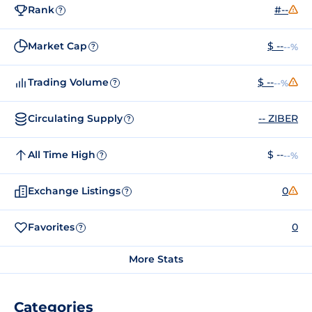
Rank
#--
?
Market Cap
$ --
--%
?
Trading Volume
$ --
--%
?
Circulating Supply
-- ZIBER
?
All Time High
$ --
--%
?
Exchange Listings
0
?
Favorites
0
?
More Stats
Categories