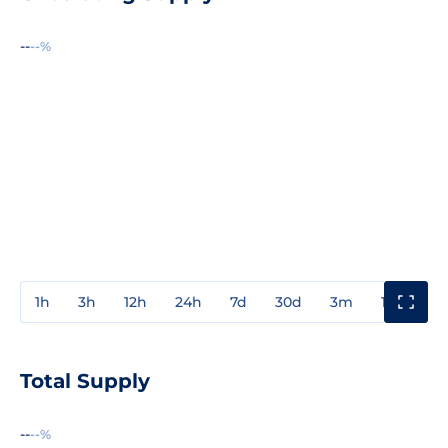
--
--%
1h
3h
12h
24h
7d
30d
3m
1y
3y
Total Supply
--
--%