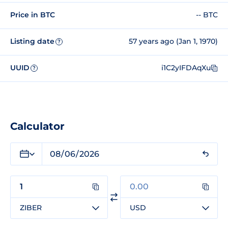
Price in BTC
-- BTC
Listing date
57 years ago (Jan 1, 1970)
?
UUID
i1C2yIFDAqXu
?
Calculator
ZIBER
USD