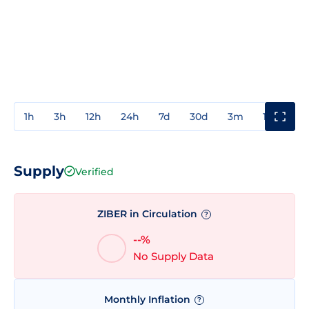
1h
3h
12h
24h
7d
30d
3m
1y
3y
Supply
Verified
ZIBER in Circulation
?
--%
No Supply Data
Monthly Inflation
?