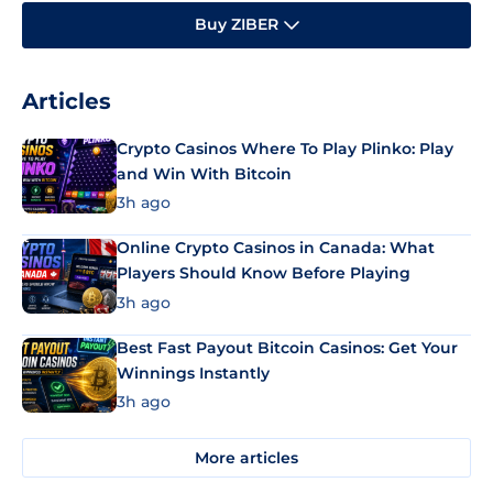
Buy ZIBER
Articles
Crypto Casinos Where To Play Plinko: Play
and Win With Bitcoin
3h ago
Online Crypto Casinos in Canada: What
Players Should Know Before Playing
3h ago
Best Fast Payout Bitcoin Casinos: Get Your
Winnings Instantly
3h ago
More articles