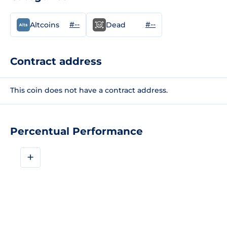
#--
#--
Altcoins
Dead
Contract address
This coin does not have a contract address.
Percentual Performance
+