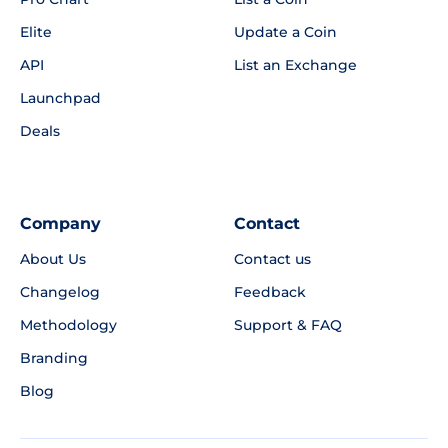
Elite
Update a Coin
API
List an Exchange
Launchpad
Deals
Company
Contact
About Us
Contact us
Changelog
Feedback
Methodology
Support & FAQ
Branding
Blog