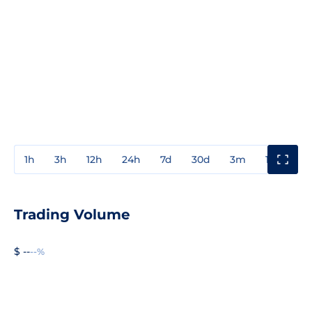
1h
3h
12h
24h
7d
30d
3m
1y
3y
Trading Volume
$ --
--%