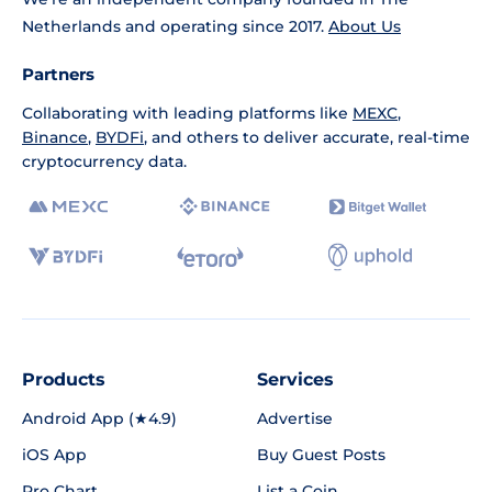
Netherlands and operating since 2017.
About Us
Partners
Collaborating with leading platforms like
MEXC
,
Binance
,
BYDFi
, and others to deliver accurate, real-time
cryptocurrency data.
Products
Services
Android App (★4.9)
Advertise
iOS App
Buy Guest Posts
Pro Chart
List a Coin