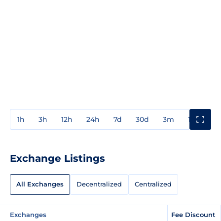
1h
3h
12h
24h
7d
30d
3m
1y
3y
Exchange Listings
All Exchanges
Decentralized
Centralized
Exchanges
Fee Discount