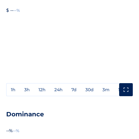
$ --
--%
1h
3h
12h
24h
7d
30d
3m
1y
3y
Dominance
--%
--%