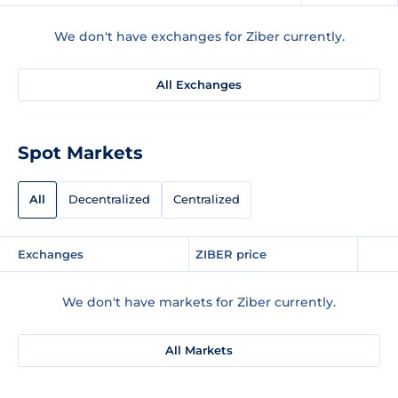
We don't have exchanges for Ziber currently.
All Exchanges
Spot Markets
All
Decentralized
Centralized
Exchanges
ZIBER price
We don't have markets for Ziber currently.
All Markets