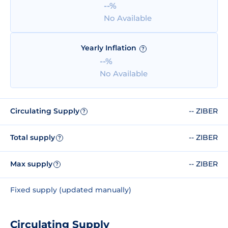
--%
No Available
Yearly Inflation
?
--%
No Available
Circulating Supply
-- ZIBER
?
Total supply
-- ZIBER
?
Max supply
-- ZIBER
?
Fixed supply (updated manually)
Circulating Supply