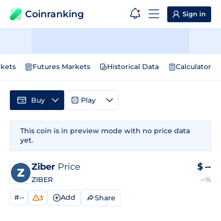
Coinranking
Sign in
kets
Futures Markets
Historical Data
Calculator
Buy
Play
This coin is in preview mode with no price data
yet.
Ziber
Price
$
--
ZIBER
--%
#--
Add
Share
3