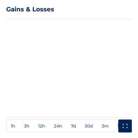
Gains & Losses
1h
3h
12h
24h
7d
30d
3m
1y
3y