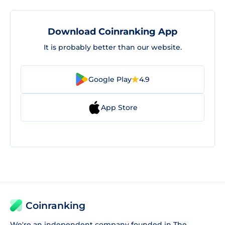
Download Coinranking App
It is probably better than our website.
Google Play
4.9
App Store
Coinranking
We're an independent company founded in The