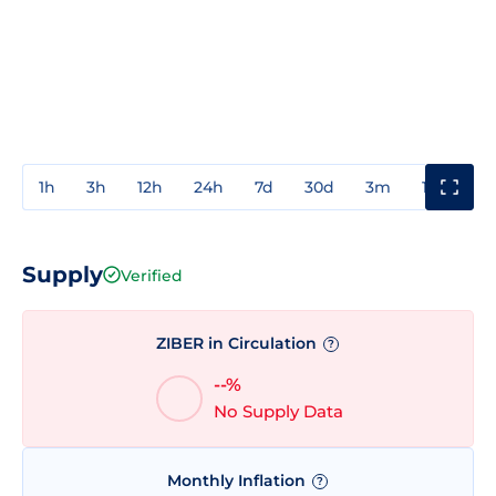
1h
3h
12h
24h
7d
30d
3m
1y
3y
Supply
Verified
ZIBER in Circulation
?
--%
No Supply Data
Monthly Inflation
?