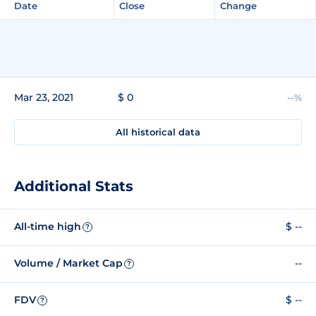
Date
Close
Change
Mar 23, 2021
$ 0
--%
All historical data
Additional Stats
All-time high
$ --
?
Volume / Market Cap
--
?
FDV
$ --
?