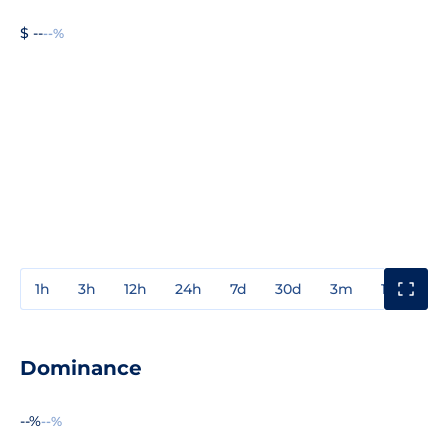
$ --
--%
1h
3h
12h
24h
7d
30d
3m
1y
3y
Dominance
--%
--%