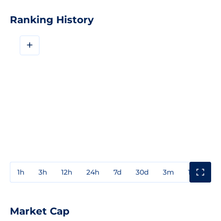
Ranking History
+
1h
3h
12h
24h
7d
30d
3m
1y
3y
Market Cap