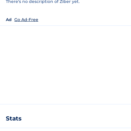
There's no description of Ziber yet.
Ad
Go Ad-Free
Stats