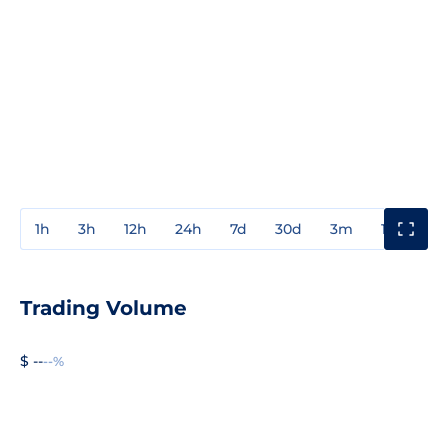
1h
3h
12h
24h
7d
30d
3m
1y
3y
Trading Volume
$ --
--%