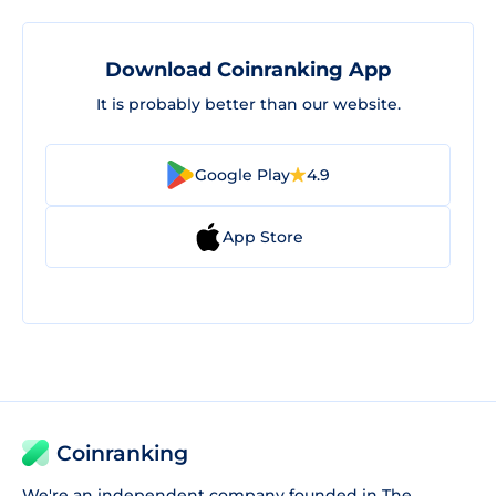
Download Coinranking App
It is probably better than our website.
Google Play
4.9
App Store
Coinranking
We're an independent company founded in The