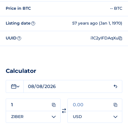
Price in BTC
-- BTC
Listing date
57 years ago (Jan 1, 1970)
?
UUID
i1C2yIFDAqXu
?
Calculator
ZIBER
USD