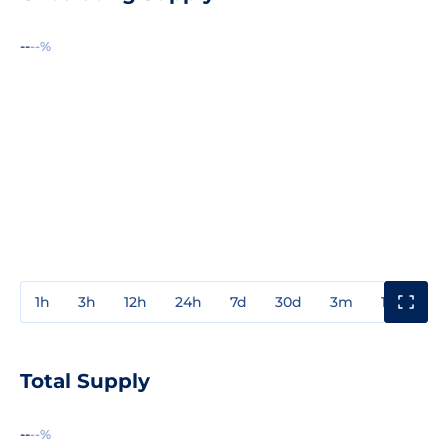
--
--%
1h
3h
12h
24h
7d
30d
3m
1y
3y
Total Supply
--
--%