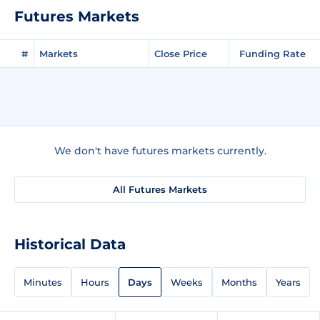
Futures Markets
#
Markets
Close Price
Funding Rate
We don't have futures markets currently.
All Futures Markets
Historical Data
Minutes
Hours
Days
Weeks
Months
Years