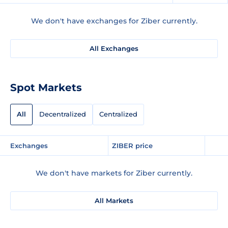
We don't have exchanges for Ziber currently.
All Exchanges
Spot Markets
All
Decentralized
Centralized
Exchanges
ZIBER price
We don't have markets for Ziber currently.
All Markets