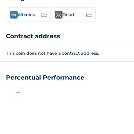
#--
#--
Altcoins
Dead
Contract address
This coin does not have a contract address.
Percentual Performance
+