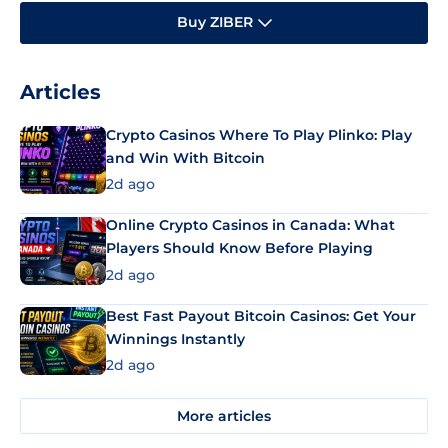
Buy ZIBER
Articles
Crypto Casinos Where To Play Plinko: Play
and Win With Bitcoin
2d ago
Online Crypto Casinos in Canada: What
Players Should Know Before Playing
2d ago
Best Fast Payout Bitcoin Casinos: Get Your
Winnings Instantly
2d ago
More articles