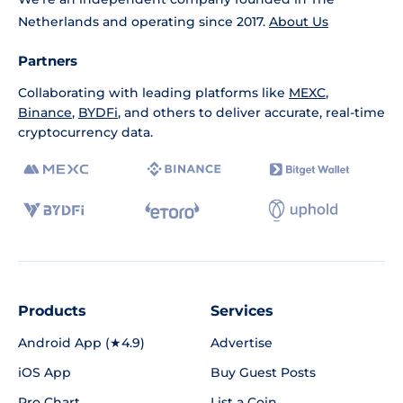
Netherlands and operating since 2017.
About Us
Partners
Collaborating with leading platforms like
MEXC
,
Binance
,
BYDFi
, and others to deliver accurate, real-time
cryptocurrency data.
Products
Services
Android App (★4.9)
Advertise
iOS App
Buy Guest Posts
Pro Chart
List a Coin