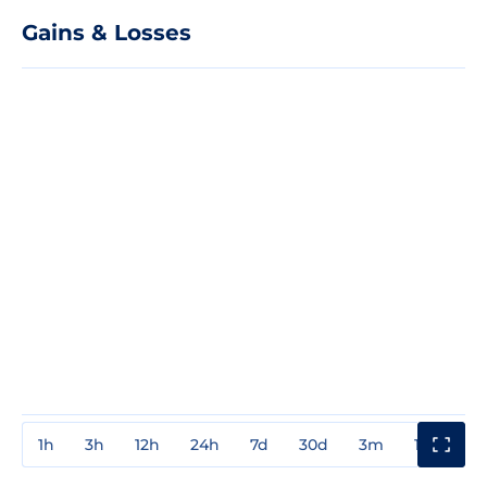
Gains & Losses
1h
3h
12h
24h
7d
30d
3m
1y
3y