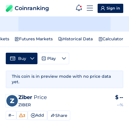
Coinranking
Sign in
kets
Futures Markets
Historical Data
Calculator
Buy
Play
This coin is in preview mode with no price data
yet.
Ziber
Price
$
--
ZIBER
--%
#--
Add
Share
3