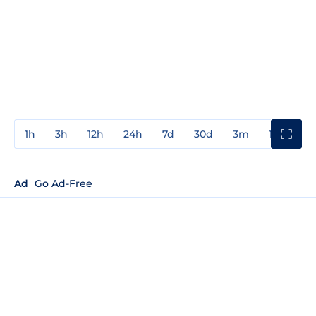
1h
3h
12h
24h
7d
30d
3m
1y
3y
Ad
Go Ad-Free