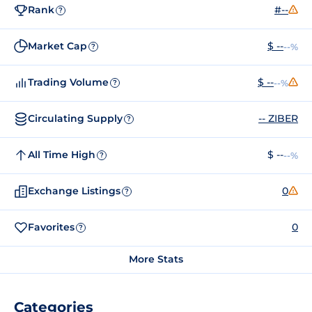
Rank
#--
?
Market Cap
$ --
--%
?
Trading Volume
$ --
--%
?
Circulating Supply
-- ZIBER
?
All Time High
$ --
--%
?
Exchange Listings
0
?
Favorites
0
?
More Stats
Categories