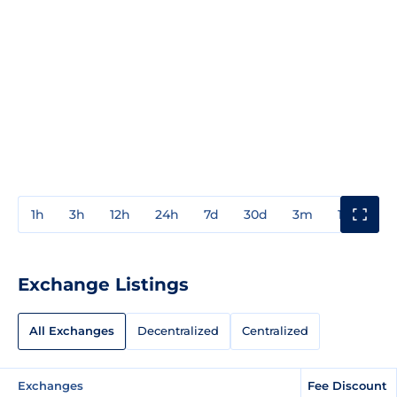
1h
3h
12h
24h
7d
30d
3m
1y
3y
Exchange Listings
All Exchanges
Decentralized
Centralized
Exchanges
Fee Discount