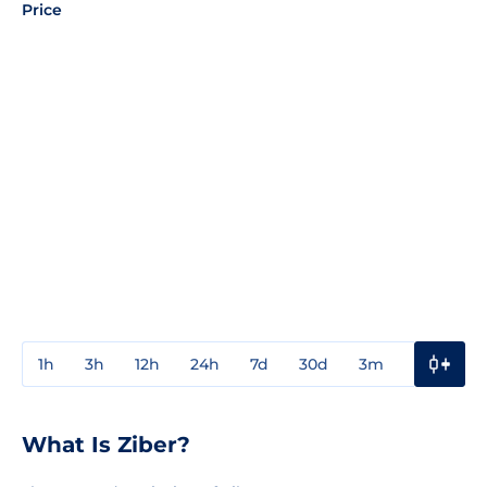
Price
1h
3h
12h
24h
7d
30d
3m
1y
3y
What Is Ziber?