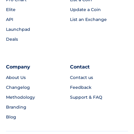
Elite
Update a Coin
API
List an Exchange
Launchpad
Deals
Company
Contact
About Us
Contact us
Changelog
Feedback
Methodology
Support & FAQ
Branding
Blog