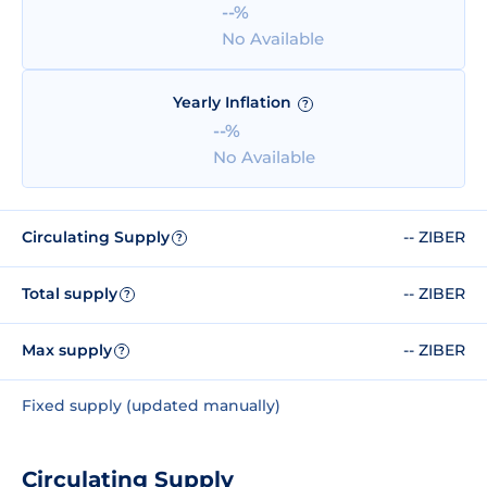
--%
No Available
Yearly Inflation
?
--%
No Available
Circulating Supply
-- ZIBER
?
Total supply
-- ZIBER
?
Max supply
-- ZIBER
?
Fixed supply (updated manually)
Circulating Supply