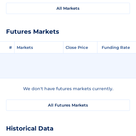
All Markets
Futures Markets
#
Markets
Close Price
Funding Rate
We don't have futures markets currently.
All Futures Markets
Historical Data