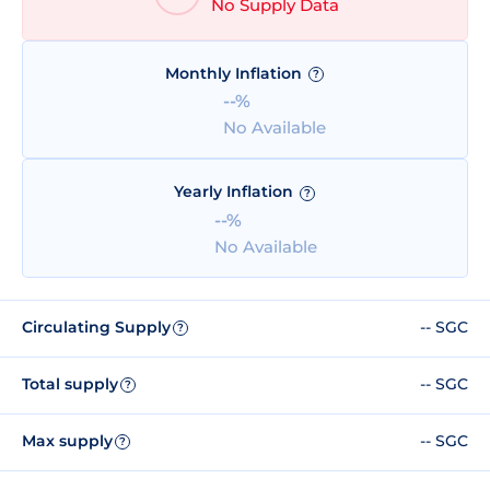
No Supply Data
Monthly Inflation
?
--%
No Available
Yearly Inflation
?
--%
No Available
Circulating Supply
-- SGC
?
Total supply
-- SGC
?
Max supply
-- SGC
?