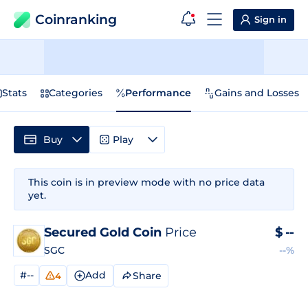
Coinranking
Sign in
Stats
Categories
Performance
Gains and Losses
Buy
Play
This coin is in preview mode with no price data
yet.
Secured Gold Coin
Price
$
--
SGC
--%
#--
Add
Share
4