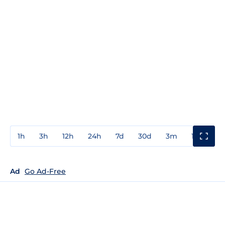
1h
3h
12h
24h
7d
30d
3m
1y
3y
Ad
Go Ad-Free