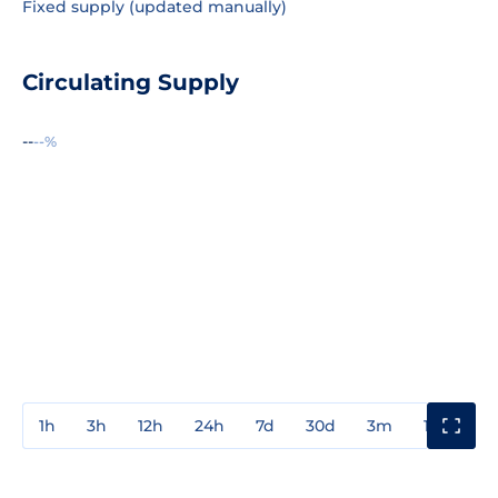
Fixed supply (updated manually)
Circulating Supply
--
--%
1h
3h
12h
24h
7d
30d
3m
1y
3y