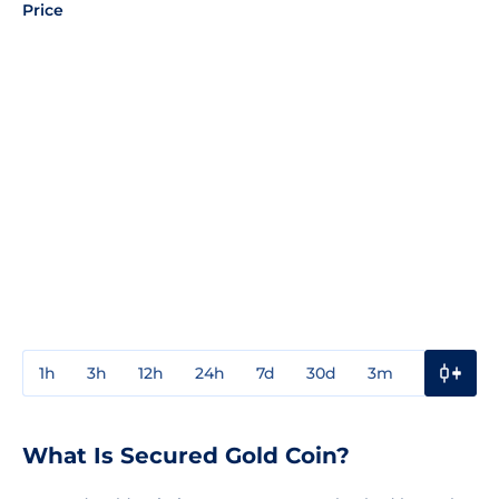
Price
1h
3h
12h
24h
7d
30d
3m
1y
3y
What Is Secured Gold Coin?