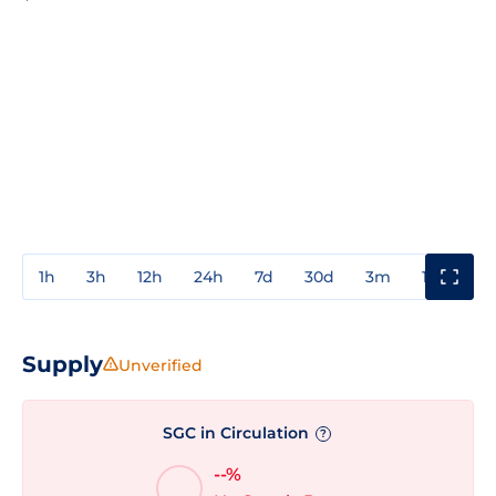
1h
3h
12h
24h
7d
30d
3m
1y
3y
Supply
Unverified
SGC in Circulation
?
--%