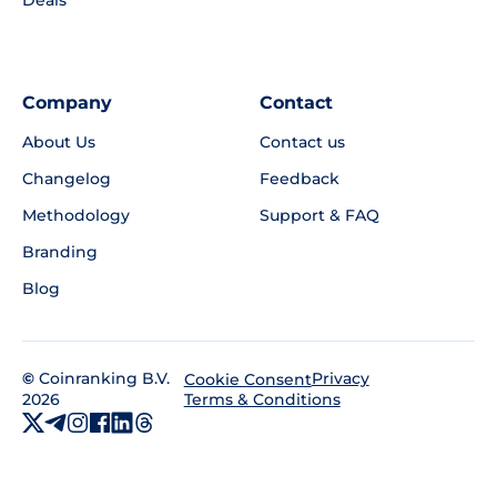
Deals
Company
Contact
About Us
Contact us
Changelog
Feedback
Methodology
Support & FAQ
Branding
Blog
©
Coinranking B.V.
Privacy
Cookie Consent
2026
Terms & Conditions