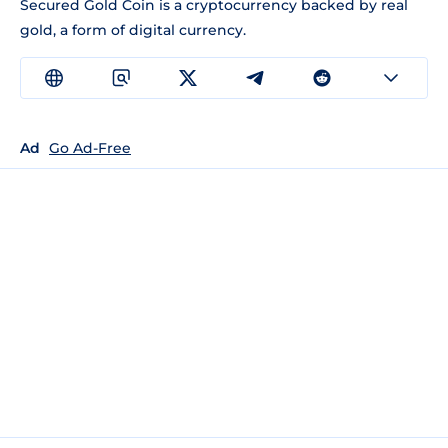
Secured Gold Coin is a cryptocurrency backed by real
gold, a form of digital currency.
Ad
Go Ad-Free