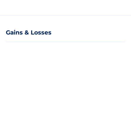
Gains & Losses