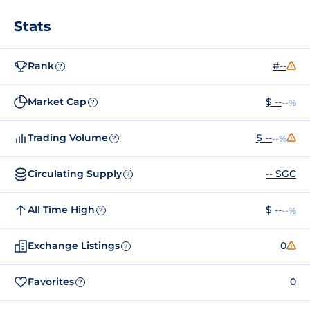
Stats
Rank
#--
?
Market Cap
$ --
--%
?
Trading Volume
$ --
--%
?
Circulating Supply
-- SGC
?
All Time High
$ --
--%
?
Exchange Listings
0
?
Favorites
0
?