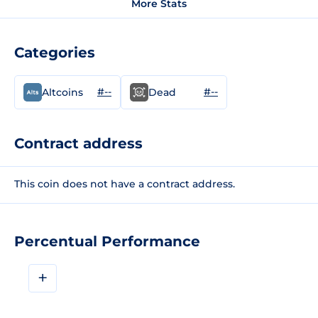
More Stats
Categories
#--
#--
Altcoins
Dead
Contract address
This coin does not have a contract address.
Percentual Performance
+