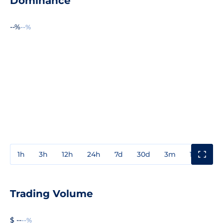
Dominance
--%
--%
1h
3h
12h
24h
7d
30d
3m
1y
3y
Trading Volume
$ --
--%