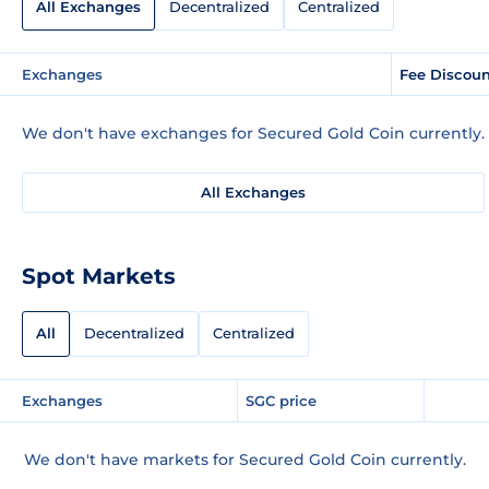
All Exchanges
Decentralized
Centralized
Exchanges
Fee Discou
We don't have exchanges for Secured Gold Coin currently.
All Exchanges
Spot Markets
All
Decentralized
Centralized
Exchanges
SGC price
We don't have markets for Secured Gold Coin currently.