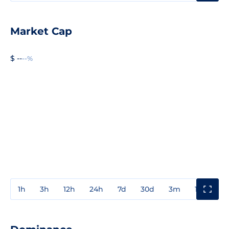
Market Cap
$ --
--%
1h
3h
12h
24h
7d
30d
3m
1y
3y