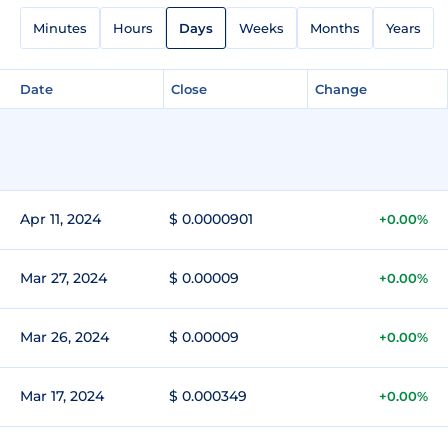
Minutes
Hours
Days
Weeks
Months
Years
Date
Close
Change
Apr 11, 2024
$ 0.0000901
+0.00%
Mar 27, 2024
$ 0.00009
+0.00%
Mar 26, 2024
$ 0.00009
+0.00%
Mar 17, 2024
$ 0.000349
+0.00%