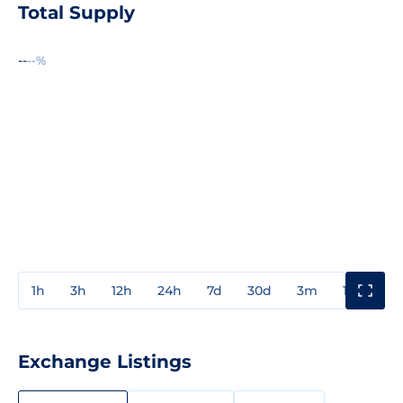
Total Supply
--
--%
1h
3h
12h
24h
7d
30d
3m
1y
3y
Exchange Listings