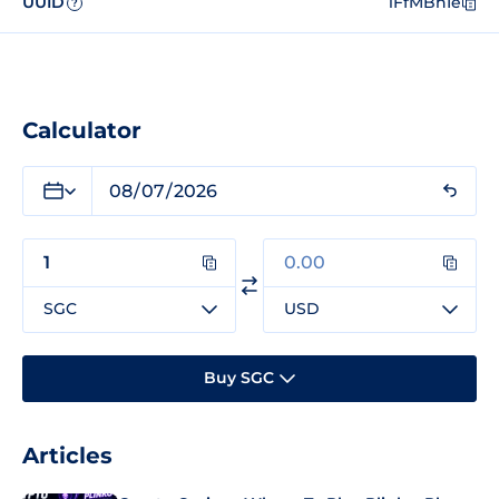
UUID
iFfMBhIe
?
Calculator
SGC
USD
Buy SGC
Articles