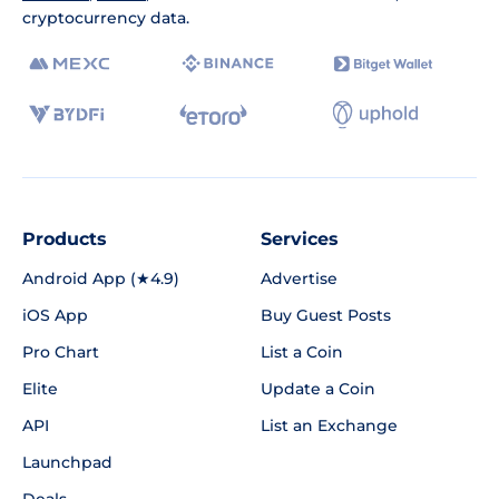
cryptocurrency data.
Products
Services
Android App (★4.9)
Advertise
iOS App
Buy Guest Posts
Pro Chart
List a Coin
Elite
Update a Coin
API
List an Exchange
Launchpad