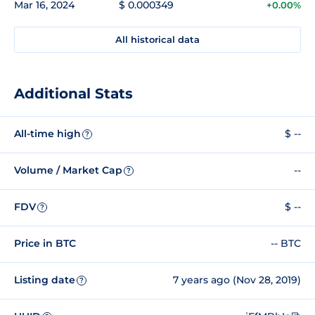
Mar 16, 2024
$ 0.000349
+0.00%
All historical data
Additional Stats
All-time high
$ --
?
Volume / Market Cap
--
?
FDV
$ --
?
Price in BTC
-- BTC
Listing date
7 years ago (Nov 28, 2019)
?