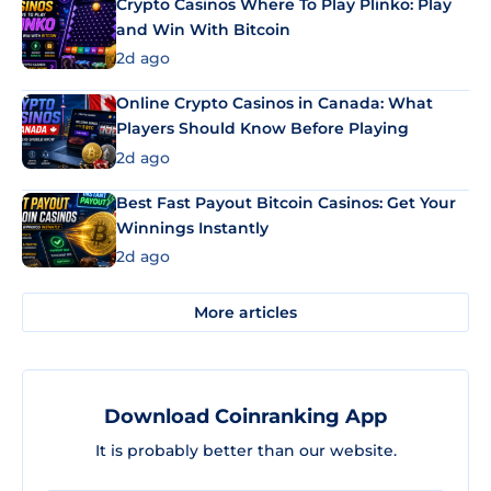
Crypto Casinos Where To Play Plinko: Play
and Win With Bitcoin
2d ago
Online Crypto Casinos in Canada: What
Players Should Know Before Playing
2d ago
Best Fast Payout Bitcoin Casinos: Get Your
Winnings Instantly
2d ago
More articles
Download Coinranking App
It is probably better than our website.