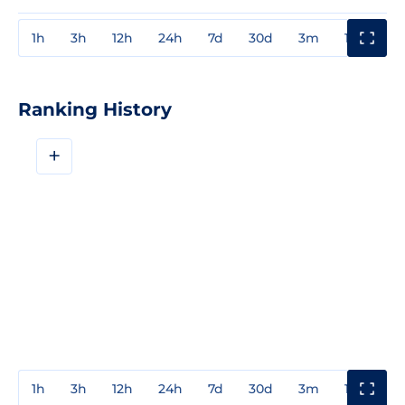
1h
3h
12h
24h
7d
30d
3m
1y
3y
Ranking History
+
1h
3h
12h
24h
7d
30d
3m
1y
3y