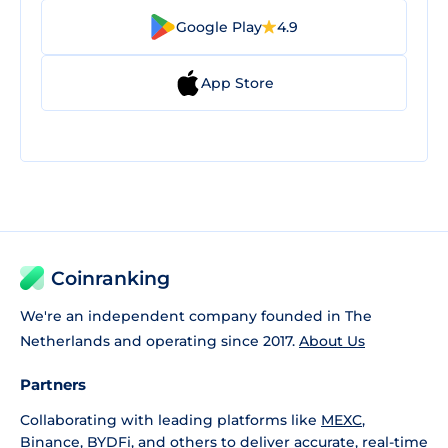
Google Play
4.9
App Store
Coinranking
We're an independent company founded in The
Netherlands and operating since 2017.
About Us
Partners
Collaborating with leading platforms like
MEXC
,
Binance
,
BYDFi
, and others to deliver accurate, real-time