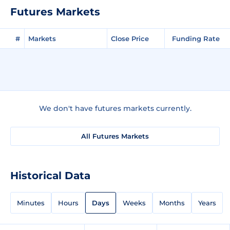
Futures Markets
#
Markets
Close Price
Funding Rate
We don't have futures markets currently.
All Futures Markets
Historical Data
Minutes
Hours
Days
Weeks
Months
Years