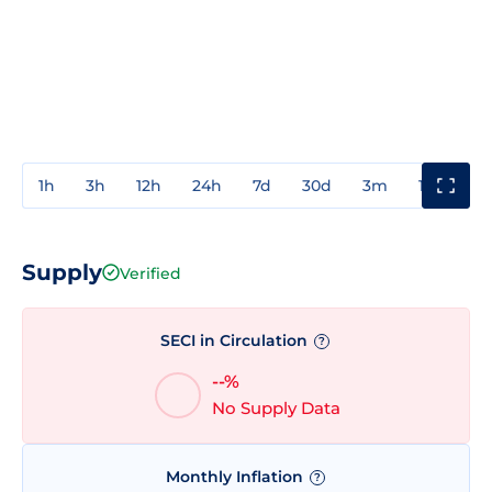
1h
3h
12h
24h
7d
30d
3m
1y
3y
Supply
Verified
SECI in Circulation
?
--%
No Supply Data
Monthly Inflation
?