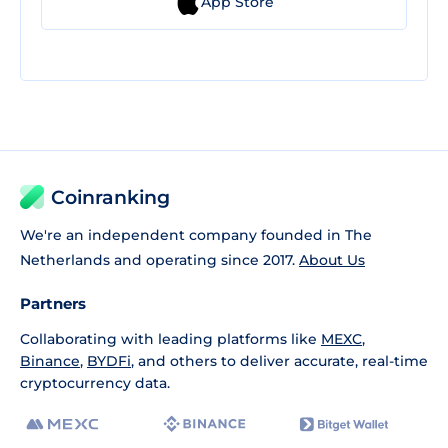
App Store
Coinranking
We're an independent company founded in The
Netherlands and operating since 2017.
About Us
Partners
Collaborating with leading platforms like
MEXC
,
Binance
,
BYDFi
, and others to deliver accurate, real-time
cryptocurrency data.