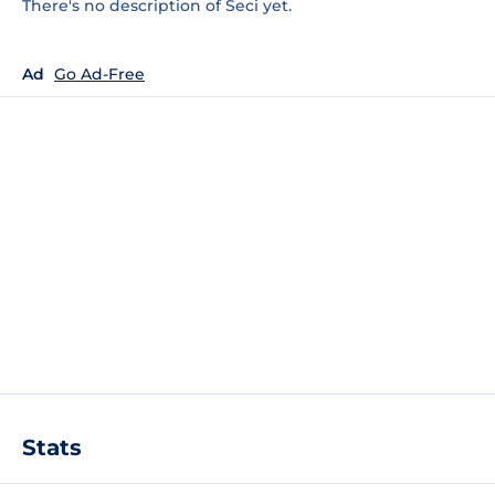
There's no description of Seci yet.
Ad
Go Ad-Free
Stats