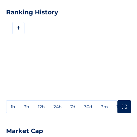
Ranking History
+
1h
3h
12h
24h
7d
30d
3m
1y
3y
Market Cap