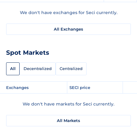
We don't have exchanges for Seci currently.
All Exchanges
Spot Markets
All
Decentralized
Centralized
Exchanges
SECI price
We don't have markets for Seci currently.
All Markets