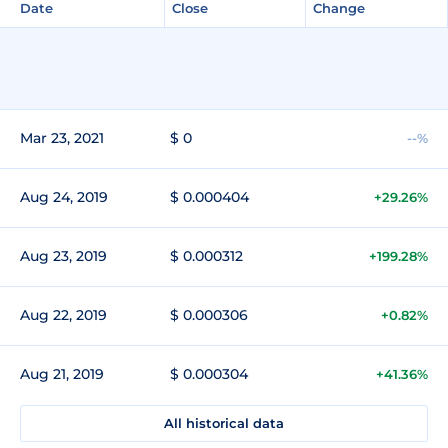
Date
Close
Change
Mar 23, 2021
$ 0
--%
Aug 24, 2019
$ 0.000404
+29.26%
Aug 23, 2019
$ 0.000312
+199.28%
Aug 22, 2019
$ 0.000306
+0.82%
Aug 21, 2019
$ 0.000304
+41.36%
All historical data