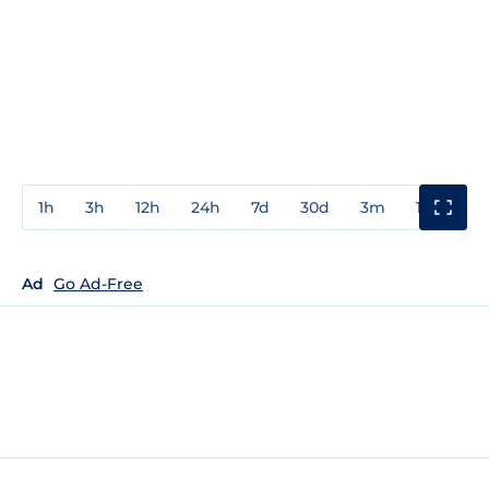
1h
3h
12h
24h
7d
30d
3m
1y
3y
Ad
Go Ad-Free