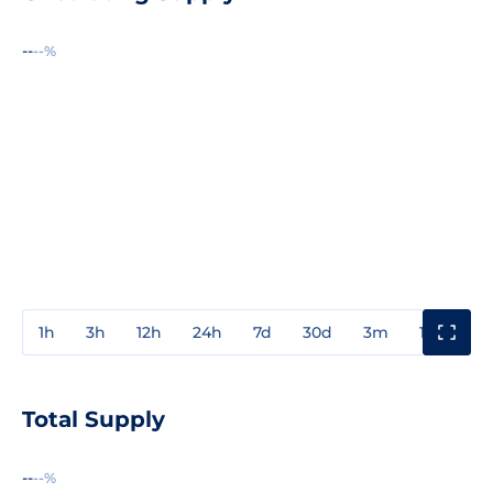
--
--%
1h
3h
12h
24h
7d
30d
3m
1y
3y
Total Supply
--
--%