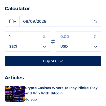
Calculator
SECI
USD
Buy SECI
Articles
Crypto Casinos Where To Play Plinko: Play
and Win With Bitcoin
4d ago