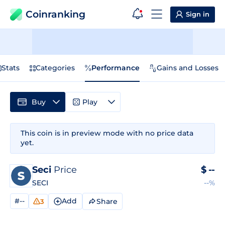
Coinranking
Sign in
Stats
Categories
Performance
Gains and Losses
Buy
Play
This coin is in preview mode with no price data
yet.
Seci
Price
$
--
SECI
--%
#--
Add
Share
3