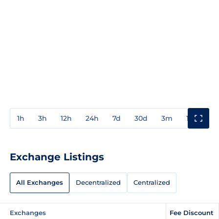
1h
3h
12h
24h
7d
30d
3m
1y
3y
Exchange Listings
All Exchanges
Decentralized
Centralized
Exchanges
Fee Discount