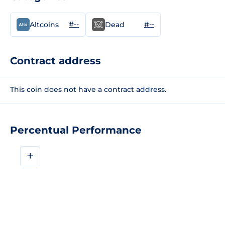
#--
#--
Altcoins
Dead
Contract address
This coin does not have a contract address.
Percentual Performance
+