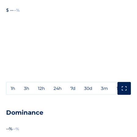
$ --
--%
1h
3h
12h
24h
7d
30d
3m
1y
3y
Dominance
--%
--%