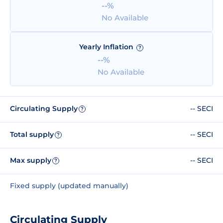
--%
No Available
Yearly Inflation
?
--%
No Available
Circulating Supply
-- SECI
?
Total supply
-- SECI
?
Max supply
-- SECI
?
Fixed supply (updated manually)
Circulating Supply