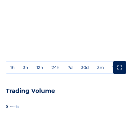
1h
3h
12h
24h
7d
30d
3m
1y
3y
Trading Volume
$ --
--%