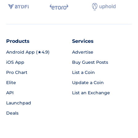
Products
Services
Android App (★4.9)
Advertise
iOS App
Buy Guest Posts
Pro Chart
List a Coin
Elite
Update a Coin
API
List an Exchange
Launchpad
Deals