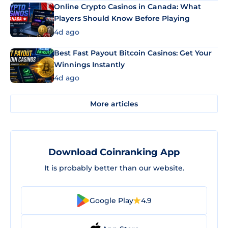
Online Crypto Casinos in Canada: What
Players Should Know Before Playing
4d ago
Best Fast Payout Bitcoin Casinos: Get Your
Winnings Instantly
4d ago
More articles
Download Coinranking App
It is probably better than our website.
Google Play
4.9