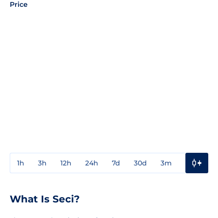
Price
1h
3h
12h
24h
7d
30d
3m
1y
3y
What Is Seci?