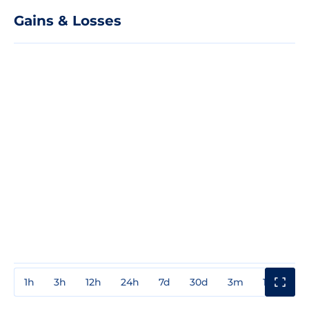
Gains & Losses
1h
3h
12h
24h
7d
30d
3m
1y
3y