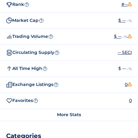
Rank
#--
?
Market Cap
$ --
--%
?
Trading Volume
$ --
--%
?
Circulating Supply
-- SECI
?
All Time High
$ --
--%
?
Exchange Listings
0
?
Favorites
0
?
More Stats
Categories