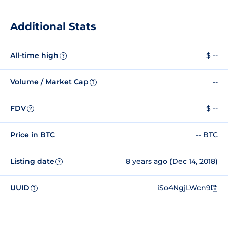
Additional Stats
All-time high
$ --
?
Volume / Market Cap
--
?
FDV
$ --
?
Price in BTC
-- BTC
Listing date
8 years ago (Dec 14, 2018)
?
UUID
iSo4NgjLWcn9
?