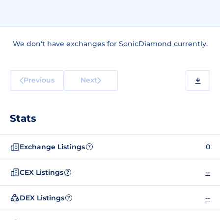
We don't have exchanges for SonicDiamond currently.
Previous
Next
Stats
Exchange Listings
0
?
CEX Listings
--
?
DEX Listings
--
?