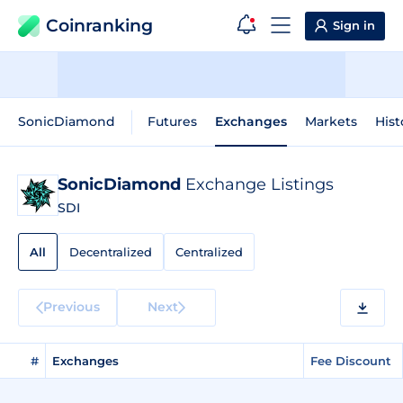
Coinranking
Sign in
SonicDiamond
Futures
Exchanges
Markets
Hist
SonicDiamond
Exchange Listings
SDI
All
Decentralized
Centralized
Previous
Next
#
Exchanges
Fee Discount