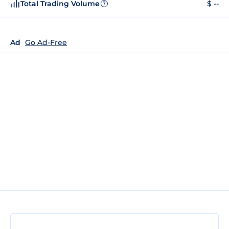
Total Trading Volume
$ --
?
Ad
Go Ad-Free