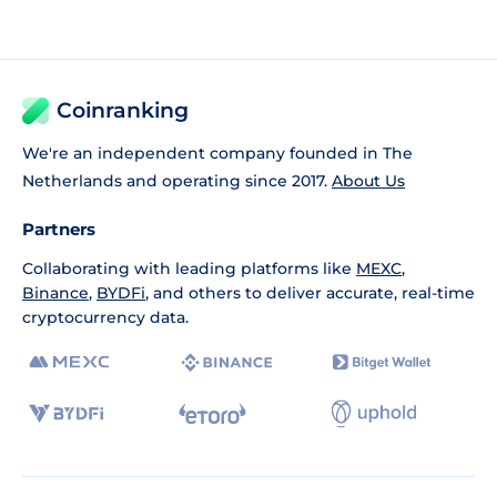
Coinranking
We're an independent company founded in The
Netherlands and operating since 2017.
About Us
Partners
Collaborating with leading platforms like
MEXC
,
Binance
,
BYDFi
, and others to deliver accurate, real-time
cryptocurrency data.