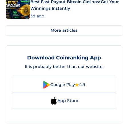
Best Fast Payout Bitcoin Casinos: Get Your
Winnings Instantly
3d ago
More articles
Download Coinranking App
It is probably better than our website.
Google Play
4.9
App Store