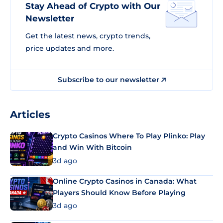
Stay Ahead of Crypto with Our
Newsletter
Get the latest news, crypto trends,
price updates and more.
Subscribe to our newsletter
Articles
Crypto Casinos Where To Play Plinko: Play
and Win With Bitcoin
3d ago
Online Crypto Casinos in Canada: What
Players Should Know Before Playing
3d ago