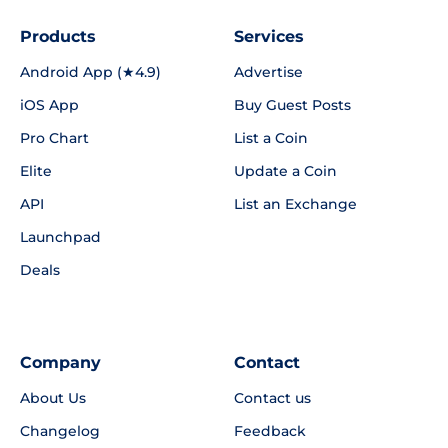
Products
Services
Android App (★4.9)
Advertise
iOS App
Buy Guest Posts
Pro Chart
List a Coin
Elite
Update a Coin
API
List an Exchange
Launchpad
Deals
Company
Contact
About Us
Contact us
Changelog
Feedback