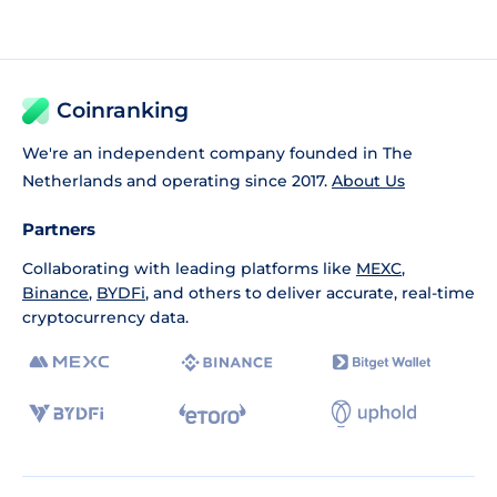
Coinranking
We're an independent company founded in The
Netherlands and operating since 2017.
About Us
Partners
Collaborating with leading platforms like
MEXC
,
Binance
,
BYDFi
, and others to deliver accurate, real-time
cryptocurrency data.