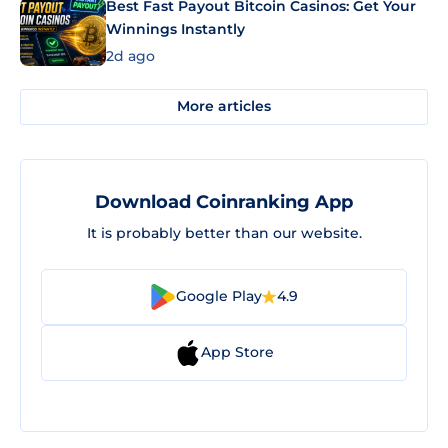
Best Fast Payout Bitcoin Casinos: Get Your
Winnings Instantly
2d ago
More articles
Download Coinranking App
It is probably better than our website.
Google Play
4.9
App Store