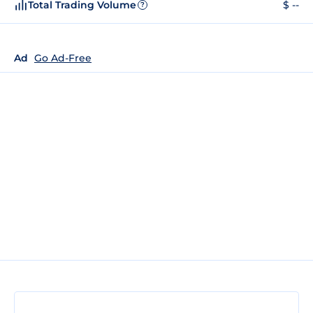
Total Trading Volume
$ --
?
Ad
Go Ad-Free