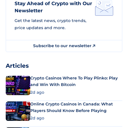
Stay Ahead of Crypto with Our
Newsletter
Get the latest news, crypto trends,
price updates and more.
Subscribe to our newsletter
Articles
Crypto Casinos Where To Play Plinko: Play
and Win With Bitcoin
2d ago
Online Crypto Casinos in Canada: What
Players Should Know Before Playing
2d ago