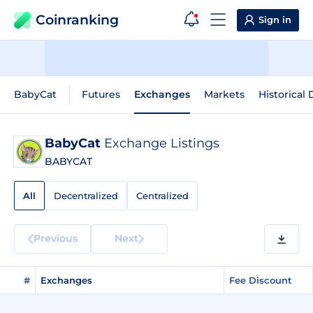
Coinranking
Sign in
BabyCat
Futures
Exchanges
Markets
Historical 
BabyCat
Exchange Listings
BABYCAT
All
Decentralized
Centralized
Previous
Next
#
Exchanges
Fee Discount