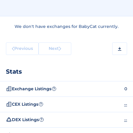
We don't have exchanges for BabyCat currently.
Previous
Next
Stats
Exchange Listings
0
?
CEX Listings
--
?
DEX Listings
--
?