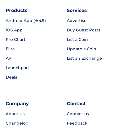
Products
Services
Android App (★4.9)
Advertise
iOS App
Buy Guest Posts
Pro Chart
List a Coin
Elite
Update a Coin
API
List an Exchange
Launchpad
Deals
Company
Contact
About Us
Contact us
Changelog
Feedback