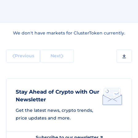
We don't have markets for ClusterToken currently.
Previous
Next
Stay Ahead of Crypto with Our
Newsletter
Get the latest news, crypto trends,
price updates and more.
Subscribe to our newsletter