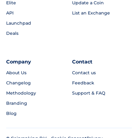
Elite
Update a Coin
API
List an Exchange
Launchpad
Deals
Company
Contact
About Us
Contact us
Changelog
Feedback
Methodology
Support & FAQ
Branding
Blog