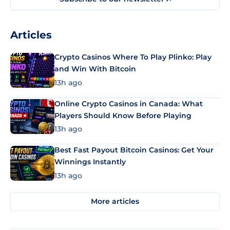
Articles
Crypto Casinos Where To Play Plinko: Play
and Win With Bitcoin
13h ago
Online Crypto Casinos in Canada: What
Players Should Know Before Playing
13h ago
Best Fast Payout Bitcoin Casinos: Get Your
Winnings Instantly
13h ago
More articles