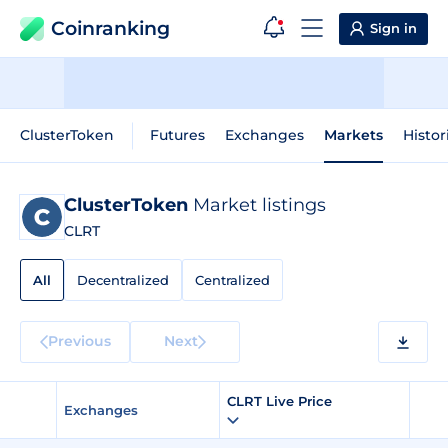
Coinranking
Sign in
ClusterToken
Futures
Exchanges
Markets
Histor
ClusterToken
Market listings
CLRT
All
Decentralized
Centralized
Previous
Next
CLRT Live Price
Exchanges