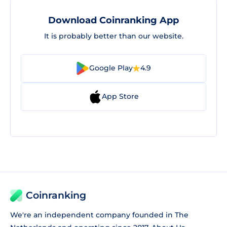
Download Coinranking App
It is probably better than our website.
Google Play
4.9
App Store
Coinranking
We're an independent company founded in The