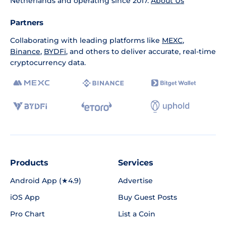
Netherlands and operating since 2017.
About Us
Partners
Collaborating with leading platforms like
MEXC
,
Binance
,
BYDFi
, and others to deliver accurate, real-time
cryptocurrency data.
Products
Services
Android App (★4.9)
Advertise
iOS App
Buy Guest Posts
Pro Chart
List a Coin