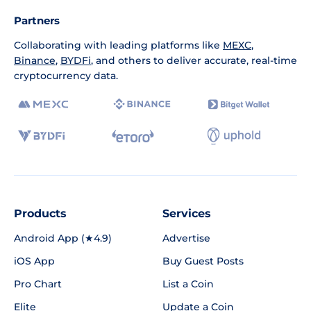
Partners
Collaborating with leading platforms like
MEXC
,
Binance
,
BYDFi
, and others to deliver accurate, real-time
cryptocurrency data.
Products
Services
Android App (★4.9)
Advertise
iOS App
Buy Guest Posts
Pro Chart
List a Coin
Elite
Update a Coin