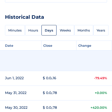
Historical Data
Minutes
Hours
Days
Weeks
Months
Years
Date
Close
Change
Jun 1, 2022
$ 0.0₅16
-79.49%
May 31, 2022
$ 0.0₅78
+0.00%
May 30, 2022
$ 0.0₅78
+420.00%