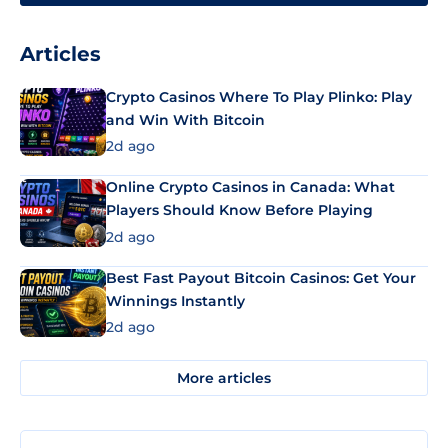
Articles
Crypto Casinos Where To Play Plinko: Play
and Win With Bitcoin
2d ago
Online Crypto Casinos in Canada: What
Players Should Know Before Playing
2d ago
Best Fast Payout Bitcoin Casinos: Get Your
Winnings Instantly
2d ago
More articles