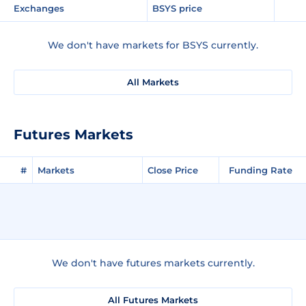
Exchanges
BSYS price
We don't have markets for BSYS currently.
All Markets
Futures Markets
#
Markets
Close Price
Funding Rate
We don't have futures markets currently.
All Futures Markets