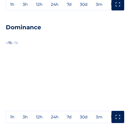
1h
3h
12h
24h
7d
30d
3m
1y
3y
Dominance
--%
--%
1h
3h
12h
24h
7d
30d
3m
1y
3y