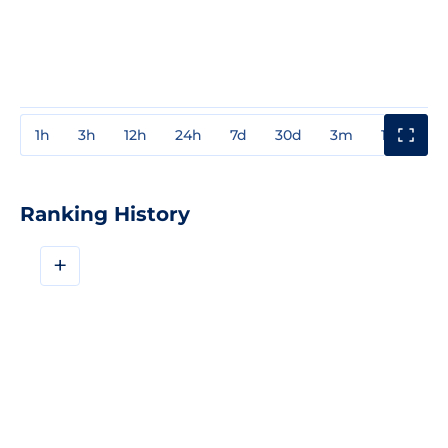
1h
3h
12h
24h
7d
30d
3m
1y
3y
Ranking History
+