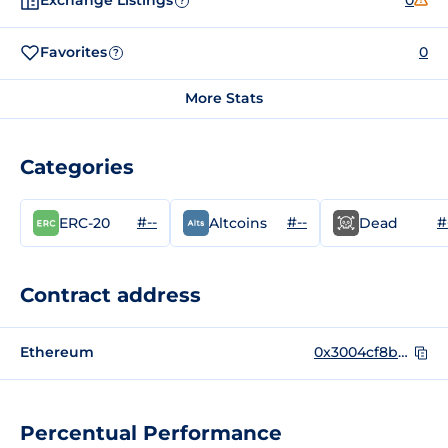
Exchange Listings
0
?
Favorites
0
?
More Stats
Categories
#--
#--
#
ERC-20
Altcoins
Dead
Contract address
Ethereum
0x3004cf8b4e28d60f4e305df25a57cd5faf37b8d5
Percentual Performance