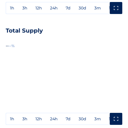
1h
3h
12h
24h
7d
30d
3m
1y
3y
Total Supply
--
--%
1h
3h
12h
24h
7d
30d
3m
1y
3y