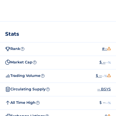
Stats
Rank
#--
?
Market Cap
$ --
--%
?
Trading Volume
$ --
--%
?
Circulating Supply
-- BSYS
?
All Time High
$ --
--%
?