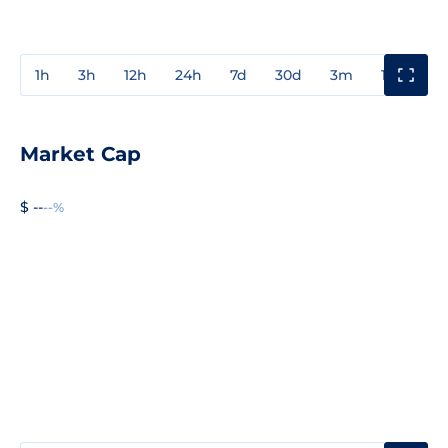
1h
3h
12h
24h
7d
30d
3m
1y
3y
Market Cap
$ --
--%