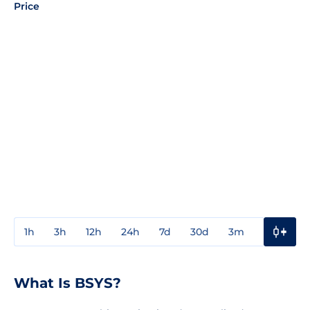
Price
1h
3h
12h
24h
7d
30d
3m
1y
3y
What Is BSYS?