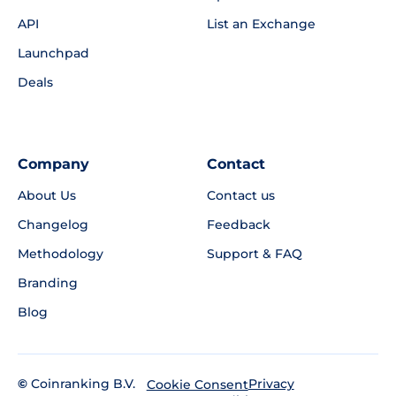
API
List an Exchange
Launchpad
Deals
Company
Contact
About Us
Contact us
Changelog
Feedback
Methodology
Support & FAQ
Branding
Blog
©
Coinranking B.V.
Privacy
Cookie Consent