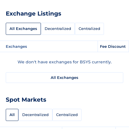
Exchange Listings
All Exchanges
Decentralized
Centralized
Exchanges
Fee Discount
We don't have exchanges for BSYS currently.
All Exchanges
Spot Markets
All
Decentralized
Centralized