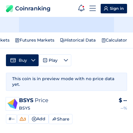
Coinranking
Sign in
kets
Futures Markets
Historical Data
Calculator
Buy
Play
This coin is in preview mode with no price data
yet.
BSYS
Price
$
--
BSYS
--%
#--
Add
Share
3