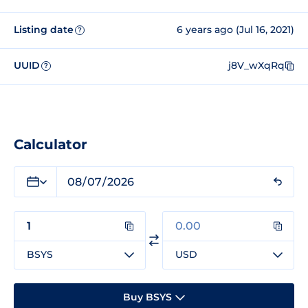
Listing date
6 years ago (Jul 16, 2021)
?
UUID
j8V_wXqRq
?
Calculator
BSYS
USD
Buy BSYS