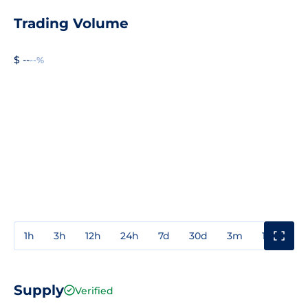
Trading Volume
$ --
--%
1h
3h
12h
24h
7d
30d
3m
1y
3y
Supply
Verified