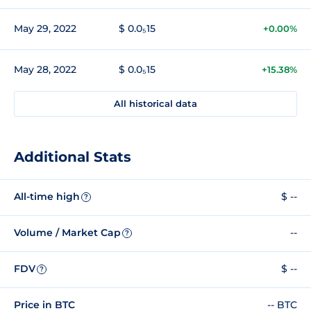
May 29, 2022
$ 0.0₅15
+0.00%
May 28, 2022
$ 0.0₅15
+15.38%
All historical data
Additional Stats
All-time high
$ --
?
Volume / Market Cap
--
?
FDV
$ --
?
Price in BTC
-- BTC