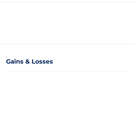
Gains & Losses