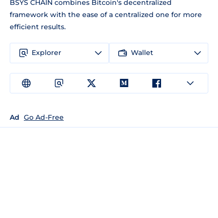
BSYS CHAIN combines Bitcoin's decentralized
framework with the ease of a centralized one for more
efficient results.
Explorer
Wallet
Ad
Go Ad-Free