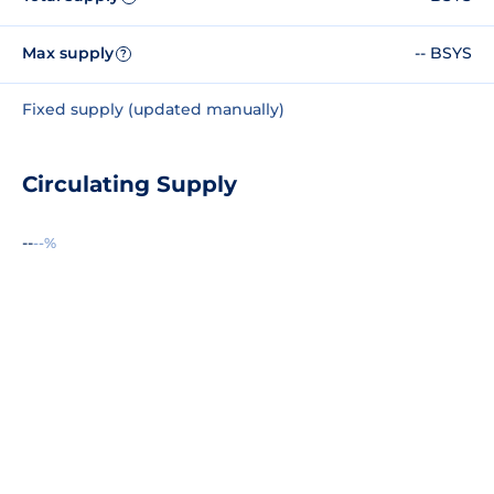
Max supply
-- BSYS
?
Fixed supply (updated manually)
Circulating Supply
--
--%