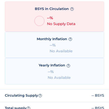
BSYS in Circulation
?
--%
No Supply Data
Monthly Inflation
?
--%
No Available
Yearly Inflation
?
--%
No Available
Circulating Supply
-- BSYS
?
Total supply
-- BSYS
?