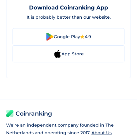
Download Coinranking App
It is probably better than our website.
Google Play
4.9
App Store
Coinranking
We're an independent company founded in The
Netherlands and operating since 2017.
About Us