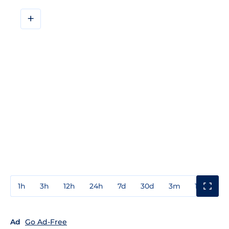
+
1h
3h
12h
24h
7d
30d
3m
1y
3y
Ad
Go Ad-Free