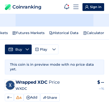
Coinranking
Sign in
kets
Futures Markets
Historical Data
Calculator
Buy
Play
This coin is in preview mode with no price data
yet.
Wrapped XDC
Price
$
--
WXDC
--%
#--
Add
Share
4