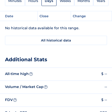
Minutes
Hours
Days
Weeks
Months
Years
Date
Close
Change
No historical data available for this range.
All historical data
Additional Stats
All-time high
$ --
?
Volume / Market Cap
--
?
FDV
$ --
?