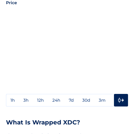
Price
1h
3h
12h
24h
7d
30d
3m
1y
3y
What Is Wrapped XDC?