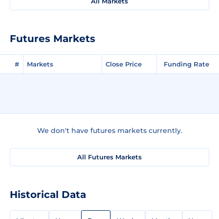
All Markets
Futures Markets
#
Markets
Close Price
Funding Rate
We don't have futures markets currently.
All Futures Markets
Historical Data