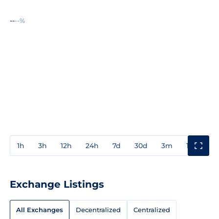
--
--%
1h
3h
12h
24h
7d
30d
3m
1y
3y
Exchange Listings
All Exchanges
Decentralized
Centralized