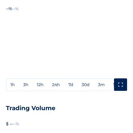
--%
--%
1h
3h
12h
24h
7d
30d
3m
1y
3y
Trading Volume
$ --
--%