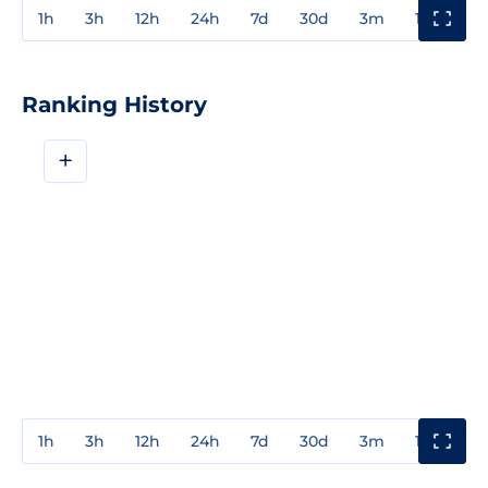
1h
3h
12h
24h
7d
30d
3m
1y
3y
Ranking History
+
1h
3h
12h
24h
7d
30d
3m
1y
3y