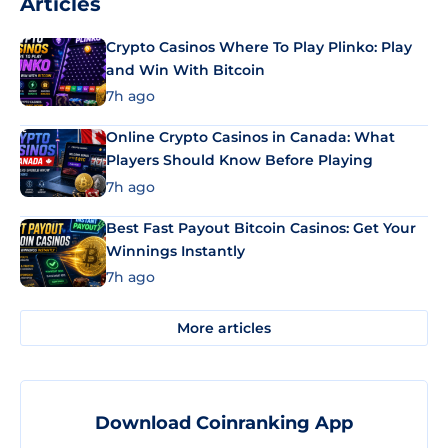
Articles
Crypto Casinos Where To Play Plinko: Play
and Win With Bitcoin
7h ago
Online Crypto Casinos in Canada: What
Players Should Know Before Playing
7h ago
Best Fast Payout Bitcoin Casinos: Get Your
Winnings Instantly
7h ago
More articles
Download Coinranking App