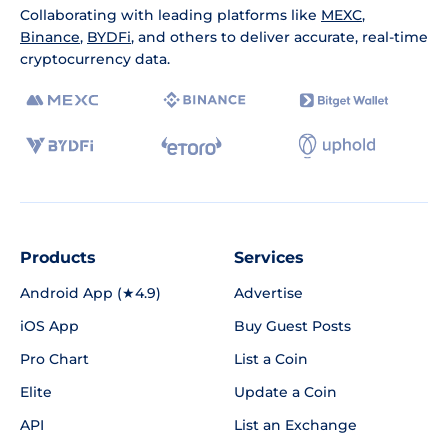
Collaborating with leading platforms like
MEXC
,
Binance
,
BYDFi
, and others to deliver accurate, real-time
cryptocurrency data.
Products
Services
Android App (★4.9)
Advertise
iOS App
Buy Guest Posts
Pro Chart
List a Coin
Elite
Update a Coin
API
List an Exchange