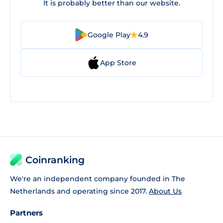
It is probably better than our website.
Google Play
4.9
App Store
Coinranking
We're an independent company founded in The
Netherlands and operating since 2017.
About Us
Partners