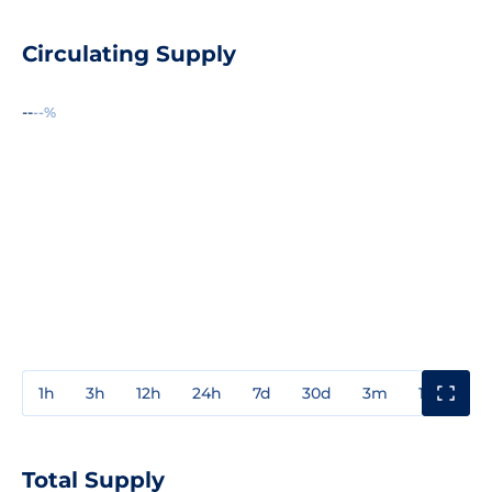
Circulating Supply
--
--%
1h
3h
12h
24h
7d
30d
3m
1y
3y
Total Supply