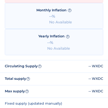
Monthly Inflation
?
--%
No Available
Yearly Inflation
?
--%
No Available
Circulating Supply
-- WXDC
?
Total supply
-- WXDC
?
Max supply
-- WXDC
?
Fixed supply (updated manually)