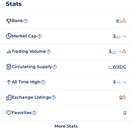
Stats
Rank
#--
?
Market Cap
$ --
--%
?
Trading Volume
$ --
--%
?
Circulating Supply
-- WXDC
?
All Time High
$ --
--%
?
Exchange Listings
0
?
Favorites
0
?
More Stats