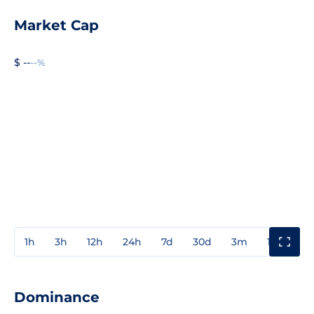
Market Cap
$ --
--%
1h
3h
12h
24h
7d
30d
3m
1y
3y
Dominance