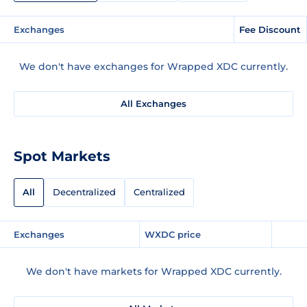
Exchanges
Fee Discount
We don't have exchanges for Wrapped XDC currently.
All Exchanges
Spot Markets
All
Decentralized
Centralized
Exchanges
WXDC price
We don't have markets for Wrapped XDC currently.