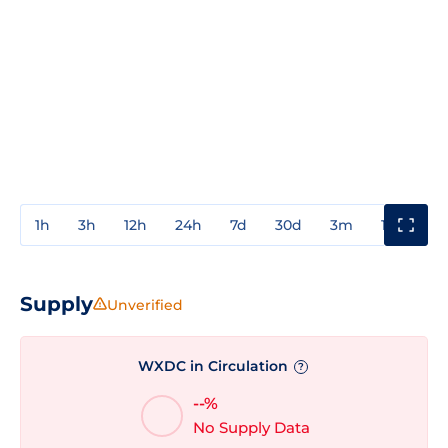
1h
3h
12h
24h
7d
30d
3m
1y
3y
Supply
Unverified
WXDC in Circulation
?
--%
No Supply Data