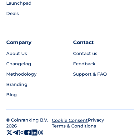
Launchpad
Deals
Company
Contact
About Us
Contact us
Changelog
Feedback
Methodology
Support & FAQ
Branding
Blog
©
Coinranking B.V.
Privacy
Cookie Consent
2026
Terms & Conditions