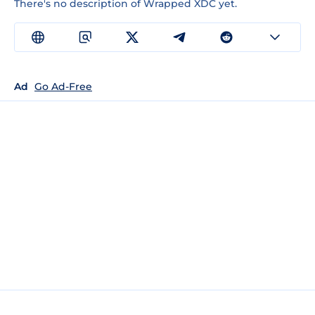
There's no description of Wrapped XDC yet.
Ad
Go Ad-Free