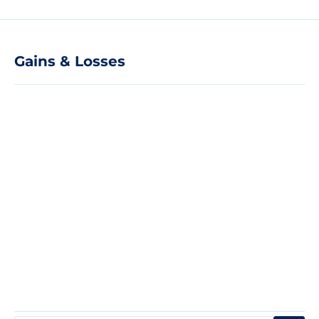
Gains & Losses