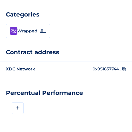
Categories
#--
Wrapped
Contract address
XDC Network
0x951857744785e80e2de051c32ee7b25f9c458c42
Percentual Performance
+