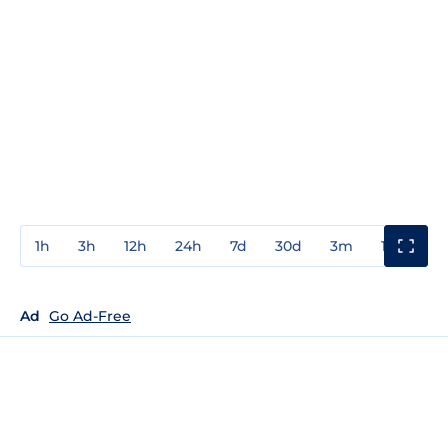
1h
3h
12h
24h
7d
30d
3m
1y
3y
Ad
Go Ad-Free