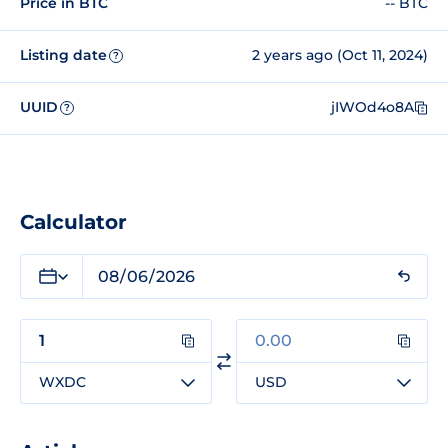
Price in BTC
-- BTC
Listing date
2 years ago (Oct 11, 2024)
?
UUID
jIWOd4o8A
?
Calculator
WXDC
USD