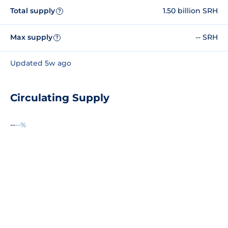
Total supply
1.50 billion SRH
?
Max supply
-- SRH
?
Updated 5w ago
Circulating Supply
--
--%