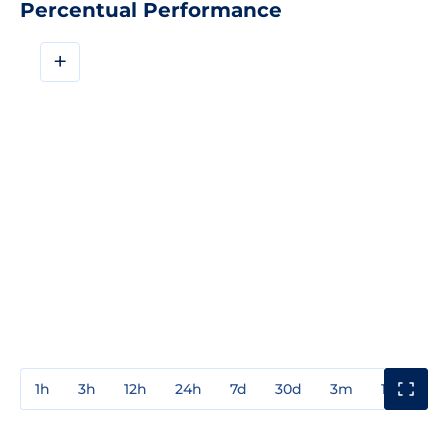
Percentual Performance
+
1h
3h
12h
24h
7d
30d
3m
1y
3y