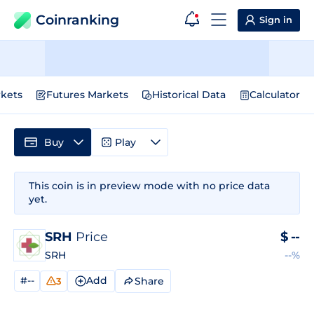
Coinranking
Sign in
kets
Futures Markets
Historical Data
Calculator
Buy
Play
This coin is in preview mode with no price data
yet.
SRH
Price
$
--
SRH
--%
#--
Add
Share
3