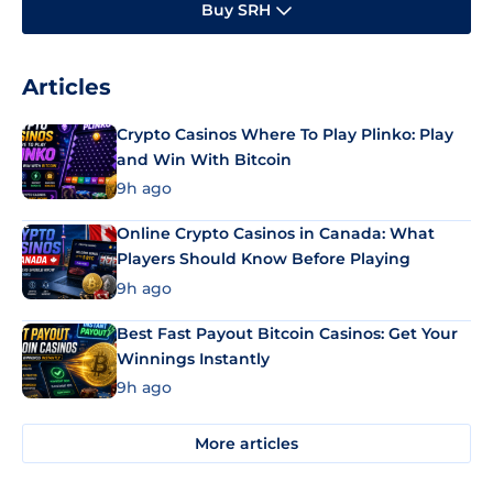
Buy SRH
Articles
Crypto Casinos Where To Play Plinko: Play
and Win With Bitcoin
9h ago
Online Crypto Casinos in Canada: What
Players Should Know Before Playing
9h ago
Best Fast Payout Bitcoin Casinos: Get Your
Winnings Instantly
9h ago
More articles