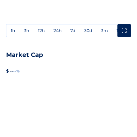
1h
3h
12h
24h
7d
30d
3m
1y
3y
Market Cap
$ --
--%