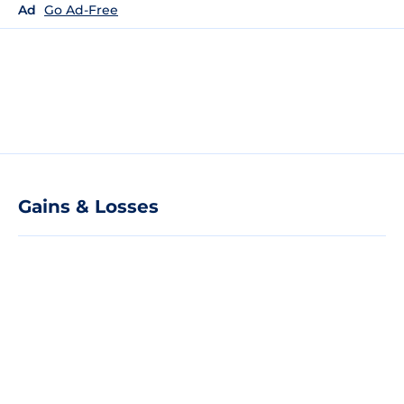
Ad
Go Ad-Free
Gains & Losses