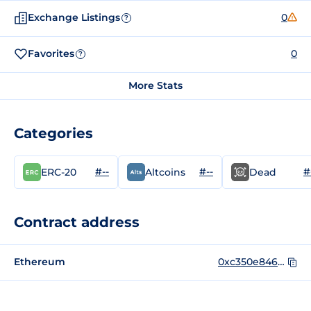
Exchange Listings
0
?
Favorites
0
?
More Stats
Categories
#--
#--
#
ERC-20
Altcoins
Dead
Contract address
Ethereum
0xc350e846e2C57F9EecE90FEBc253d14C8080871B