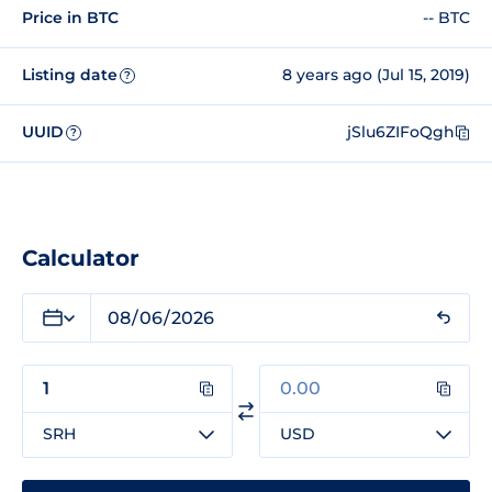
Price in BTC
-- BTC
Listing date
8 years ago (Jul 15, 2019)
?
UUID
jSlu6ZIFoQgh
?
Calculator
SRH
USD