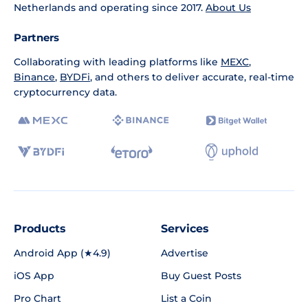
Netherlands and operating since 2017.
About Us
Partners
Collaborating with leading platforms like
MEXC
,
Binance
,
BYDFi
, and others to deliver accurate, real-time
cryptocurrency data.
Products
Services
Android App (★4.9)
Advertise
iOS App
Buy Guest Posts
Pro Chart
List a Coin