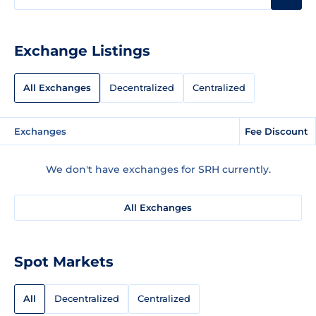
Exchange Listings
All Exchanges
Decentralized
Centralized
Exchanges
Fee Discount
We don't have exchanges for SRH currently.
All Exchanges
Spot Markets
All
Decentralized
Centralized