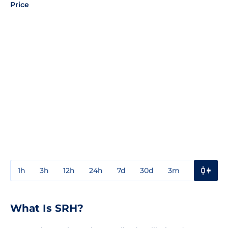
Price
1h
3h
12h
24h
7d
30d
3m
1y
3y
What Is SRH?