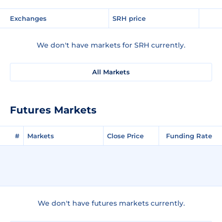
Exchanges
SRH price
We don't have markets for SRH currently.
All Markets
Futures Markets
#
Markets
Close Price
Funding Rate
We don't have futures markets currently.