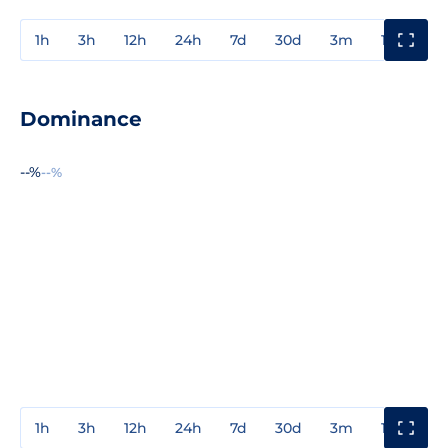
1h
3h
12h
24h
7d
30d
3m
1y
3y
Dominance
--%
--%
1h
3h
12h
24h
7d
30d
3m
1y
3y