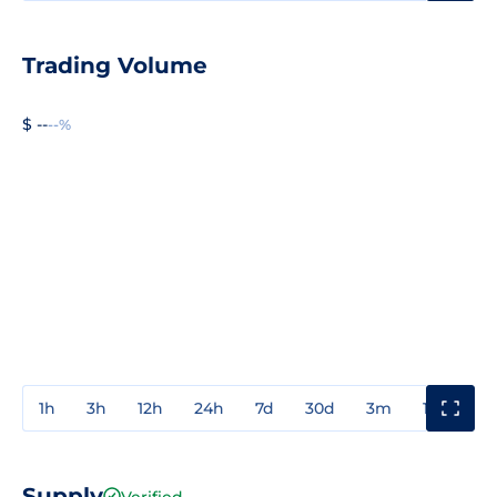
Trading Volume
$ --
--%
1h
3h
12h
24h
7d
30d
3m
1y
3y
Supply
Verified