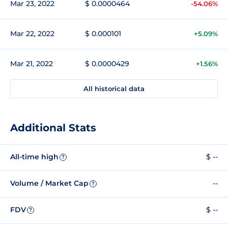
Mar 23, 2022
$ 0.0000464
-54.06%
Mar 22, 2022
$ 0.000101
+5.09%
Mar 21, 2022
$ 0.0000429
+1.56%
All historical data
Additional Stats
All-time high
$ --
?
Volume / Market Cap
--
?
FDV
$ --
?