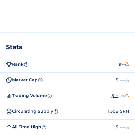
Stats
Rank
#--
?
Market Cap
$ --
--%
?
Trading Volume
$ --
--%
?
Circulating Supply
1.50B SRH
?
All Time High
$ --
--%
?