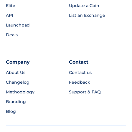
Elite
Update a Coin
API
List an Exchange
Launchpad
Deals
Company
Contact
About Us
Contact us
Changelog
Feedback
Methodology
Support & FAQ
Branding
Blog