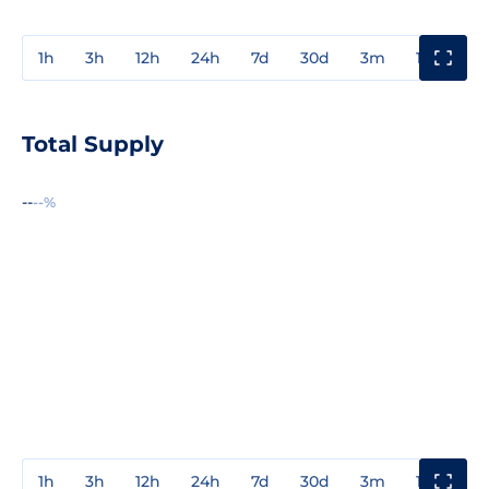
1h
3h
12h
24h
7d
30d
3m
1y
3y
Total Supply
--
--%
1h
3h
12h
24h
7d
30d
3m
1y
3y