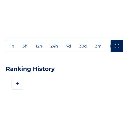
1h
3h
12h
24h
7d
30d
3m
1y
3y
Ranking History
+