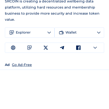
SRCOIN is creating a decentralized wellbeing data
platform, utilizing hard resources and membership
business to provide more security and increase token
value.
Explorer
Wallet
Ad
Go Ad-Free