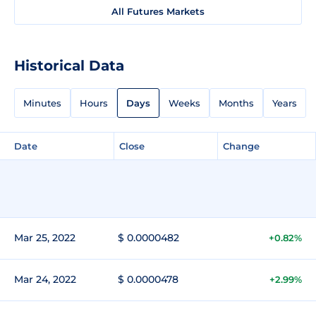
All Futures Markets
Historical Data
Minutes
Hours
Days
Weeks
Months
Years
Date
Close
Change
Mar 25, 2022
$ 0.0000482
+0.82%
Mar 24, 2022
$ 0.0000478
+2.99%