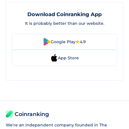
Download Coinranking App
It is probably better than our website.
Google Play
4.9
App Store
Coinranking
We're an independent company founded in The