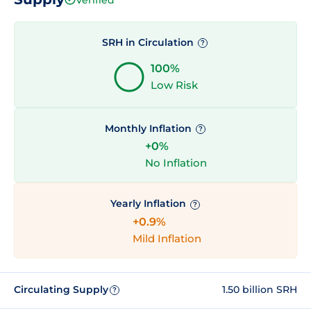
SRH in Circulation
?
100%
Low Risk
Monthly Inflation
?
+0%
No Inflation
Yearly Inflation
?
+0.9%
Mild Inflation
Circulating Supply
1.50 billion SRH
?