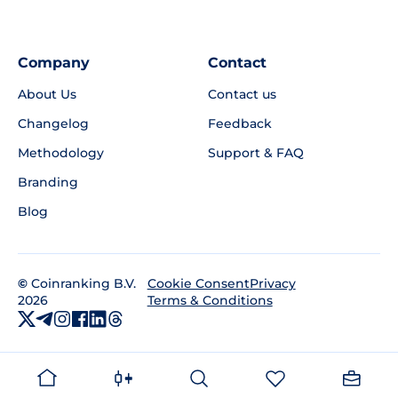
Company
Contact
About Us
Contact us
Changelog
Feedback
Methodology
Support & FAQ
Branding
Blog
©
Coinranking B.V.
Privacy
Cookie Consent
2026
Terms & Conditions