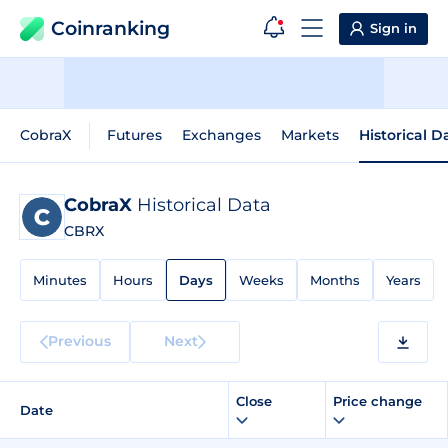
Coinranking
Sign in
CobraX
Futures
Exchanges
Markets
Historical D
CobraX
Historical Data
CBRX
Minutes
Hours
Days
Weeks
Months
Years
Previous
Next
Close
Price change
Date