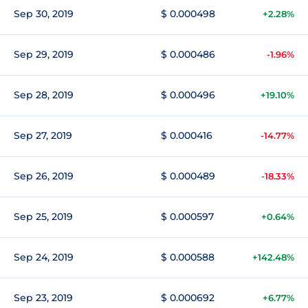
Sep 30, 2019
$ 0.000498
+2.28%
Sep 29, 2019
$ 0.000486
-1.96%
Sep 28, 2019
$ 0.000496
+19.10%
Sep 27, 2019
$ 0.000416
-14.77%
Sep 26, 2019
$ 0.000489
-18.33%
Sep 25, 2019
$ 0.000597
+0.64%
Sep 24, 2019
$ 0.000588
+142.48%
Sep 23, 2019
$ 0.000692
+6.77%