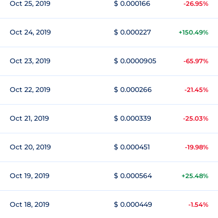
Oct 25, 2019
$ 0.000166
-26.95%
Oct 24, 2019
$ 0.000227
+150.49%
Oct 23, 2019
$ 0.0000905
-65.97%
Oct 22, 2019
$ 0.000266
-21.45%
Oct 21, 2019
$ 0.000339
-25.03%
Oct 20, 2019
$ 0.000451
-19.98%
Oct 19, 2019
$ 0.000564
+25.48%
Oct 18, 2019
$ 0.000449
-1.54%