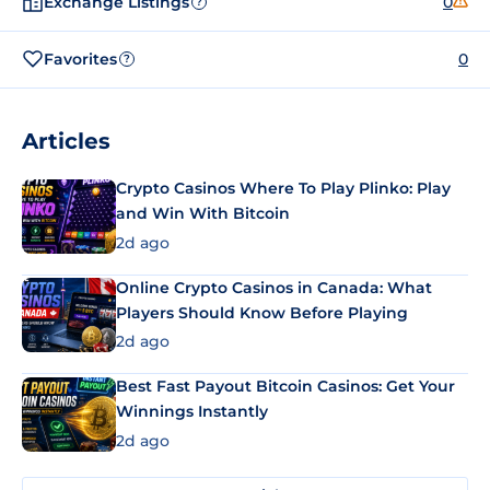
Exchange Listings
0
?
Favorites
0
?
Articles
Crypto Casinos Where To Play Plinko: Play
and Win With Bitcoin
2d ago
Online Crypto Casinos in Canada: What
Players Should Know Before Playing
2d ago
Best Fast Payout Bitcoin Casinos: Get Your
Winnings Instantly
2d ago