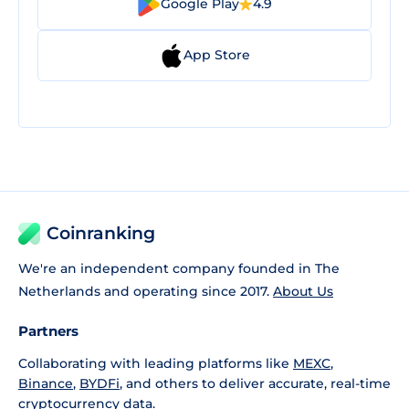
Google Play
4.9
App Store
Coinranking
We're an independent company founded in The
Netherlands and operating since 2017.
About Us
Partners
Collaborating with leading platforms like
MEXC
,
Binance
,
BYDFi
, and others to deliver accurate, real-time
cryptocurrency data.