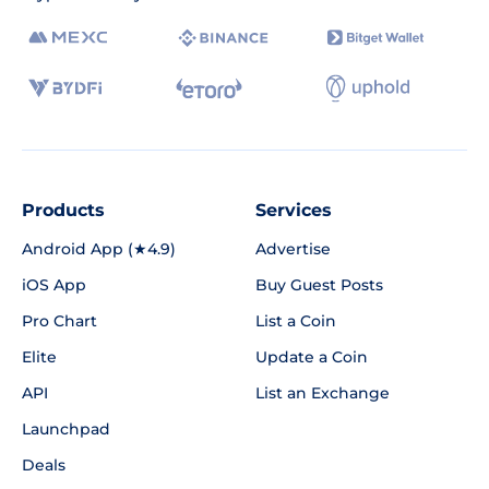
Products
Services
Android App (★4.9)
Advertise
iOS App
Buy Guest Posts
Pro Chart
List a Coin
Elite
Update a Coin
API
List an Exchange
Launchpad
Deals