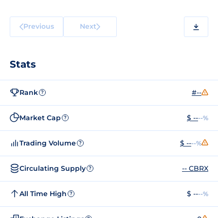
Previous
Next
Stats
Rank
#--
?
Market Cap
$ --
--%
?
Trading Volume
$ --
--%
?
Circulating Supply
-- CBRX
?
All Time High
$ --
--%
?