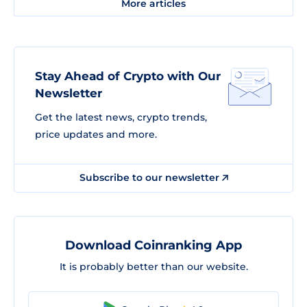
More articles
Stay Ahead of Crypto with Our
Newsletter
Get the latest news, crypto trends,
price updates and more.
Subscribe to our newsletter
Download Coinranking App
It is probably better than our website.