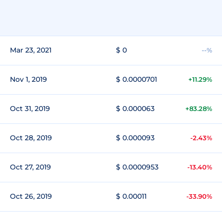
Mar 23, 2021
$ 0
--%
Nov 1, 2019
$ 0.0000701
+11.29%
Oct 31, 2019
$ 0.000063
+83.28%
Oct 28, 2019
$ 0.000093
-2.43%
Oct 27, 2019
$ 0.0000953
-13.40%
Oct 26, 2019
$ 0.00011
-33.90%