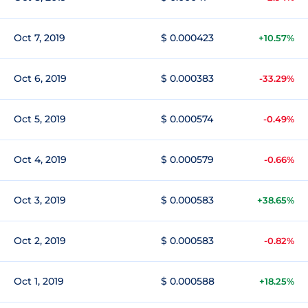
Oct 7, 2019
$ 0.000423
+10.57%
Oct 6, 2019
$ 0.000383
-33.29%
Oct 5, 2019
$ 0.000574
-0.49%
Oct 4, 2019
$ 0.000579
-0.66%
Oct 3, 2019
$ 0.000583
+38.65%
Oct 2, 2019
$ 0.000583
-0.82%
Oct 1, 2019
$ 0.000588
+18.25%