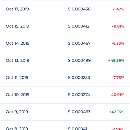
Oct 17, 2019
$ 0.000456
-1.47%
Oct 15, 2019
$ 0.000412
-11.81%
Oct 14, 2019
$ 0.000467
-6.53%
Oct 13, 2019
$ 0.000499
+49.59%
Oct 11, 2019
$ 0.000253
-7.73%
Oct 10, 2019
$ 0.000274
-40.91%
Oct 9, 2019
$ 0.000463
+42.13%
Oct 8, 2019
$ 0.00041
-2.94%