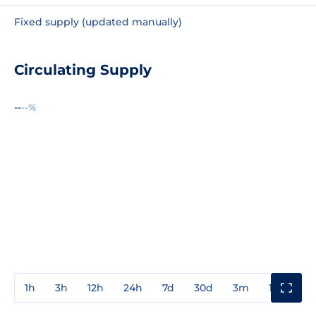
Fixed supply (updated manually)
Circulating Supply
--
--%
1h
3h
12h
24h
7d
30d
3m
1y
3y