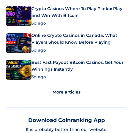
Crypto Casinos Where To Play Plinko: Play
and Win With Bitcoin
3d ago
Online Crypto Casinos in Canada: What
Players Should Know Before Playing
3d ago
Best Fast Payout Bitcoin Casinos: Get Your
Winnings Instantly
3d ago
More articles
Download Coinranking App
It is probably better than our website.