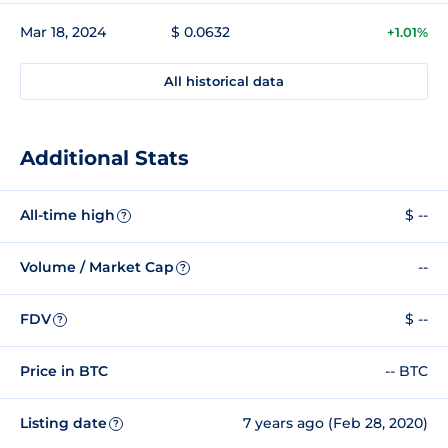
Mar 18, 2024
$ 0.0632
+1.01%
All historical data
Additional Stats
All-time high
$ --
?
Volume / Market Cap
--
?
FDV
$ --
?
Price in BTC
-- BTC
Listing date
7 years ago (Feb 28, 2020)
?