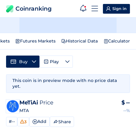
Coinranking
Sign in
kets
Futures Markets
Historical Data
Calculator
Buy
Play
This coin is in preview mode with no price data
yet.
MeTiAi
Price
$
--
MTA
--%
#--
Add
Share
3