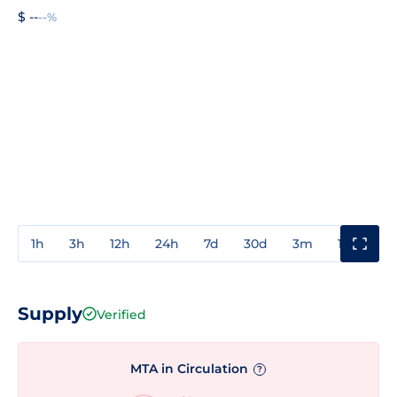
$ --
--%
1h
3h
12h
24h
7d
30d
3m
1y
3y
Supply
Verified
MTA in Circulation
?