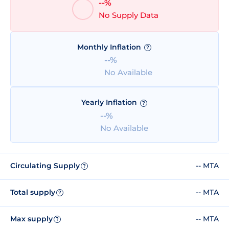
--%
No Supply Data
Monthly Inflation
?
--%
No Available
Yearly Inflation
?
--%
No Available
Circulating Supply
-- MTA
?
Total supply
-- MTA
?
Max supply
-- MTA
?