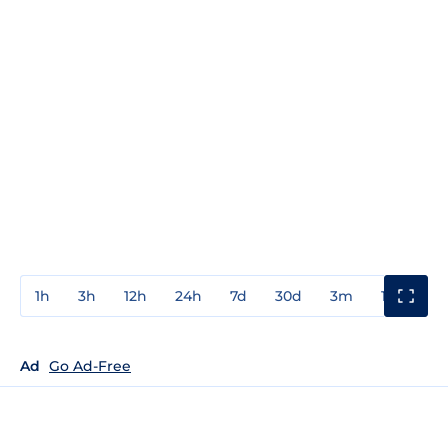
1h
3h
12h
24h
7d
30d
3m
1y
3y
Ad
Go Ad-Free