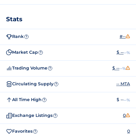
Stats
Rank
#--
?
Market Cap
$ --
--%
?
Trading Volume
$ --
--%
?
Circulating Supply
-- MTA
?
All Time High
$ --
--%
?
Exchange Listings
0
?
Favorites
0
?