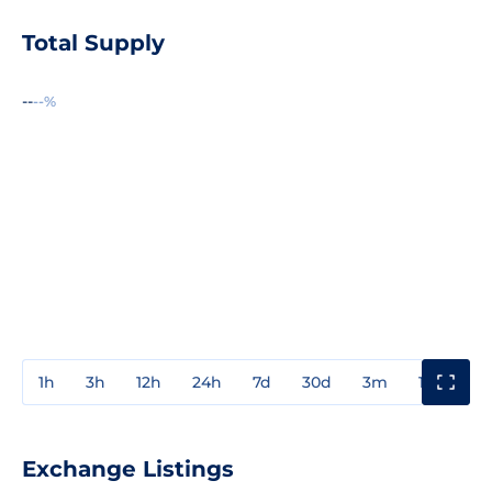
Total Supply
--
--%
1h
3h
12h
24h
7d
30d
3m
1y
3y
Exchange Listings