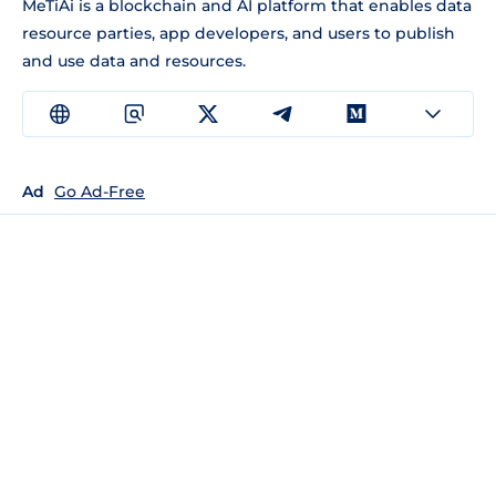
MeTiAi is a blockchain and AI platform that enables data
resource parties, app developers, and users to publish
and use data and resources.
Ad
Go Ad-Free