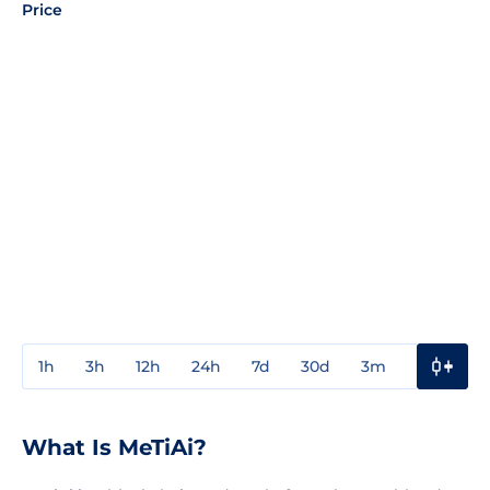
Price
1h
3h
12h
24h
7d
30d
3m
1y
3y
What Is MeTiAi?