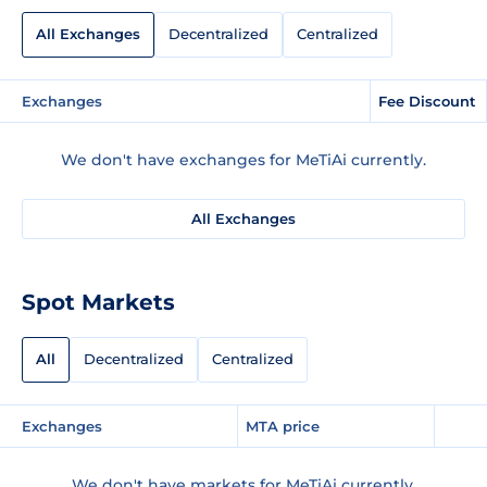
All Exchanges
Decentralized
Centralized
Exchanges
Fee Discount
We don't have exchanges for MeTiAi currently.
All Exchanges
Spot Markets
All
Decentralized
Centralized
Exchanges
MTA price
We don't have markets for MeTiAi currently.