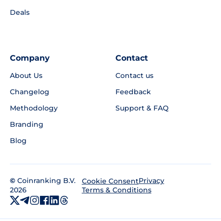
Deals
Company
Contact
About Us
Contact us
Changelog
Feedback
Methodology
Support & FAQ
Branding
Blog
©
Coinranking B.V.
Privacy
Cookie Consent
2026
Terms & Conditions