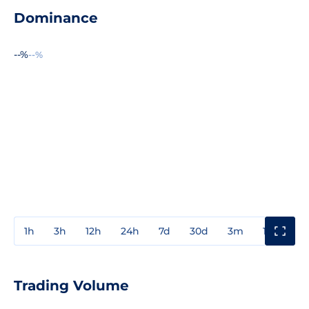
Dominance
--%
--%
1h
3h
12h
24h
7d
30d
3m
1y
3y
Trading Volume