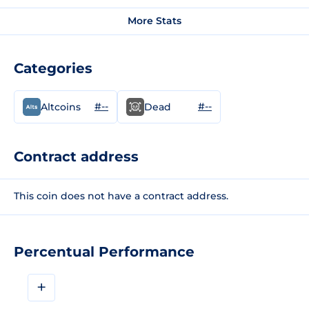
More Stats
Categories
#--
#--
Altcoins
Dead
Contract address
This coin does not have a contract address.
Percentual Performance
+