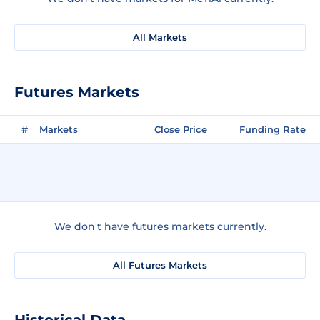
All Markets
Futures Markets
#
Markets
Close Price
Funding Rate
We don't have futures markets currently.
All Futures Markets
Historical Data