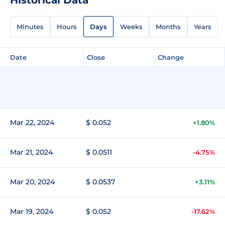
Minutes
Hours
Days
Weeks
Months
Years
Date
Close
Change
Mar 22, 2024
$ 0.052
+1.80%
Mar 21, 2024
$ 0.0511
-4.75%
Mar 20, 2024
$ 0.0537
+3.11%
Mar 19, 2024
$ 0.052
-17.62%