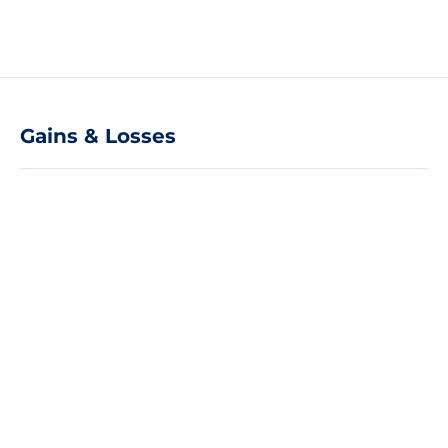
Gains & Losses