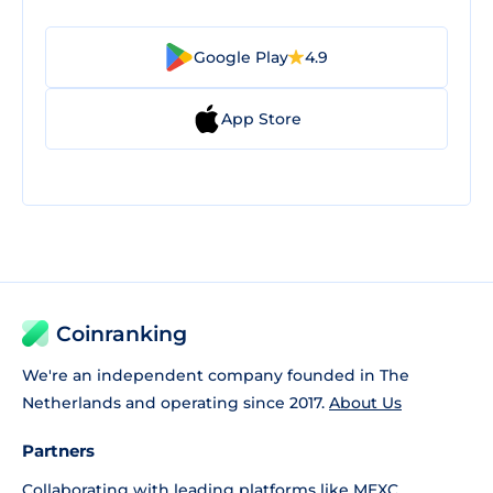
Google Play
4.9
App Store
Coinranking
We're an independent company founded in The
Netherlands and operating since 2017.
About Us
Partners
Collaborating with leading platforms like
MEXC
,