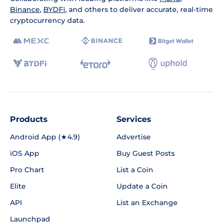
Binance
,
BYDFi
, and others to deliver accurate, real-time
cryptocurrency data.
Products
Services
Android App (★4.9)
Advertise
iOS App
Buy Guest Posts
Pro Chart
List a Coin
Elite
Update a Coin
API
List an Exchange
Launchpad