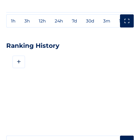
1h
3h
12h
24h
7d
30d
3m
1y
3y
Ranking History
+