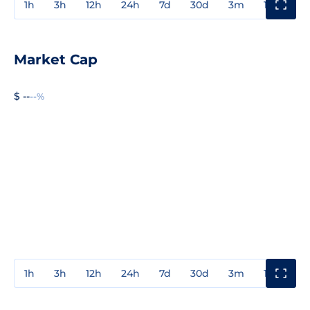
1h
3h
12h
24h
7d
30d
3m
1y
3y
Market Cap
$ --
--%
1h
3h
12h
24h
7d
30d
3m
1y
3y