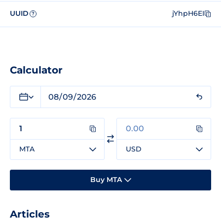
UUID
jYhpH6EI
?
Calculator
MTA
USD
Buy MTA
Articles