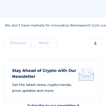
We don't have markets for Innovative Bioresearch Coin cur
Previous
Next
Stay Ahead of Crypto with Our
Newsletter
Get the latest news, crypto trends,
price updates and more.
Subscribe to our newsletter