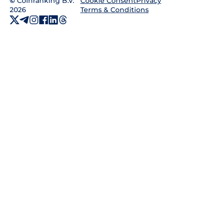
©
Coinranking B.V.
Privacy
Cookie Consent
2026
Terms & Conditions