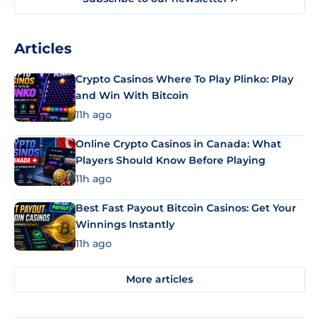
Articles
Crypto Casinos Where To Play Plinko: Play
and Win With Bitcoin
11h ago
Online Crypto Casinos in Canada: What
Players Should Know Before Playing
11h ago
Best Fast Payout Bitcoin Casinos: Get Your
Winnings Instantly
11h ago
More articles