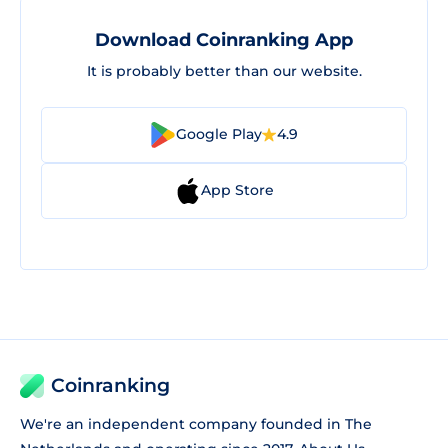
Download Coinranking App
It is probably better than our website.
Google Play
4.9
App Store
Coinranking
We're an independent company founded in The