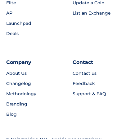
Elite
Update a Coin
API
List an Exchange
Launchpad
Deals
Company
Contact
About Us
Contact us
Changelog
Feedback
Methodology
Support & FAQ
Branding
Blog