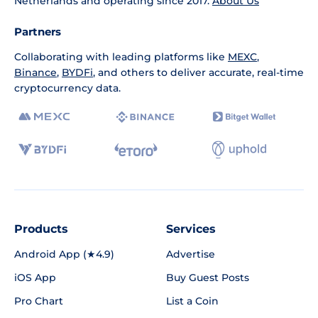
Netherlands and operating since 2017.
About Us
Partners
Collaborating with leading platforms like
MEXC
,
Binance
,
BYDFi
, and others to deliver accurate, real-time
cryptocurrency data.
Products
Services
Android App (★4.9)
Advertise
iOS App
Buy Guest Posts
Pro Chart
List a Coin