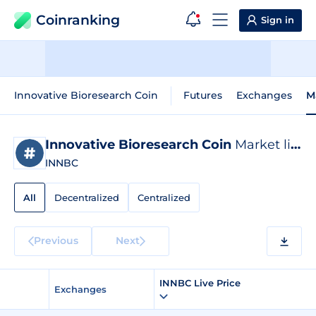
Coinranking
Sign in
Innovative Bioresearch Coin
Futures
Exchanges
M
Innovative Bioresearch Coin
Market listings
INNBC
All
Decentralized
Centralized
Previous
Next
INNBC Live Price
Exchanges