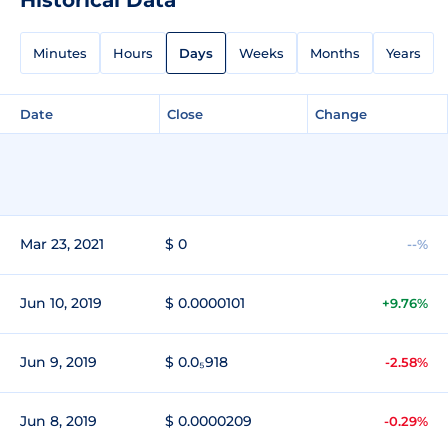
Minutes
Hours
Days
Weeks
Months
Years
Date
Close
Change
Mar 23, 2021
$ 0
--%
Jun 10, 2019
$ 0.0000101
+9.76%
Jun 9, 2019
$ 0.0₅918
-2.58%
Jun 8, 2019
$ 0.0000209
-0.29%