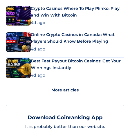
Crypto Casinos Where To Play Plinko: Play
and Win With Bitcoin
4d ago
Online Crypto Casinos in Canada: What
Players Should Know Before Playing
4d ago
Best Fast Payout Bitcoin Casinos: Get Your
Winnings Instantly
4d ago
More articles
Download Coinranking App
It is probably better than our website.