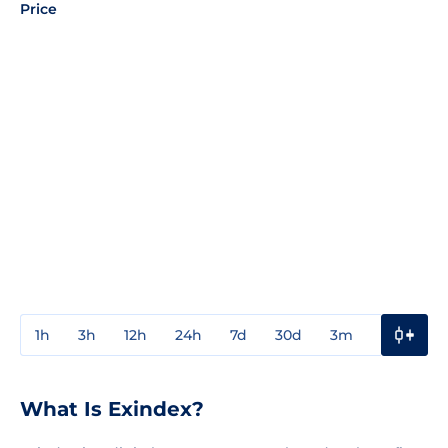
Price
1h
3h
12h
24h
7d
30d
3m
1y
3y
What Is Exindex?