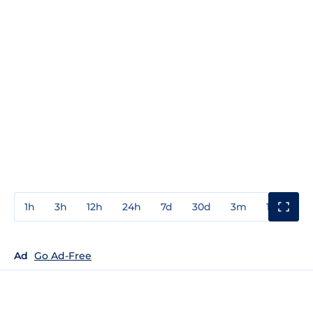
1h
3h
12h
24h
7d
30d
3m
1y
3y
Ad
Go Ad-Free