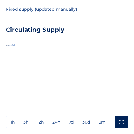
Fixed supply (updated manually)
Circulating Supply
--
--%
1h
3h
12h
24h
7d
30d
3m
1y
3y