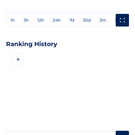
1h
3h
12h
24h
7d
30d
3m
1y
3y
Ranking History
+