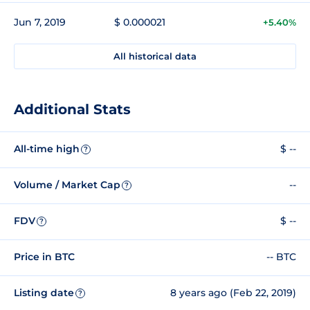
Jun 7, 2019
$ 0.000021
+5.40%
All historical data
Additional Stats
All-time high
$ --
?
Volume / Market Cap
--
?
FDV
$ --
?
Price in BTC
-- BTC
Listing date
8 years ago (Feb 22, 2019)
?