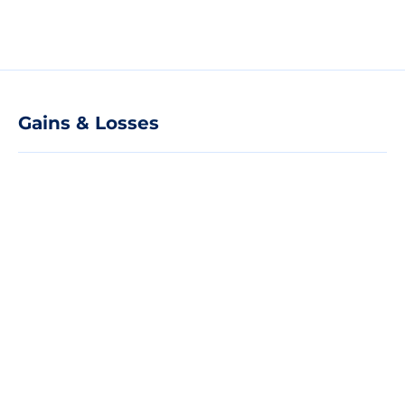
Gains & Losses