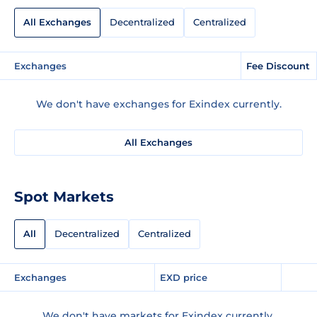
All Exchanges
Decentralized
Centralized
Exchanges
Fee Discount
We don't have exchanges for Exindex currently.
All Exchanges
Spot Markets
All
Decentralized
Centralized
Exchanges
EXD price
We don't have markets for Exindex currently.