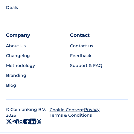
Deals
Company
Contact
About Us
Contact us
Changelog
Feedback
Methodology
Support & FAQ
Branding
Blog
©
Coinranking B.V.
Privacy
Cookie Consent
2026
Terms & Conditions