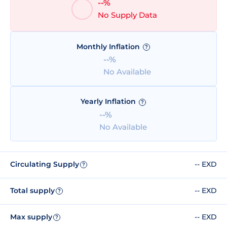
--%
No Supply Data
Monthly Inflation
?
--%
No Available
Yearly Inflation
?
--%
No Available
Circulating Supply
-- EXD
?
Total supply
-- EXD
?
Max supply
-- EXD
?