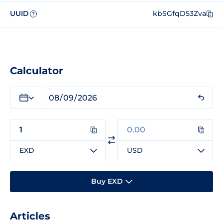
UUID
kbSGfqD53Zva
?
Calculator
EXD
USD
Buy EXD
Articles