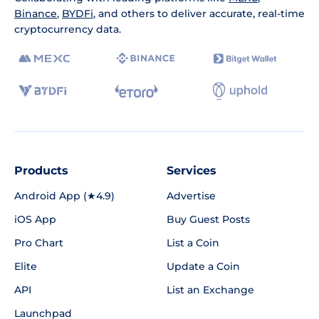
Binance
,
BYDFi
, and others to deliver accurate, real-time
cryptocurrency data.
Products
Services
Android App (★4.9)
Advertise
iOS App
Buy Guest Posts
Pro Chart
List a Coin
Elite
Update a Coin
API
List an Exchange
Launchpad