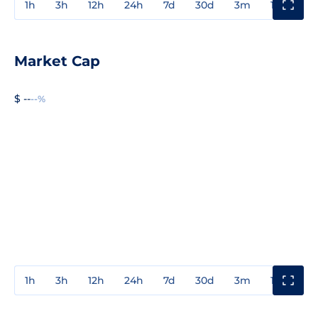
1h
3h
12h
24h
7d
30d
3m
1y
3y
Market Cap
$ --
--%
1h
3h
12h
24h
7d
30d
3m
1y
3y