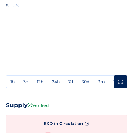
$ --
--%
1h
3h
12h
24h
7d
30d
3m
1y
3y
Supply
Verified
EXD in Circulation
?