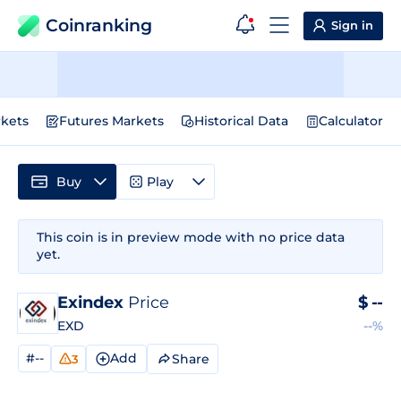
Coinranking
Sign in
kets
Futures Markets
Historical Data
Calculator
Buy
Play
This coin is in preview mode with no price data
yet.
Exindex
Price
$
--
EXD
--%
#--
Add
Share
3