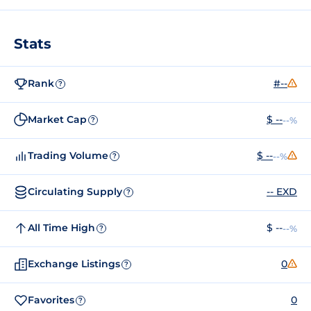
Stats
Rank
#--
?
Market Cap
$ --
--%
?
Trading Volume
$ --
--%
?
Circulating Supply
-- EXD
?
All Time High
$ --
--%
?
Exchange Listings
0
?
Favorites
0
?