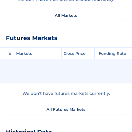
All Markets
Futures Markets
#
Markets
Close Price
Funding Rate
We don't have futures markets currently.
All Futures Markets
Historical Data