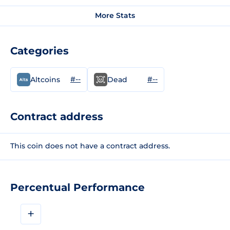
More Stats
Categories
#--
#--
Altcoins
Dead
Contract address
This coin does not have a contract address.
Percentual Performance
+