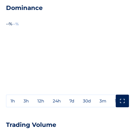
Dominance
--%
--%
1h
3h
12h
24h
7d
30d
3m
1y
3y
Trading Volume