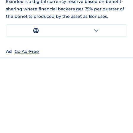
Exindex is a digital currency reserve based on benefit-
sharing where financial backers get 75% per quarter of
the benefits produced by the asset as Bonuses.
Ad
Go Ad-Free