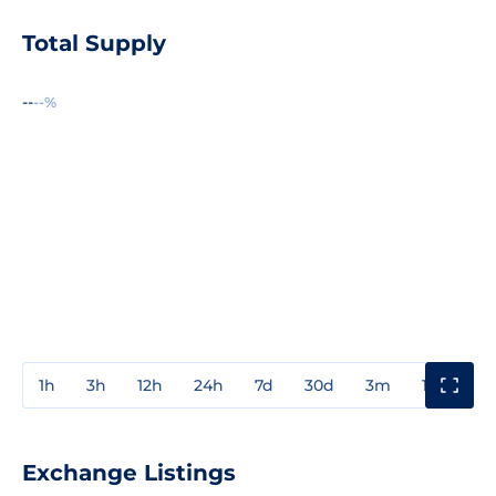
Total Supply
--
--%
1h
3h
12h
24h
7d
30d
3m
1y
3y
Exchange Listings