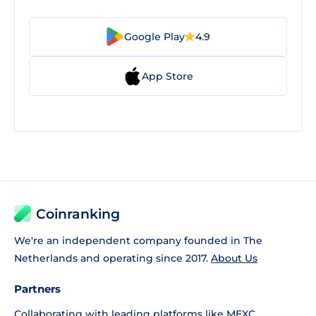
Google Play
4.9
App Store
Coinranking
We're an independent company founded in The
Netherlands and operating since 2017.
About Us
Partners
Collaborating with leading platforms like
MEXC
,