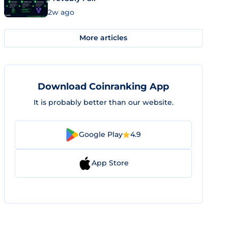
2w ago
More articles
Download Coinranking App
It is probably better than our website.
Google Play
4.9
App Store