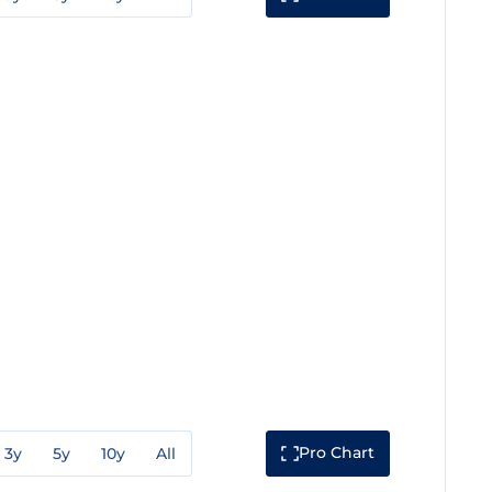
Pro Chart
3y
5y
10y
All