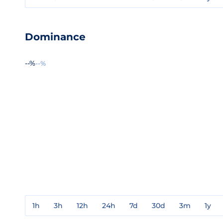
Dominance
--%
--%
1h
3h
12h
24h
7d
30d
3m
1y