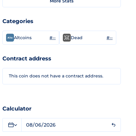
More Stats
Categories
#--
#--
Altcoins
Dead
Contract address
This coin does not have a contract address.
Calculator