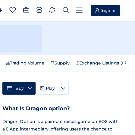
Sign in
e
Trading Volume
Supply
Exchange Listings
Sp
Buy
Play
What Is Dragon option?
Dragon Option is a paired choices game on EOS with
a DApp intermediary, offering users the chance to