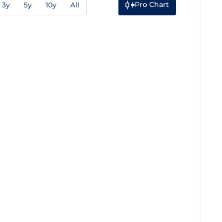
Pro Chart
3y
5y
10y
All