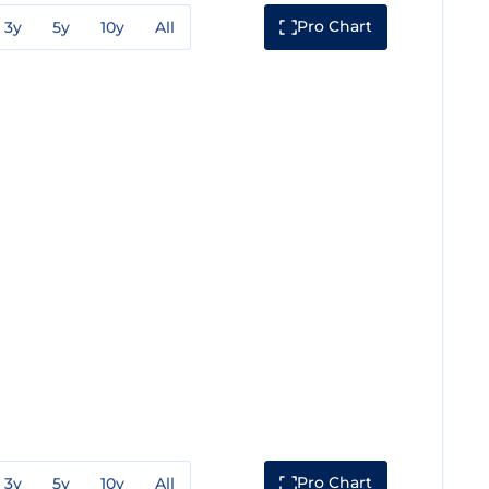
Pro Chart
3y
5y
10y
All
Pro Chart
3y
5y
10y
All