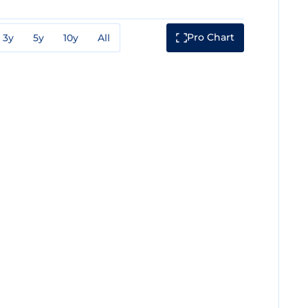
Pro Chart
3y
5y
10y
All