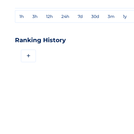
1h
3h
12h
24h
7d
30d
3m
1y
Ranking History
+