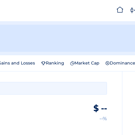
Gains and Losses
Ranking
Market Cap
Dominanc
$
--
--%