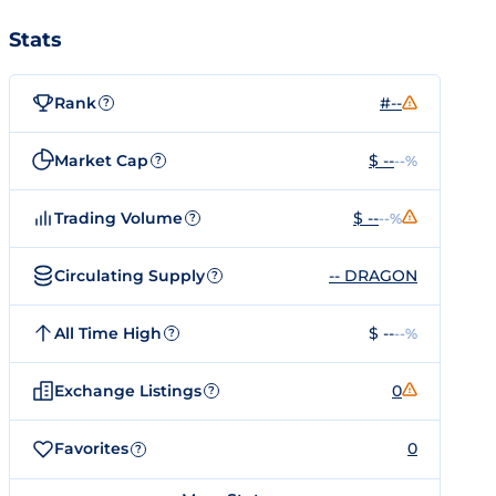
Stats
Rank
#--
?
Market Cap
$ --
--%
?
Trading Volume
$ --
--%
?
Circulating Supply
-- DRAGON
?
All Time High
$ --
--%
?
Exchange Listings
0
?
Favorites
0
?