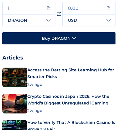
DRAGON
USD
Buy DRAGON
Articles
Access the Betting Site Learning Hub for
Smarter Picks
2w ago
Crypto Casinos in Japan 2026: How the
World’s Biggest Unregulated iGaming
Market Uses Bitcoin and Stablecoins
2w ago
How to Verify That A Blockchain Casino Is
Provably Fair