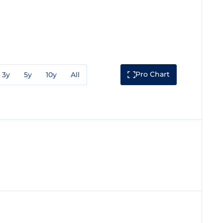
Pro Chart
3y
5y
10y
All