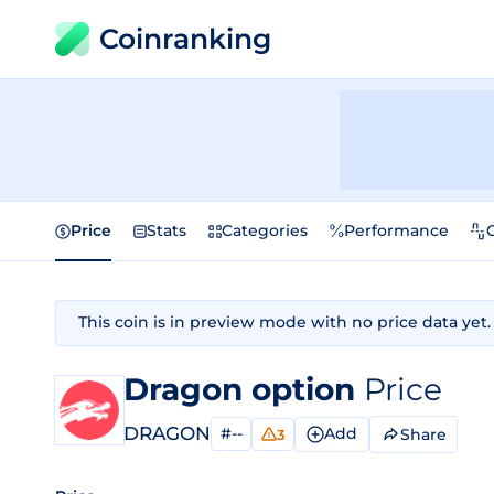
Coinranking
Price
Stats
Categories
Performance
This coin is in preview mode with no price data yet.
Dragon option
Price
DRAGON
#--
Add
Share
3