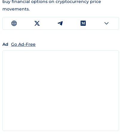
buy financial options on cryptocurrency price
movements.
Ad
Go Ad-Free