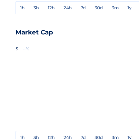
1h
3h
12h
24h
7d
30d
3m
1y
Market Cap
$ --
--%
1h
3h
12h
24h
7d
30d
3m
1y