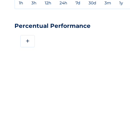
1h
3h
12h
24h
7d
30d
3m
1y
Percentual Performance
+