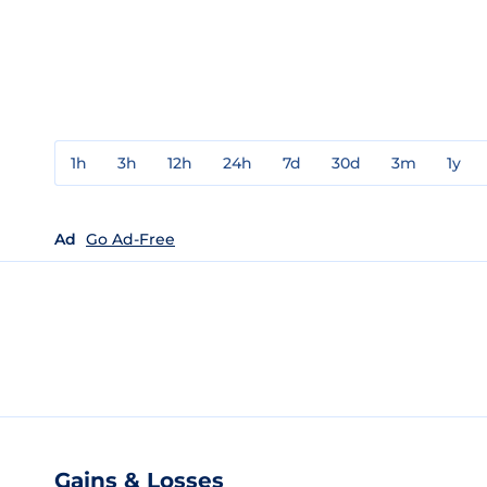
1h
3h
12h
24h
7d
30d
3m
1y
Ad
Go Ad-Free
Gains & Losses