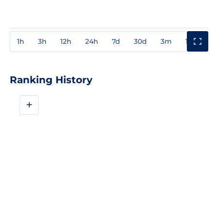
1h
3h
12h
24h
7d
30d
3m
1y
3y
Ranking History
+