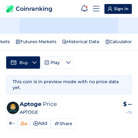
Coinranking
Sign in
kets
Futures Markets
Historical Data
Calculator
Buy
Play
This coin is in preview mode with no price data
yet.
Aptoge
Price
$
--
APTOGE
--%
#--
Add
Share
4