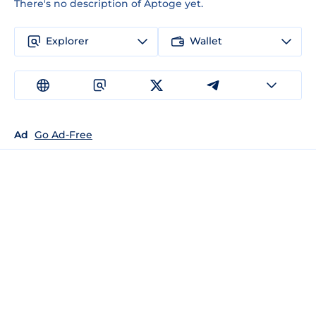
There's no description of Aptoge yet.
Explorer
Wallet
Ad
Go Ad-Free