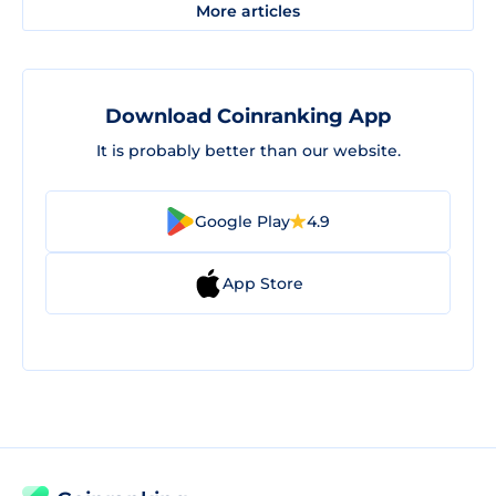
More articles
Download Coinranking App
It is probably better than our website.
Google Play
4.9
App Store