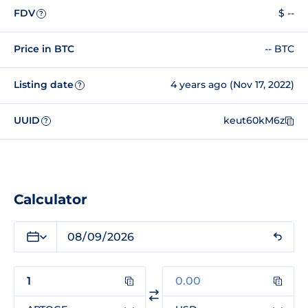
FDV
$ --
?
Price in BTC
-- BTC
Listing date
4 years ago (Nov 17, 2022)
?
UUID
keut60kM6z
?
Calculator