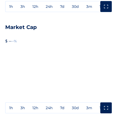
1h
3h
12h
24h
7d
30d
3m
1y
3y
Market Cap
$ --
--%
1h
3h
12h
24h
7d
30d
3m
1y
3y