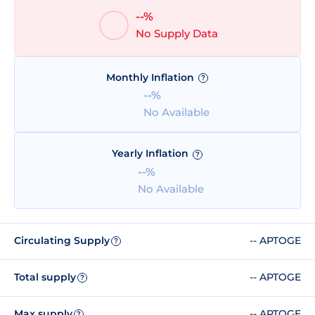
--%
No Supply Data
Monthly Inflation
?
--%
No Available
Yearly Inflation
?
--%
No Available
Circulating Supply
-- APTOGE
?
Total supply
-- APTOGE
?
Max supply
-- APTOGE
?