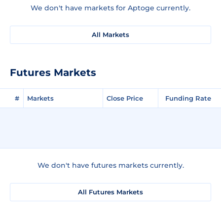
We don't have markets for Aptoge currently.
All Markets
Futures Markets
#
Markets
Close Price
Funding Rate
We don't have futures markets currently.
All Futures Markets