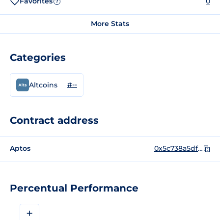
Favorites
0
?
More Stats
Categories
#--
Altcoins
Contract address
Aptos
0x5c738a5dfa343bee927c39ebe85b0ceb95fdb5ee5b323c95559614f5a77c47cf::Aptoge::Aptoge
Percentual Performance
+