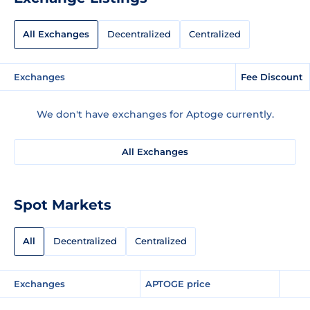
All Exchanges
Decentralized
Centralized
Exchanges
Fee Discount
We don't have exchanges for Aptoge currently.
All Exchanges
Spot Markets
All
Decentralized
Centralized
Exchanges
APTOGE price