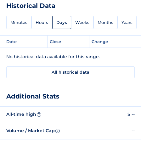
Historical Data
Minutes
Hours
Days
Weeks
Months
Years
Date
Close
Change
No historical data available for this range.
All historical data
Additional Stats
All-time high
$ --
?
Volume / Market Cap
--
?