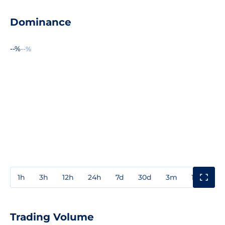
Dominance
--%
--%
1h
3h
12h
24h
7d
30d
3m
1y
3y
Trading Volume