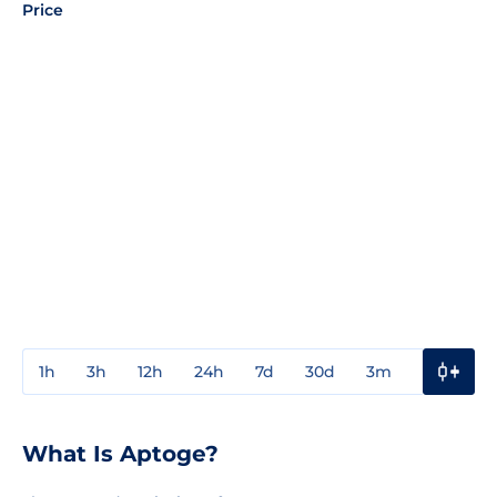
Price
1h
3h
12h
24h
7d
30d
3m
1y
3y
What Is Aptoge?