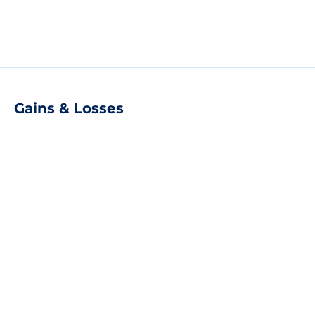
Gains & Losses