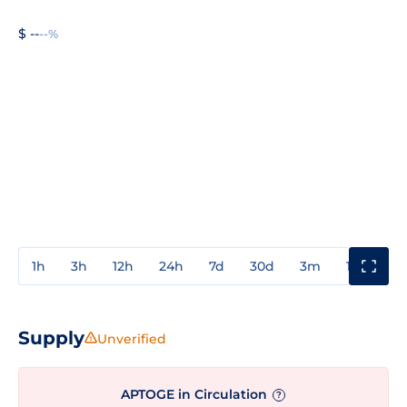
$ --
--%
1h
3h
12h
24h
7d
30d
3m
1y
3y
Supply
Unverified
APTOGE in Circulation
?