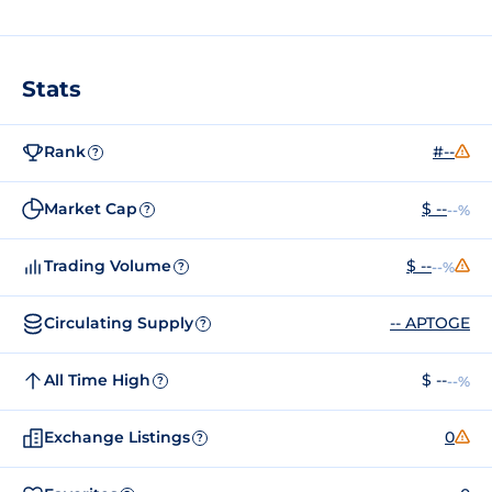
Stats
Rank
#--
?
Market Cap
$ --
--%
?
Trading Volume
$ --
--%
?
Circulating Supply
-- APTOGE
?
All Time High
$ --
--%
?
Exchange Listings
0
?