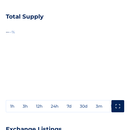
Total Supply
--
--%
1h
3h
12h
24h
7d
30d
3m
1y
3y
Exchange Listings