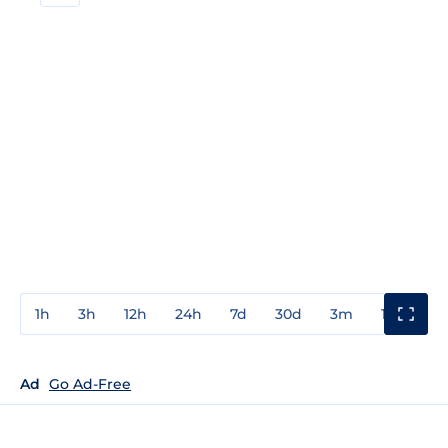
1h
3h
12h
24h
7d
30d
3m
1y
3y
Ad
Go Ad-Free