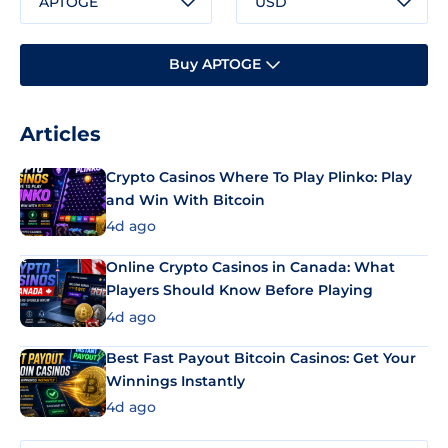
APTOGE
USD
Buy APTOGE
Articles
Crypto Casinos Where To Play Plinko: Play
and Win With Bitcoin
4d ago
Online Crypto Casinos in Canada: What
Players Should Know Before Playing
4d ago
Best Fast Payout Bitcoin Casinos: Get Your
Winnings Instantly
4d ago