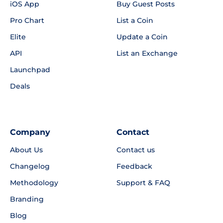
iOS App
Buy Guest Posts
Pro Chart
List a Coin
Elite
Update a Coin
API
List an Exchange
Launchpad
Deals
Company
Contact
About Us
Contact us
Changelog
Feedback
Methodology
Support & FAQ
Branding
Blog