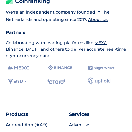
Coinranking
We're an independent company founded in The
Netherlands and operating since 2017.
About Us
Partners
Collaborating with leading platforms like
MEXC
,
Binance
,
BYDFi
, and others to deliver accurate, real-time
cryptocurrency data.
Products
Services
Android App (★4.9)
Advertise