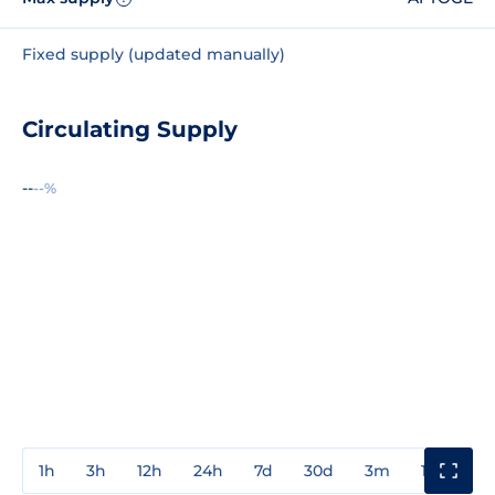
Fixed supply (updated manually)
Circulating Supply
--
--%
1h
3h
12h
24h
7d
30d
3m
1y
3y