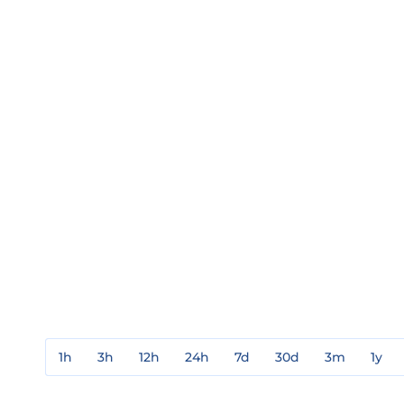
1h
3h
12h
24h
7d
30d
3m
1y