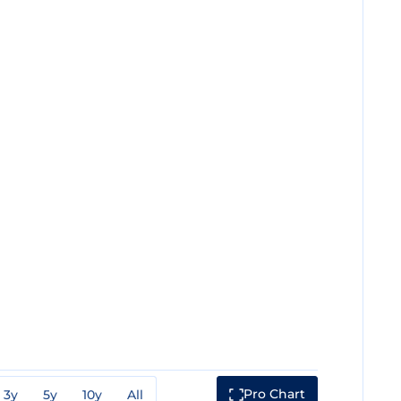
Pro Chart
3y
5y
10y
All