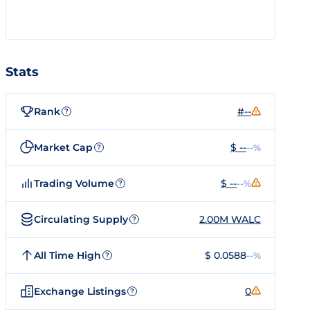
Stats
Rank
#--
?
Market Cap
$ --
--%
?
Trading Volume
$ --
--%
?
Circulating Supply
2.00M WALC
?
All Time High
$ 0.0588
--%
?
Exchange Listings
0
?