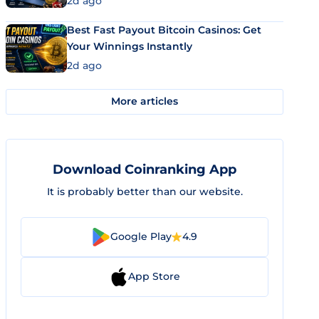
2d ago
Best Fast Payout Bitcoin Casinos: Get
Your Winnings Instantly
2d ago
More articles
Download Coinranking App
It is probably better than our website.
Google Play
4.9
App Store