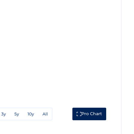
Pro Chart
3y
5y
10y
All