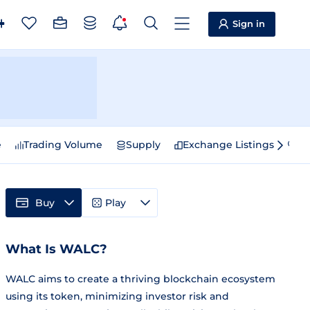
Sign in
e
Trading Volume
Supply
Exchange Listings
Sp
Buy
Play
What Is WALC?
WALC aims to create a thriving blockchain ecosystem
using its token, minimizing investor risk and