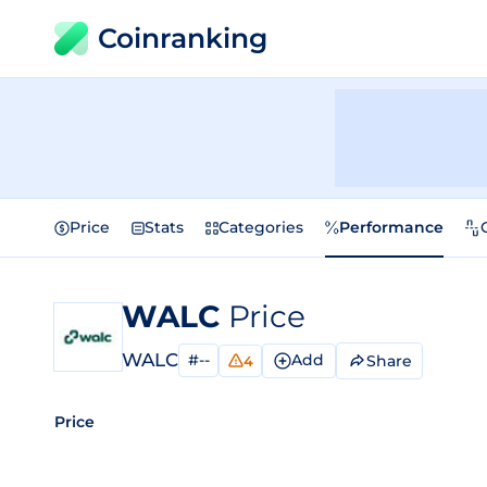
Coinranking
Price
Stats
Categories
Performance
WALC
Price
WALC
#--
Add
Share
4
Price