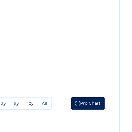
Pro Chart
3y
5y
10y
All