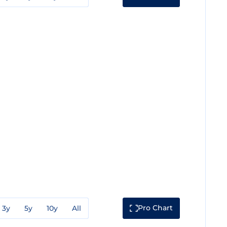
Pro Chart
3y
5y
10y
All