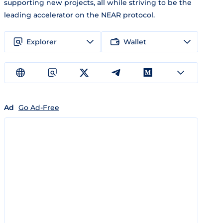
supporting new projects, all while striving to be the
leading accelerator on the NEAR protocol.
Explorer
Wallet
Ad
Go Ad-Free