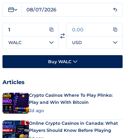
WALC
USD
Buy WALC
Articles
Crypto Casinos Where To Play Plinko:
Play and Win With Bitcoin
2d ago
Online Crypto Casinos in Canada: What
Players Should Know Before Playing