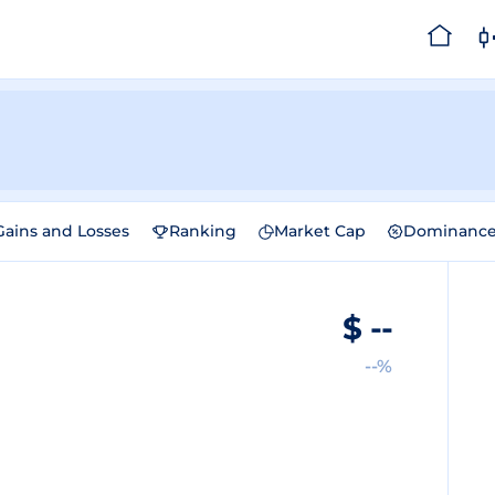
Gains and Losses
Ranking
Market Cap
Dominanc
$
--
--%