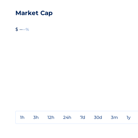
Market Cap
$ --
--%
1h
3h
12h
24h
7d
30d
3m
1y