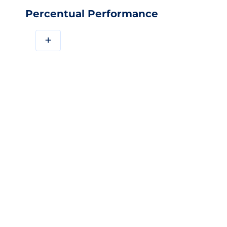
Percentual Performance
+