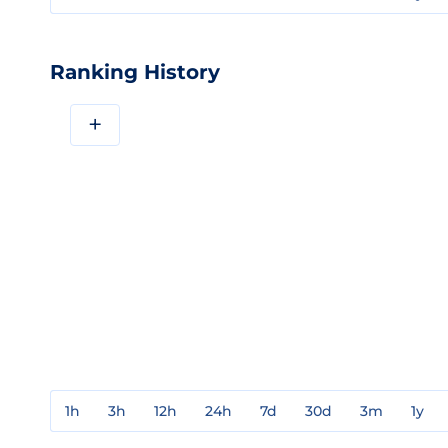
Ranking History
+
1h
3h
12h
24h
7d
30d
3m
1y