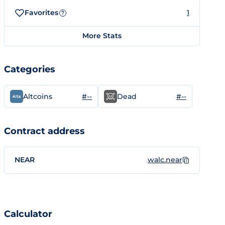
Favorites
1
?
More Stats
Categories
#--
#--
Altcoins
Dead
Contract address
NEAR
walc.near
Calculator