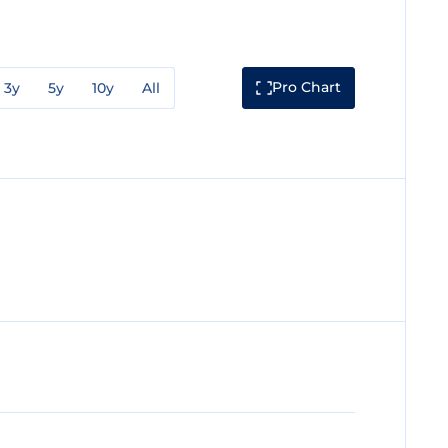
Pro Chart
3y
5y
10y
All