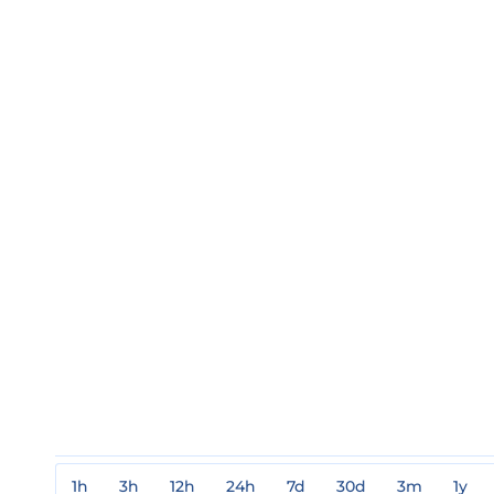
1h
3h
12h
24h
7d
30d
3m
1y