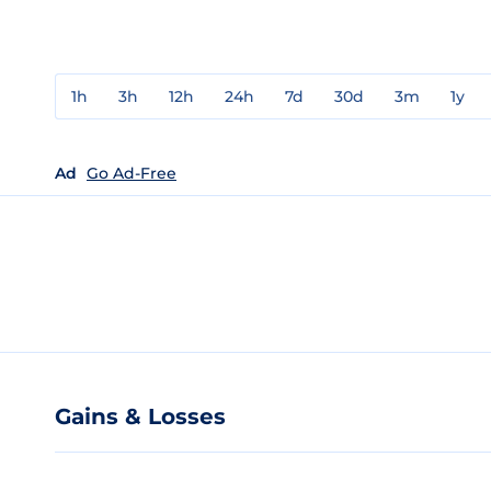
1h
3h
12h
24h
7d
30d
3m
1y
Ad
Go Ad-Free
Gains & Losses