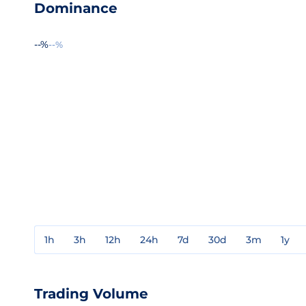
Dominance
--%
--%
1h
3h
12h
24h
7d
30d
3m
1y
Trading Volume