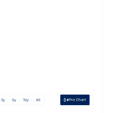
Pro Chart
3y
5y
10y
All