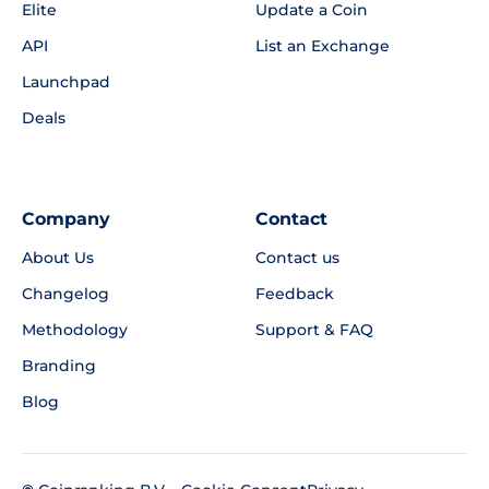
Elite
Update a Coin
API
List an Exchange
Launchpad
Deals
Company
Contact
About Us
Contact us
Changelog
Feedback
Methodology
Support & FAQ
Branding
Blog