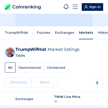
Coinranking
Sign in
TrumpWifHat
Futures
Exchanges
Markets
Histor
TrumpWifHat
Market listings
TWIN
All
Decentralized
Centralized
Previous
Next
TWIN Live Price
Exchanges