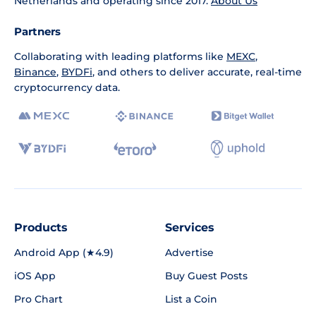
Netherlands and operating since 2017.
About Us
Partners
Collaborating with leading platforms like
MEXC
,
Binance
,
BYDFi
, and others to deliver accurate, real-time
cryptocurrency data.
Products
Services
Android App (★4.9)
Advertise
iOS App
Buy Guest Posts
Pro Chart
List a Coin