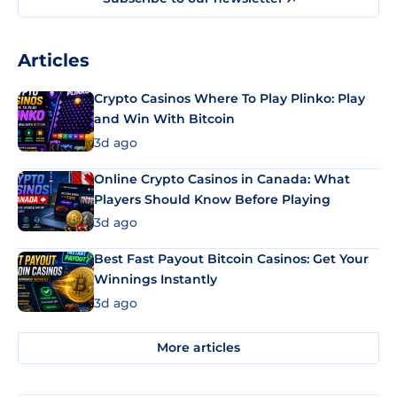
Articles
Crypto Casinos Where To Play Plinko: Play
and Win With Bitcoin
3d ago
Online Crypto Casinos in Canada: What
Players Should Know Before Playing
3d ago
Best Fast Payout Bitcoin Casinos: Get Your
Winnings Instantly
3d ago
More articles