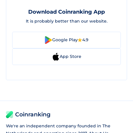
Download Coinranking App
It is probably better than our website.
Google Play
4.9
App Store
Coinranking
We're an independent company founded in The