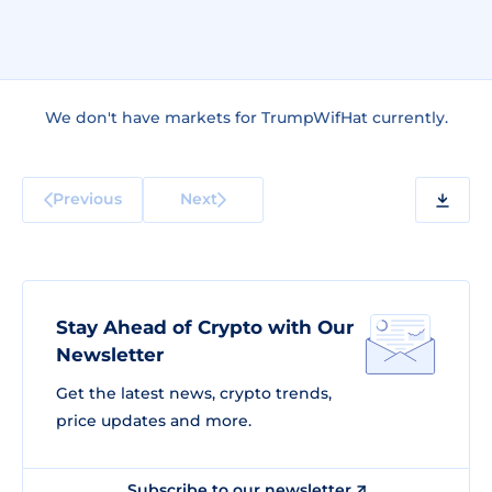
We don't have markets for TrumpWifHat currently.
Previous
Next
Stay Ahead of Crypto with Our
Newsletter
Get the latest news, crypto trends,
price updates and more.
Subscribe to our newsletter