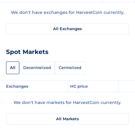
We don't have exchanges for HarvestCoin currently.
All Exchanges
Spot Markets
All
Decentralized
Centralized
Exchanges
HC price
We don't have markets for HarvestCoin currently.
All Markets