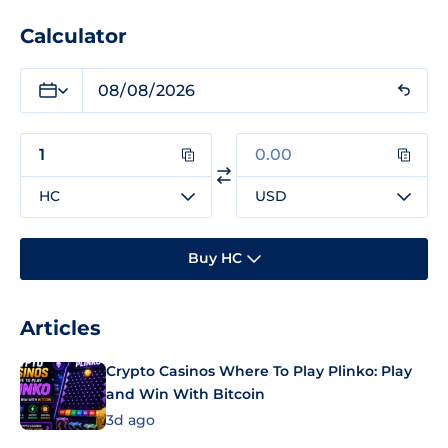
Calculator
HC
USD
Buy HC
Articles
Crypto Casinos Where To Play Plinko: Play
and Win With Bitcoin
3d ago