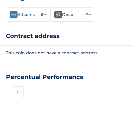
#--
#--
Altcoins
Dead
Contract address
This coin does not have a contract address.
Percentual Performance
+