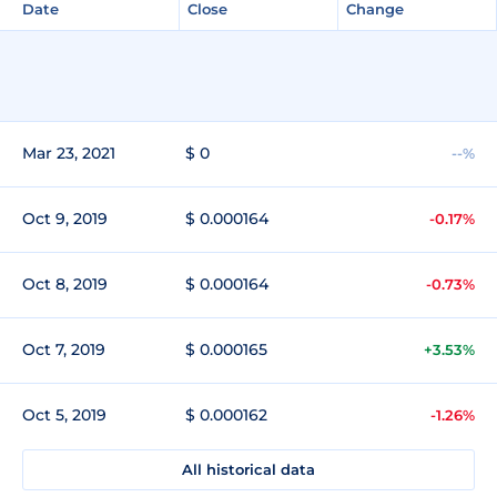
Date
Close
Change
Mar 23, 2021
$ 0
--%
Oct 9, 2019
$ 0.000164
-0.17%
Oct 8, 2019
$ 0.000164
-0.73%
Oct 7, 2019
$ 0.000165
+3.53%
Oct 5, 2019
$ 0.000162
-1.26%
All historical data