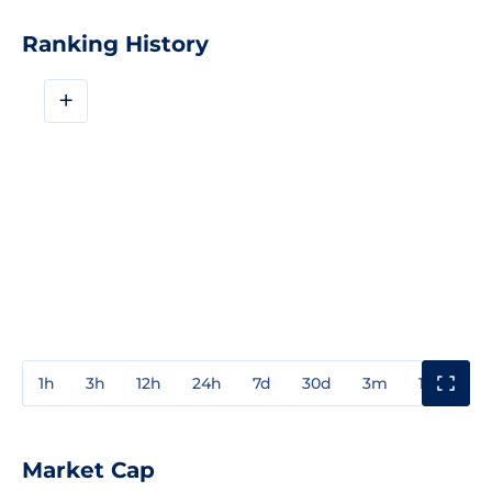
Ranking History
+
1h
3h
12h
24h
7d
30d
3m
1y
3y
Market Cap