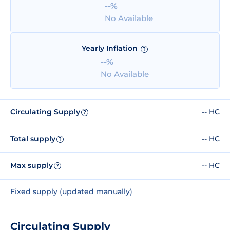
--%
No Available
Yearly Inflation
?
--%
No Available
Circulating Supply
-- HC
?
Total supply
-- HC
?
Max supply
-- HC
?
Fixed supply (updated manually)
Circulating Supply