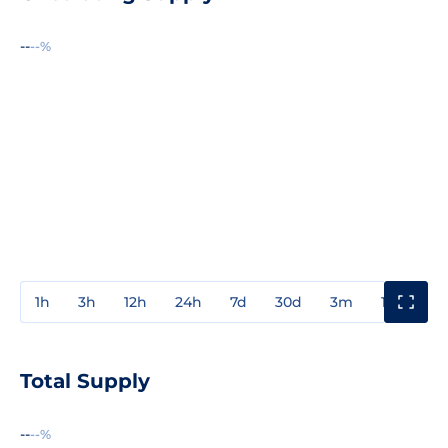
--
--%
1h
3h
12h
24h
7d
30d
3m
1y
3y
Total Supply
--
--%