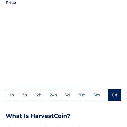
Price
1h
3h
12h
24h
7d
30d
3m
1y
3y
What Is HarvestCoin?