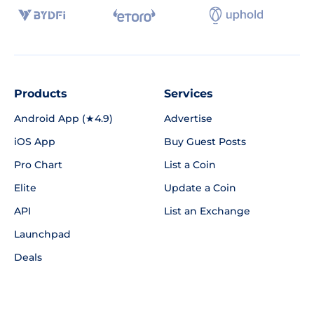
Products
Services
Android App (★4.9)
Advertise
iOS App
Buy Guest Posts
Pro Chart
List a Coin
Elite
Update a Coin
API
List an Exchange
Launchpad
Deals