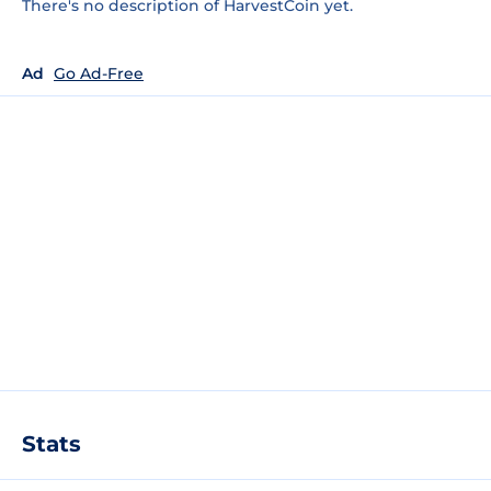
There's no description of HarvestCoin yet.
Ad
Go Ad-Free
Stats