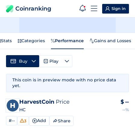
Coinranking
Sign in
Stats
Categories
Performance
Gains and Losses
Buy
Play
This coin is in preview mode with no price data
yet.
HarvestCoin
Price
$
--
HC
--%
#--
Add
Share
3