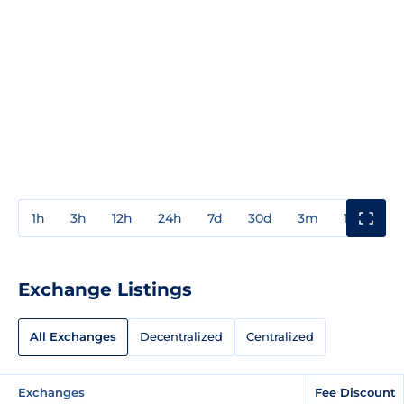
1h
3h
12h
24h
7d
30d
3m
1y
3y
Exchange Listings
All Exchanges
Decentralized
Centralized
Exchanges
Fee Discount