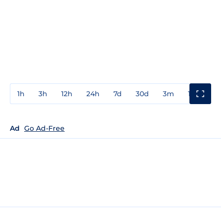
1h
3h
12h
24h
7d
30d
3m
1y
3y
Ad
Go Ad-Free