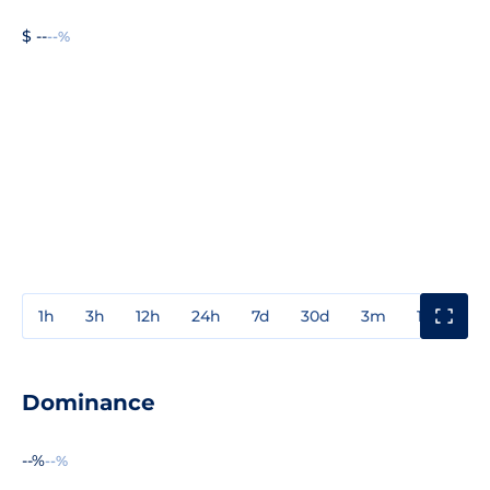
$ --
--%
1h
3h
12h
24h
7d
30d
3m
1y
3y
Dominance
--%
--%