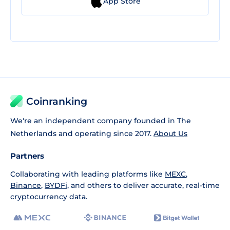
App Store
Coinranking
We're an independent company founded in The
Netherlands and operating since 2017.
About Us
Partners
Collaborating with leading platforms like
MEXC
,
Binance
,
BYDFi
, and others to deliver accurate, real-time
cryptocurrency data.