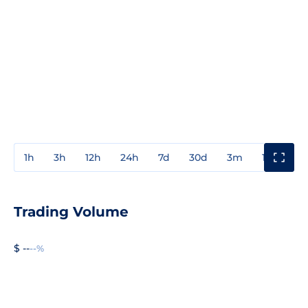
1h
3h
12h
24h
7d
30d
3m
1y
3y
Trading Volume
$ --
--%