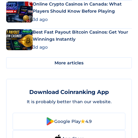
Online Crypto Casinos in Canada: What
Players Should Know Before Playing
3d ago
Best Fast Payout Bitcoin Casinos: Get Your
Winnings Instantly
3d ago
More articles
Download Coinranking App
It is probably better than our website.
Google Play
4.9