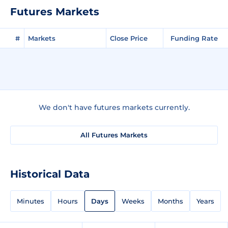
Futures Markets
#
Markets
Close Price
Funding Rate
We don't have futures markets currently.
All Futures Markets
Historical Data
Minutes
Hours
Days
Weeks
Months
Years