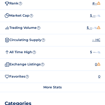
Rank
#--
?
Market Cap
$ --
--%
?
Trading Volume
$ --
--%
?
Circulating Supply
-- HC
?
All Time High
$ --
--%
?
Exchange Listings
0
?
Favorites
0
?
More Stats
Categories