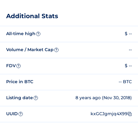
Additional Stats
All-time high
$ --
?
Volume / Market Cap
--
?
FDV
$ --
?
Price in BTC
-- BTC
Listing date
8 years ago (Nov 30, 2018)
?
UUID
kxGCJgmjq4X99
?