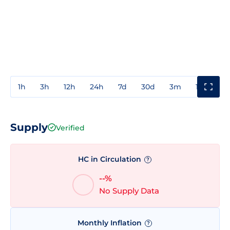
1h
3h
12h
24h
7d
30d
3m
1y
3y
Supply
Verified
HC in Circulation
?
--%
No Supply Data
Monthly Inflation
?