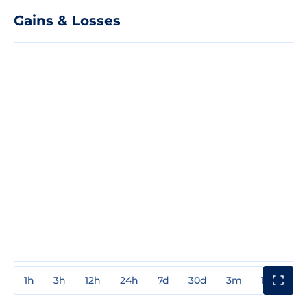
Gains & Losses
1h
3h
12h
24h
7d
30d
3m
1y
3y